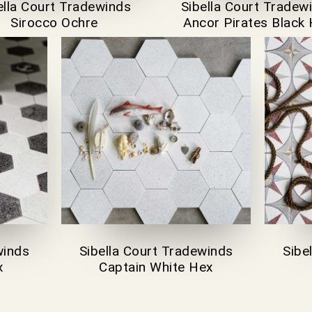
ella Court Tradewinds
Sibella Court Tradew
Sirocco Ochre
Ancor Pirates Black
winds
Sibella Court Tradewinds
Sibe
x
Captain White Hex