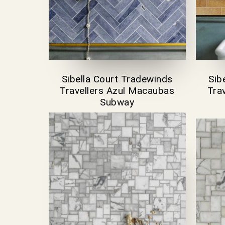
Sibella Court Tradewinds
Sib
Travellers Azul Macaubas
Trav
Subway