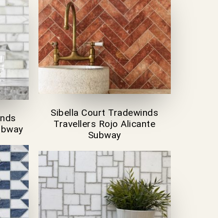
Sibella Court Tradewinds
inds
Travellers Rojo Alicante
Subway
Subway