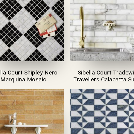
lla Court Shipley Nero
Sibella Court Tradew
Marquina Mosaic
Travellers Calacatta 