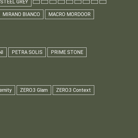
 STEEL GREY
MIRANO BIANCO
MACRO MORDOOR
NI
PETRA SOLIS
PRIME STONE
ernity
ZERO.3 Glam
ZERO.3 Context