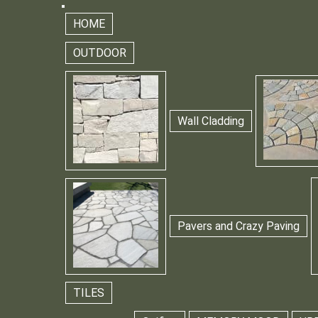
HOME
OUTDOOR
Wall Cladding
Pavers and Crazy Paving
TILES