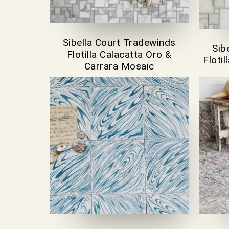
Sibella Court Tradewinds
Sib
Flotilla Calacatta Oro &
Floti
Carrara Mosaic