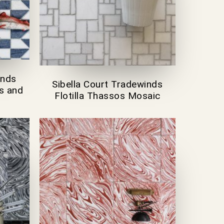
inds
Sibella Court Tradewinds
s and
Flotilla Thassos Mosaic