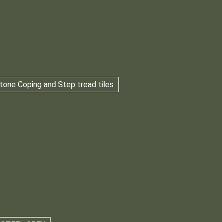
tone Coping and Step tread tiles