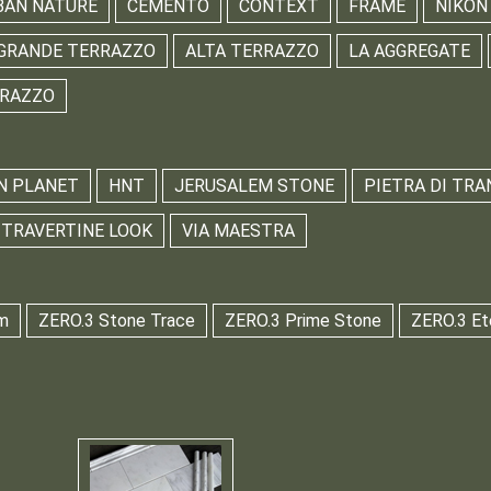
BAN NATURE
CEMENTO
CONTEXT
FRAME
NIKON
GRANDE TERRAZZO
ALTA TERRAZZO
LA AGGREGATE
RRAZZO
N PLANET
HNT
JERUSALEM STONE
PIETRA DI TRA
TRAVERTINE LOOK
VIA MAESTRA
m
ZERO.3 Stone Trace
ZERO.3 Prime Stone
ZERO.3 Et