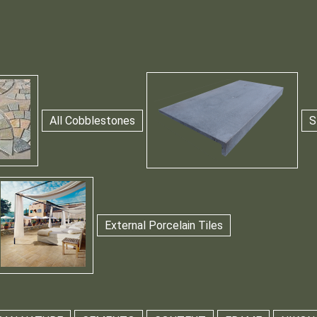
All Cobblestones
S
External Porcelain Tiles