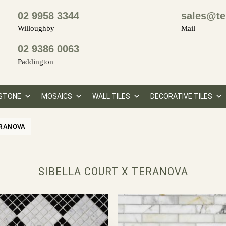
02 9958 3344
sales@te
Willoughby
Mail
02 9386 0063
Paddington
STONE
MOSAICS
WALL TILES
DECORATIVE TILES
ERANOVA
SIBELLA COURT X TERANOVA