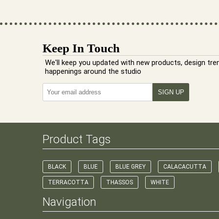
Keep In Touch
We'll keep you updated with new products, design tre
happenings around the studio
Product Tags
BLACK
BLUE
BLUE GREY
CALACACUTTA
TERRACOTTA
THASSOS
WHITE
Navigation