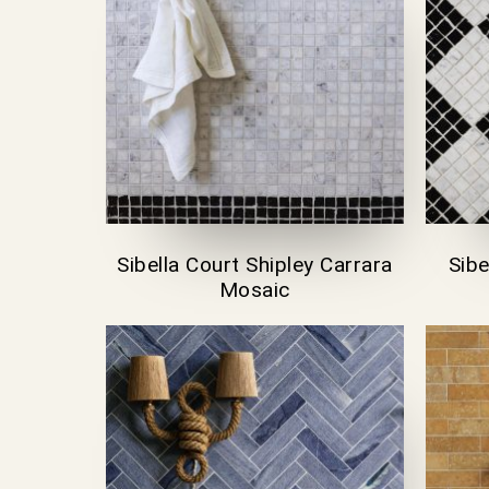
Sibella Court Shipley Carrara
Sibe
Mosaic