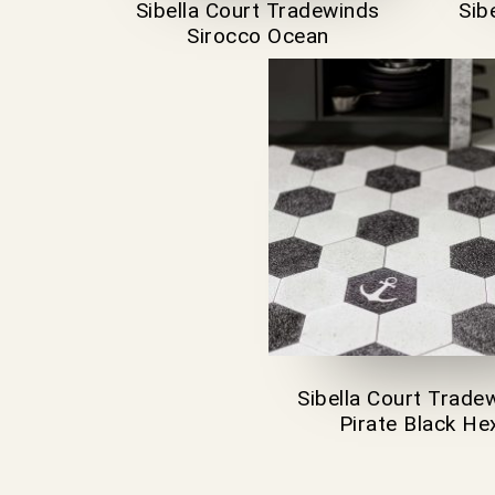
Sibella Court Tradewinds
Sib
Sirocco Ocean
Sibella Court Trade
Pirate Black He