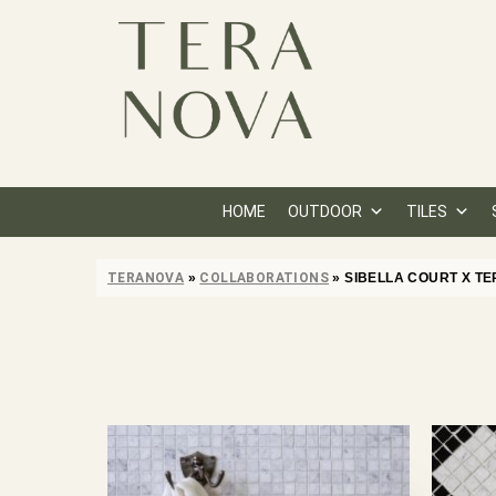
HOME
OUTDOOR
TILES
TERANOVA
»
COLLABORATIONS
»
SIBELLA COURT X T