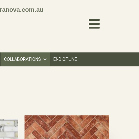
ranova.com.au
COLLABORATIONS
END OF LINE