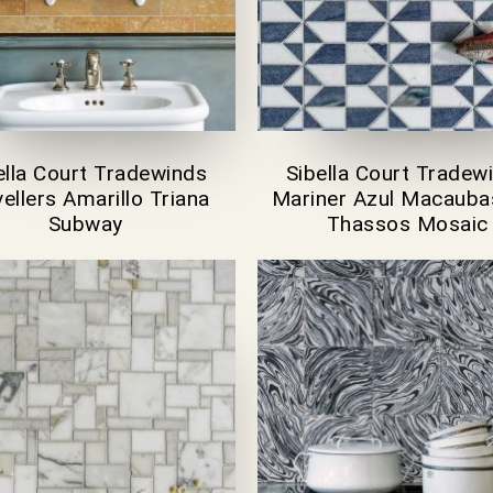
ella Court Tradewinds
Sibella Court Tradew
ellers Amarillo Triana
Mariner Azul Macauba
Subway
Thassos Mosaic