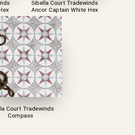
inds
Sibella Court Tradewinds
 Hex
Ancor Captain White Hex
lla Court Tradewinds
Compass