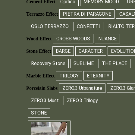
Opifico
MEMORY MOOD
UR
Cement Effect
PIETRA DI PARAGONE
CASAL
Terrazzo Effect
OSLO TERRAZZO
CONFETTI
RIALTO TE
CROSS WOODS
NUANCE
Wood Effect
BARGE
CARÀCTER
EVOLUTIO
Stone Effect
Recovery Stone
SUBLIME
THE PLACE
TRILOGY
ETERNITY
Marble Effect
ZERO.3 Urbanature
ZERO.3 Gla
Porcelain Slabs
ZERO.3 Must
ZERO.3 Trilogy
STONE