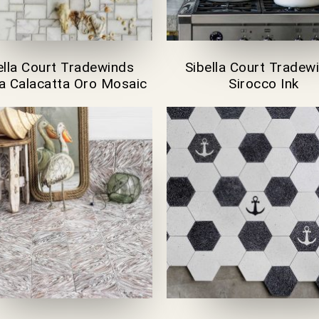
ella Court Tradewinds
Sibella Court Tradew
lla Calacatta Oro Mosaic
Sirocco Ink