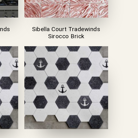
inds
Sibella Court Tradewinds
Sirocco Brick