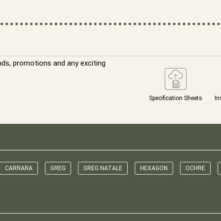
nds, promotions and any exciting
Specification Sheets
In
CARRARA
GREG
GREG NATALE
HEXAGON
OCHRE