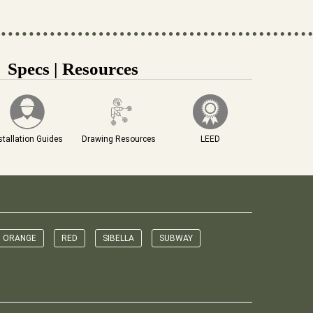
Specs | Resources
stallation Guides
Drawing Resources
LEED
ORANGE
RED
SIBELLA
SUBWAY