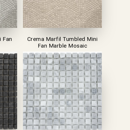
i Fan
Crema Marfil Tumbled Mini
Fan Marble Mosaic