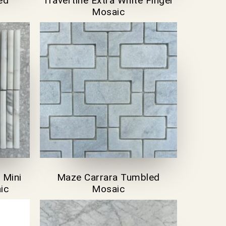
ed
Travertine Extra White Finger
Mosaic
 Mini
Maze Carrara Tumbled
ic
Mosaic