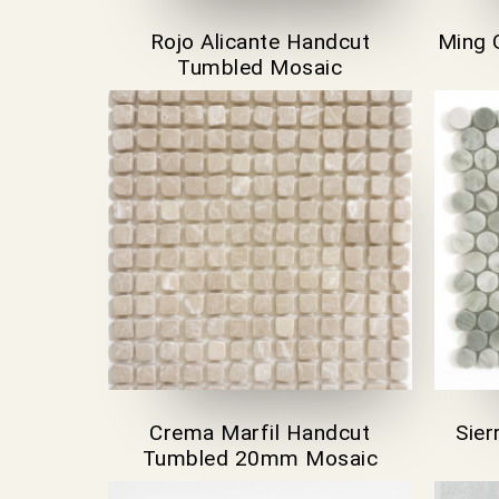
Rojo Alicante Handcut
Ming 
Tumbled Mosaic
Crema Marfil Handcut
Sie
Tumbled 20mm Mosaic