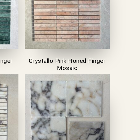
inger
Crystallo Pink Honed Finger
Mosaic