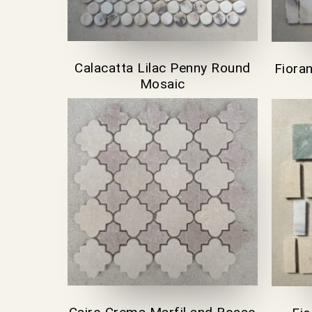
Calacatta Lilac Penny Round
Fiora
Mosaic