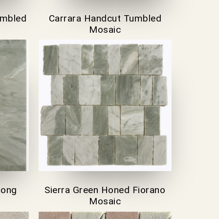
umbled
Carrara Handcut Tumbled
Mosaic
Long
Sierra Green Honed Fiorano
Mosaic