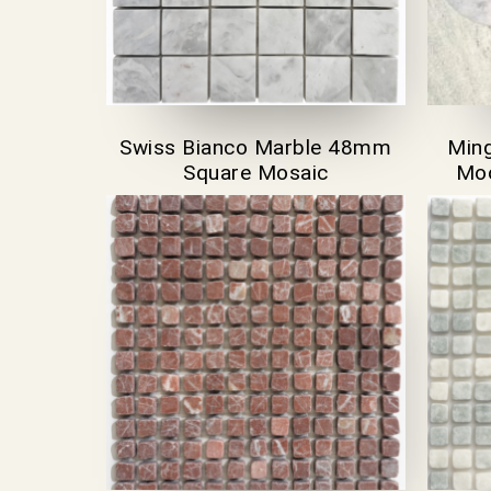
Swiss Bianco Marble 48mm
Ming
Square Mosaic
Moo