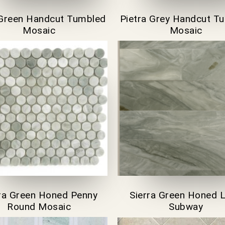
Green Handcut Tumbled
Pietra Grey Handcut T
Mosaic
Mosaic
rra Green Honed Penny
Sierra Green Honed 
Round Mosaic
Subway