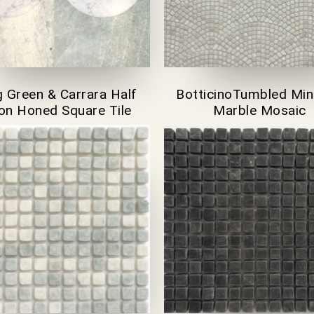
 Green & Carrara Half
BotticinoTumbled Min
n Honed Square Tile
Marble Mosaic