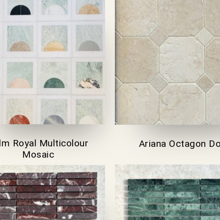
lm Royal Multicolour
Ariana Octagon D
Mosaic