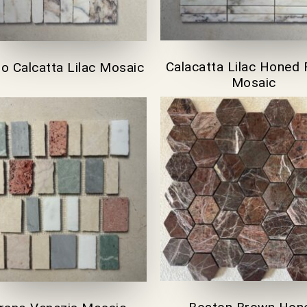
Calacatta Lilac Honed 
no Calcatta Lilac Mosaic
Mosaic