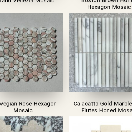
Boston Brown Hon
orano Venezia Mosaic
Hexagon Mosaic
wegian Rose Hexagon
Calacatta Gold Marble
Mosaic
Flutes Honed Mosa