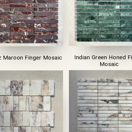
Indian Green Honed F
z Maroon Finger Mosaic
Mosaic