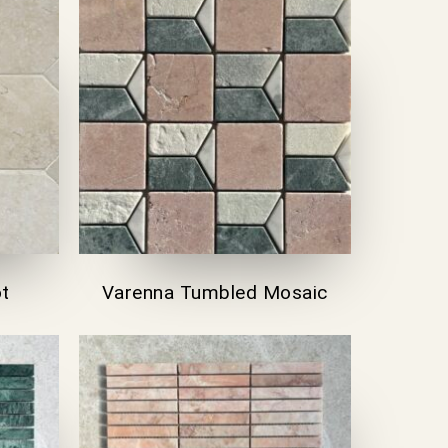
ot
Varenna Tumbled Mosaic