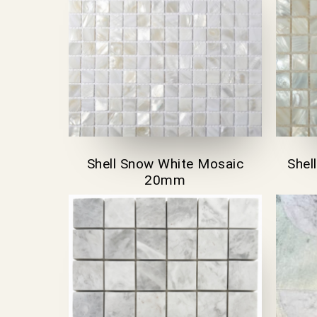
Shell Snow White Mosaic
Shel
20mm