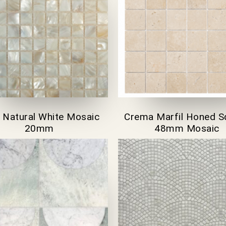
l Natural White Mosaic
Crema Marfil Honed S
20mm
48mm Mosaic