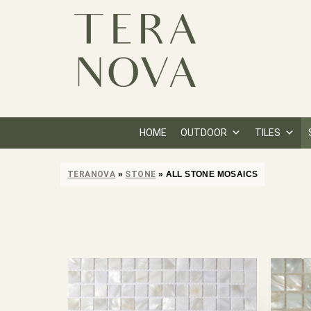
HOME
OUTDOOR
TILES
TERANOVA
»
STONE
»
ALL STONE MOSAICS