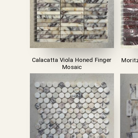
Calacatta Viola Honed Finger
Morit
Mosaic