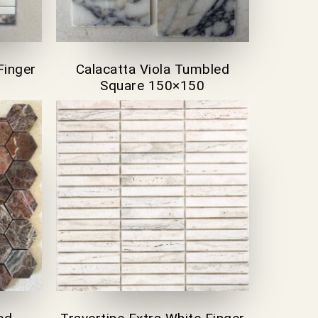
Finger
Calacatta Viola Tumbled
Square 150×150