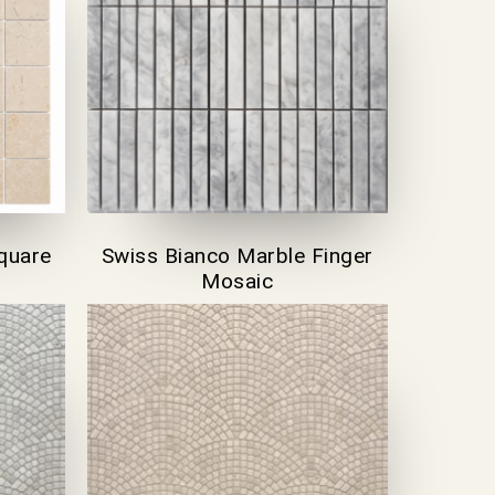
quare
Swiss Bianco Marble Finger
Mosaic