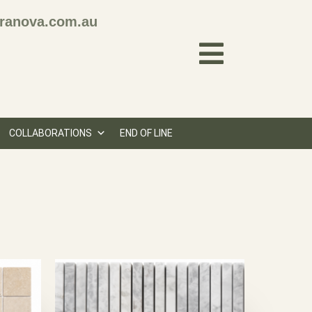
ranova.com.au
COLLABORATIONS
END OF LINE