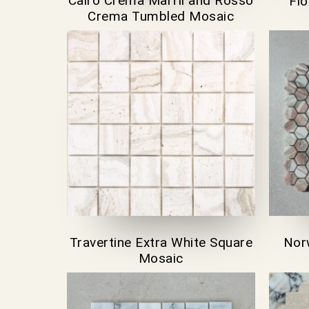
Cairo Crema Marfil and Rosso
Fi
Crema Tumbled Mosaic
Travertine Extra White Square
Nor
Mosaic