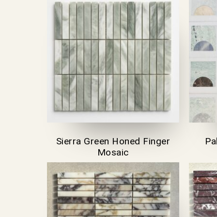
Sierra Green Honed Finger
Pa
Mosaic