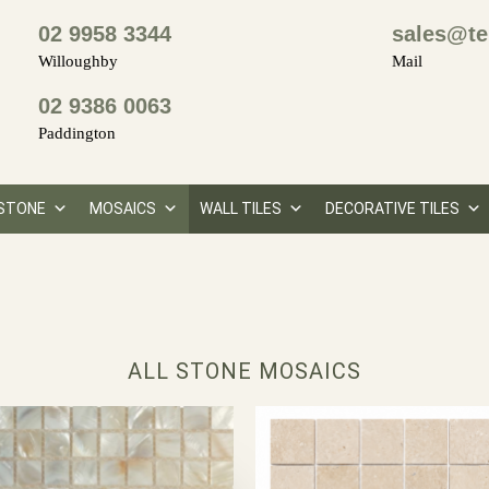
02 9958 3344
sales@te
Willoughby
Mail
02 9386 0063
Paddington
STONE
MOSAICS
WALL TILES
DECORATIVE TILES
ALL STONE MOSAICS