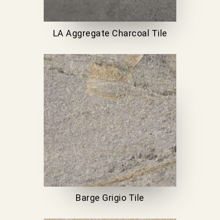
LA Aggregate Charcoal Tile
Barge Grigio Tile