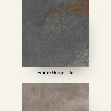
Frame Gorge Tile