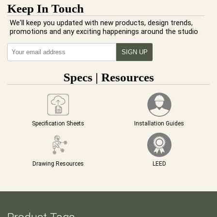
Keep In Touch
We'll keep you updated with new products, design trends,
promotions and any exciting happenings around the studio
Specs | Resources
Specification Sheets
Installation Guides
Drawing Resources
LEED