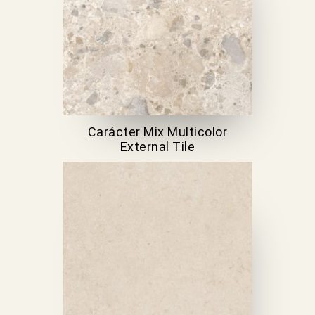
Carácter Mix Multicolor
External Tile