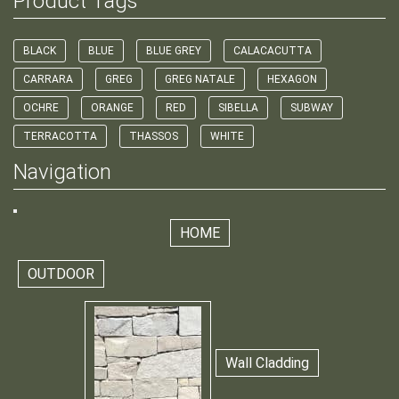
Product Tags
BLACK
BLUE
BLUE GREY
CALACACUTTA
CARRARA
GREG
GREG NATALE
HEXAGON
OCHRE
ORANGE
RED
SIBELLA
SUBWAY
TERRACOTTA
THASSOS
WHITE
Navigation
HOME
OUTDOOR
Wall Cladding