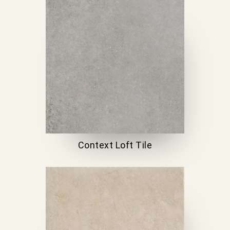
Context Loft Tile