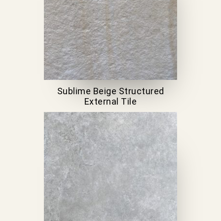
Sublime Beige Structured
External Tile