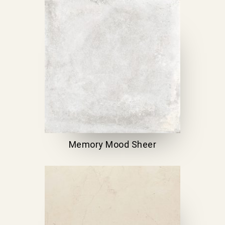
Memory Mood Sheer