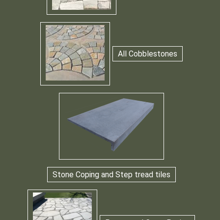
All Cobblestones
Stone Coping and Step tread tiles