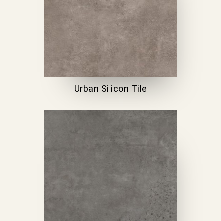
Urban Silicon Tile