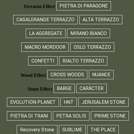
PIETRA DI PARAGONE
Terrazzo Effect
CASALGRANDE TERRAZZO
ALTA TERRAZZO
LA AGGREGATE
MIRANO BIANCO
MACRO MORDOOR
OSLO TERRAZZO
CONFETTI
RIALTO TERRAZZO
CROSS WOODS
NUANCE
Wood Effect
BARGE
CARÀCTER
Stone Effect
EVOLUTION PLANET
HNT
JERUSALEM STONE
PIETRA DI TRANI
PETRA SOLIS
PRIME STONE
Recovery Stone
SUBLIME
THE PLACE