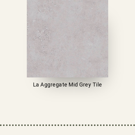
La Aggregate Mid Grey Tile