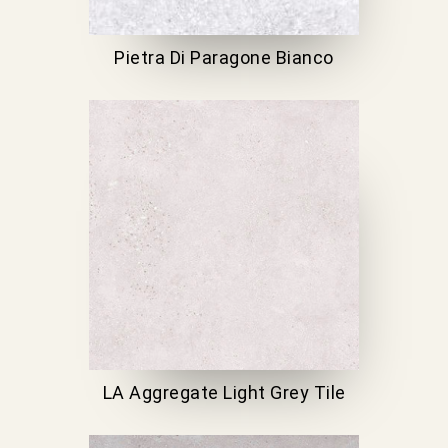
Pietra Di Paragone Bianco
LA Aggregate Light Grey Tile