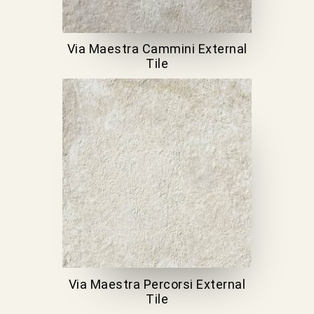
Via Maestra Cammini External
Tile
Via Maestra Percorsi External
Tile