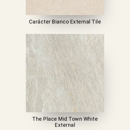
Carácter Bianco External Tile
The Place Mid Town White
External