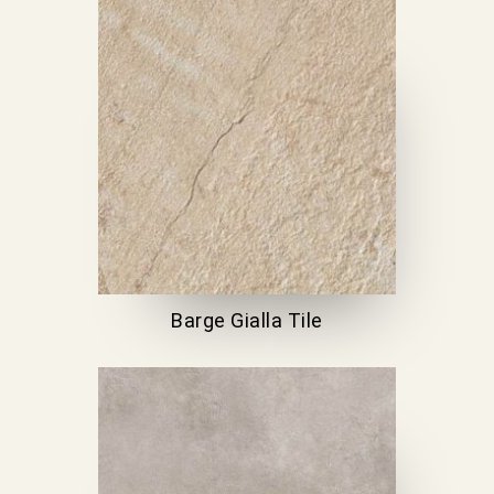
Barge Gialla Tile