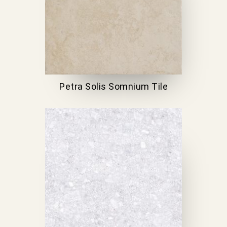
Petra Solis Somnium Tile