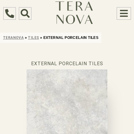
TERANOVA
»
TILES
»
EXTERNAL PORCELAIN TILES
EXTERNAL PORCELAIN TILES