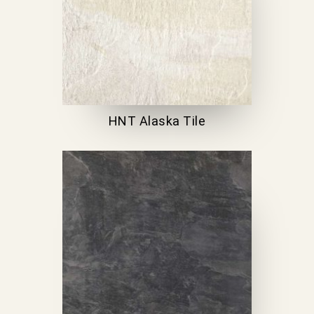
HNT Alaska Tile