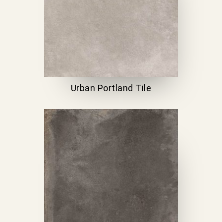
Urban Portland Tile