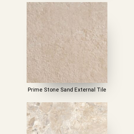
Prime Stone Sand External Tile