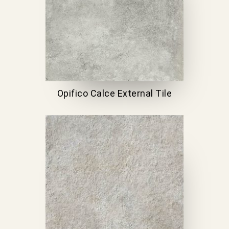
Opifico Calce External Tile