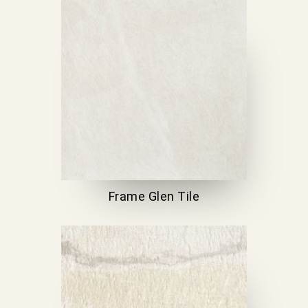
Frame Glen Tile