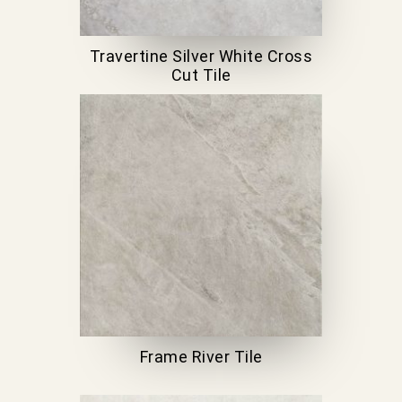
Travertine Silver White Cross
Cut Tile
Frame River Tile