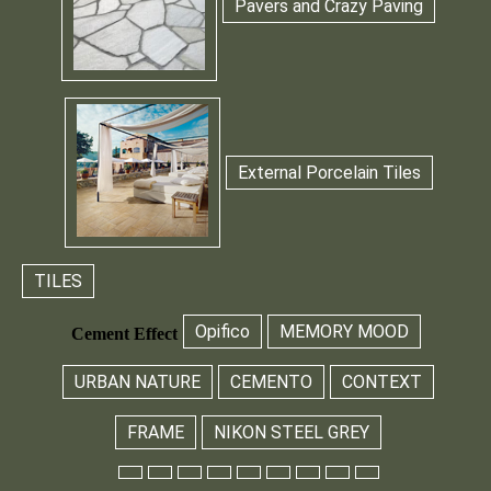
Pavers and Crazy Paving
External Porcelain Tiles
TILES
Opifico
MEMORY MOOD
Cement Effect
URBAN NATURE
CEMENTO
CONTEXT
FRAME
NIKON STEEL GREY