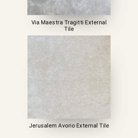
Via Maestra Tragitti External
Tile
Jerusalem Avorio External Tile