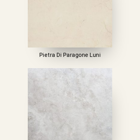
Pietra Di Paragone Luni