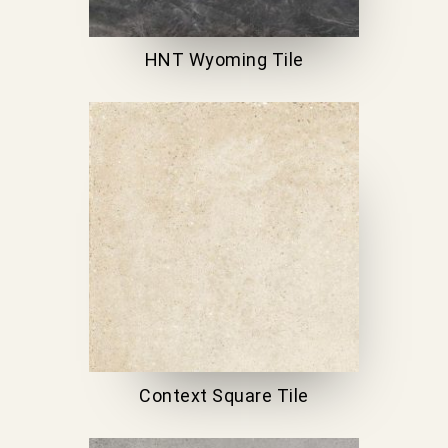
HNT Wyoming Tile
Context Square Tile