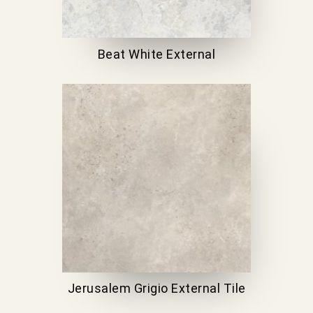
Beat White External
Jerusalem Grigio External Tile