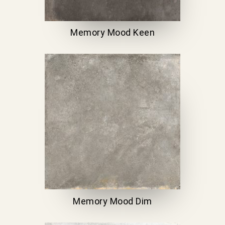
Memory Mood Keen
Memory Mood Dim