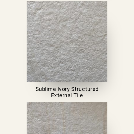
Sublime Ivory Structured
External Tile