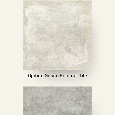
Opifico Gesso External Tile