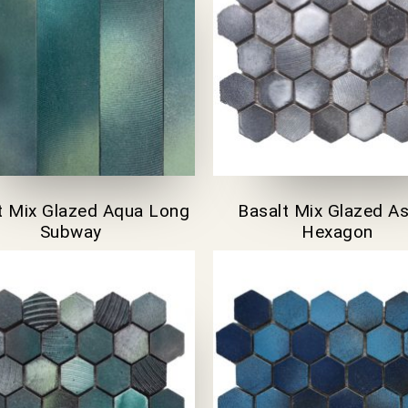
t Mix Glazed Aqua Long
Basalt Mix Glazed A
Subway
Hexagon