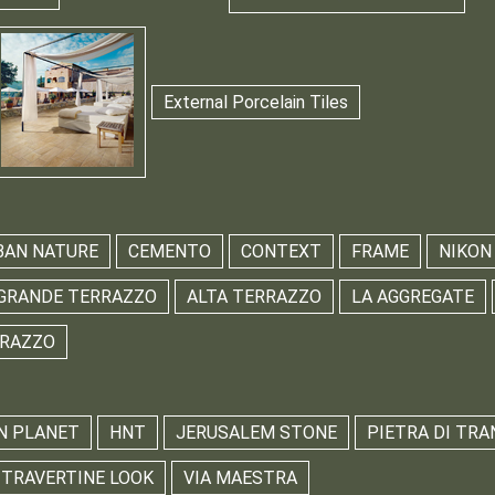
External Porcelain Tiles
BAN NATURE
CEMENTO
CONTEXT
FRAME
NIKON
GRANDE TERRAZZO
ALTA TERRAZZO
LA AGGREGATE
RRAZZO
N PLANET
HNT
JERUSALEM STONE
PIETRA DI TRA
TRAVERTINE LOOK
VIA MAESTRA