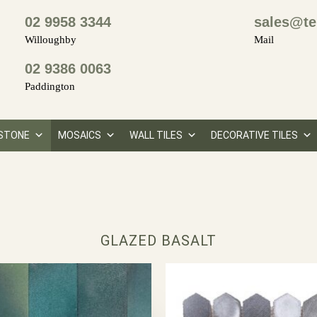
02 9958 3344
sales@te
Willoughby
Mail
02 9386 0063
Paddington
STONE
MOSAICS
WALL TILES
DECORATIVE TILES
GLAZED BASALT