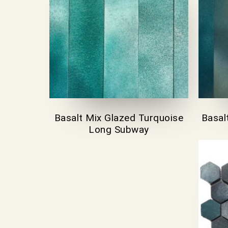
Basalt Mix Glazed Turquoise
Basal
Long Subway