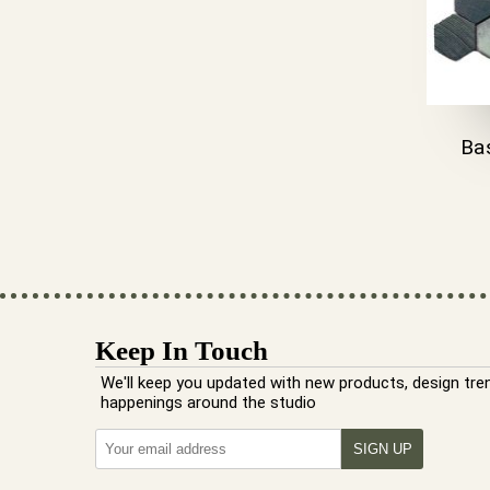
Ba
Keep In Touch
We'll keep you updated with new products, design tre
happenings around the studio