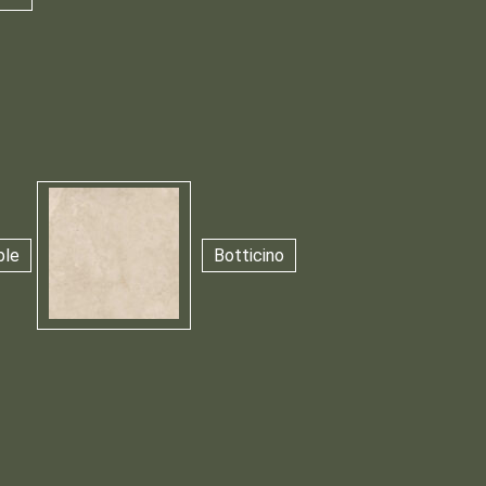
ble
Botticino