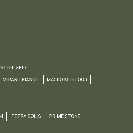
 STEEL GREY
MIRANO BIANCO
MACRO MORDOOR
NI
PETRA SOLIS
PRIME STONE