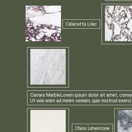
Calacatta Lilac
Carrara Marble
Lorem ipsum dolor sit amet, consec
Ut wisi enim ad minim veniam, quis nostrud exerci
Chios Limestone