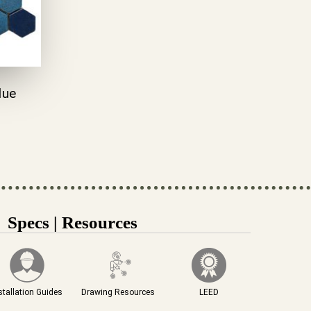
lue
Specs | Resources
stallation Guides
Drawing Resources
LEED