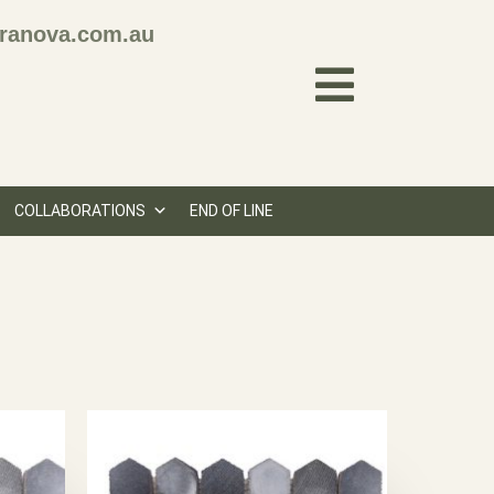
ranova.com.au
COLLABORATIONS
END OF LINE