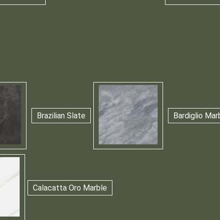
Brazilian Slate
Bardiglio Mar
Calacatta Oro Marble