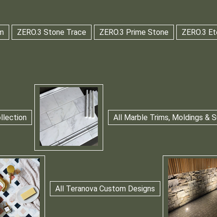
m
ZERO.3 Stone Trace
ZERO.3 Prime Stone
ZERO.3 Et
llection
All Marble Trims, Moldings &
All Teranova Custom Designs