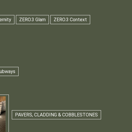
ernity
ZERO.3 Glam
ZERO.3 Context
 Subways
PAVERS, CLADDING & COBBLESTONES