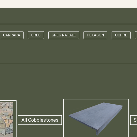
CARRARA
GREG
GREG NATALE
HEXAGON
OCHRE
All Cobblestones
S