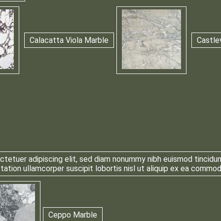
Calacatta Viola Marble
Castle
tetuer adipiscing elit, sed diam nonummy nibh euismod tincidun
 tation ullamcorper suscipit lobortis nisl ut aliquip ex ea comm
Ceppo Marble