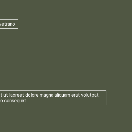
vetrano
t ut laoreet dolore magna aliquam erat volutpat.
odo consequat.