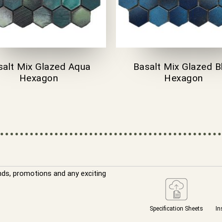
salt Mix Glazed Aqua
Basalt Mix Glazed B
Hexagon
Hexagon
nds, promotions and any exciting
Specification Sheets
In