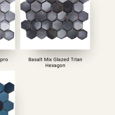
spro
Basalt Mix Glazed Titan
Hexagon