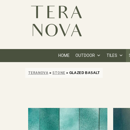
HOME
OUTDOOR
TILES
TERANOVA
»
STONE
»
GLAZED BASALT