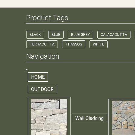
Product Tags
BLACK
BLUE
BLUE GREY
CALACACUTTA
TERRACOTTA
THASSOS
WHITE
Navigation
HOME
OUTDOOR
Wall Cladding