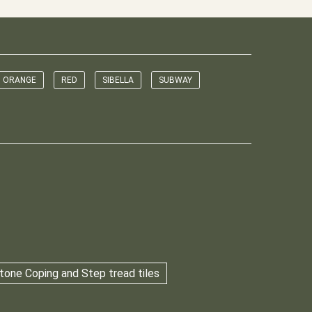
ORANGE
RED
SIBELLA
SUBWAY
tone Coping and Step tread tiles