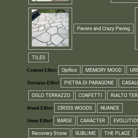
Pavers and Crazy Paving
TILES
Opifico
MEMORY MOOD
UR
Cement Effect
PIETRA DI PARAGONE
CASAL
Terrazzo Effect
OSLO TERRAZZO
CONFETTI
RIALTO TE
CROSS WOODS
NUANCE
Wood Effect
BARGE
CARÀCTER
EVOLUTIO
Stone Effect
Recovery Stone
SUBLIME
THE PLACE