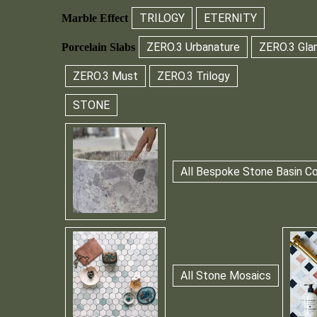
TRILOGY
ETERNITY
Marble Effect
ZERO.3 Urbanature
ZERO.3 Gla
Porcelain Slabs
ZERO.3 Must
ZERO.3 Trilogy
STONE
All Bespoke Stone Basin Co
All Stone Mosaics