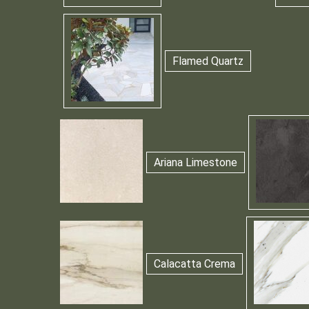
Flamed Quartz
Ariana Limestone
Calacatta Crema