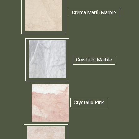
Crema Marfil Marble
Crystallo Marble
Crystallo Pink