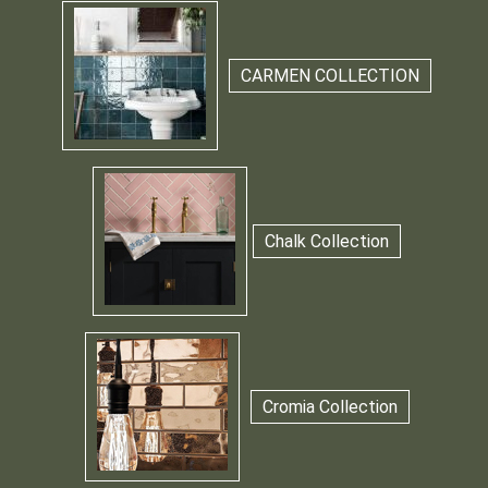
CARMEN COLLECTION
Chalk Collection
Cromia Collection