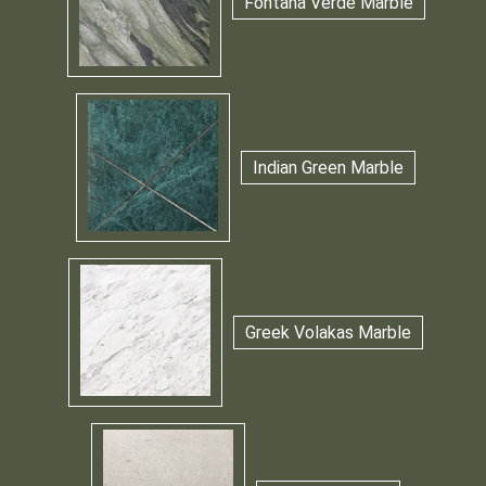
Fontana Verde Marble
Indian Green Marble
Greek Volakas Marble