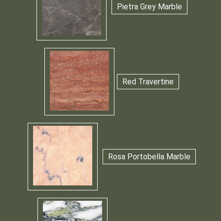
Pietra Grey Marble
Red Travertine
Rosa Portobella Marble