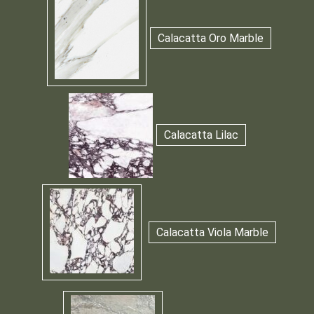
Calacatta Oro Marble
Calacatta Lilac
Calacatta Viola Marble