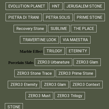
EVOLUTION PLANET
HNT
JERUSALEM STONE
PIETRA DI TRANI
PETRA SOLIS
PRIME STONE
Recovery Stone
SUBLIME
THE PLACE
TRAVERTINE LOOK
VIA MAESTRA
TRILOGY
ETERNITY
Marble Effect
ZERO.3 Urbanature
ZERO.3 Glam
Porcelain Slabs
ZERO.3 Stone Trace
ZERO.3 Prime Stone
ZERO.3 Eternity
ZERO.3 Glam
ZERO.3 Context
ZERO.3 Must
ZERO.3 Trilogy
STONE