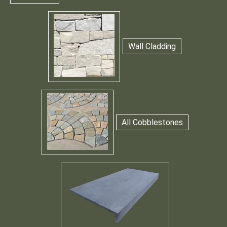
Wall Cladding
All Cobblestones