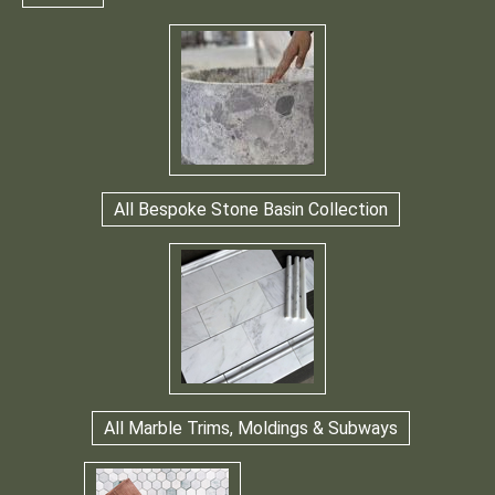
All Bespoke Stone Basin Collection
All Marble Trims, Moldings & Subways