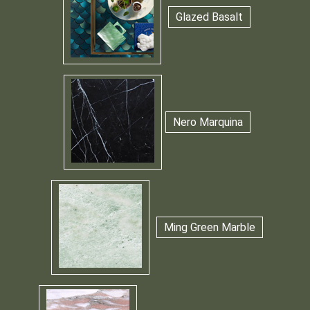
Glazed Basalt
Nero Marquina
Ming Green Marble