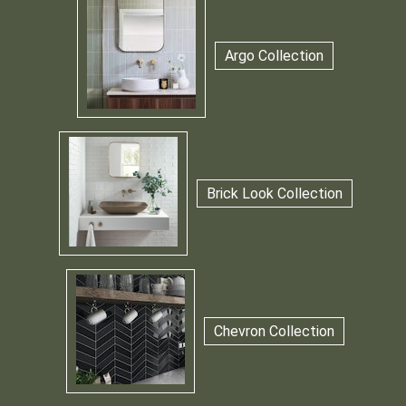
Argo Collection
Brick Look Collection
Chevron Collection