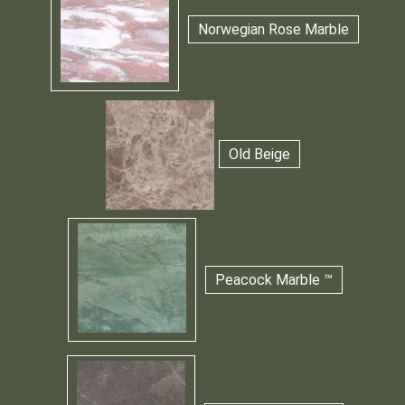
Norwegian Rose Marble
Old Beige
Peacock Marble ™