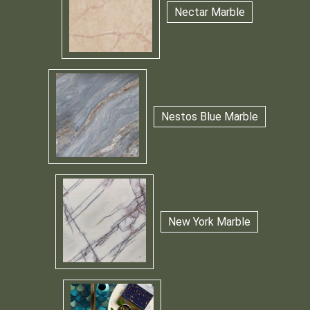
Nectar Marble
Nestos Blue Marble
New York Marble