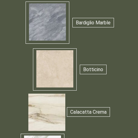
Bardiglio Marble
Botticino
Calacatta Crema