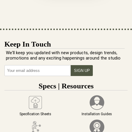
Keep In Touch
We'll keep you updated with new products, design trends,
promotions and any exciting happenings around the studio
Specs | Resources
Specification Sheets
Installation Guides