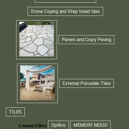
Stone Coping and Step tread tiles
Pavers and Crazy Paving
External Porcelain Tiles
TILES
Opifico
MEMORY MOOD
Cement Effect