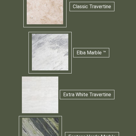
Classic Travertine
Elba Marble ™
Extra White Travertine