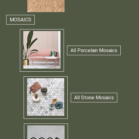
MOSAICS
All Porcelain Mosaics
All Stone Mosaics