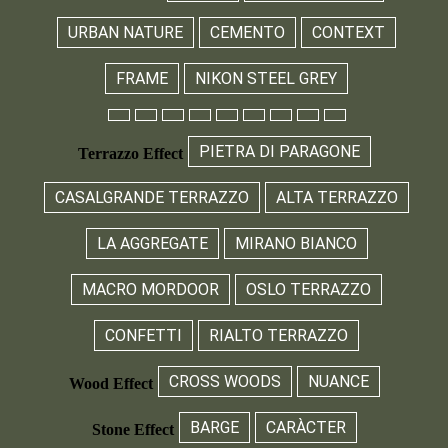
URBAN NATURE
CEMENTO
CONTEXT
FRAME
NIKON STEEL GREY
PIETRA DI PARAGONE
Terrazzo Effect
CASALGRANDE TERRAZZO
ALTA TERRAZZO
LA AGGREGATE
MIRANO BIANCO
MACRO MORDOOR
OSLO TERRAZZO
CONFETTI
RIALTO TERRAZZO
CROSS WOODS
NUANCE
Wood Effect
BARGE
CARÀCTER
Stone Effect