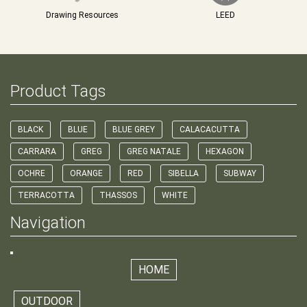
Drawing Resources
LEED
Product Tags
BLACK
BLUE
BLUE GREY
CALACACUTTA
CARRARA
GREG
GREG NATALE
HEXAGON
OCHRE
ORANGE
RED
SIBELLA
SUBWAY
TERRACOTTA
THASSOS
WHITE
Navigation
HOME
OUTDOOR