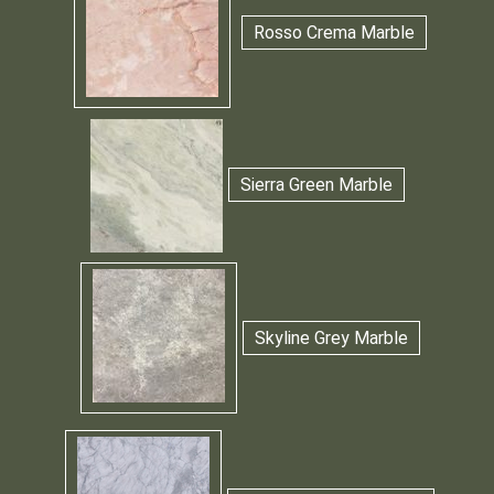
Rosso Crema Marble
Sierra Green Marble
Skyline Grey Marble