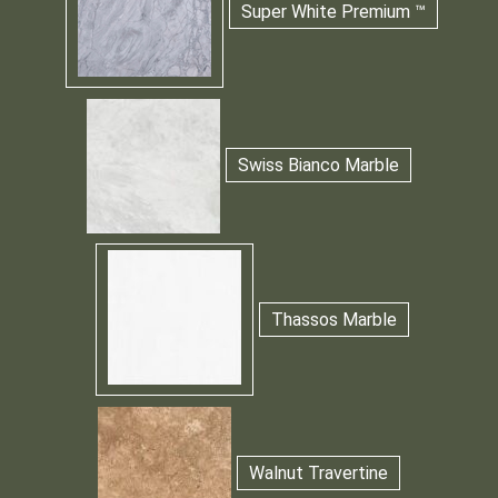
Super White Premium ™
Swiss Bianco Marble
Thassos Marble
Walnut Travertine