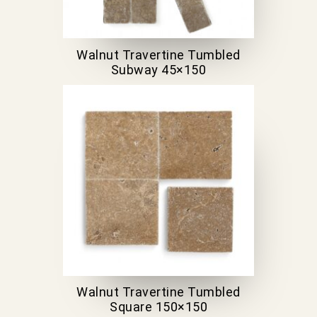
Walnut Travertine Tumbled
Subway 45×150
Walnut Travertine Tumbled
Square 150×150