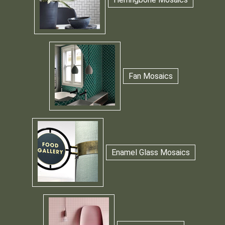
Fan Mosaics
Enamel Glass Mosaics