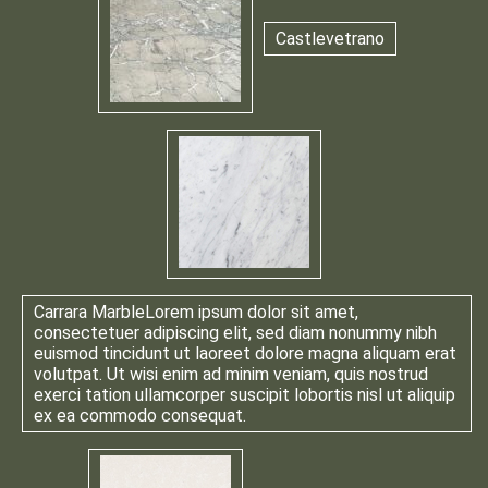
Castlevetrano
Carrara Marble
Lorem ipsum dolor sit amet,
consectetuer adipiscing elit, sed diam nonummy nibh
euismod tincidunt ut laoreet dolore magna aliquam erat
volutpat. Ut wisi enim ad minim veniam, quis nostrud
exerci tation ullamcorper suscipit lobortis nisl ut aliquip
ex ea commodo consequat.