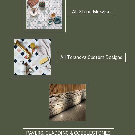
All Stone Mosaics
All Teranova Custom Designs
PAVERS, CLADDING & COBBLESTONES