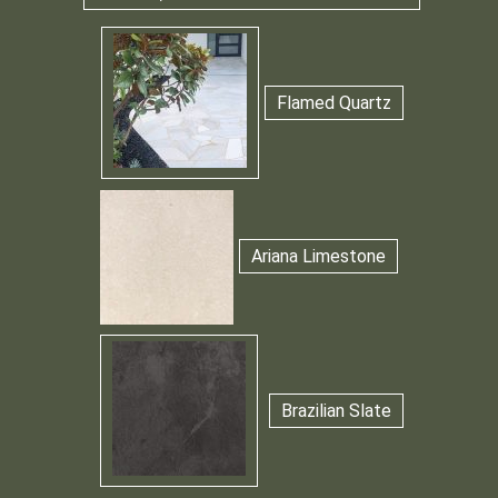
Flamed Quartz
Ariana Limestone
Brazilian Slate