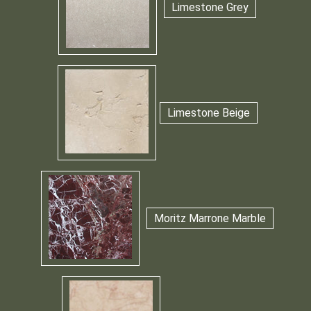
Limestone Grey
Limestone Beige
Moritz Marrone Marble