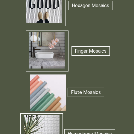
Hexagon Mosaics
Finger Mosaics
Flute Mosaics
Herringbone Mosaics