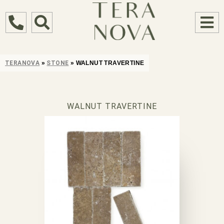
TERANOVA
»
STONE
»
WALNUT TRAVERTINE
WALNUT TRAVERTINE