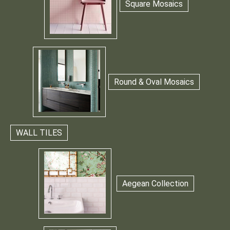
Square Mosaics
Round & Oval Mosaics
WALL TILES
Aegean Collection