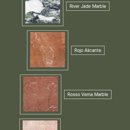
River Jade Marble
Rojo Alicante
Rosso Verna Marble