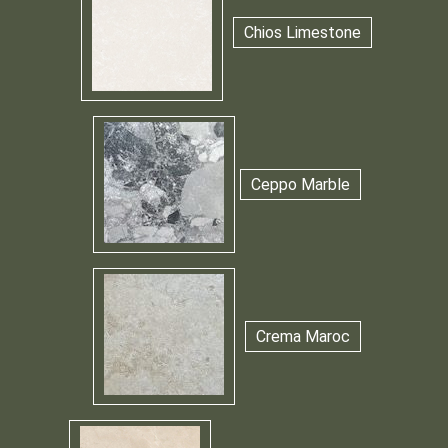
Chios Limestone
Ceppo Marble
Crema Maroc