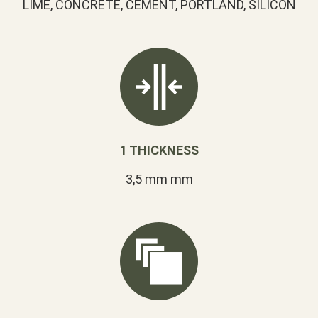
LIME, CONCRETE, CEMENT, PORTLAND, SILICON
1 THICKNESS
3,5 mm mm