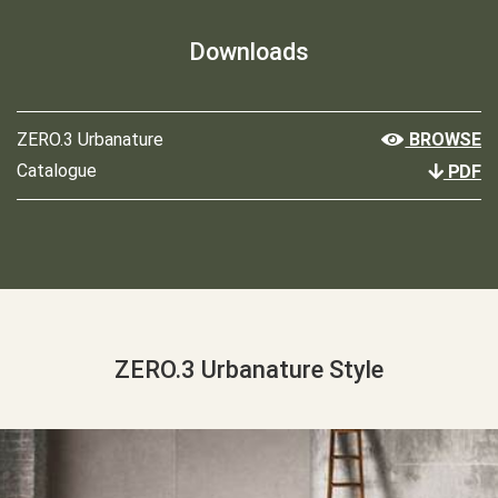
Downloads
ZERO.3 Urbanature
BROWSE
Catalogue
PDF
ZERO.3 Urbanature Style