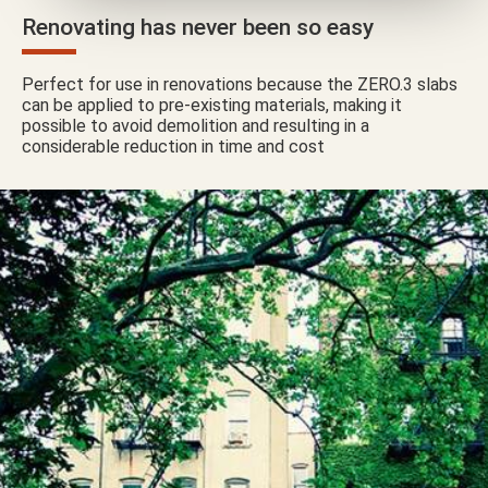
Renovating has never been so easy
Perfect for use in renovations because the ZERO.3 slabs
can be applied to pre-existing materials, making it
possible to avoid demolition and resulting in a
considerable reduction in time and cost