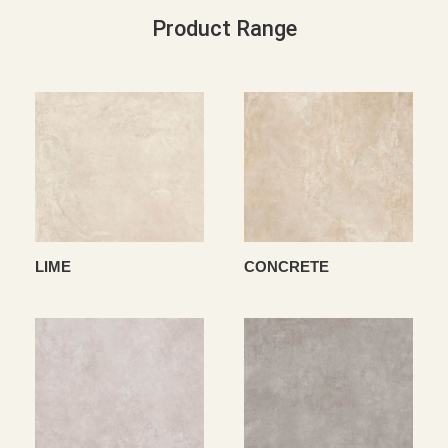
Product Range
LIME
CONCRETE