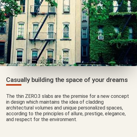
Casually building the space of your dreams
The thin ZERO.3 slabs are the premise for a new concept
in design which maintains the idea of cladding
architectural volumes and unique personalized spaces,
according to the principles of allure, prestige, elegance,
and respect for the environment.