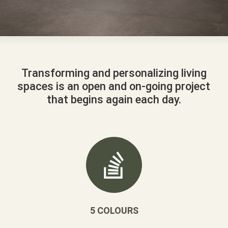
Transforming and personalizing living
spaces is an open and on-going project
that begins again each day.
5 COLOURS