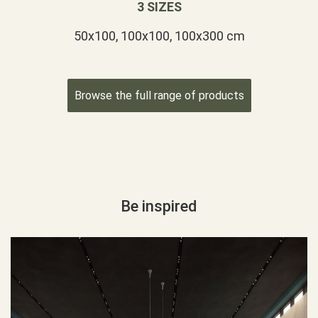
3 SIZES
50x100, 100x100, 100x300 cm
Browse the full range of products
Be inspired