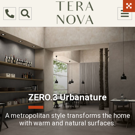
ZERO.3 Urbanature
A metropolitan style transforms the home
with warm and natural surfaces.