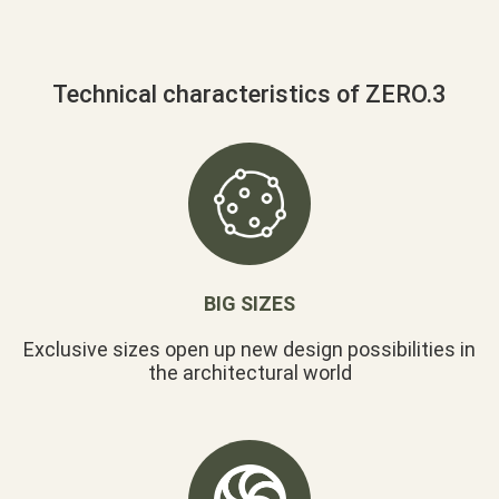
Technical characteristics of ZERO.3
BIG SIZES
Exclusive sizes open up new design possibilities in
the architectural world