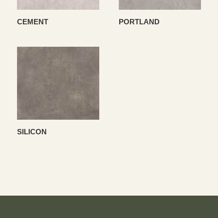
CEMENT
PORTLAND
SILICON