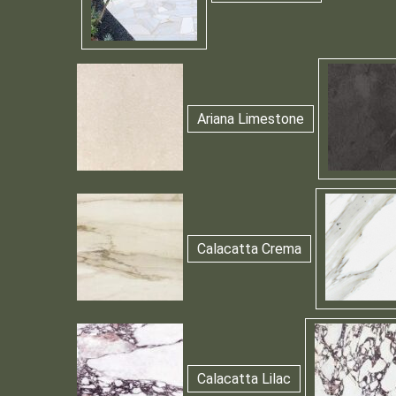
Ariana Limestone
Calacatta Crema
Calacatta Lilac