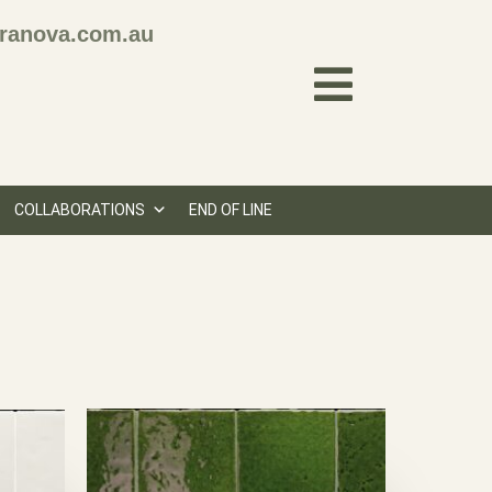
ranova.com.au
COLLABORATIONS
END OF LINE