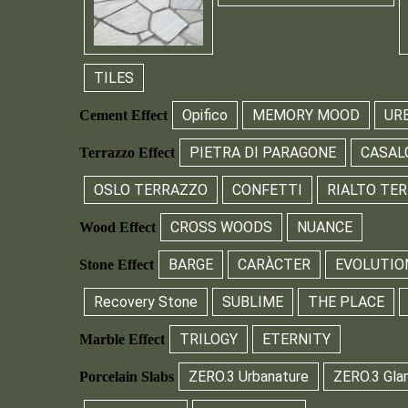
TILES
Opifico
MEMORY MOOD
UR
Cement Effect
PIETRA DI PARAGONE
CASAL
Terrazzo Effect
OSLO TERRAZZO
CONFETTI
RIALTO TE
CROSS WOODS
NUANCE
Wood Effect
BARGE
CARÀCTER
EVOLUTIO
Stone Effect
Recovery Stone
SUBLIME
THE PLACE
TRILOGY
ETERNITY
Marble Effect
ZERO.3 Urbanature
ZERO.3 Gla
Porcelain Slabs