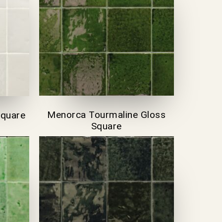
Menorca Tourmaline Gloss
Square
Square