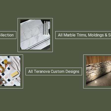
llection
All Marble Trims, Moldings &
All Teranova Custom Designs