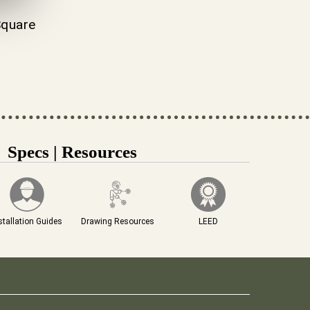
quare
Specs | Resources
stallation Guides
Drawing Resources
LEED