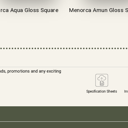
rca Aqua Gloss Square
Menorca Amun Gloss S
nds, promotions and any exciting
Specification Sheets
In