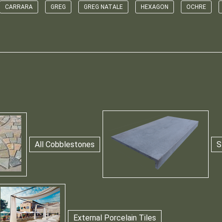
CARRARA
GREG
GREG NATALE
HEXAGON
OCHRE
All Cobblestones
S
External Porcelain Tiles