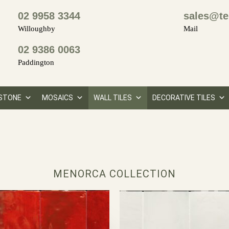
02 9958 3344
sales@te
Willoughby
Mail
02 9386 0063
Paddington
STONE
MOSAICS
WALL TILES
DECORATIVE TILES
MENORCA COLLECTION