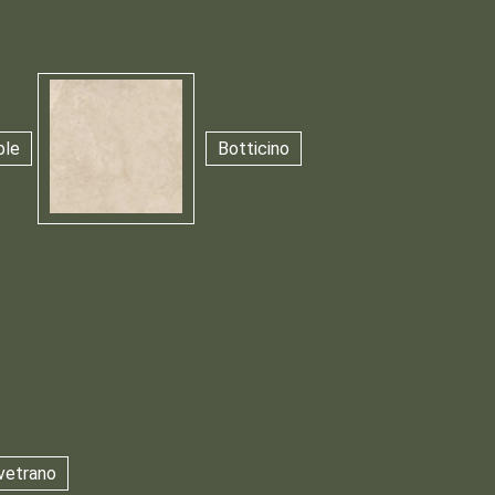
ble
Botticino
vetrano