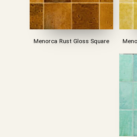
Menorca Rust Gloss Square
Meno