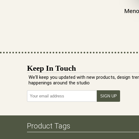
Meno
Keep In Touch
We'll keep you updated with new products, design tre
happenings around the studio
Product Tags