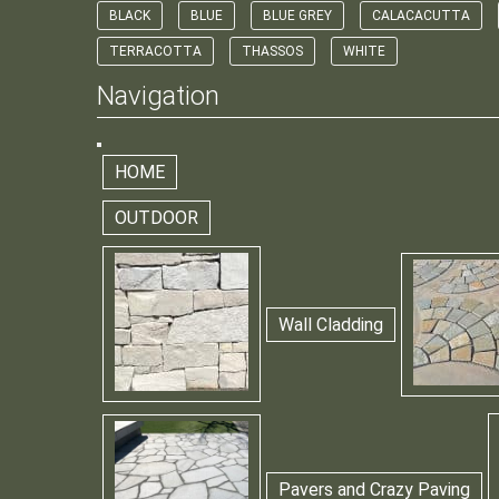
BLACK
BLUE
BLUE GREY
CALACACUTTA
TERRACOTTA
THASSOS
WHITE
Navigation
HOME
OUTDOOR
Wall Cladding
Pavers and Crazy Paving