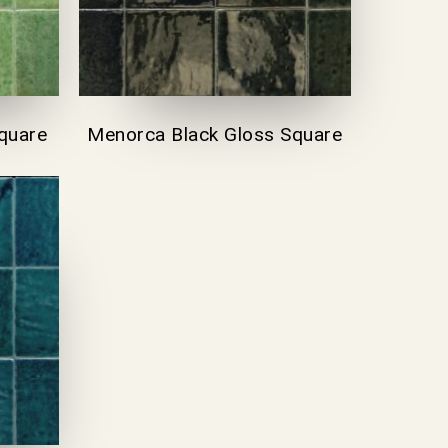
quare
Menorca Black Gloss Square