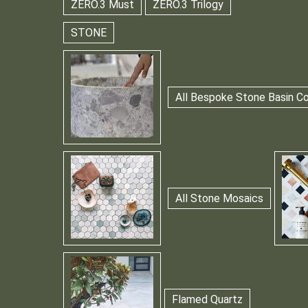
ZERO.3 Must
ZERO.3 Trilogy
STONE
All Bespoke Stone Basin Co
All Stone Mosaics
Flamed Quartz