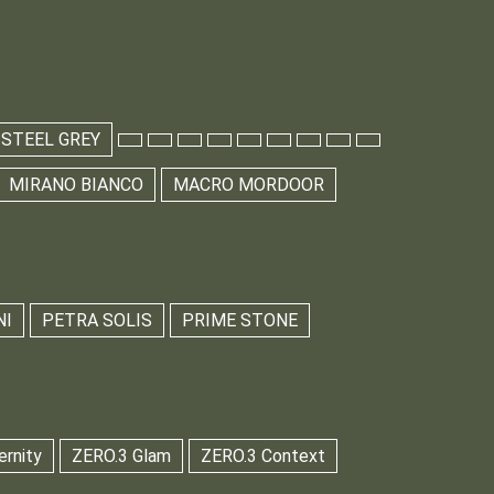
 STEEL GREY
MIRANO BIANCO
MACRO MORDOOR
NI
PETRA SOLIS
PRIME STONE
ernity
ZERO.3 Glam
ZERO.3 Context