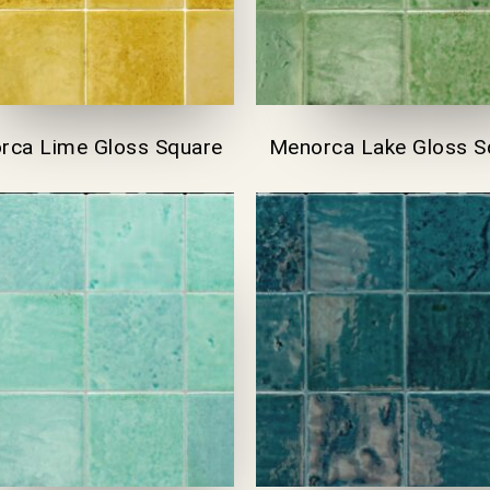
rca Lime Gloss Square
Menorca Lake Gloss S