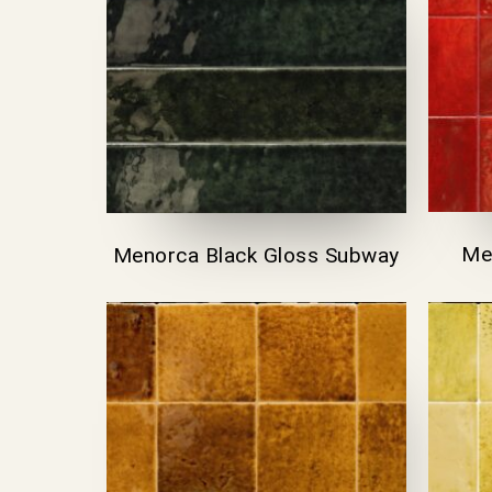
Me
Menorca Black Gloss Subway