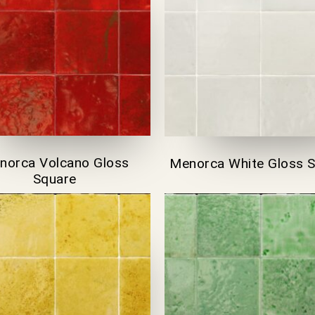
norca Volcano Gloss
Menorca White Gloss 
Square