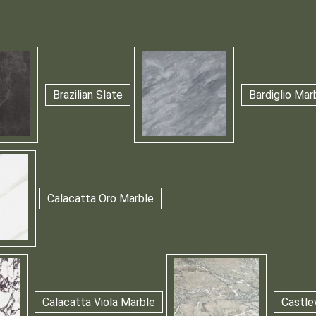
Brazilian Slate
Bardiglio Mar
Calacatta Oro Marble
Calacatta Viola Marble
Castle