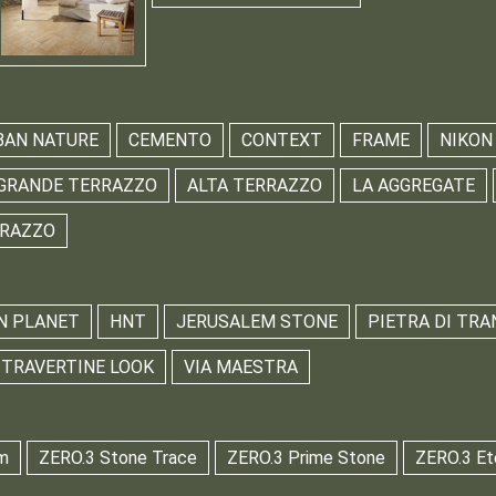
BAN NATURE
CEMENTO
CONTEXT
FRAME
NIKON
GRANDE TERRAZZO
ALTA TERRAZZO
LA AGGREGATE
RRAZZO
N PLANET
HNT
JERUSALEM STONE
PIETRA DI TRA
TRAVERTINE LOOK
VIA MAESTRA
m
ZERO.3 Stone Trace
ZERO.3 Prime Stone
ZERO.3 Et