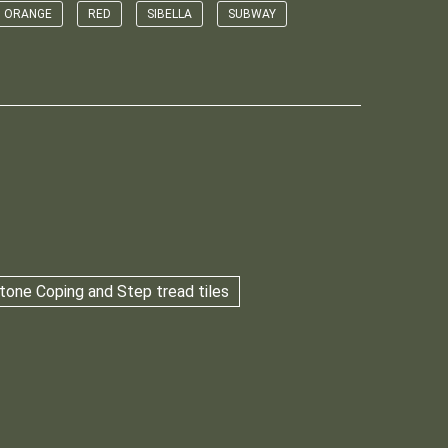
ORANGE
RED
SIBELLA
SUBWAY
tone Coping and Step tread tiles