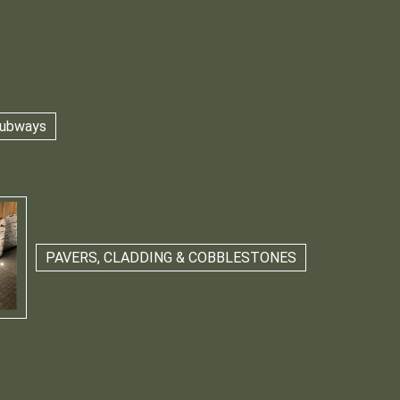
 Subways
PAVERS, CLADDING & COBBLESTONES