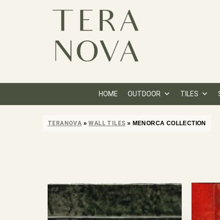
HOME
OUTDOOR
TILES
TERANOVA
»
WALL TILES
»
MENORCA COLLECTION