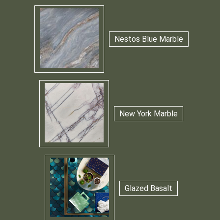
Nestos Blue Marble
New York Marble
Glazed Basalt