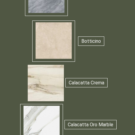
Botticino
Calacatta Crema
Calacatta Oro Marble