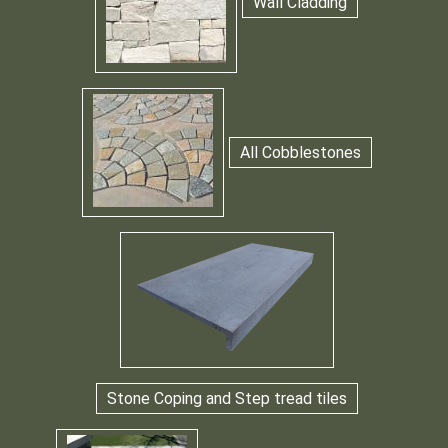
Wall Cladding
All Cobblestones
Stone Coping and Step tread tiles