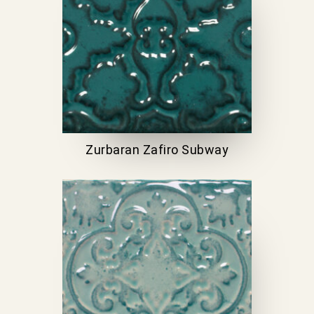
Zurbaran Zafiro Subway