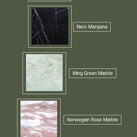
Nero Marquina
Ming Green Marble
Norwegian Rose Marble