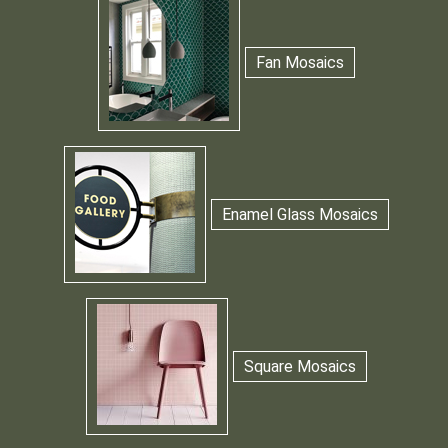
Fan Mosaics
Enamel Glass Mosaics
Square Mosaics