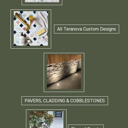
All Teranova Custom Designs
PAVERS, CLADDING & COBBLESTONES