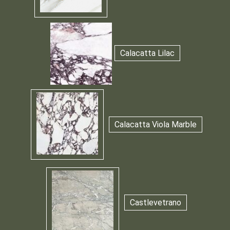
Calacatta Lilac
Calacatta Viola Marble
Castlevetrano