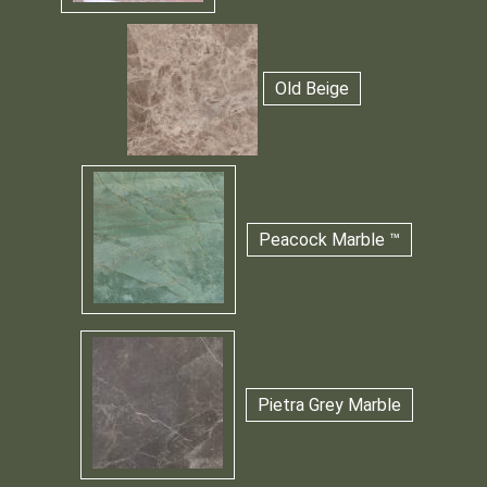
Old Beige
Peacock Marble ™
Pietra Grey Marble