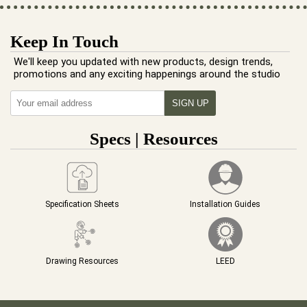
Keep In Touch
We'll keep you updated with new products, design trends,
promotions and any exciting happenings around the studio
Specs | Resources
Specification Sheets
Installation Guides
Drawing Resources
LEED