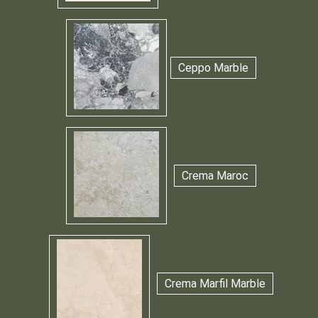
Ceppo Marble
Crema Maroc
Crema Marfil Marble