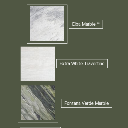
Elba Marble ™
Extra White Travertine
Fontana Verde Marble