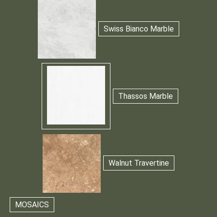
Swiss Bianco Marble
Thassos Marble
Walnut Travertine
MOSAICS