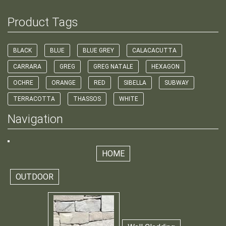
Product Tags
BLACK
BLUE
BLUE GREY
CALACACUTTA
CARRARA
GREG
GREG NATALE
HEXAGON
OCHRE
ORANGE
RED
SIBELLA
SUBWAY
TERRACOTTA
THASSOS
WHITE
Navigation
HOME
OUTDOOR