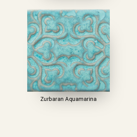
Zurbaran Aquamarina