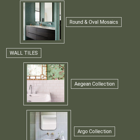
Round & Oval Mosaics
WALL TILES
Aegean Collection
Argo Collection