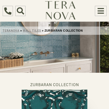
TERANOVA
»
WALL TILES
»
ZURBARAN COLLECTION
ZURBARAN COLLECTION