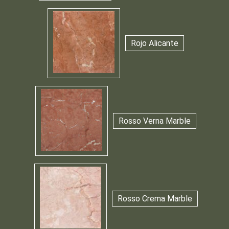
Rojo Alicante
Rosso Verna Marble
Rosso Crema Marble