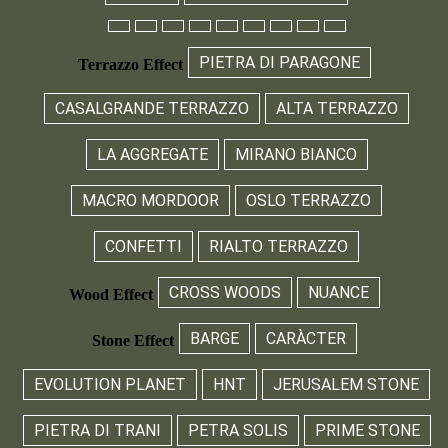
PIETRA DI PARAGONE
Terrazzo Effect
CASALGRANDE TERRAZZO
ALTA TERRAZZO
LA AGGREGATE
MIRANO BIANCO
MACRO MORDOOR
OSLO TERRAZZO
CONFETTI
RIALTO TERRAZZO
CROSS WOODS
NUANCE
Wood Effect
BARGE
CARÀCTER
Stone Effect
EVOLUTION PLANET
HNT
JERUSALEM STONE
PIETRA DI TRANI
PETRA SOLIS
PRIME STONE