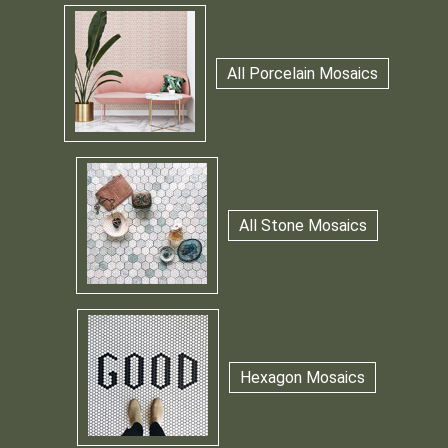
All Porcelain Mosaics
All Stone Mosaics
Hexagon Mosaics