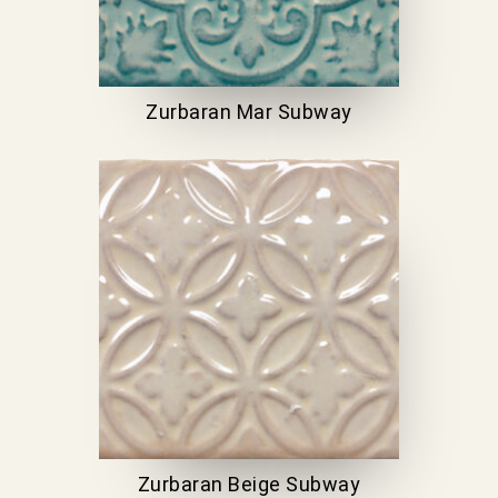
Zurbaran Mar Subway
Zurbaran Beige Subway