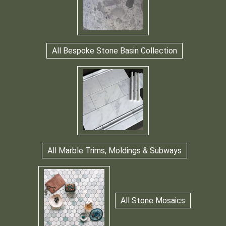
All Bespoke Stone Basin Collection
All Marble Trims, Moldings & Subways
All Stone Mosaics