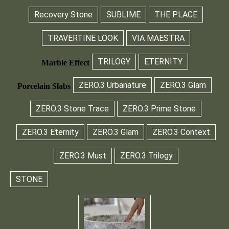
Recovery Stone
SUBLIME
THE PLACE
TRAVERTINE LOOK
VIA MAESTRA
TRILOGY
ETERNITY
Marble Effect
ZERO.3 Urbanature
ZERO.3 Glam
Porcelain Slabs
ZERO.3 Stone Trace
ZERO.3 Prime Stone
ZERO.3 Eternity
ZERO.3 Glam
ZERO.3 Context
ZERO.3 Must
ZERO.3 Trilogy
STONE