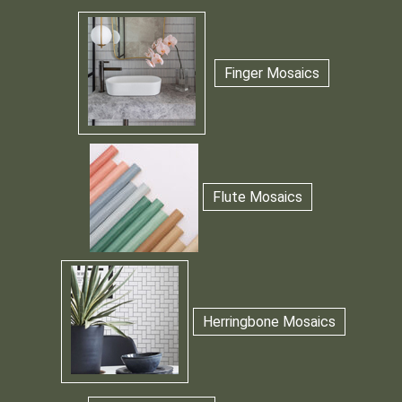
Finger Mosaics
Flute Mosaics
Herringbone Mosaics