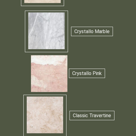
Crystallo Marble
Crystallo Pink
Classic Travertine