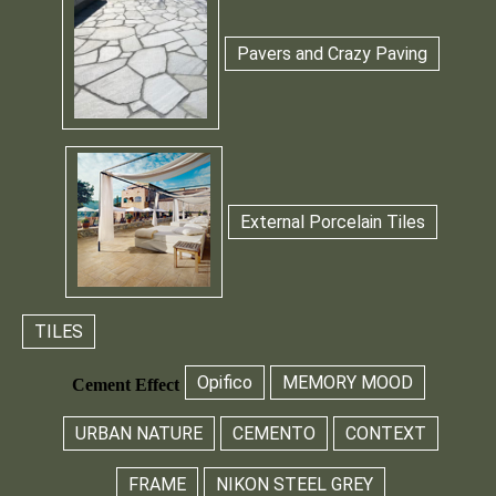
Pavers and Crazy Paving
External Porcelain Tiles
TILES
Opifico
MEMORY MOOD
Cement Effect
URBAN NATURE
CEMENTO
CONTEXT
FRAME
NIKON STEEL GREY