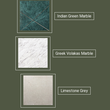
Indian Green Marble
Greek Volakas Marble
Limestone Grey