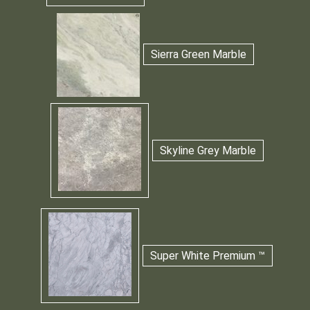
Sierra Green Marble
Skyline Grey Marble
Super White Premium ™