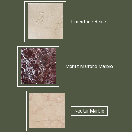
Limestone Beige
Moritz Marrone Marble
Nectar Marble