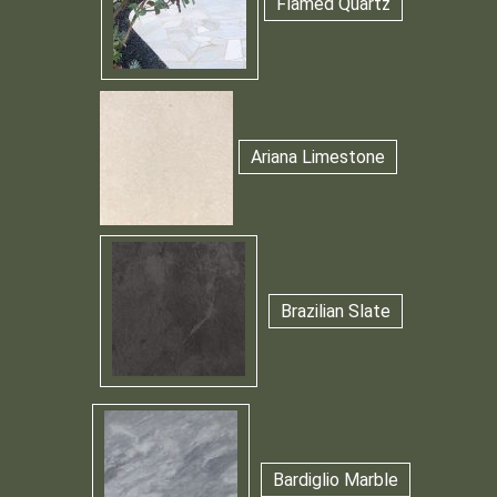
Flamed Quartz
Ariana Limestone
Brazilian Slate
Bardiglio Marble