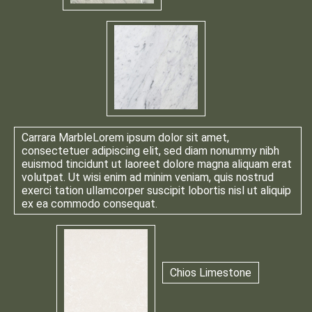
Carrara Marble
Lorem ipsum dolor sit amet,
consectetuer adipiscing elit, sed diam nonummy nibh
euismod tincidunt ut laoreet dolore magna aliquam erat
volutpat. Ut wisi enim ad minim veniam, quis nostrud
exerci tation ullamcorper suscipit lobortis nisl ut aliquip
ex ea commodo consequat.
Chios Limestone