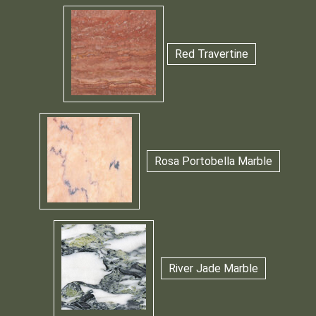
Red Travertine
Rosa Portobella Marble
River Jade Marble