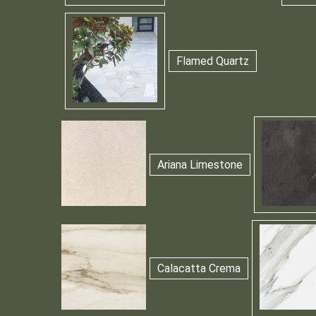
Flamed Quartz
Ariana Limestone
Calacatta Crema