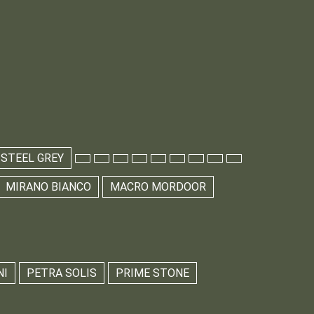
 STEEL GREY
MIRANO BIANCO
MACRO MORDOOR
NI
PETRA SOLIS
PRIME STONE