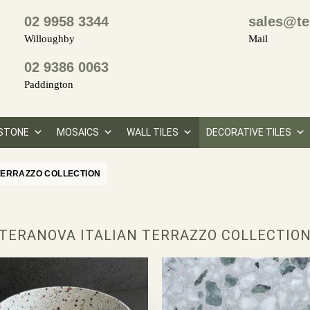
02 9958 3344
sales@te
Willoughby
Mail
02 9386 0063
Paddington
STONE
MOSAICS
WALL TILES
DECORATIVE TILES
TERRAZZO COLLECTION
TERANOVA ITALIAN TERRAZZO COLLECTIO