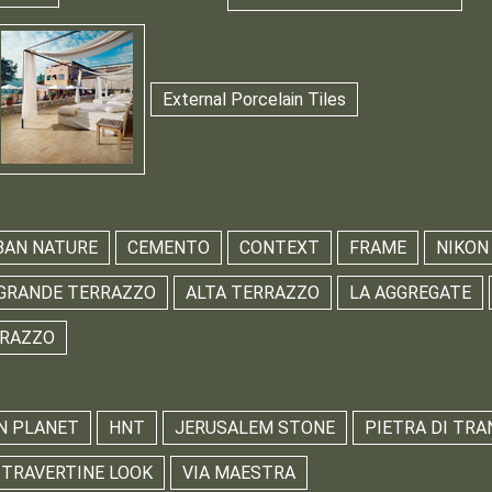
External Porcelain Tiles
BAN NATURE
CEMENTO
CONTEXT
FRAME
NIKON
GRANDE TERRAZZO
ALTA TERRAZZO
LA AGGREGATE
RRAZZO
N PLANET
HNT
JERUSALEM STONE
PIETRA DI TRA
TRAVERTINE LOOK
VIA MAESTRA