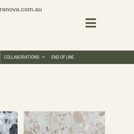
ranova.com.au
COLLABORATIONS
END OF LINE
N