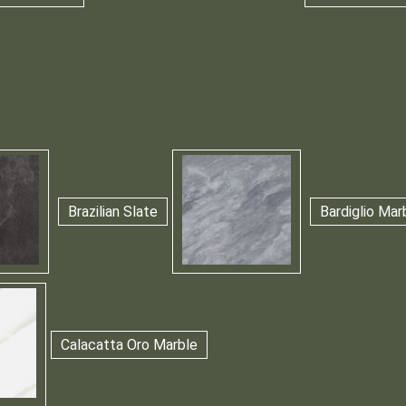
Brazilian Slate
Bardiglio Mar
Calacatta Oro Marble