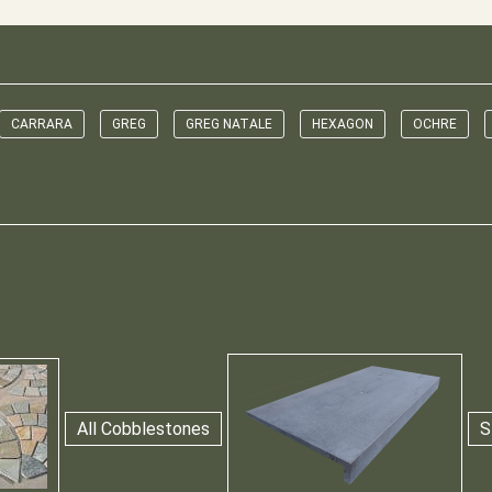
CARRARA
GREG
GREG NATALE
HEXAGON
OCHRE
All Cobblestones
S