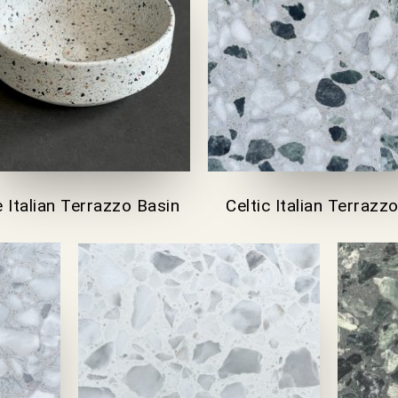
 Italian Terrazzo Basin
Celtic Italian Terrazzo