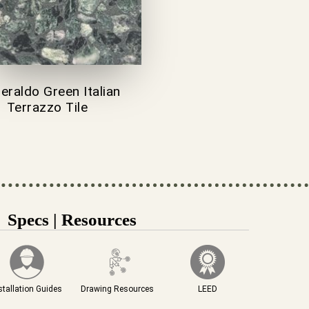
raldo Green Italian
Terrazzo Tile
Specs | Resources
stallation Guides
Drawing Resources
LEED