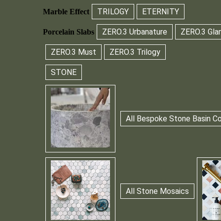
TRILOGY
ETERNITY
Marble Effect
ZERO.3 Urbanature
ZERO.3 Gla
Porcelain Slabs
ZERO.3 Must
ZERO.3 Trilogy
STONE
All Bespoke Stone Basin Co
All Stone Mosaics