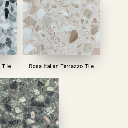
 Tile
Rosa Italian Terrazzo Tile