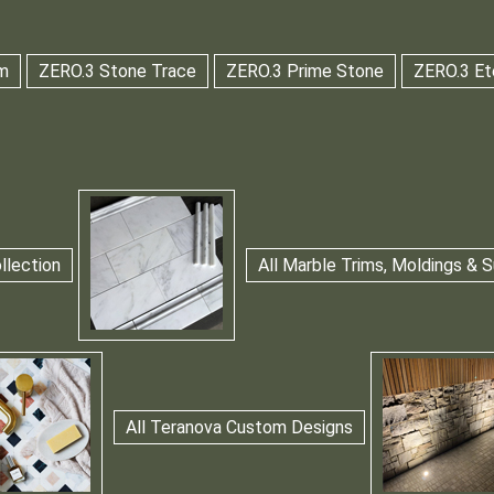
m
ZERO.3 Stone Trace
ZERO.3 Prime Stone
ZERO.3 Et
llection
All Marble Trims, Moldings &
All Teranova Custom Designs