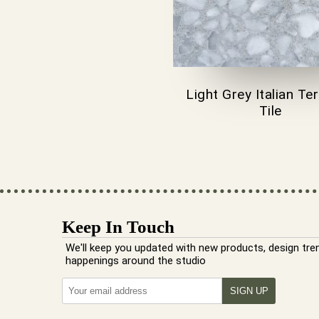
Light Grey Italian Te
Tile
Keep In Touch
We'll keep you updated with new products, design tre
happenings around the studio