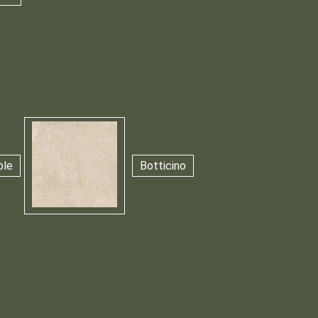
ble
Botticino