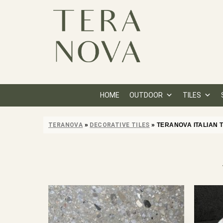
HOME
OUTDOOR
TILES
TERANOVA
»
DECORATIVE TILES
»
TERANOVA ITALIAN 