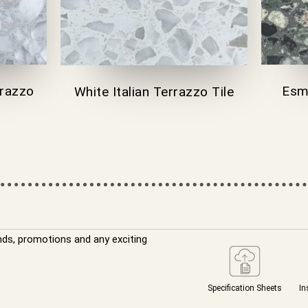
rrazzo
Esme
White Italian Terrazzo Tile
nds, promotions and any exciting
Specification Sheets
In