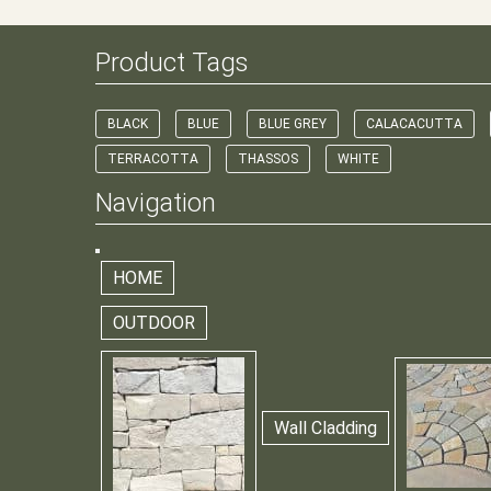
Product Tags
BLACK
BLUE
BLUE GREY
CALACACUTTA
TERRACOTTA
THASSOS
WHITE
Navigation
HOME
OUTDOOR
Wall Cladding