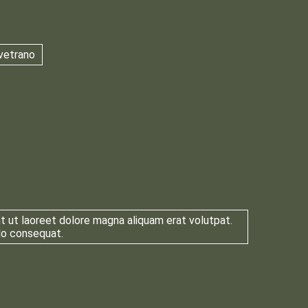
vetrano
t ut laoreet dolore magna aliquam erat volutpat.
odo consequat.