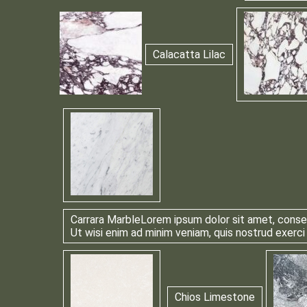
Calacatta Lilac
Carrara Marble
Lorem ipsum dolor sit amet, consec
Ut wisi enim ad minim veniam, quis nostrud exerci
Chios Limestone