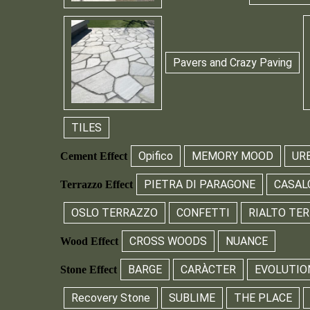
Pavers and Crazy Paving
TILES
Opifico
MEMORY MOOD
UR
Cement Effect
PIETRA DI PARAGONE
CASAL
Terrazzo Effect
OSLO TERRAZZO
CONFETTI
RIALTO TE
CROSS WOODS
NUANCE
Wood Effect
BARGE
CARÀCTER
EVOLUTIO
Stone Effect
Recovery Stone
SUBLIME
THE PLACE