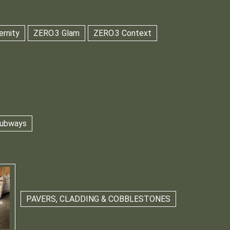
ernity
ZERO.3 Glam
ZERO.3 Context
 Subways
PAVERS, CLADDING & COBBLESTONES