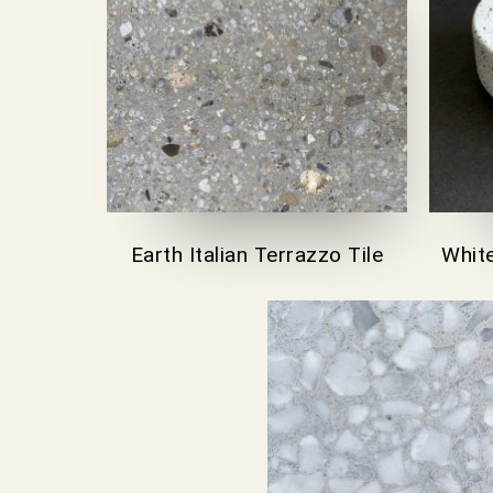
Earth Italian Terrazzo Tile
White