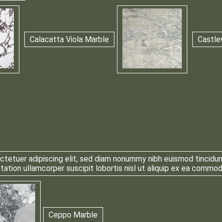
Calacatta Viola Marble
Castle
tetuer adipiscing elit, sed diam nonummy nibh euismod tincidun
 tation ullamcorper suscipit lobortis nisl ut aliquip ex ea comm
Ceppo Marble