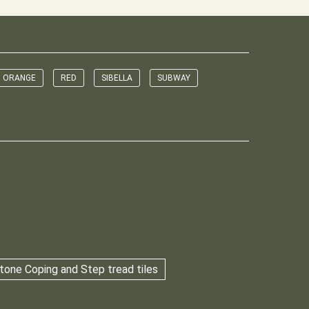
ORANGE
RED
SIBELLA
SUBWAY
tone Coping and Step tread tiles