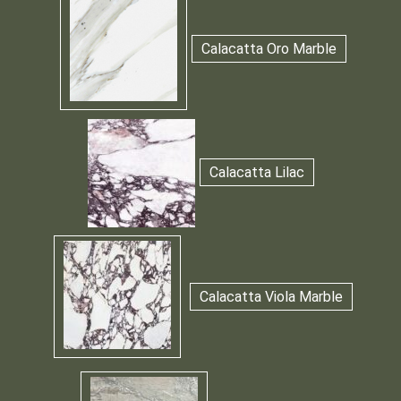
Calacatta Oro Marble
Calacatta Lilac
Calacatta Viola Marble