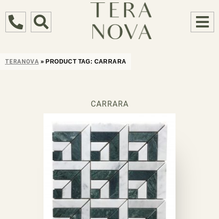
TERANOVA
»
PRODUCT TAG:
CARRARA
CARRARA