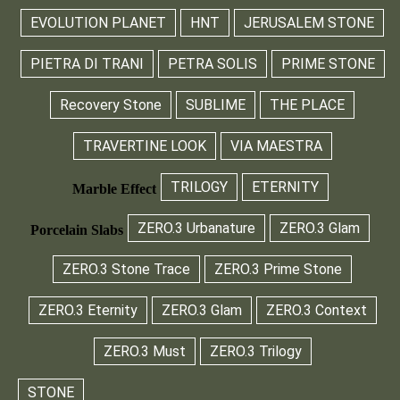
EVOLUTION PLANET
HNT
JERUSALEM STONE
PIETRA DI TRANI
PETRA SOLIS
PRIME STONE
Recovery Stone
SUBLIME
THE PLACE
TRAVERTINE LOOK
VIA MAESTRA
TRILOGY
ETERNITY
Marble Effect
ZERO.3 Urbanature
ZERO.3 Glam
Porcelain Slabs
ZERO.3 Stone Trace
ZERO.3 Prime Stone
ZERO.3 Eternity
ZERO.3 Glam
ZERO.3 Context
ZERO.3 Must
ZERO.3 Trilogy
STONE