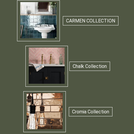
CARMEN COLLECTION
Chalk Collection
Cromia Collection