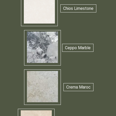
Chios Limestone
Ceppo Marble
Crema Maroc