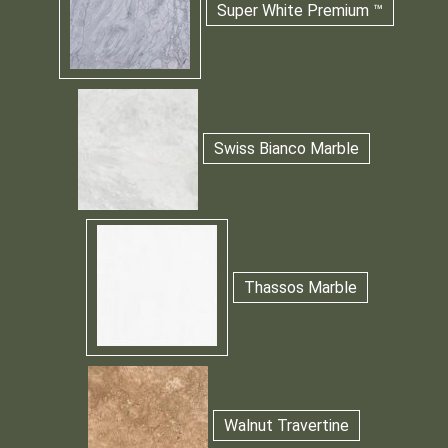
Super White Premium ™
Swiss Bianco Marble
Thassos Marble
Walnut Travertine