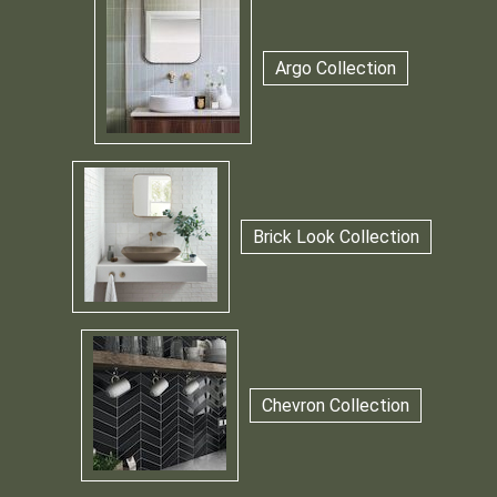
Argo Collection
Brick Look Collection
Chevron Collection