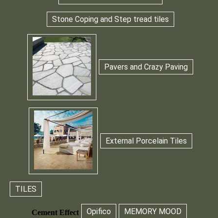
Stone Coping and Step tread tiles
Pavers and Crazy Paving
External Porcelain Tiles
TILES
Opifico
MEMORY MOOD
Cement Effect