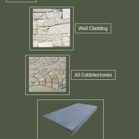
Wall Cladding
All Cobblestones