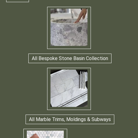
All Bespoke Stone Basin Collection
All Marble Trims, Moldings & Subways