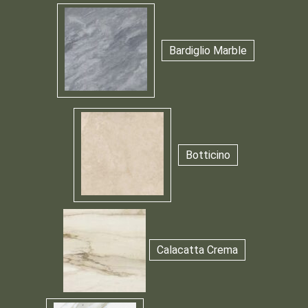
Bardiglio Marble
Botticino
Calacatta Crema