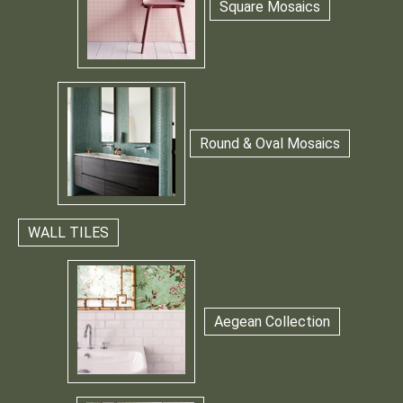
Square Mosaics
Round & Oval Mosaics
WALL TILES
Aegean Collection