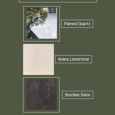
Flamed Quartz
Ariana Limestone
Brazilian Slate