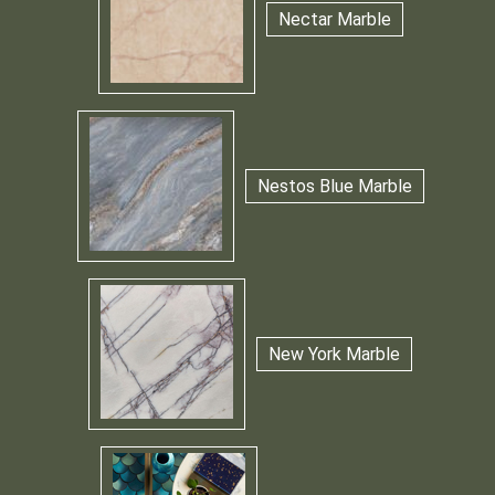
Nectar Marble
Nestos Blue Marble
New York Marble