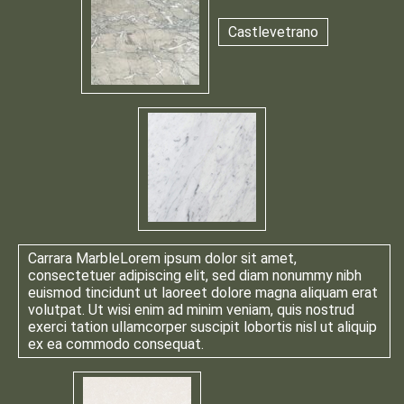
Castlevetrano
Carrara Marble
Lorem ipsum dolor sit amet,
consectetuer adipiscing elit, sed diam nonummy nibh
euismod tincidunt ut laoreet dolore magna aliquam erat
volutpat. Ut wisi enim ad minim veniam, quis nostrud
exerci tation ullamcorper suscipit lobortis nisl ut aliquip
ex ea commodo consequat.