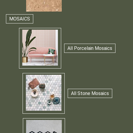
MOSAICS
All Porcelain Mosaics
All Stone Mosaics