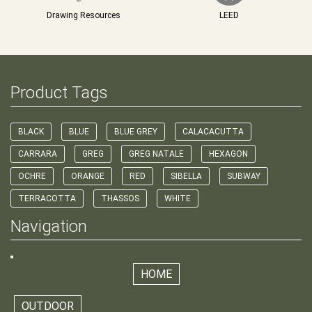
Drawing Resources
LEED
Product Tags
BLACK
BLUE
BLUE GREY
CALACACUTTA
CARRARA
GREG
GREG NATALE
HEXAGON
OCHRE
ORANGE
RED
SIBELLA
SUBWAY
TERRACOTTA
THASSOS
WHITE
Navigation
HOME
OUTDOOR