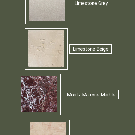
Limestone Grey
Limestone Beige
Moritz Marrone Marble