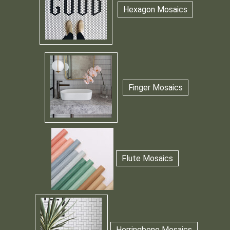
Hexagon Mosaics
Finger Mosaics
Flute Mosaics
Herringbone Mosaics