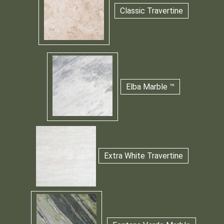
Classic Travertine
Elba Marble ™
Extra White Travertine