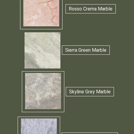
Rosso Crema Marble
Sierra Green Marble
Skyline Grey Marble