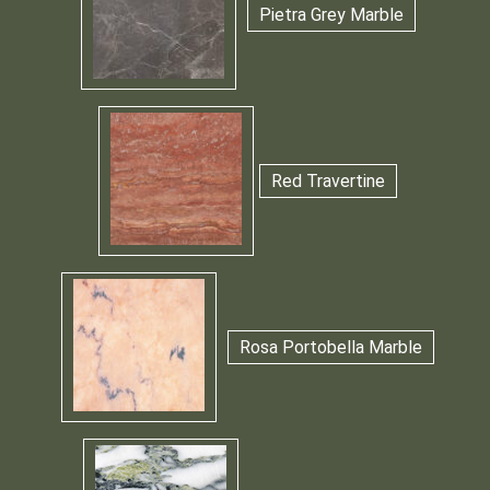
Pietra Grey Marble
Red Travertine
Rosa Portobella Marble