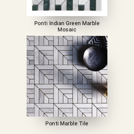
Ponti Indian Green Marble
Mosaic
Ponti Marble Tile