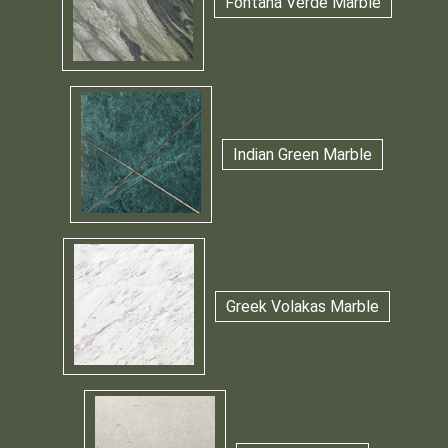
Fontana Verde Marble
Indian Green Marble
Greek Volakas Marble