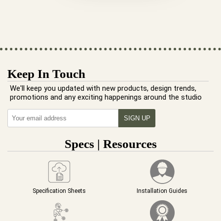
Keep In Touch
We'll keep you updated with new products, design trends,
promotions and any exciting happenings around the studio
Specs | Resources
Specification Sheets
Installation Guides