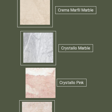
Crema Marfil Marble
Crystallo Marble
Crystallo Pink