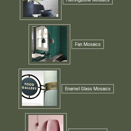
Fan Mosaics
Enamel Glass Mosaics