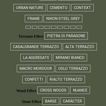
URBAN NATURE
CEMENTO
CONTEXT
FRAME
NIKON STEEL GREY
PIETRA DI PARAGONE
Terrazzo Effect
CASALGRANDE TERRAZZO
ALTA TERRAZZO
LA AGGREGATE
MIRANO BIANCO
MACRO MORDOOR
OSLO TERRAZZO
CONFETTI
RIALTO TERRAZZO
CROSS WOODS
NUANCE
Wood Effect
BARGE
CARÀCTER
Stone Effect