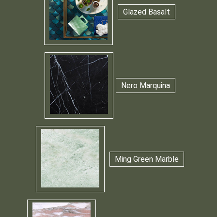
Glazed Basalt
Nero Marquina
Ming Green Marble