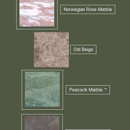
Norwegian Rose Marble
Old Beige
Peacock Marble ™