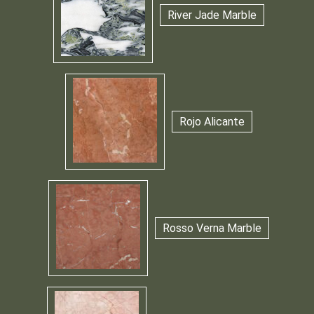
River Jade Marble
Rojo Alicante
Rosso Verna Marble