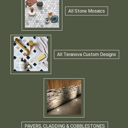
All Stone Mosaics
All Teranova Custom Designs
PAVERS, CLADDING & COBBLESTONES