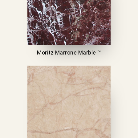
Moritz Marrone Marble ™