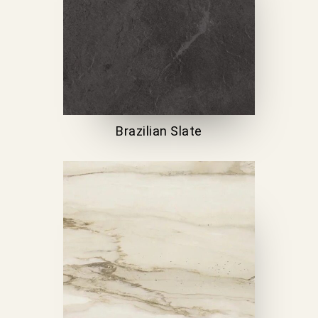
Brazilian Slate