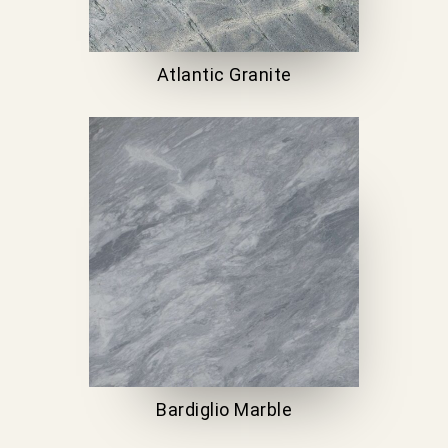
Atlantic Granite
Bardiglio Marble