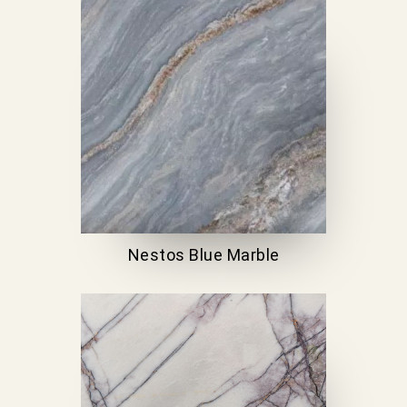
Nestos Blue Marble