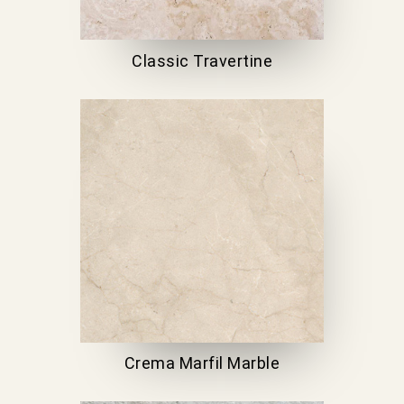
Classic Travertine
Crema Marfil Marble