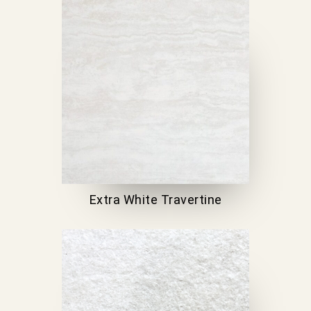
Extra White Travertine