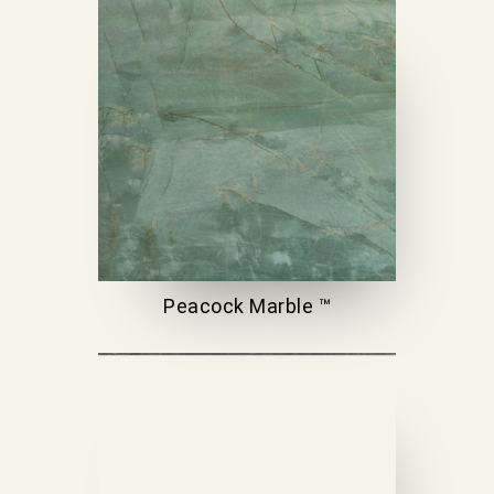
Peacock Marble ™