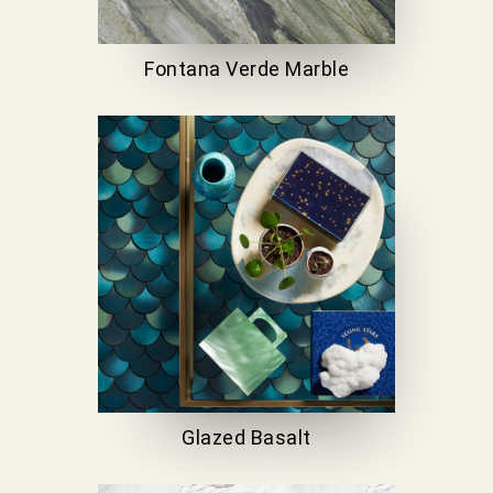
Fontana Verde Marble
Glazed Basalt