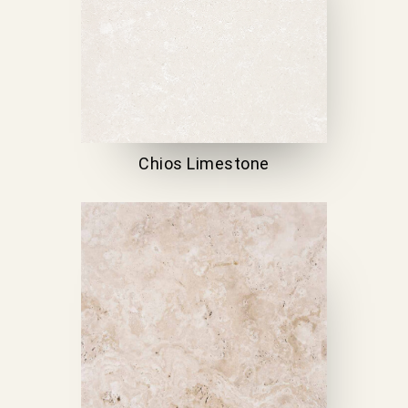
Chios Limestone