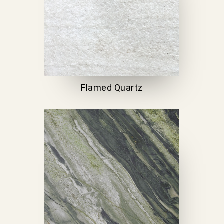
Flamed Quartz