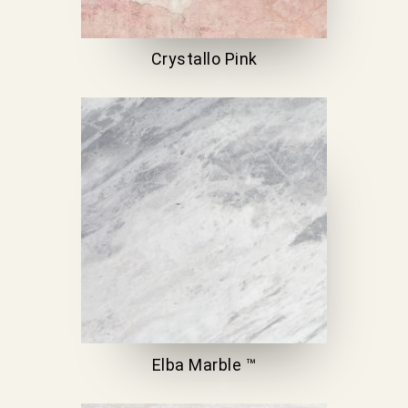
Crystallo Pink
Elba Marble ™