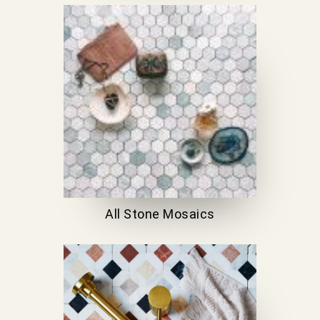
All Stone Mosaics