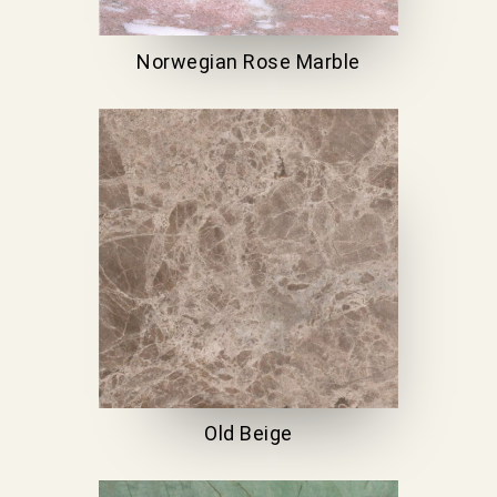
Norwegian Rose Marble
Old Beige