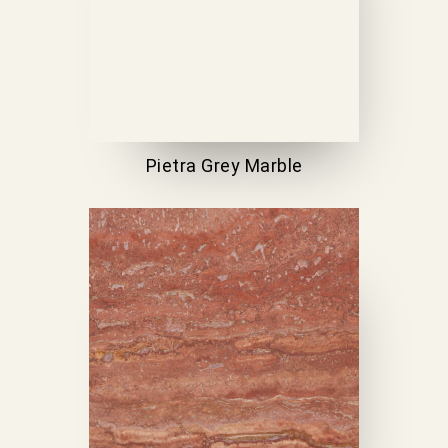
Pietra Grey Marble