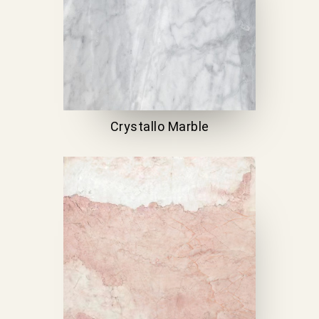
Crystallo Marble