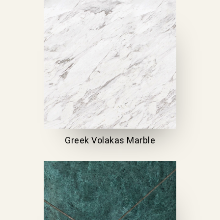
Greek Volakas Marble