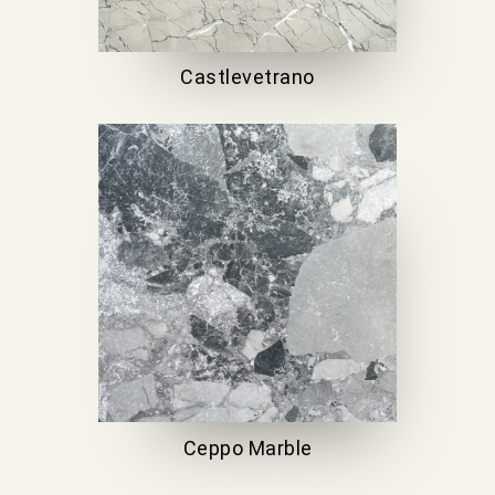
Castlevetrano
Ceppo Marble