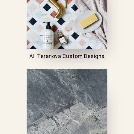
All Teranova Custom Designs