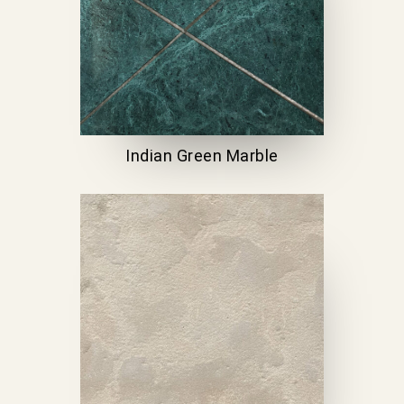
Indian Green Marble