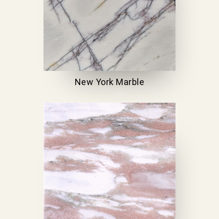
New York Marble