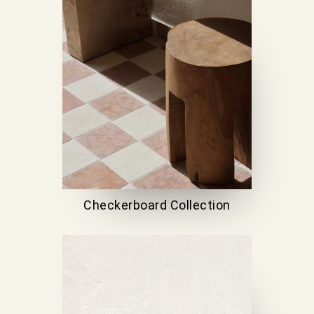
Checkerboard Collection