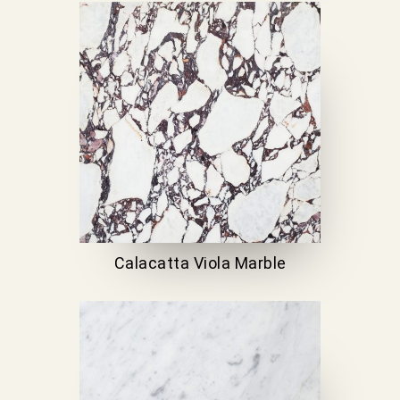
Calacatta Viola Marble