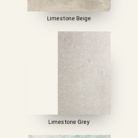
Limestone Beige
Limestone Grey