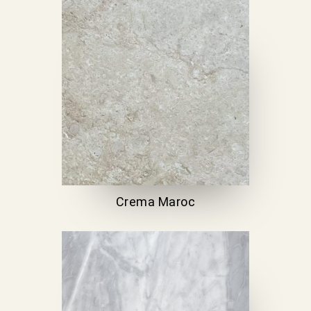
Crema Maroc