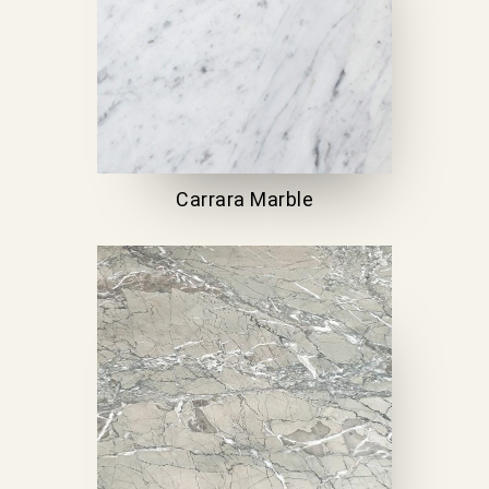
Carrara Marble