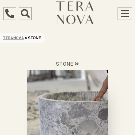
TERANOVA
»
STONE
STONE