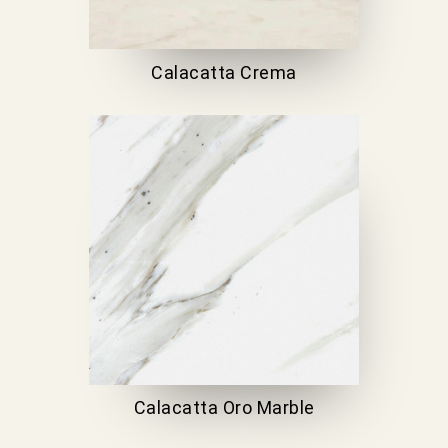
Calacatta Crema
Calacatta Oro Marble