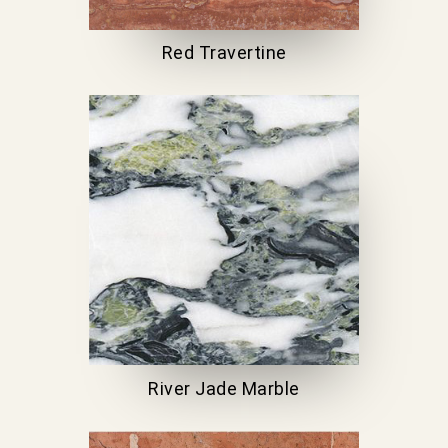
Red Travertine
River Jade Marble