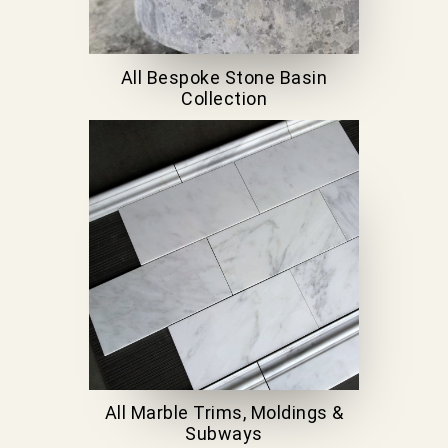
All Bespoke Stone Basin
Collection
All Marble Trims, Moldings &
Subways