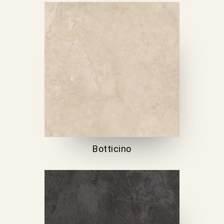
Botticino