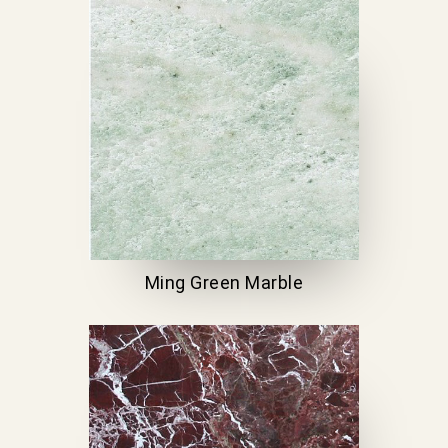
Ming Green Marble