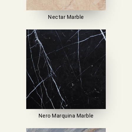
Nectar Marble
Nero Marquina Marble