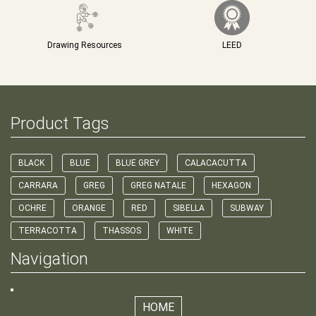
Drawing Resources
LEED
Product Tags
BLACK
BLUE
BLUE GREY
CALACACUTTA
CARRARA
GREG
GREG NATALE
HEXAGON
OCHRE
ORANGE
RED
SIBELLA
SUBWAY
TERRACOTTA
THASSOS
WHITE
Navigation
HOME