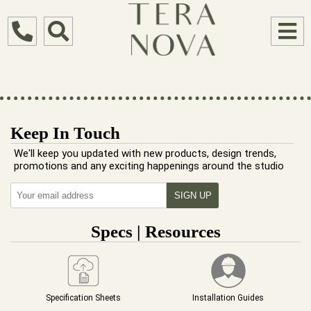
Keep In Touch
We'll keep you updated with new products, design trends,
promotions and any exciting happenings around the studio
Specs | Resources
Specification Sheets
Installation Guides