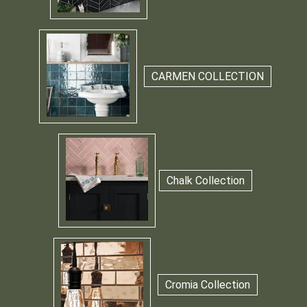
CARMEN COLLECTION
Chalk Collection
Cromia Collection