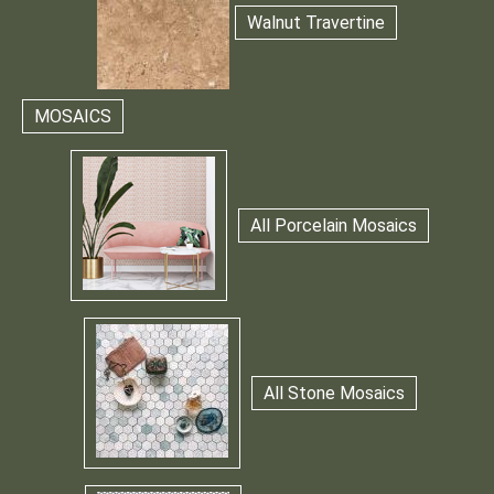
Walnut Travertine
MOSAICS
All Porcelain Mosaics
All Stone Mosaics