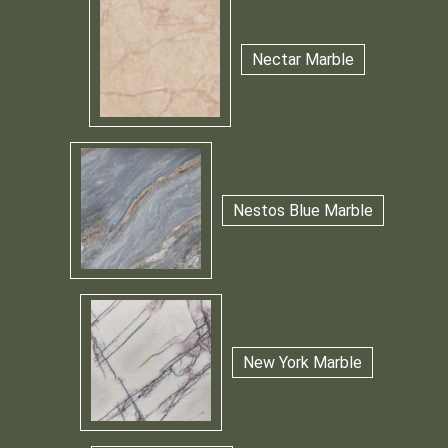
Nectar Marble
Nestos Blue Marble
New York Marble