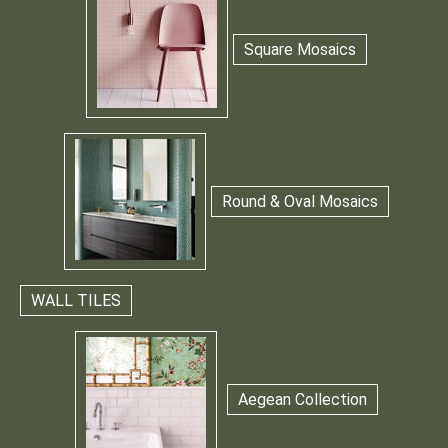
Square Mosaics
Round & Oval Mosaics
WALL TILES
Aegean Collection