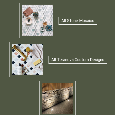
All Stone Mosaics
All Teranova Custom Designs