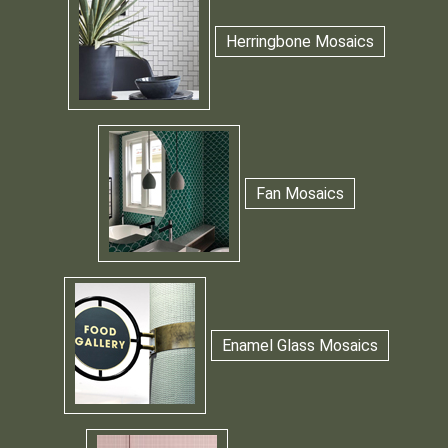
Herringbone Mosaics
Fan Mosaics
Enamel Glass Mosaics