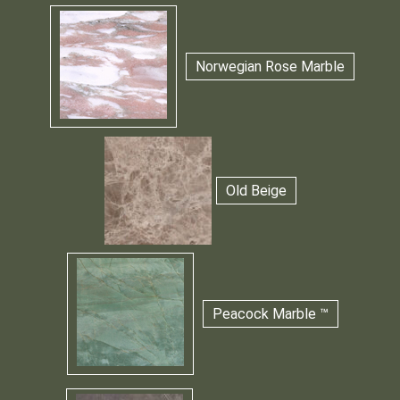
Norwegian Rose Marble
Old Beige
Peacock Marble ™