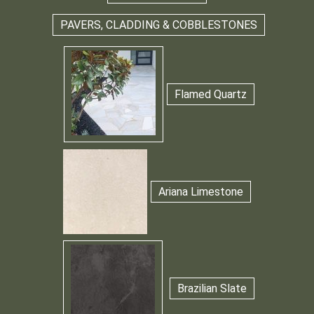
PAVERS, CLADDING & COBBLESTONES
Flamed Quartz
Ariana Limestone
Brazilian Slate