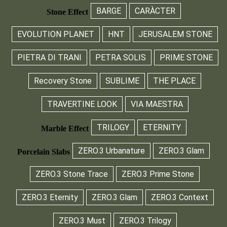
BARGE
CARÀCTER
Stone Effect
EVOLUTION PLANET
HNT
JERUSALEM STONE
PIETRA DI TRANI
PETRA SOLIS
PRIME STONE
Recovery Stone
SUBLIME
THE PLACE
TRAVERTINE LOOK
VIA MAESTRA
TRILOGY
ETERNITY
Marble Effect
ZERO.3 Urbanature
ZERO.3 Glam
Porcelain Slabs
ZERO.3 Stone Trace
ZERO.3 Prime Stone
ZERO.3 Eternity
ZERO.3 Glam
ZERO.3 Context
ZERO.3 Must
ZERO.3 Trilogy