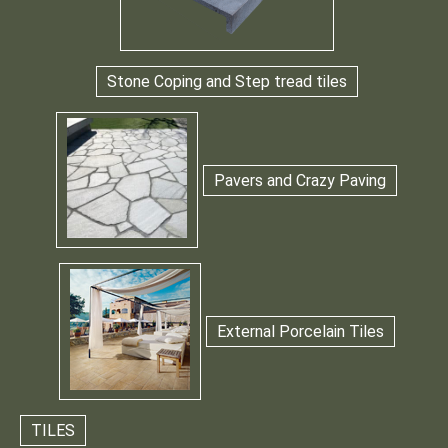
Stone Coping and Step tread tiles
Pavers and Crazy Paving
External Porcelain Tiles
TILES