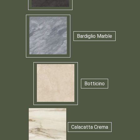
Bardiglio Marble
Botticino
Calacatta Crema