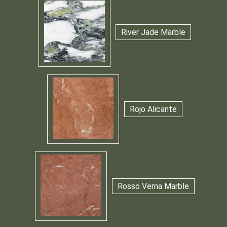
River Jade Marble
Rojo Alicante
Rosso Verna Marble