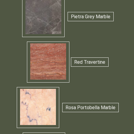
Pietra Grey Marble
Red Travertine
Rosa Portobella Marble