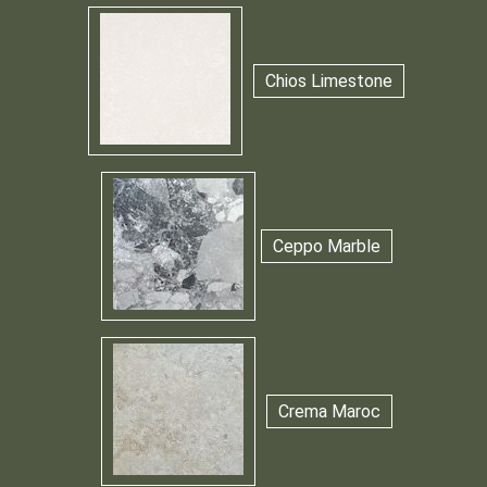
Chios Limestone
Ceppo Marble
Crema Maroc