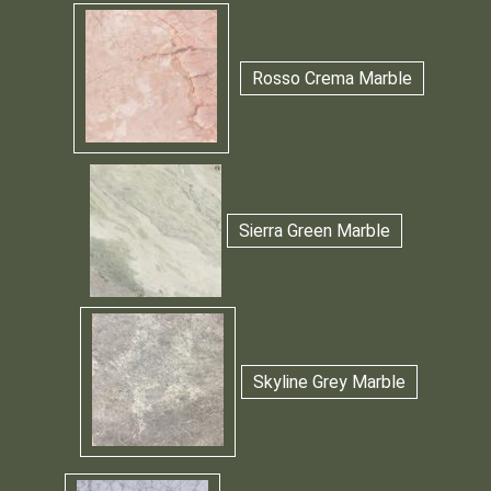
Rosso Crema Marble
Sierra Green Marble
Skyline Grey Marble