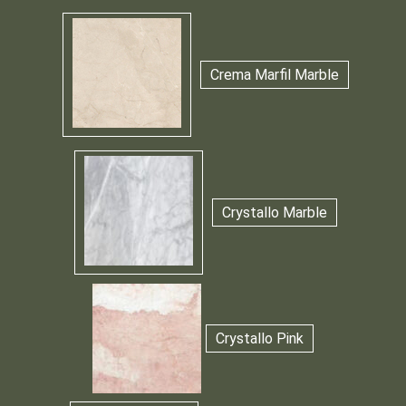
Crema Marfil Marble
Crystallo Marble
Crystallo Pink