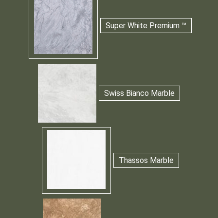
Super White Premium ™
Swiss Bianco Marble
Thassos Marble