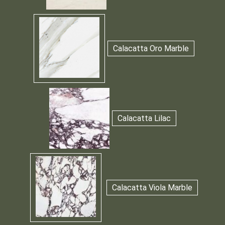
Calacatta Oro Marble
Calacatta Lilac
Calacatta Viola Marble