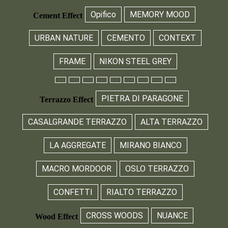
Opifico
MEMORY MOOD
Cement Effect
URBAN NATURE
CEMENTO
CONTEXT
FRAME
NIKON STEEL GREY
PIETRA DI PARAGONE
Terrazzo Effect
CASALGRANDE TERRAZZO
ALTA TERRAZZO
LA AGGREGATE
MIRANO BIANCO
MACRO MORDOOR
OSLO TERRAZZO
CONFETTI
RIALTO TERRAZZO
CROSS WOODS
NUANCE
Wood Effect