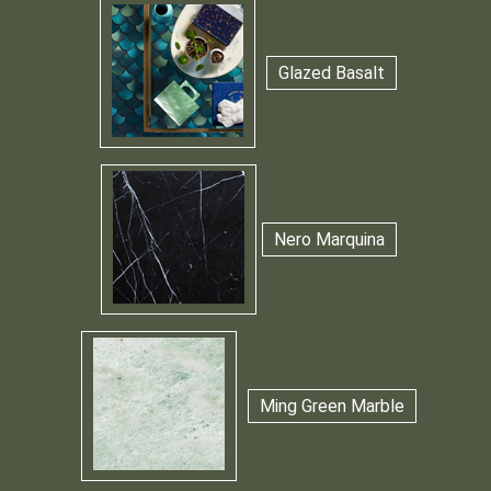
Glazed Basalt
Nero Marquina
Ming Green Marble