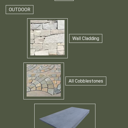
OUTDOOR
Wall Cladding
All Cobblestones