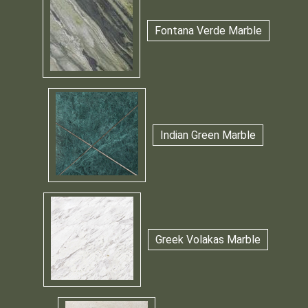
Fontana Verde Marble
Indian Green Marble
Greek Volakas Marble