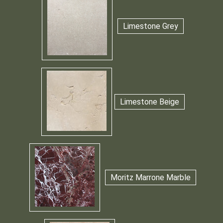
Limestone Grey
Limestone Beige
Moritz Marrone Marble