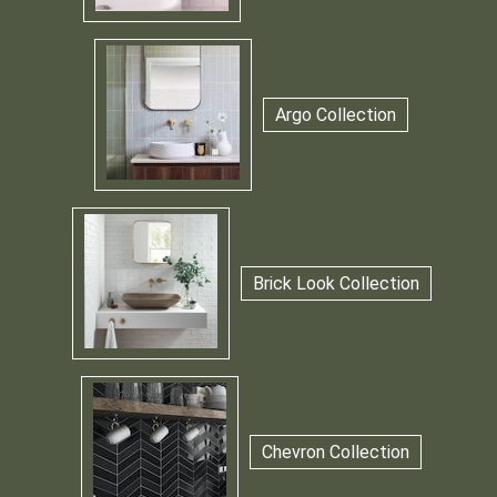
Argo Collection
Brick Look Collection
Chevron Collection