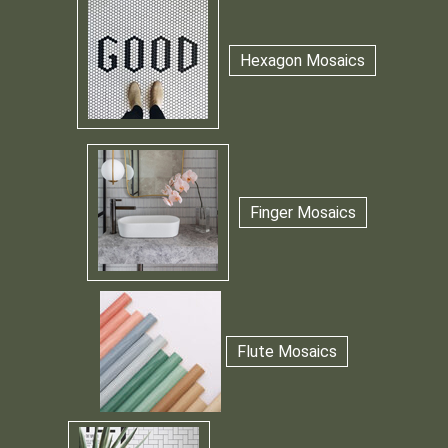
Hexagon Mosaics
Finger Mosaics
Flute Mosaics