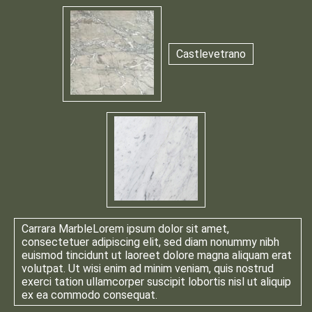
Castlevetrano
Carrara Marble
Lorem ipsum dolor sit amet,
consectetuer adipiscing elit, sed diam nonummy nibh
euismod tincidunt ut laoreet dolore magna aliquam erat
volutpat. Ut wisi enim ad minim veniam, quis nostrud
exerci tation ullamcorper suscipit lobortis nisl ut aliquip
ex ea commodo consequat.