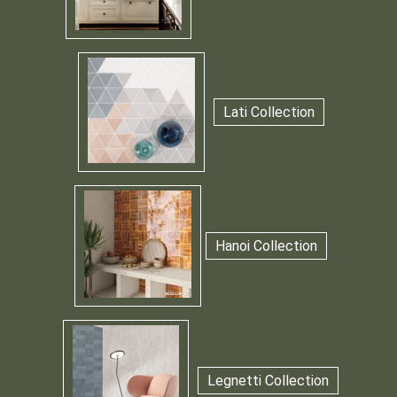
Lati Collection
Hanoi Collection
Legnetti Collection