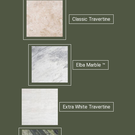
Classic Travertine
Elba Marble ™
Extra White Travertine