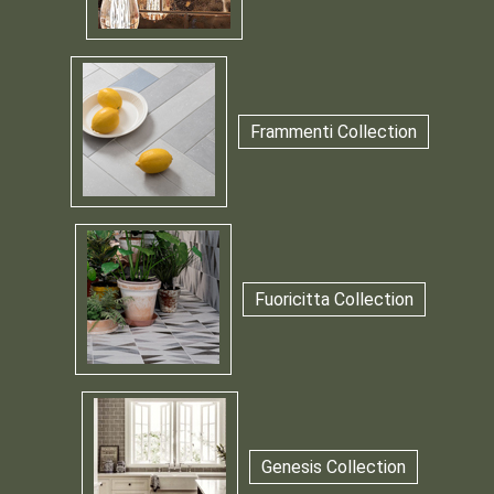
Frammenti Collection
Fuoricitta Collection
Genesis Collection