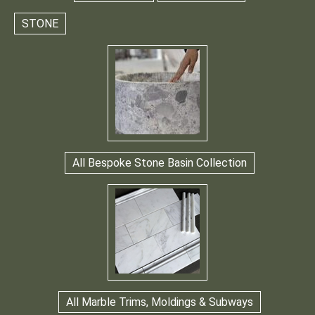
STONE
All Bespoke Stone Basin Collection
All Marble Trims, Moldings & Subways