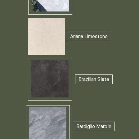
Ariana Limestone
Brazilian Slate
Bardiglio Marble