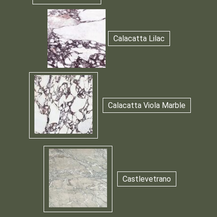
Calacatta Lilac
Calacatta Viola Marble
Castlevetrano