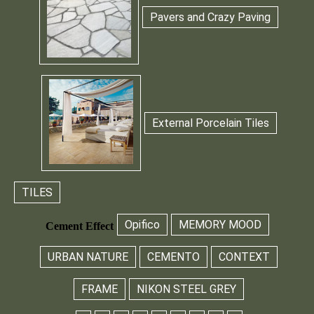
Pavers and Crazy Paving
External Porcelain Tiles
TILES
Opifico
MEMORY MOOD
Cement Effect
URBAN NATURE
CEMENTO
CONTEXT
FRAME
NIKON STEEL GREY