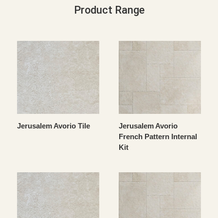
Product Range
Jerusalem Avorio Tile
Jerusalem Avorio
French Pattern Internal
Kit