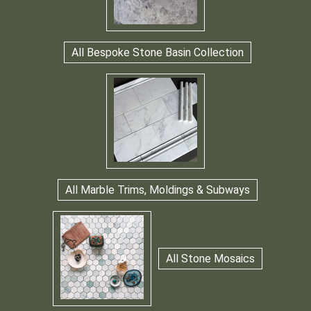
All Bespoke Stone Basin Collection
All Marble Trims, Moldings & Subways
All Stone Mosaics