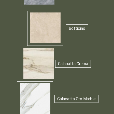
Botticino
Calacatta Crema
Calacatta Oro Marble