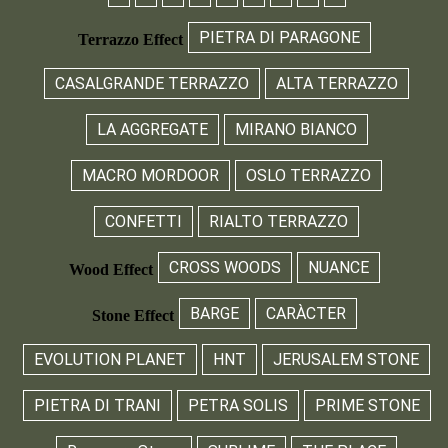
PIETRA DI PARAGONE
Terrazzo Effect
CASALGRANDE TERRAZZO
ALTA TERRAZZO
LA AGGREGATE
MIRANO BIANCO
MACRO MORDOOR
OSLO TERRAZZO
CONFETTI
RIALTO TERRAZZO
CROSS WOODS
NUANCE
Wood Effect
BARGE
CARÀCTER
Stone Effect
EVOLUTION PLANET
HNT
JERUSALEM STONE
PIETRA DI TRANI
PETRA SOLIS
PRIME STONE