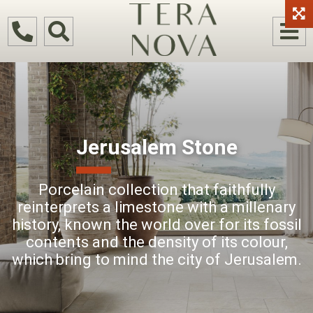
Jerusalem Stone
Porcelain collection that faithfully
reinterprets a limestone with a millenary
history, known the world over for its fossil
contents and the density of its colour,
which bring to mind the city of Jerusalem.