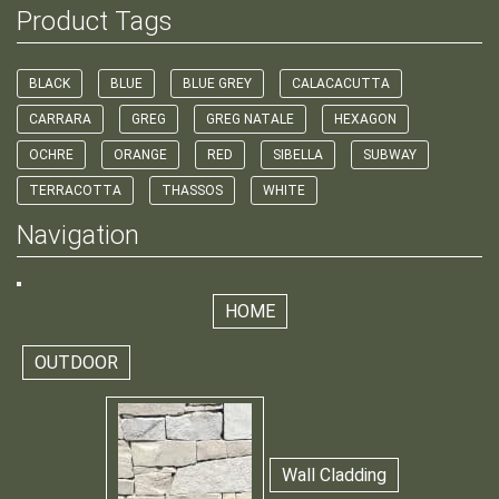
Product Tags
BLACK
BLUE
BLUE GREY
CALACACUTTA
CARRARA
GREG
GREG NATALE
HEXAGON
OCHRE
ORANGE
RED
SIBELLA
SUBWAY
TERRACOTTA
THASSOS
WHITE
Navigation
HOME
OUTDOOR
Wall Cladding