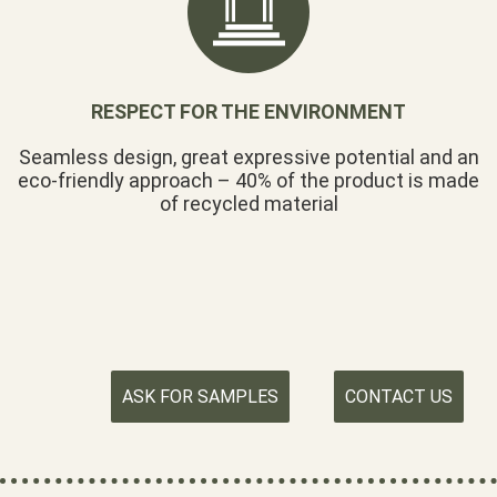
RESPECT FOR THE ENVIRONMENT
Seamless design, great expressive potential and an
eco-friendly approach – 40% of the product is made
of recycled material
ASK FOR SAMPLES
CONTACT US