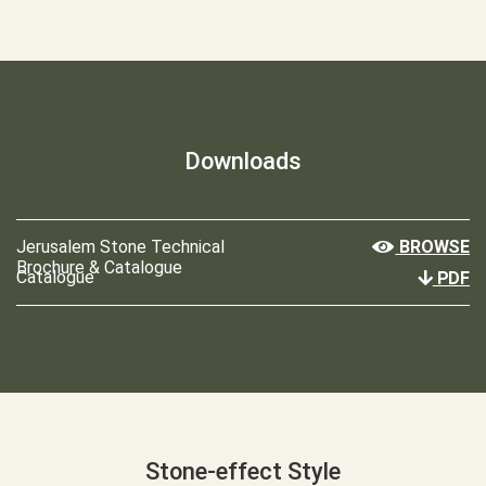
Downloads
Jerusalem Stone Technical
BROWSE
Brochure & Catalogue
Catalogue
PDF
Stone-effect Style