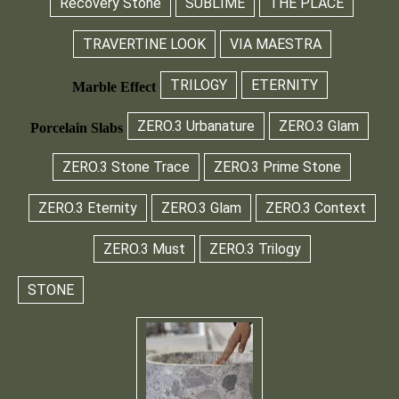
Recovery Stone
SUBLIME
THE PLACE
TRAVERTINE LOOK
VIA MAESTRA
TRILOGY
ETERNITY
Marble Effect
ZERO.3 Urbanature
ZERO.3 Glam
Porcelain Slabs
ZERO.3 Stone Trace
ZERO.3 Prime Stone
ZERO.3 Eternity
ZERO.3 Glam
ZERO.3 Context
ZERO.3 Must
ZERO.3 Trilogy
STONE