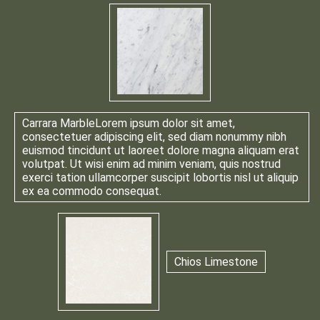
Carrara Marble
Lorem ipsum dolor sit amet,
consectetuer adipiscing elit, sed diam nonummy nibh
euismod tincidunt ut laoreet dolore magna aliquam erat
volutpat. Ut wisi enim ad minim veniam, quis nostrud
exerci tation ullamcorper suscipit lobortis nisl ut aliquip
ex ea commodo consequat.
Chios Limestone