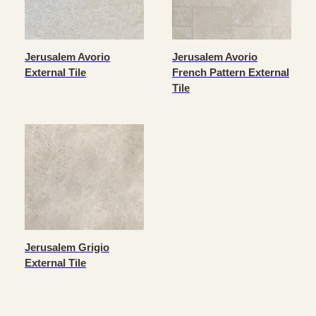
Jerusalem Avorio
Jerusalem Avorio
External Tile
French Pattern External
Tile
Jerusalem Grigio
External Tile