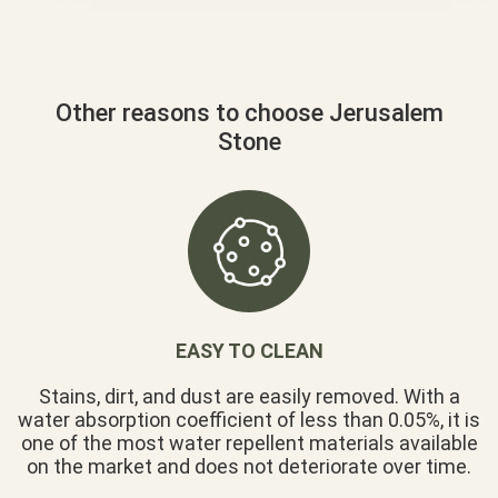
Other reasons to choose Jerusalem
Stone
EASY TO CLEAN
Stains, dirt, and dust are easily removed. With a
water absorption coefficient of less than 0.05%, it is
one of the most water repellent materials available
on the market and does not deteriorate over time.