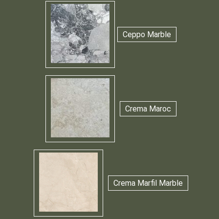
Ceppo Marble
Crema Maroc
Crema Marfil Marble