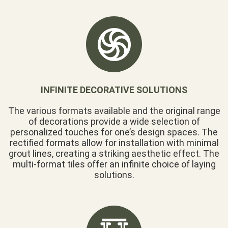
INFINITE DECORATIVE SOLUTIONS
The various formats available and the original range
of decorations provide a wide selection of
personalized touches for one’s design spaces. The
rectified formats allow for installation with minimal
grout lines, creating a striking aesthetic effect. The
multi-format tiles offer an infinite choice of laying
solutions.