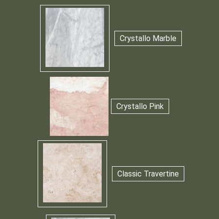
Crystallo Marble
Crystallo Pink
Classic Travertine