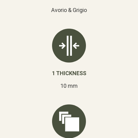
Avorio & Grigio
1 THICKNESS
10 mm