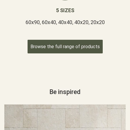
5 SIZES
60x90, 60x40, 40x40, 40x20, 20x20
Browse the full range of products
Be inspired