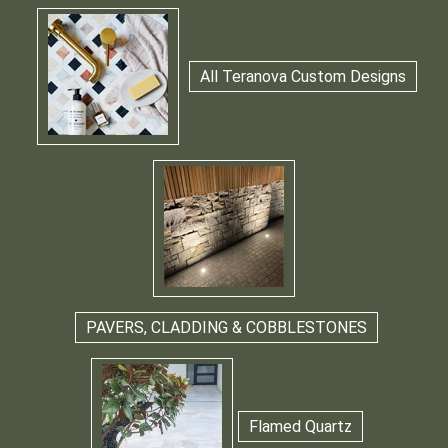
All Teranova Custom Designs
PAVERS, CLADDING & COBBLESTONES
Flamed Quartz