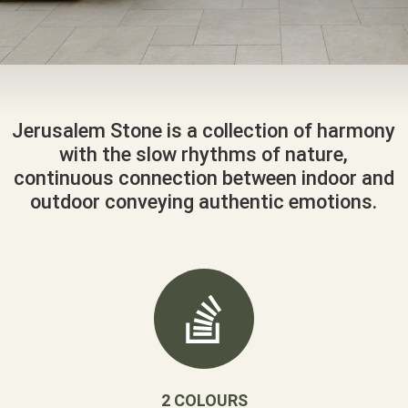
Jerusalem Stone is a collection of harmony
with the slow rhythms of nature,
continuous connection between indoor and
outdoor conveying authentic emotions.
2 COLOURS