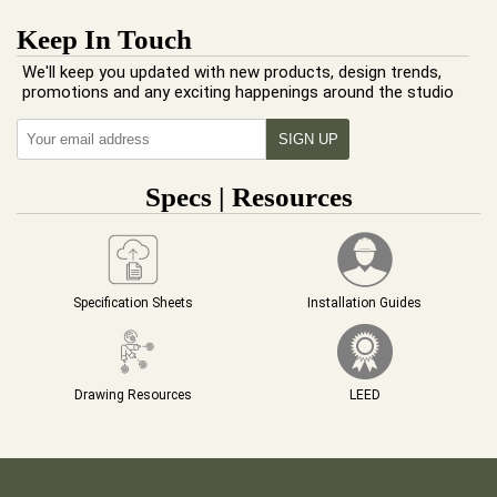
Keep In Touch
We'll keep you updated with new products, design trends,
promotions and any exciting happenings around the studio
Specs | Resources
Specification Sheets
Installation Guides
Drawing Resources
LEED