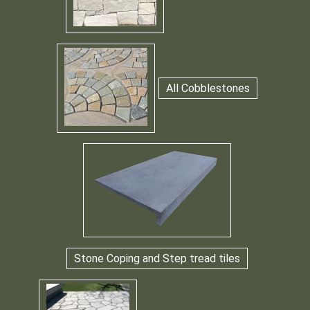
All Cobblestones
Stone Coping and Step tread tiles