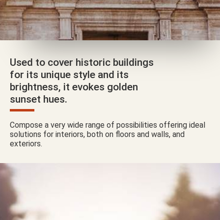
Used to cover historic buildings
for its unique style and its
brightness, it evokes golden
sunset hues.
Compose a very wide range of possibilities offering ideal
solutions for interiors, both on floors and walls, and
exteriors.