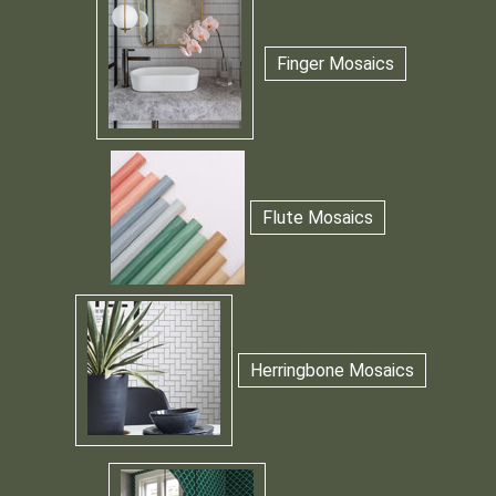
Finger Mosaics
Flute Mosaics
Herringbone Mosaics