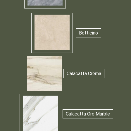
Botticino
Calacatta Crema
Calacatta Oro Marble