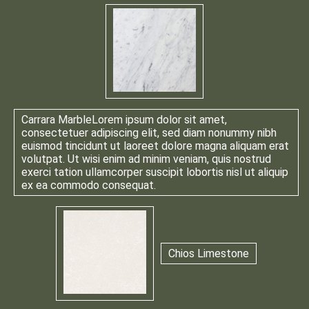
Carrara Marble
Lorem ipsum dolor sit amet,
consectetuer adipiscing elit, sed diam nonummy nibh
euismod tincidunt ut laoreet dolore magna aliquam erat
volutpat. Ut wisi enim ad minim veniam, quis nostrud
exerci tation ullamcorper suscipit lobortis nisl ut aliquip
ex ea commodo consequat.
Chios Limestone