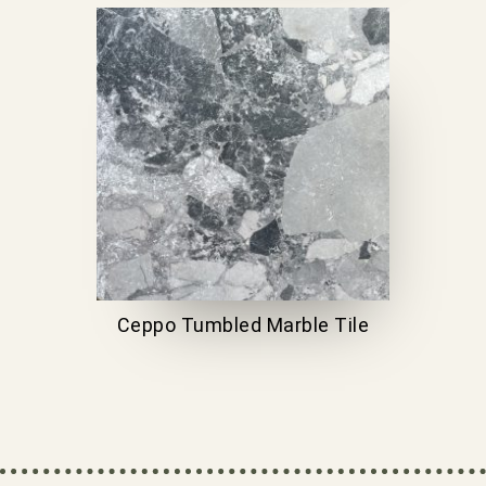
Ceppo Tumbled Marble Tile