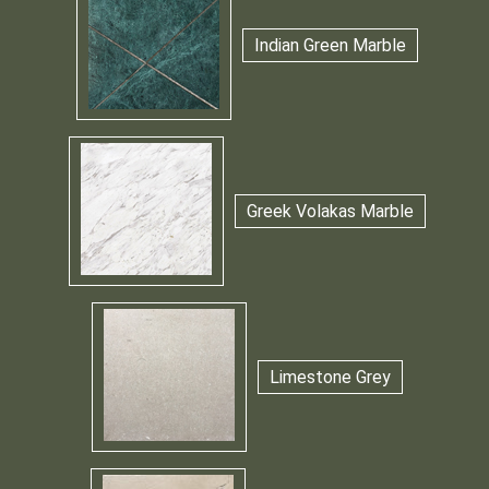
Indian Green Marble
Greek Volakas Marble
Limestone Grey