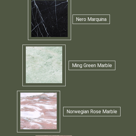
Nero Marquina
Ming Green Marble
Norwegian Rose Marble