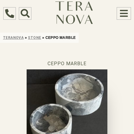
TERANOVA
»
STONE
»
CEPPO MARBLE
CEPPO MARBLE