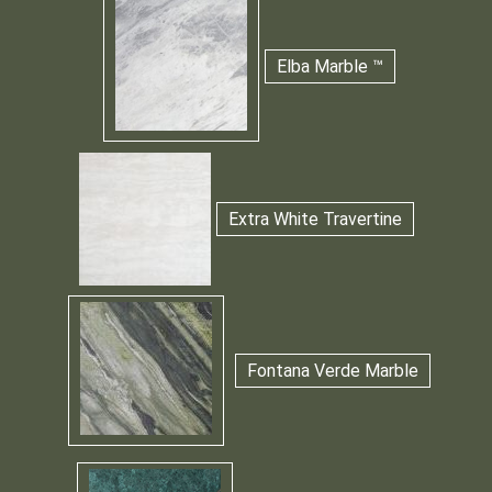
Elba Marble ™
Extra White Travertine
Fontana Verde Marble