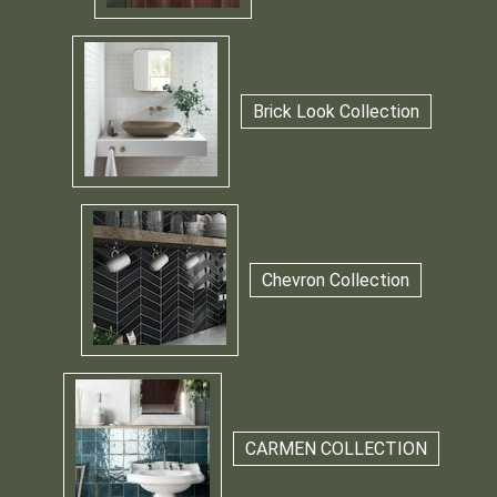
Brick Look Collection
Chevron Collection
CARMEN COLLECTION