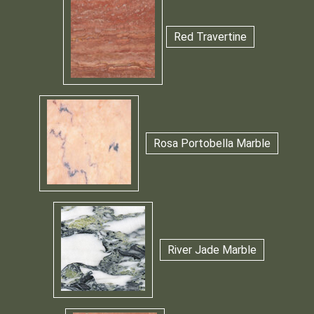
Red Travertine
Rosa Portobella Marble
River Jade Marble