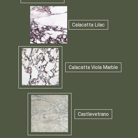
Calacatta Lilac
Calacatta Viola Marble
Castlevetrano