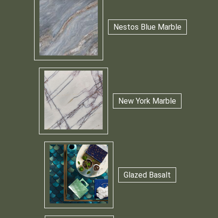
Nestos Blue Marble
New York Marble
Glazed Basalt