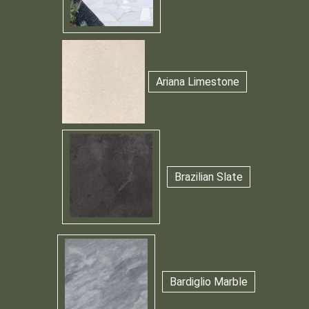
Ariana Limestone
Brazilian Slate
Bardiglio Marble