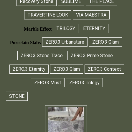
Recovery Stone
SUBLIME
THE PLACE
TRAVERTINE LOOK
VIA MAESTRA
TRILOGY
ETERNITY
Marble Effect
ZERO.3 Urbanature
ZERO.3 Glam
Porcelain Slabs
ZERO.3 Stone Trace
ZERO.3 Prime Stone
ZERO.3 Eternity
ZERO.3 Glam
ZERO.3 Context
ZERO.3 Must
ZERO.3 Trilogy
STONE