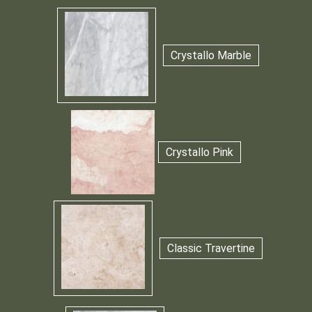
Crystallo Marble
Crystallo Pink
Classic Travertine