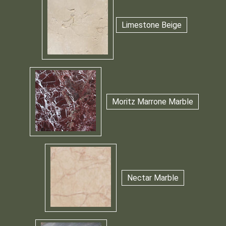
Limestone Beige
Moritz Marrone Marble
Nectar Marble