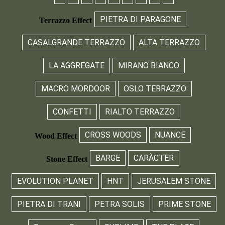
PIETRA DI PARAGONE
Terrazzo Effect
CASALGRANDE TERRAZZO
ALTA TERRAZZO
LA AGGREGATE
MIRANO BIANCO
MACRO MORDOOR
OSLO TERRAZZO
CONFETTI
RIALTO TERRAZZO
CROSS WOODS
NUANCE
Wood Effect
BARGE
CARÀCTER
Stone Effect
EVOLUTION PLANET
HNT
JERUSALEM STONE
PIETRA DI TRANI
PETRA SOLIS
PRIME STONE