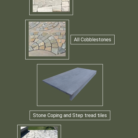
All Cobblestones
Stone Coping and Step tread tiles