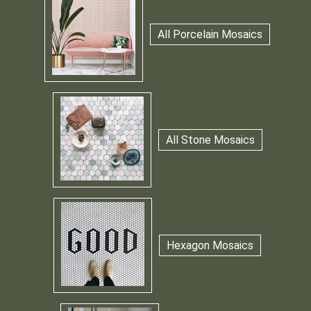
All Porcelain Mosaics
All Stone Mosaics
Hexagon Mosaics