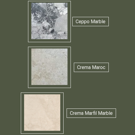
Ceppo Marble
Crema Maroc
Crema Marfil Marble