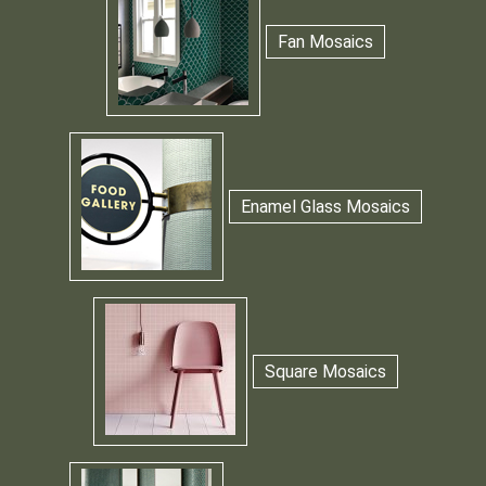
Fan Mosaics
Enamel Glass Mosaics
Square Mosaics