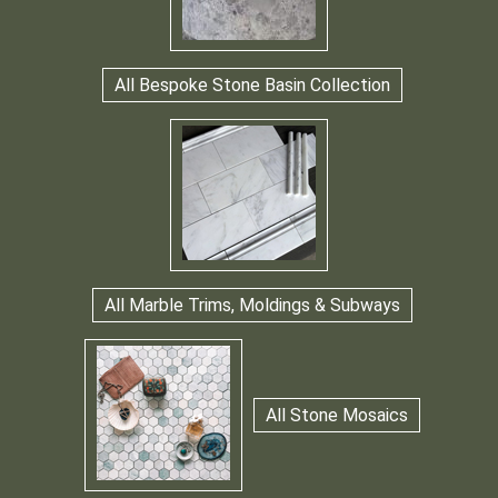
All Bespoke Stone Basin Collection
All Marble Trims, Moldings & Subways
All Stone Mosaics