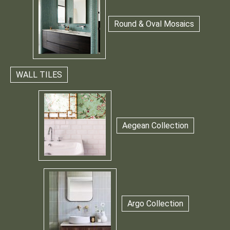
Round & Oval Mosaics
WALL TILES
Aegean Collection
Argo Collection