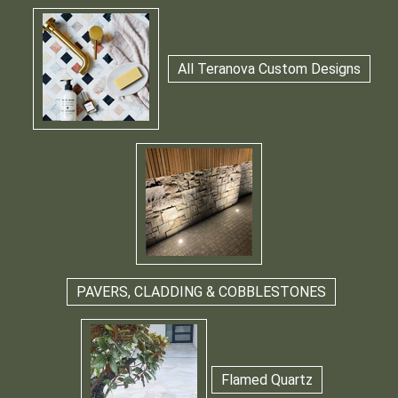
All Teranova Custom Designs
PAVERS, CLADDING & COBBLESTONES
Flamed Quartz