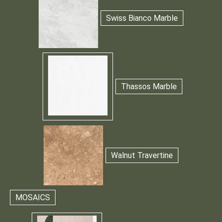
Swiss Bianco Marble
Thassos Marble
Walnut Travertine
MOSAICS