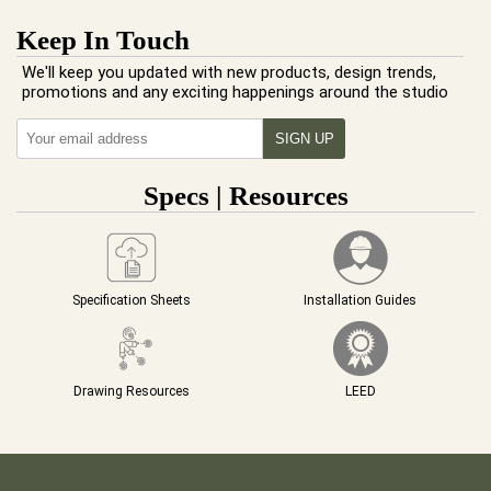
Keep In Touch
We'll keep you updated with new products, design trends,
promotions and any exciting happenings around the studio
Specs | Resources
Specification Sheets
Installation Guides
Drawing Resources
LEED