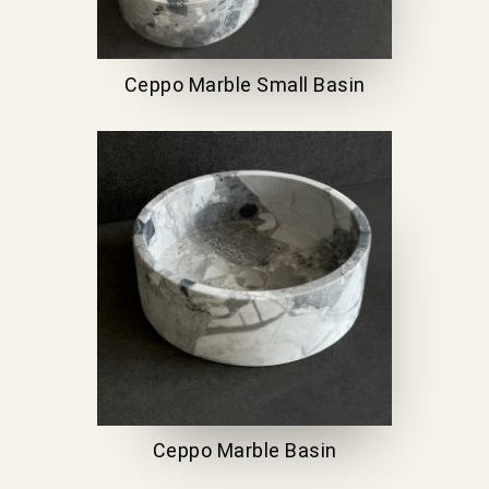
Ceppo Marble Small Basin
Ceppo Marble Basin