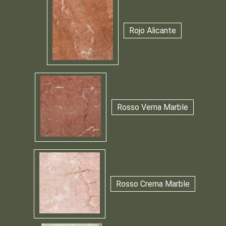
Rojo Alicante
Rosso Verna Marble
Rosso Crema Marble