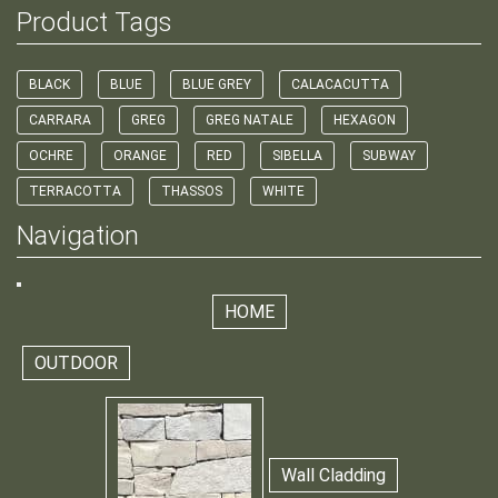
Product Tags
BLACK
BLUE
BLUE GREY
CALACACUTTA
CARRARA
GREG
GREG NATALE
HEXAGON
OCHRE
ORANGE
RED
SIBELLA
SUBWAY
TERRACOTTA
THASSOS
WHITE
Navigation
HOME
OUTDOOR
Wall Cladding