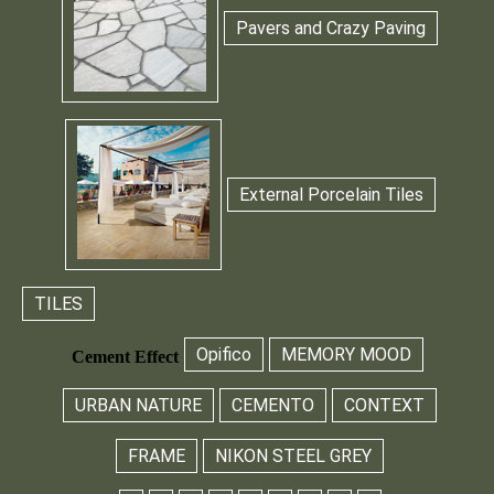
Pavers and Crazy Paving
External Porcelain Tiles
TILES
Opifico
MEMORY MOOD
Cement Effect
URBAN NATURE
CEMENTO
CONTEXT
FRAME
NIKON STEEL GREY