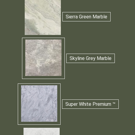
Sierra Green Marble
Skyline Grey Marble
Super White Premium ™