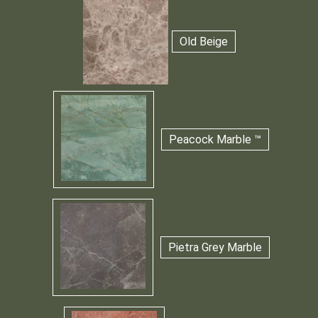
Old Beige
Peacock Marble ™
Pietra Grey Marble