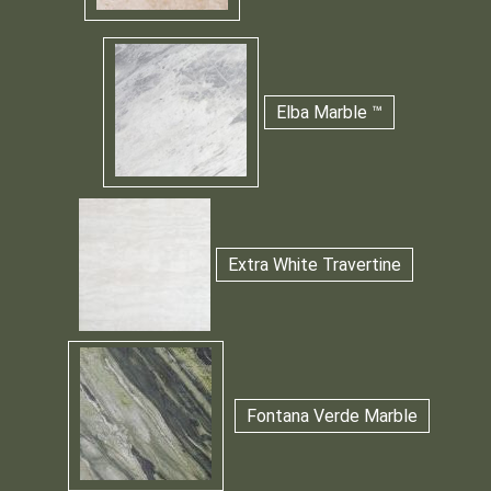
Elba Marble ™
Extra White Travertine
Fontana Verde Marble