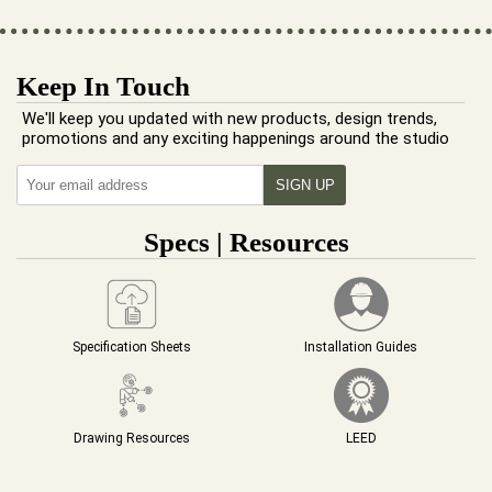
Keep In Touch
We'll keep you updated with new products, design trends,
promotions and any exciting happenings around the studio
Specs | Resources
Specification Sheets
Installation Guides
Drawing Resources
LEED