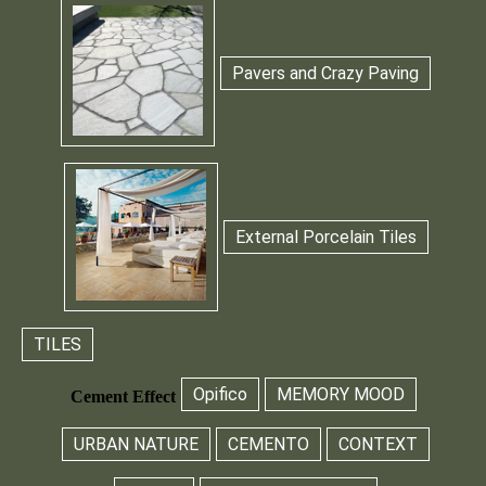
Pavers and Crazy Paving
External Porcelain Tiles
TILES
Opifico
MEMORY MOOD
Cement Effect
URBAN NATURE
CEMENTO
CONTEXT