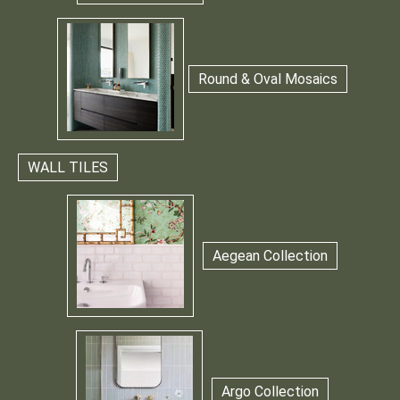
Round & Oval Mosaics
WALL TILES
Aegean Collection
Argo Collection