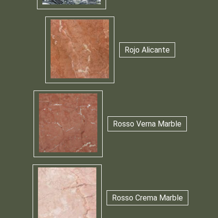
Rojo Alicante
Rosso Verna Marble
Rosso Crema Marble