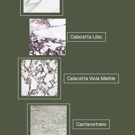
Calacatta Lilac
Calacatta Viola Marble
Castlevetrano