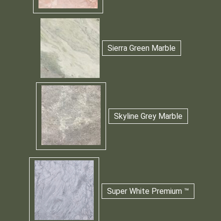
Sierra Green Marble
Skyline Grey Marble
Super White Premium ™