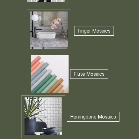
Finger Mosaics
Flute Mosaics
Herringbone Mosaics