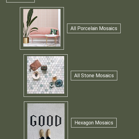
All Porcelain Mosaics
All Stone Mosaics
Hexagon Mosaics