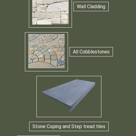
Wall Cladding
All Cobblestones
Stone Coping and Step tread tiles