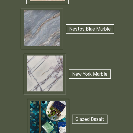
Nestos Blue Marble
New York Marble
Glazed Basalt