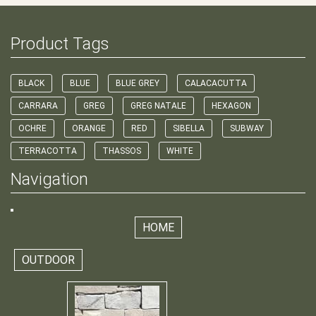
Product Tags
BLACK
BLUE
BLUE GREY
CALACACUTTA
CARRARA
GREG
GREG NATALE
HEXAGON
OCHRE
ORANGE
RED
SIBELLA
SUBWAY
TERRACOTTA
THASSOS
WHITE
Navigation
HOME
OUTDOOR