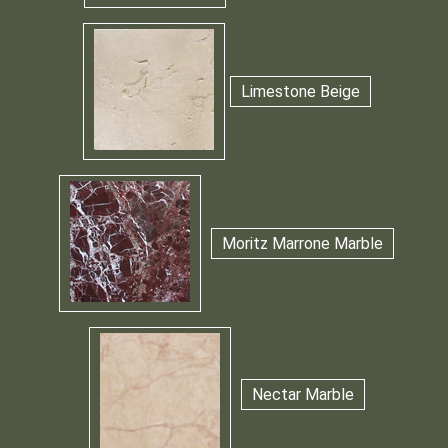
Limestone Beige
Moritz Marrone Marble
Nectar Marble