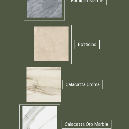
Bardiglio Marble
Botticino
Calacatta Crema
Calacatta Oro Marble