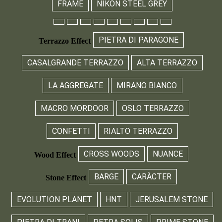
FRAME
NIKON STEEL GREY
PIETRA DI PARAGONE
Terrazzo Effect
CASALGRANDE TERRAZZO
ALTA TERRAZZO
LA AGGREGATE
MIRANO BIANCO
MACRO MORDOOR
OSLO TERRAZZO
CONFETTI
RIALTO TERRAZZO
CROSS WOODS
NUANCE
Wood Effect
BARGE
CARÀCTER
Stone Effect
EVOLUTION PLANET
HNT
JERUSALEM STONE