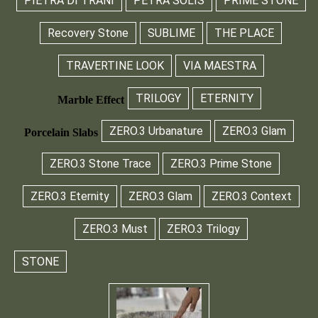
PIETRA DI TRANI
PETRA SOLIS
PRIME STONE
Recovery Stone
SUBLIME
THE PLACE
TRAVERTINE LOOK
VIA MAESTRA
TRILOGY
ETERNITY
Marble Effect
ZERO.3 Urbanature
ZERO.3 Glam
Porcelain Slabs
ZERO.3 Stone Trace
ZERO.3 Prime Stone
ZERO.3 Eternity
ZERO.3 Glam
ZERO.3 Context
ZERO.3 Must
ZERO.3 Trilogy
STONE