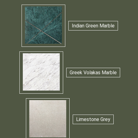
Indian Green Marble
Greek Volakas Marble
Limestone Grey