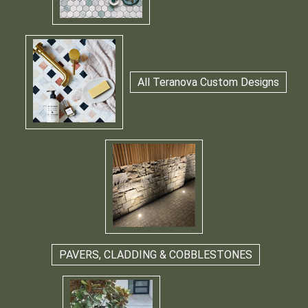
All Teranova Custom Designs
PAVERS, CLADDING & COBBLESTONES