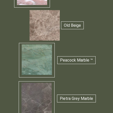
Old Beige
Peacock Marble ™
Pietra Grey Marble