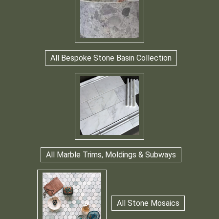
All Bespoke Stone Basin Collection
All Marble Trims, Moldings & Subways
All Stone Mosaics