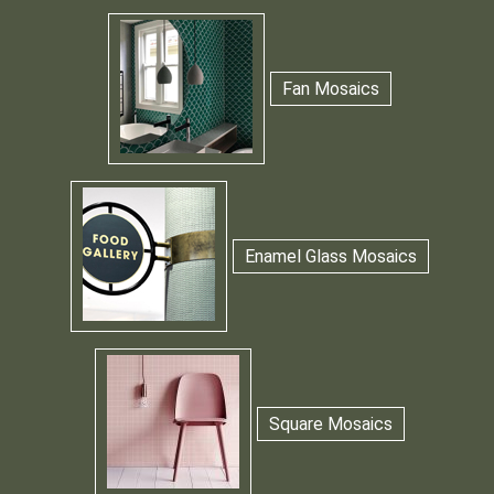
Fan Mosaics
Enamel Glass Mosaics
Square Mosaics