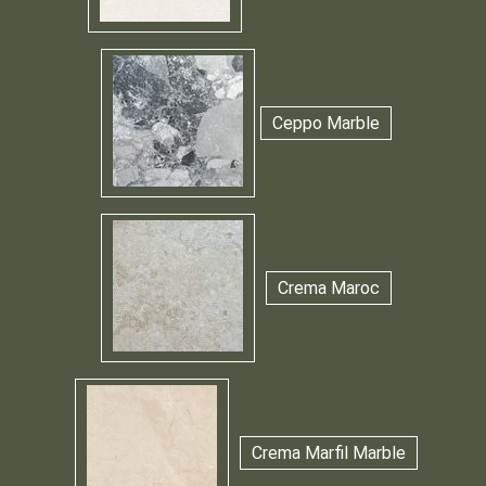
Ceppo Marble
Crema Maroc
Crema Marfil Marble