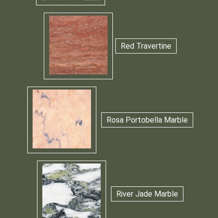
Red Travertine
Rosa Portobella Marble
River Jade Marble