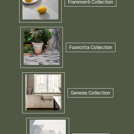
Frammenti Collection
Fuoricitta Collection
Genesis Collection