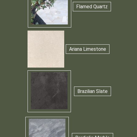
Flamed Quartz
Ariana Limestone
Brazilian Slate