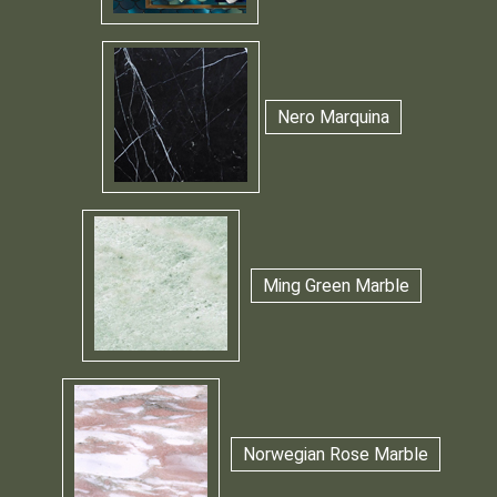
Nero Marquina
Ming Green Marble
Norwegian Rose Marble