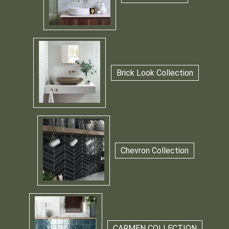
Brick Look Collection
Chevron Collection
CARMEN COLLECTION