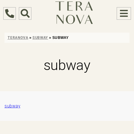
TERANOVA
»
SUBWAY
»
SUBWAY
subway
subway