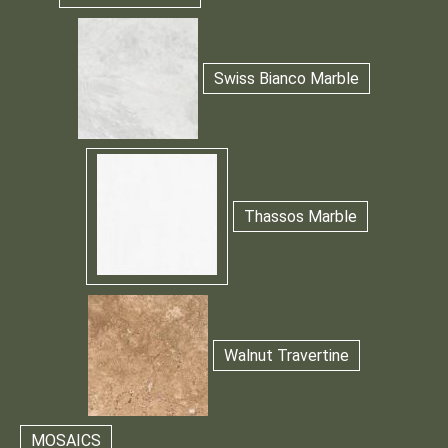
Swiss Bianco Marble
Thassos Marble
Walnut Travertine
MOSAICS