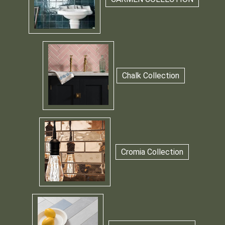
Chalk Collection
Cromia Collection