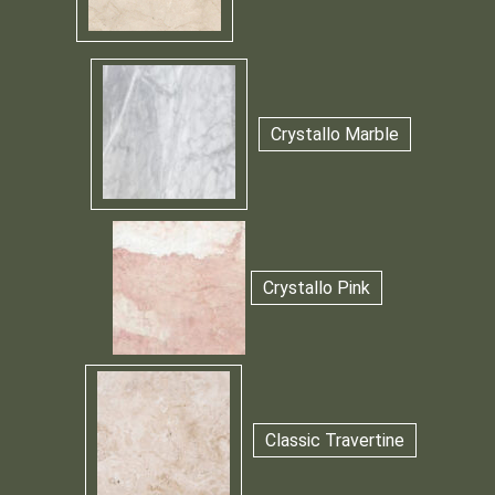
Crystallo Marble
Crystallo Pink
Classic Travertine