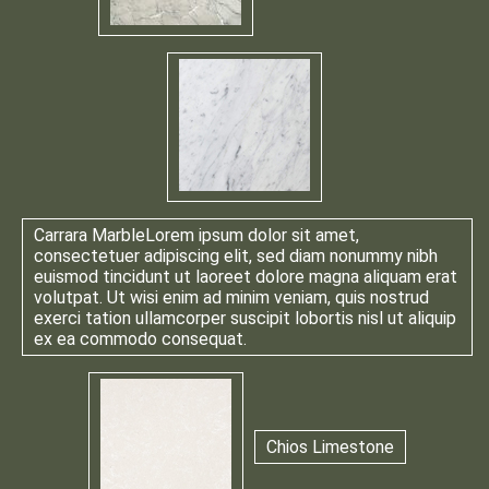
Carrara Marble
Lorem ipsum dolor sit amet,
consectetuer adipiscing elit, sed diam nonummy nibh
euismod tincidunt ut laoreet dolore magna aliquam erat
volutpat. Ut wisi enim ad minim veniam, quis nostrud
exerci tation ullamcorper suscipit lobortis nisl ut aliquip
ex ea commodo consequat.
Chios Limestone