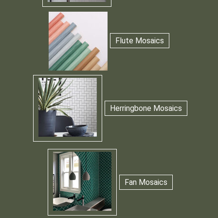
Flute Mosaics
Herringbone Mosaics
Fan Mosaics