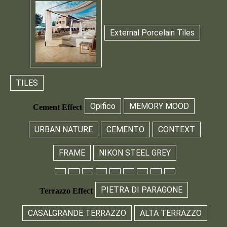
External Porcelain Tiles
TILES
Opifico
MEMORY MOOD
Cement Effect
URBAN NATURE
CEMENTO
CONTEXT
FRAME
NIKON STEEL GREY
PIETRA DI PARAGONE
Terrazzo Effect
CASALGRANDE TERRAZZO
ALTA TERRAZZO