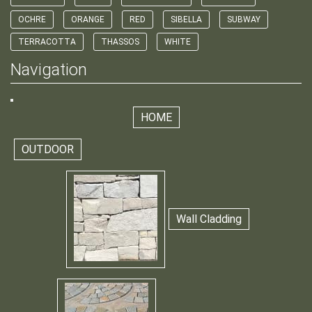
OCHRE
ORANGE
RED
SIBELLA
SUBWAY
TERRACOTTA
THASSOS
WHITE
Navigation
HOME
OUTDOOR
Wall Cladding