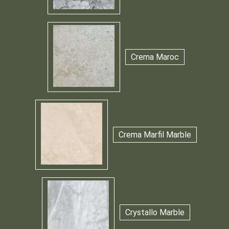
Crema Maroc
Crema Marfil Marble
Crystallo Marble