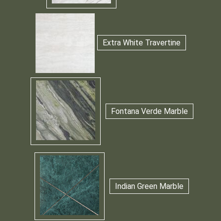
Extra White Travertine
Fontana Verde Marble
Indian Green Marble