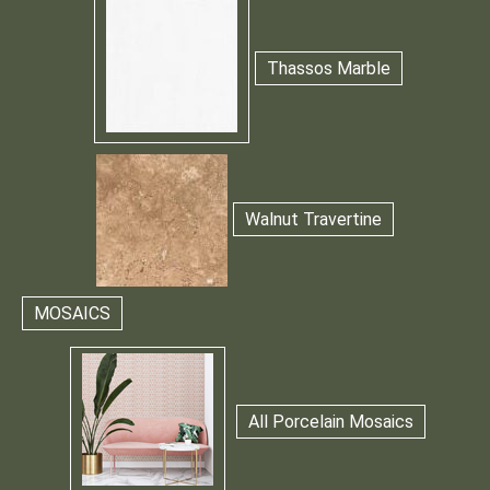
Thassos Marble
Walnut Travertine
MOSAICS
All Porcelain Mosaics