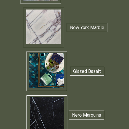
New York Marble
Glazed Basalt
Nero Marquina