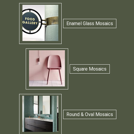
Enamel Glass Mosaics
Square Mosaics
Round & Oval Mosaics