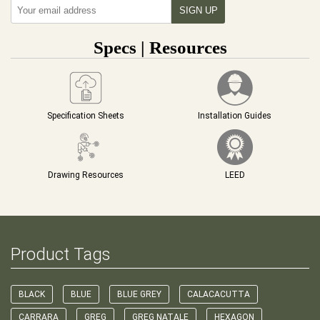
Specs | Resources
Specification Sheets
Installation Guides
Drawing Resources
LEED
Product Tags
BLACK
BLUE
BLUE GREY
CALACACUTTA
CARRARA
GREG
GREG NATALE
HEXAGON