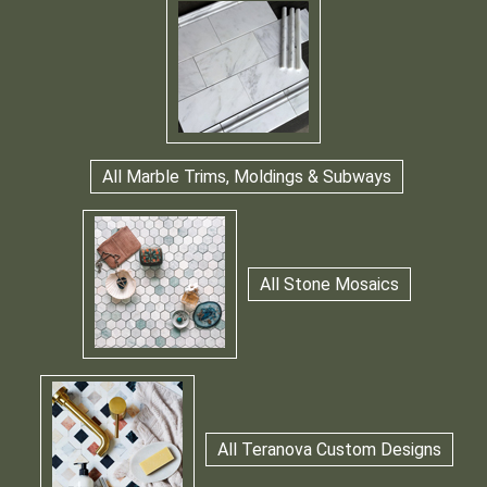
All Marble Trims, Moldings & Subways
All Stone Mosaics
All Teranova Custom Designs