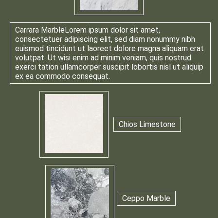
Carrara Marble
Lorem ipsum dolor sit amet,
consectetuer adipiscing elit, sed diam nonummy nibh
euismod tincidunt ut laoreet dolore magna aliquam erat
volutpat. Ut wisi enim ad minim veniam, quis nostrud
exerci tation ullamcorper suscipit lobortis nisl ut aliquip
ex ea commodo consequat.
Chios Limestone
Ceppo Marble