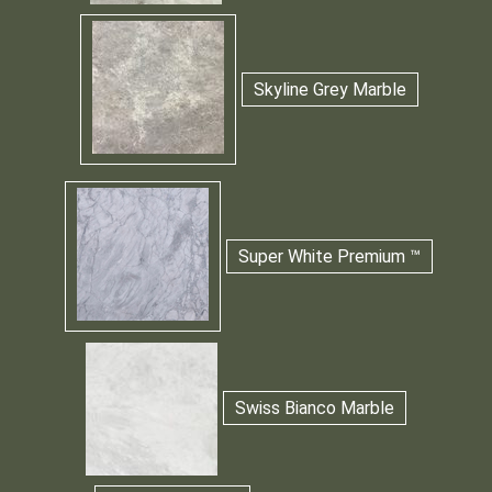
Skyline Grey Marble
Super White Premium ™
Swiss Bianco Marble