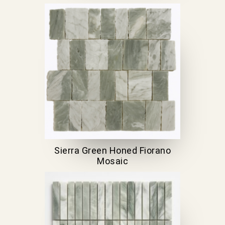
Sierra Green Honed Fiorano
Mosaic