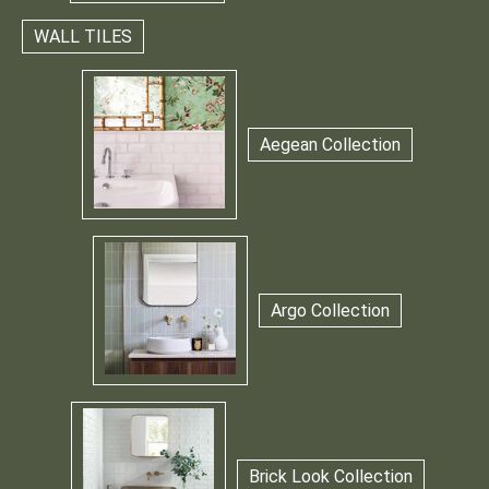
WALL TILES
Aegean Collection
Argo Collection
Brick Look Collection