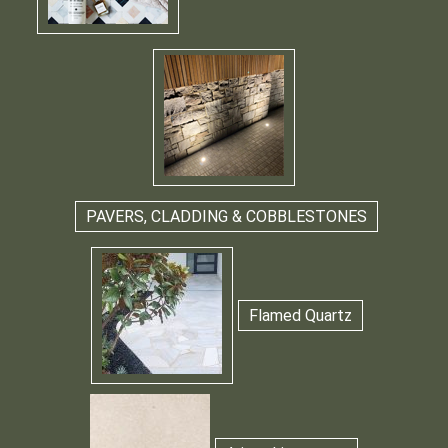
PAVERS, CLADDING & COBBLESTONES
Flamed Quartz