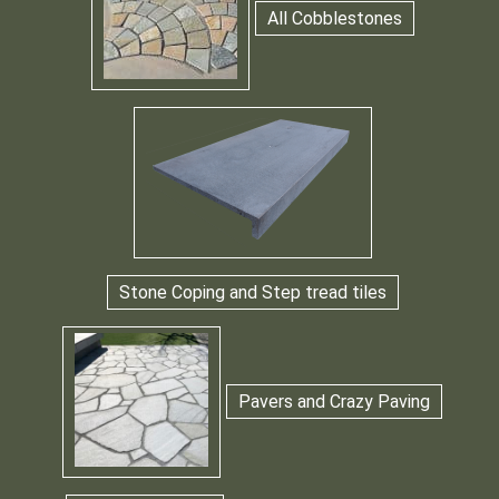
All Cobblestones
Stone Coping and Step tread tiles
Pavers and Crazy Paving