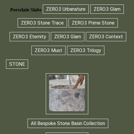
ZERO.3 Urbanature
ZERO.3 Glam
Porcelain Slabs
ZERO.3 Stone Trace
ZERO.3 Prime Stone
ZERO.3 Eternity
ZERO.3 Glam
ZERO.3 Context
ZERO.3 Must
ZERO.3 Trilogy
STONE
All Bespoke Stone Basin Collection