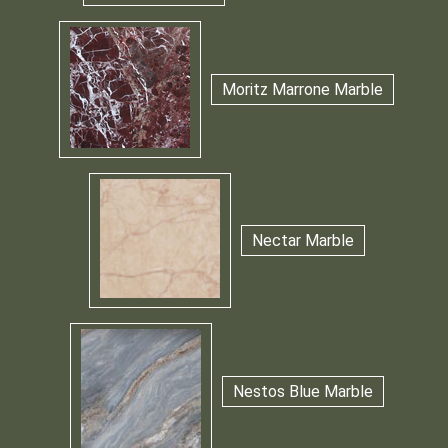
Moritz Marrone Marble
Nectar Marble
Nestos Blue Marble