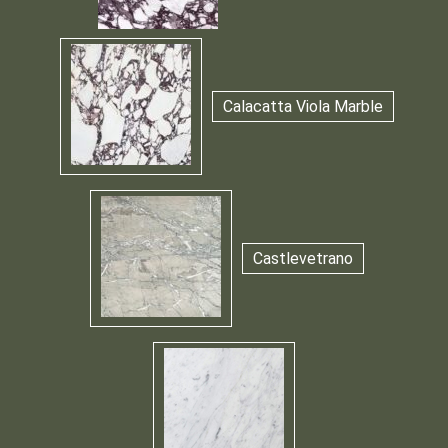
Calacatta Viola Marble
Castlevetrano