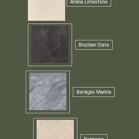
Ariana Limestone
Brazilian Slate
Bardiglio Marble