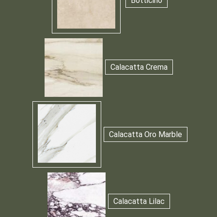
Botticino
Calacatta Crema
Calacatta Oro Marble
Calacatta Lilac