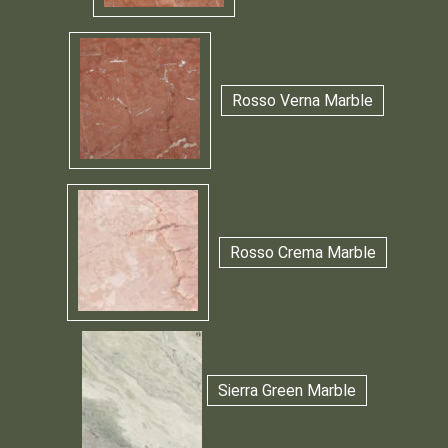
Rosso Verna Marble
Rosso Crema Marble
Sierra Green Marble