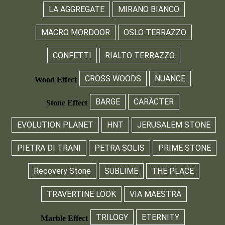
LA AGGREGATE
MIRANO BIANCO
MACRO MORDOOR
OSLO TERRAZZO
CONFETTI
RIALTO TERRAZZO
CROSS WOODS
NUANCE
Wood Effect
BARGE
CARÀCTER
Stone Effect
EVOLUTION PLANET
HNT
JERUSALEM STONE
PIETRA DI TRANI
PETRA SOLIS
PRIME STONE
Recovery Stone
SUBLIME
THE PLACE
TRAVERTINE LOOK
VIA MAESTRA
TRILOGY
ETERNITY
Marble Effect