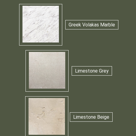
Greek Volakas Marble
Limestone Grey
Limestone Beige