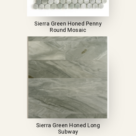
Sierra Green Honed Penny
Round Mosaic
Sierra Green Honed Long
Subway