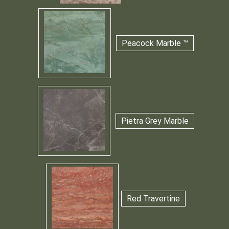
Peacock Marble ™
Pietra Grey Marble
Red Travertine