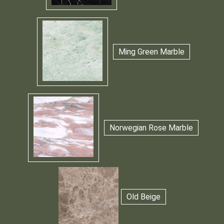
Ming Green Marble
Norwegian Rose Marble
Old Beige