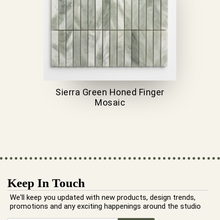
Sierra Green Honed Finger
Mosaic
Keep In Touch
We'll keep you updated with new products, design trends,
promotions and any exciting happenings around the studio