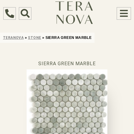
TERANOVA
»
STONE
»
SIERRA GREEN MARBLE
SIERRA GREEN MARBLE