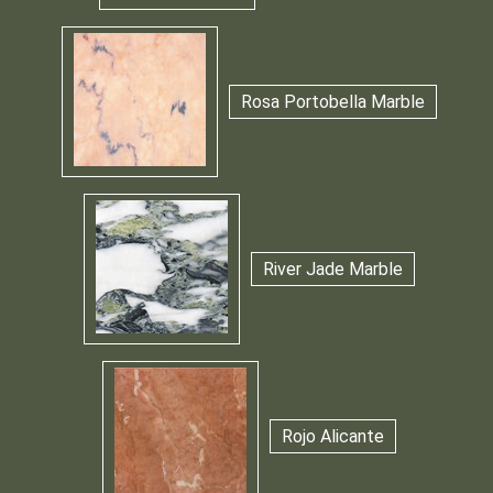
Rosa Portobella Marble
River Jade Marble
Rojo Alicante