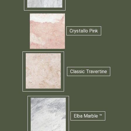
Crystallo Pink
Classic Travertine
Elba Marble ™