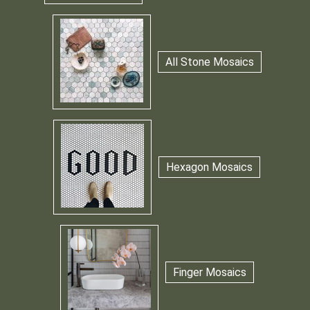
All Stone Mosaics
Hexagon Mosaics
Finger Mosaics