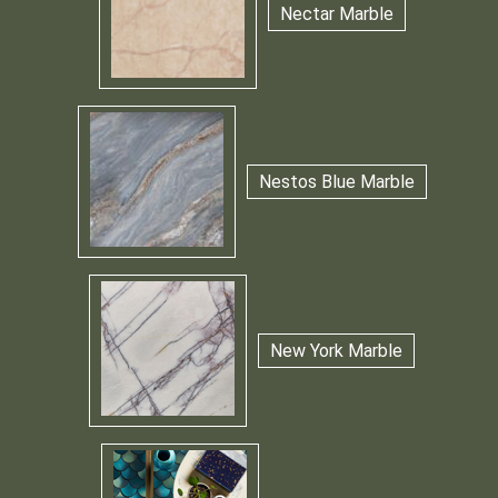
Nectar Marble
Nestos Blue Marble
New York Marble