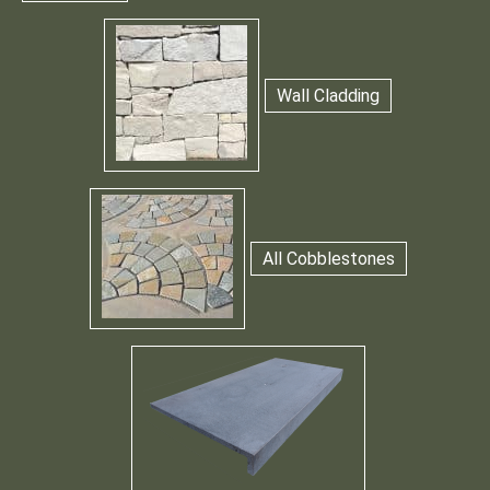
Wall Cladding
All Cobblestones