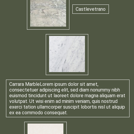
Castlevetrano
Carrara Marble
Lorem ipsum dolor sit amet,
consectetuer adipiscing elit, sed diam nonummy nibh
euismod tincidunt ut laoreet dolore magna aliquam erat
volutpat. Ut wisi enim ad minim veniam, quis nostrud
exerci tation ullamcorper suscipit lobortis nisl ut aliquip
ex ea commodo consequat.