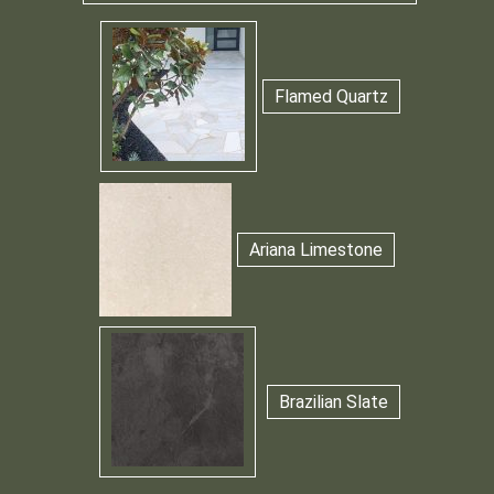
Flamed Quartz
Ariana Limestone
Brazilian Slate