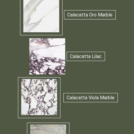
Calacatta Oro Marble
Calacatta Lilac
Calacatta Viola Marble