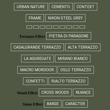
URBAN NATURE
CEMENTO
CONTEXT
FRAME
NIKON STEEL GREY
PIETRA DI PARAGONE
Terrazzo Effect
CASALGRANDE TERRAZZO
ALTA TERRAZZO
LA AGGREGATE
MIRANO BIANCO
MACRO MORDOOR
OSLO TERRAZZO
CONFETTI
RIALTO TERRAZZO
CROSS WOODS
NUANCE
Wood Effect
BARGE
CARÀCTER
Stone Effect