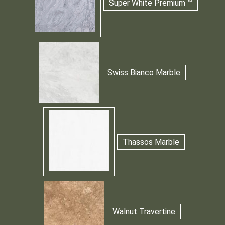
Super White Premium ™
Swiss Bianco Marble
Thassos Marble
Walnut Travertine