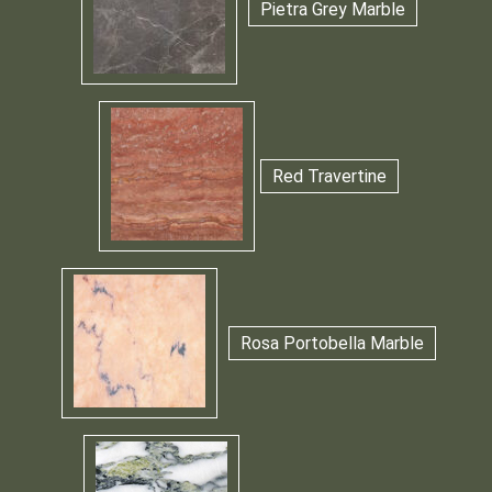
Pietra Grey Marble
Red Travertine
Rosa Portobella Marble