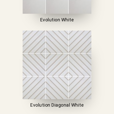
Evolution White
Evolution Diagonal White