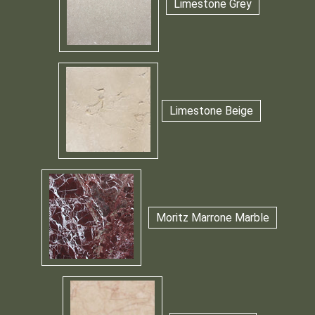
Limestone Grey
Limestone Beige
Moritz Marrone Marble