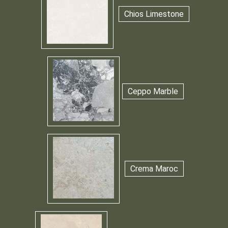
Chios Limestone
Ceppo Marble
Crema Maroc