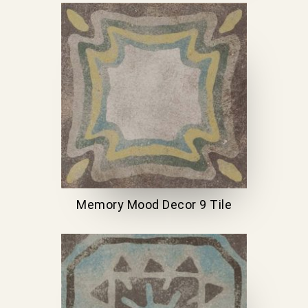
Memory Mood Decor 9 Tile