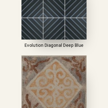
Evolution Diagonal Deep Blue