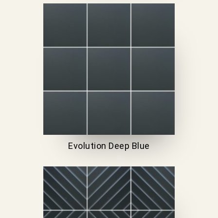
Evolution Deep Blue