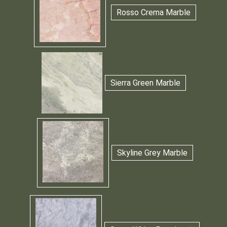
Rosso Crema Marble
Sierra Green Marble
Skyline Grey Marble