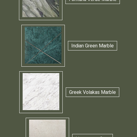
Indian Green Marble
Greek Volakas Marble