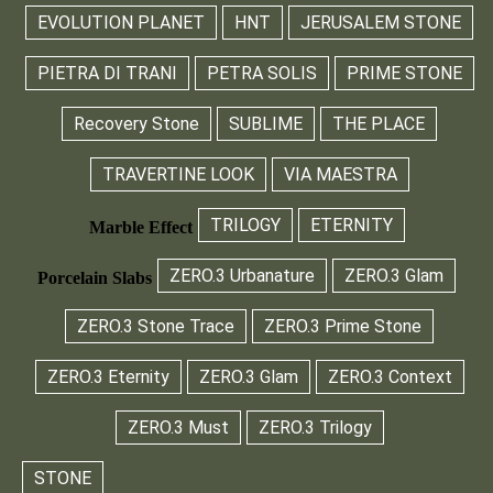
EVOLUTION PLANET
HNT
JERUSALEM STONE
PIETRA DI TRANI
PETRA SOLIS
PRIME STONE
Recovery Stone
SUBLIME
THE PLACE
TRAVERTINE LOOK
VIA MAESTRA
TRILOGY
ETERNITY
Marble Effect
ZERO.3 Urbanature
ZERO.3 Glam
Porcelain Slabs
ZERO.3 Stone Trace
ZERO.3 Prime Stone
ZERO.3 Eternity
ZERO.3 Glam
ZERO.3 Context
ZERO.3 Must
ZERO.3 Trilogy
STONE