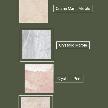
Crema Marfil Marble
Crystallo Marble
Crystallo Pink