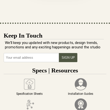
Keep In Touch
We'll keep you updated with new products, design trends,
promotions and any exciting happenings around the studio
Specs | Resources
Specification Sheets
Installation Guides