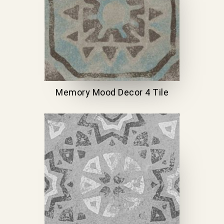
Memory Mood Decor 4 Tile