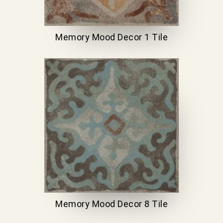
Memory Mood Decor 1 Tile
Memory Mood Decor 8 Tile