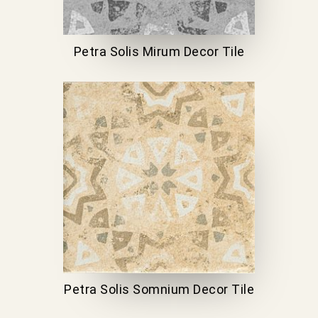
Petra Solis Mirum Decor Tile
Petra Solis Somnium Decor Tile