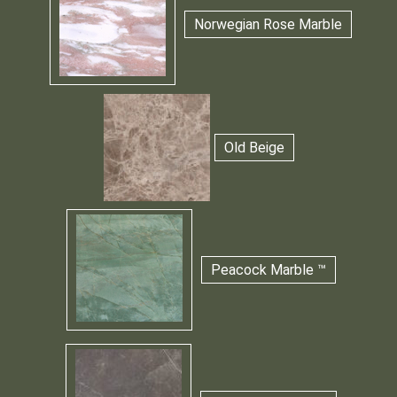
Norwegian Rose Marble
Old Beige
Peacock Marble ™