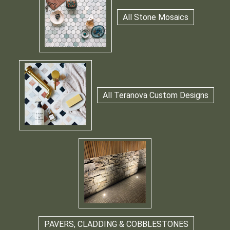
All Stone Mosaics
All Teranova Custom Designs
PAVERS, CLADDING & COBBLESTONES