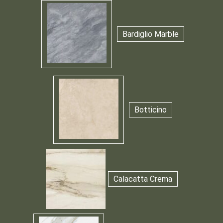
Bardiglio Marble
Botticino
Calacatta Crema