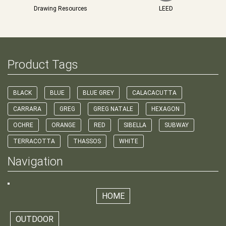
Drawing Resources
LEED
Product Tags
BLACK
BLUE
BLUE GREY
CALACACUTTA
CARRARA
GREG
GREG NATALE
HEXAGON
OCHRE
ORANGE
RED
SIBELLA
SUBWAY
TERRACOTTA
THASSOS
WHITE
Navigation
HOME
OUTDOOR