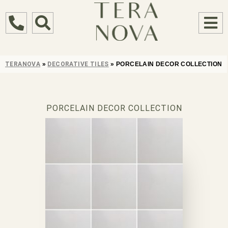
TERANOVA
»
DECORATIVE TILES
»
PORCELAIN DECOR COLLECTION
PORCELAIN DECOR COLLECTION