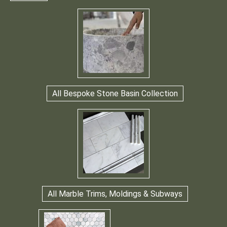
All Bespoke Stone Basin Collection
All Marble Trims, Moldings & Subways