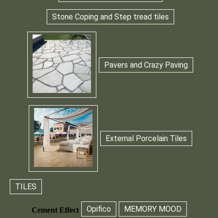
Stone Coping and Step tread tiles
Pavers and Crazy Paving
External Porcelain Tiles
TILES
Opifico
MEMORY MOOD
Cement Effect