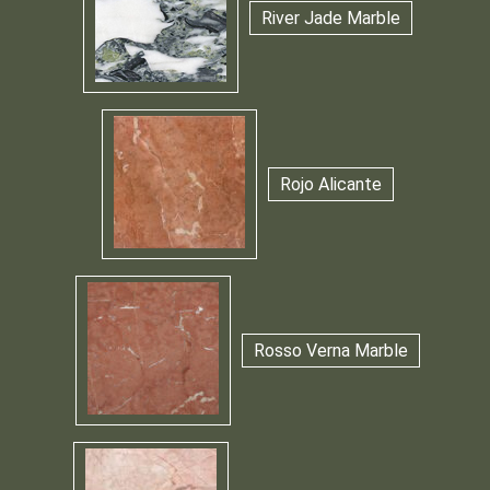
River Jade Marble
Rojo Alicante
Rosso Verna Marble