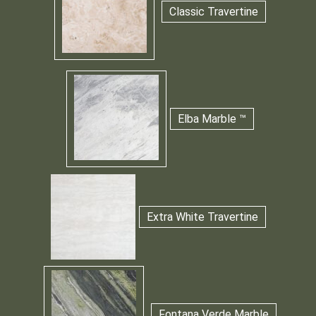
Classic Travertine
Elba Marble ™
Extra White Travertine
Fontana Verde Marble