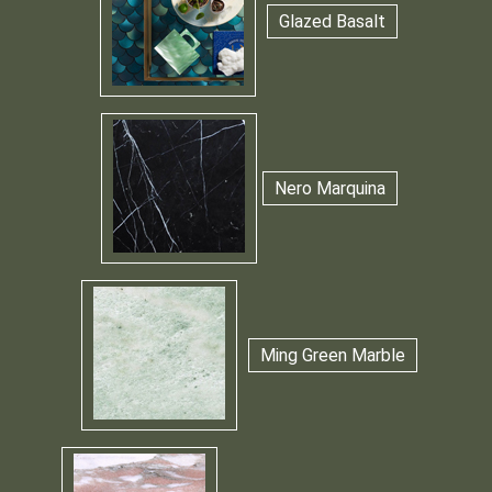
Glazed Basalt
Nero Marquina
Ming Green Marble