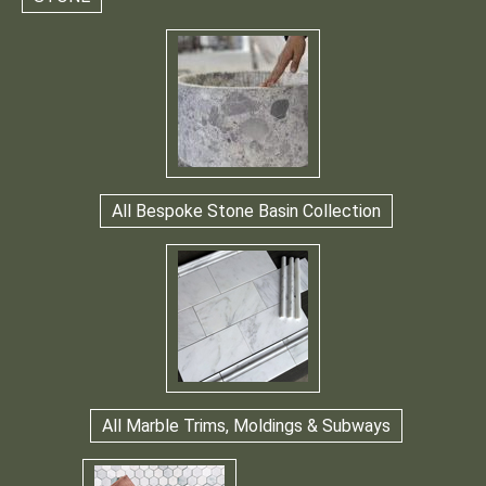
All Bespoke Stone Basin Collection
All Marble Trims, Moldings & Subways