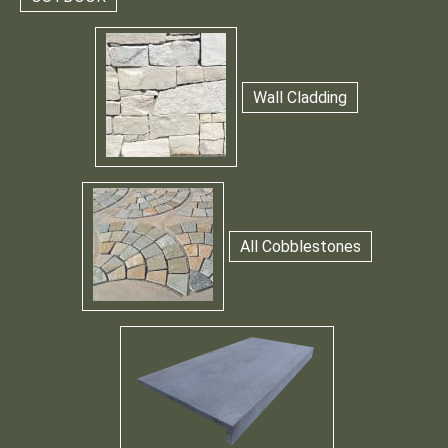
Wall Cladding
All Cobblestones