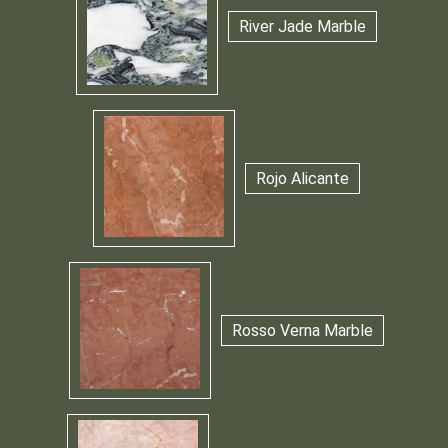
River Jade Marble
Rojo Alicante
Rosso Verna Marble