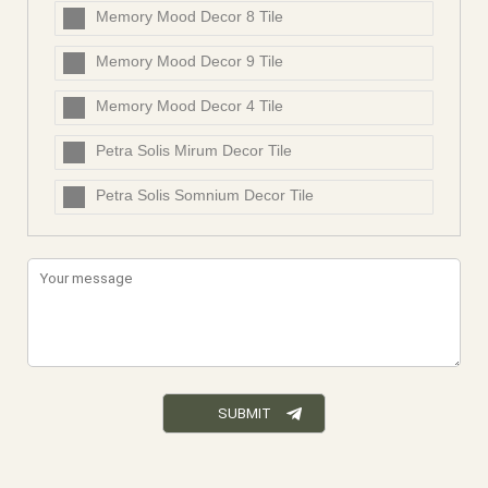
Memory Mood Decor 8 Tile
Memory Mood Decor 9 Tile
Memory Mood Decor 4 Tile
Petra Solis Mirum Decor Tile
Petra Solis Somnium Decor Tile