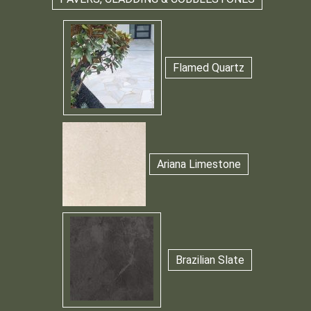
Flamed Quartz
Ariana Limestone
Brazilian Slate