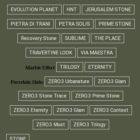
EVOLUTION PLANET
HNT
JERUSALEM STONE
PIETRA DI TRANI
PETRA SOLIS
PRIME STONE
Recovery Stone
SUBLIME
THE PLACE
TRAVERTINE LOOK
VIA MAESTRA
TRILOGY
ETERNITY
Marble Effect
ZERO.3 Urbanature
ZERO.3 Glam
Porcelain Slabs
ZERO.3 Stone Trace
ZERO.3 Prime Stone
ZERO.3 Eternity
ZERO.3 Glam
ZERO.3 Context
ZERO.3 Must
ZERO.3 Trilogy
STONE