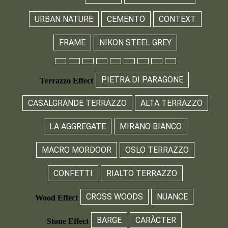
URBAN NATURE
CEMENTO
CONTEXT
FRAME
NIKON STEEL GREY
PIETRA DI PARAGONE
Terrazzo Effect
CASALGRANDE TERRAZZO
ALTA TERRAZZO
LA AGGREGATE
MIRANO BIANCO
MACRO MORDOOR
OSLO TERRAZZO
CONFETTI
RIALTO TERRAZZO
CROSS WOODS
NUANCE
Wood Effect
BARGE
CARÀCTER
Stone Effect