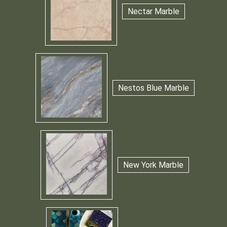
Nectar Marble
Nestos Blue Marble
New York Marble