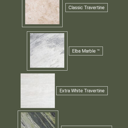
Classic Travertine
Elba Marble ™
Extra White Travertine