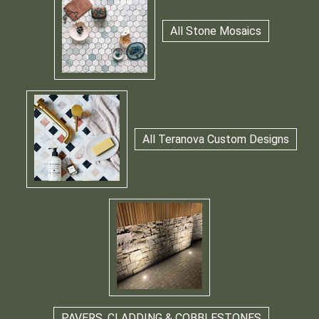
All Stone Mosaics
All Teranova Custom Designs
PAVERS, CLADDING & COBBLESTONES