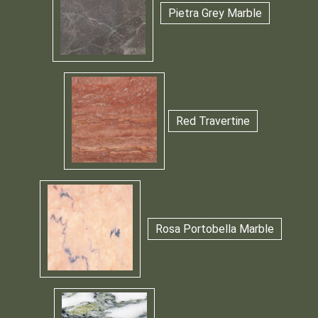
Pietra Grey Marble
Red Travertine
Rosa Portobella Marble