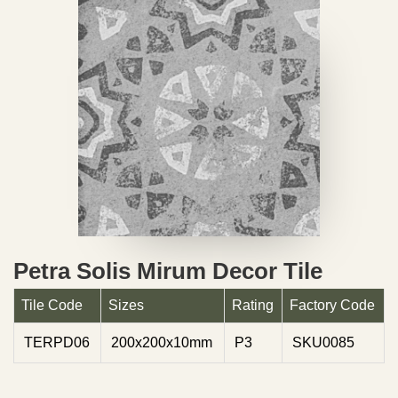
Petra Solis Mirum Decor Tile
Tile Code
Sizes
Rating
Factory Code
TERPD06
200x200x10mm
P3
SKU0085