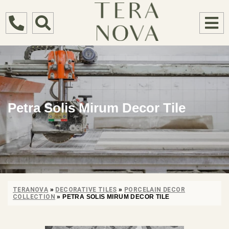
Petra Solis Mirum Decor Tile
TERANOVA
»
DECORATIVE TILES
»
PORCELAIN DECOR
COLLECTION
»
PETRA SOLIS MIRUM DECOR TILE