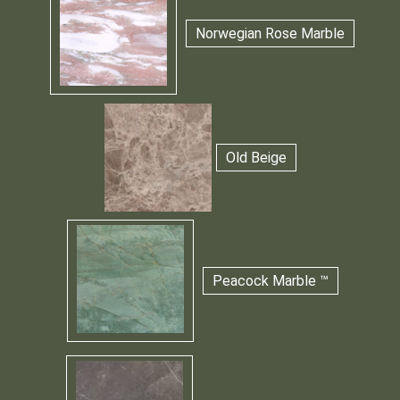
Norwegian Rose Marble
Old Beige
Peacock Marble ™