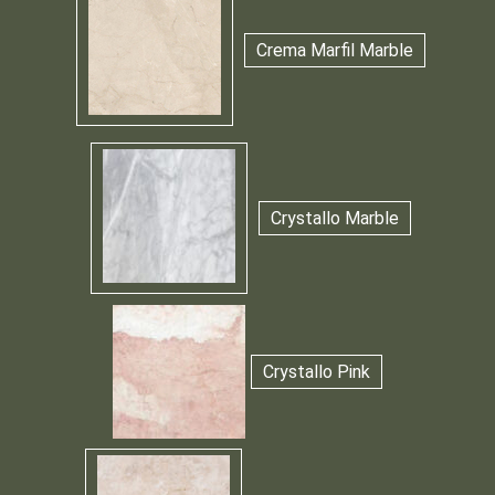
Crema Marfil Marble
Crystallo Marble
Crystallo Pink