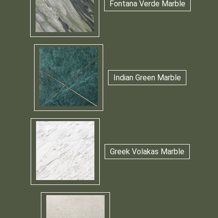
Fontana Verde Marble
Indian Green Marble
Greek Volakas Marble