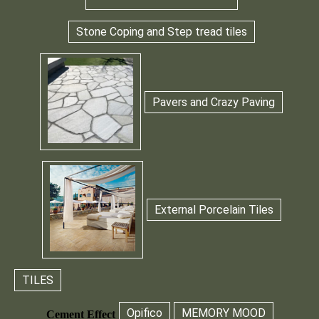
Stone Coping and Step tread tiles
Pavers and Crazy Paving
External Porcelain Tiles
TILES
Opifico
MEMORY MOOD
Cement Effect