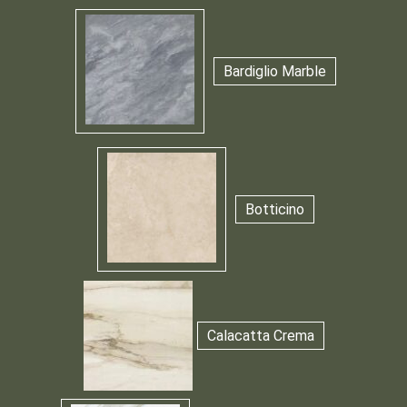
Bardiglio Marble
Botticino
Calacatta Crema