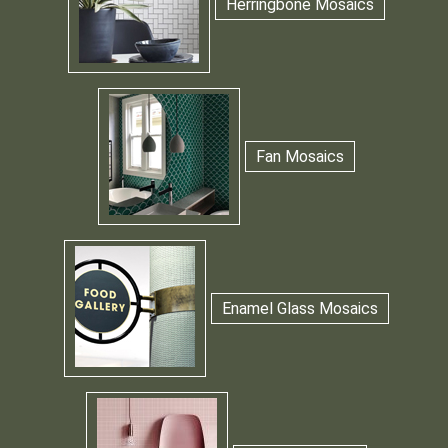
Herringbone Mosaics
Fan Mosaics
Enamel Glass Mosaics