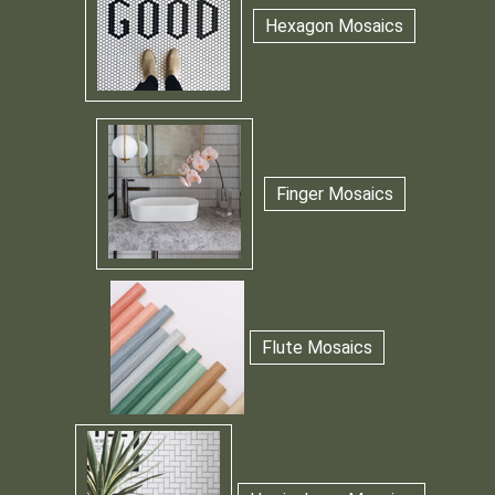
Hexagon Mosaics
Finger Mosaics
Flute Mosaics