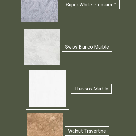
Super White Premium ™
Swiss Bianco Marble
Thassos Marble
Walnut Travertine