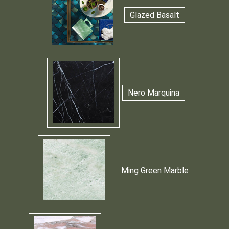
Glazed Basalt
Nero Marquina
Ming Green Marble