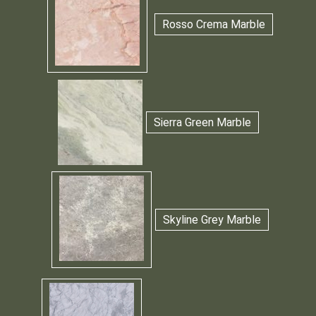
Rosso Crema Marble
Sierra Green Marble
Skyline Grey Marble