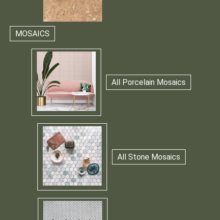
MOSAICS
All Porcelain Mosaics
All Stone Mosaics