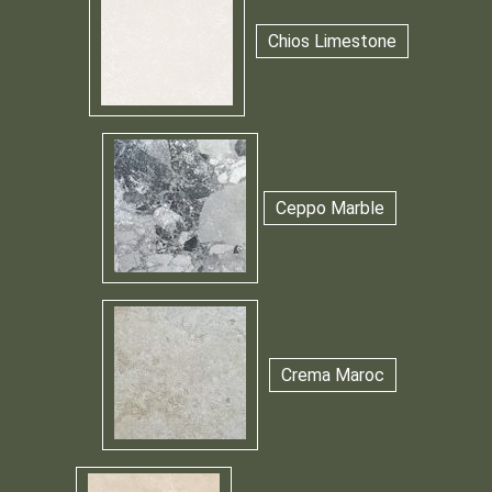
Chios Limestone
Ceppo Marble
Crema Maroc