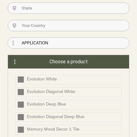
Choose a product
Evolution White
Evolution Diagonal White
Evolution Deep Blue
Evolution Diagonal Deep Blue
Memory Mood Decor 1 Tile