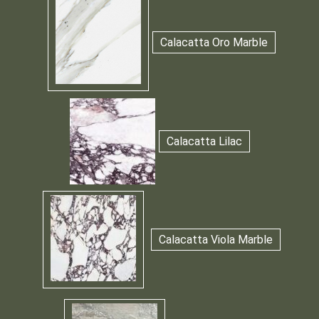
Calacatta Oro Marble
Calacatta Lilac
Calacatta Viola Marble