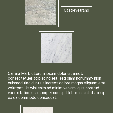
Castlevetrano
Carrara Marble
Lorem ipsum dolor sit amet,
consectetuer adipiscing elit, sed diam nonummy nibh
euismod tincidunt ut laoreet dolore magna aliquam erat
volutpat. Ut wisi enim ad minim veniam, quis nostrud
exerci tation ullamcorper suscipit lobortis nisl ut aliquip
ex ea commodo consequat.