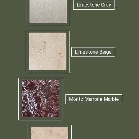
Limestone Grey
Limestone Beige
Moritz Marrone Marble