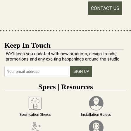
CONTACT US
Keep In Touch
We'll keep you updated with new products, design trends,
promotions and any exciting happenings around the studio
Specs | Resources
Specification Sheets
Installation Guides