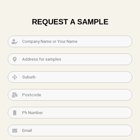
REQUEST A SAMPLE