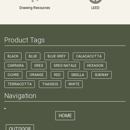
Drawing Resources
LEED
Product Tags
BLACK
BLUE
BLUE GREY
CALACACUTTA
CARRARA
GREG
GREG NATALE
HEXAGON
OCHRE
ORANGE
RED
SIBELLA
SUBWAY
TERRACOTTA
THASSOS
WHITE
Navigation
HOME
OUTDOOR