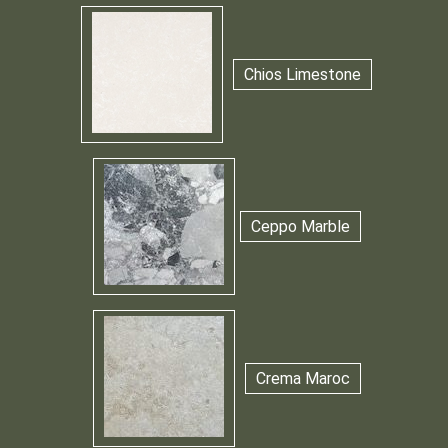
Chios Limestone
Ceppo Marble
Crema Maroc