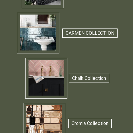
CARMEN COLLECTION
Chalk Collection
Cromia Collection