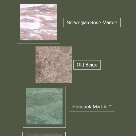
Norwegian Rose Marble
Old Beige
Peacock Marble ™