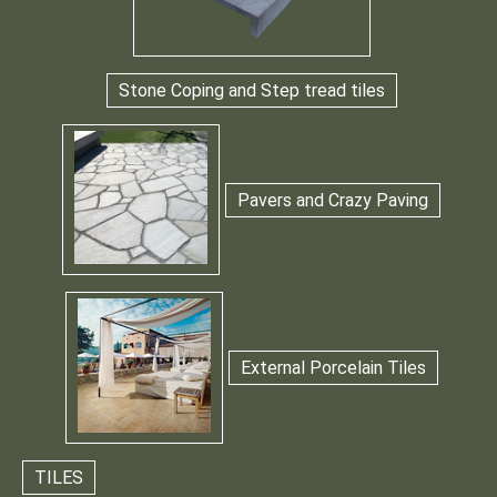
Stone Coping and Step tread tiles
Pavers and Crazy Paving
External Porcelain Tiles
TILES