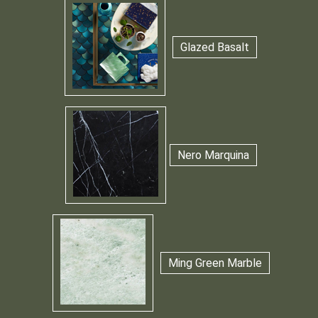
Glazed Basalt
Nero Marquina
Ming Green Marble