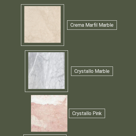
Crema Marfil Marble
Crystallo Marble
Crystallo Pink