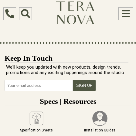
Keep In Touch
We'll keep you updated with new products, design trends,
promotions and any exciting happenings around the studio
Specs | Resources
Specification Sheets
Installation Guides