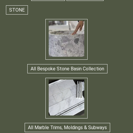
STONE
All Bespoke Stone Basin Collection
All Marble Trims, Moldings & Subways