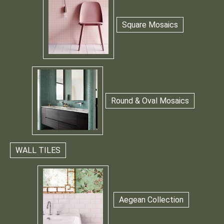
Square Mosaics
Round & Oval Mosaics
WALL TILES
Aegean Collection