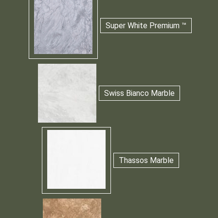
Super White Premium ™
Swiss Bianco Marble
Thassos Marble