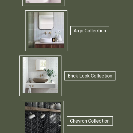
Argo Collection
Brick Look Collection
Chevron Collection