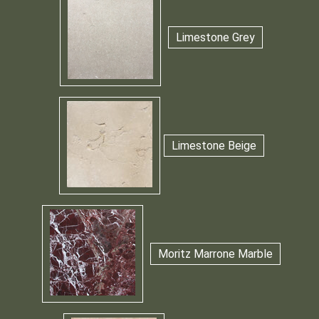
Limestone Grey
Limestone Beige
Moritz Marrone Marble