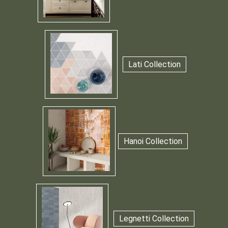
Lati Collection
Hanoi Collection
Legnetti Collection