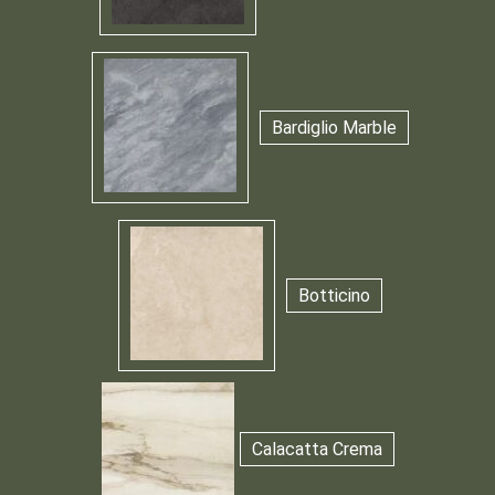
Bardiglio Marble
Botticino
Calacatta Crema