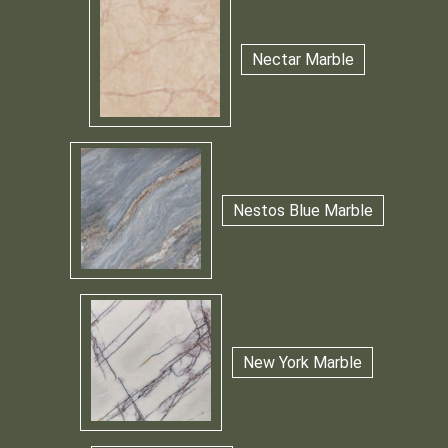
Nectar Marble
Nestos Blue Marble
New York Marble