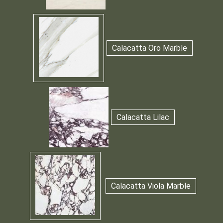
Calacatta Oro Marble
Calacatta Lilac
Calacatta Viola Marble