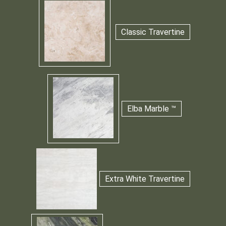
Classic Travertine
Elba Marble ™
Extra White Travertine