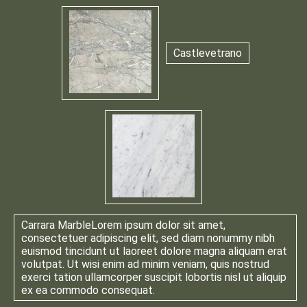
Castlevetrano
Carrara Marble
Lorem ipsum dolor sit amet,
consectetuer adipiscing elit, sed diam nonummy nibh
euismod tincidunt ut laoreet dolore magna aliquam erat
volutpat. Ut wisi enim ad minim veniam, quis nostrud
exerci tation ullamcorper suscipit lobortis nisl ut aliquip
ex ea commodo consequat.