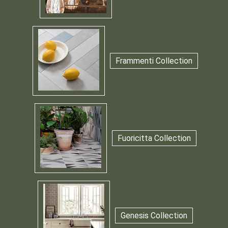
Frammenti Collection
Fuoricitta Collection
Genesis Collection