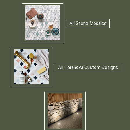
All Stone Mosaics
All Teranova Custom Designs