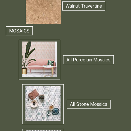
Walnut Travertine
MOSAICS
All Porcelain Mosaics
All Stone Mosaics