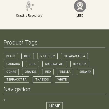
Drawing Resources
LEED
Product Tags
BLACK
BLUE
BLUE GREY
CALACACUTTA
CARRARA
GREG
GREG NATALE
HEXAGON
OCHRE
ORANGE
RED
SIBELLA
SUBWAY
TERRACOTTA
THASSOS
WHITE
Navigation
HOME