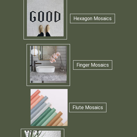
Hexagon Mosaics
Finger Mosaics
Flute Mosaics