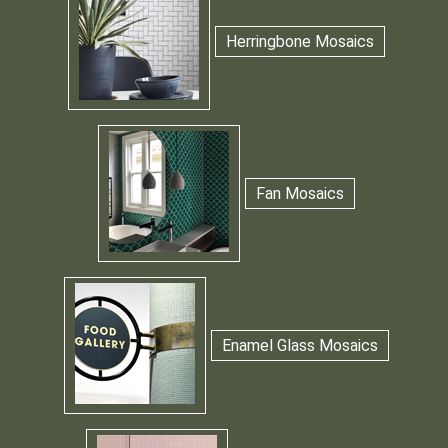
Herringbone Mosaics
Fan Mosaics
Enamel Glass Mosaics