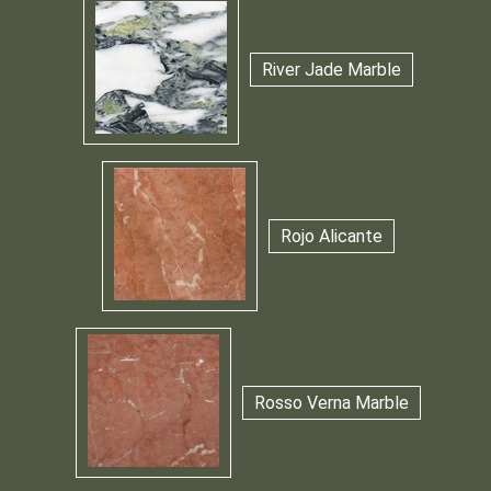
River Jade Marble
Rojo Alicante
Rosso Verna Marble