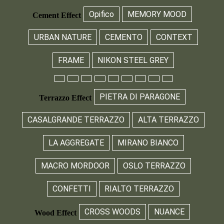
Opifico
MEMORY MOOD
Cement Effect
URBAN NATURE
CEMENTO
CONTEXT
FRAME
NIKON STEEL GREY
PIETRA DI PARAGONE
Terrazzo Effect
CASALGRANDE TERRAZZO
ALTA TERRAZZO
LA AGGREGATE
MIRANO BIANCO
MACRO MORDOOR
OSLO TERRAZZO
CONFETTI
RIALTO TERRAZZO
CROSS WOODS
NUANCE
Wood Effect