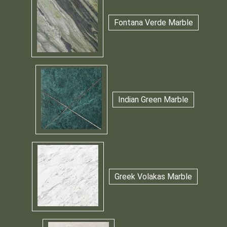
Fontana Verde Marble
Indian Green Marble
Greek Volakas Marble