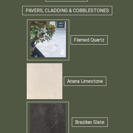
PAVERS, CLADDING & COBBLESTONES
Flamed Quartz
Ariana Limestone
Brazilian Slate