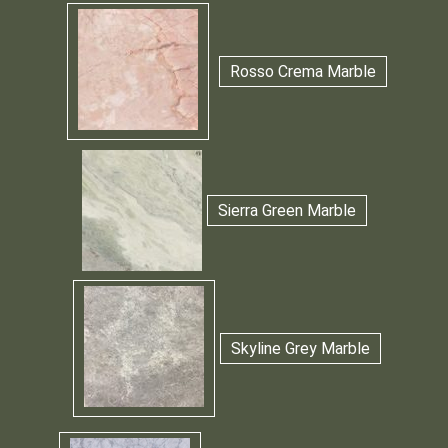
Rosso Crema Marble
Sierra Green Marble
Skyline Grey Marble