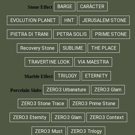
BARGE
CARÀCTER
Stone Effect
EVOLUTION PLANET
HNT
JERUSALEM STONE
PIETRA DI TRANI
PETRA SOLIS
PRIME STONE
Recovery Stone
SUBLIME
THE PLACE
TRAVERTINE LOOK
VIA MAESTRA
TRILOGY
ETERNITY
Marble Effect
ZERO.3 Urbanature
ZERO.3 Glam
Porcelain Slabs
ZERO.3 Stone Trace
ZERO.3 Prime Stone
ZERO.3 Eternity
ZERO.3 Glam
ZERO.3 Context
ZERO.3 Must
ZERO.3 Trilogy