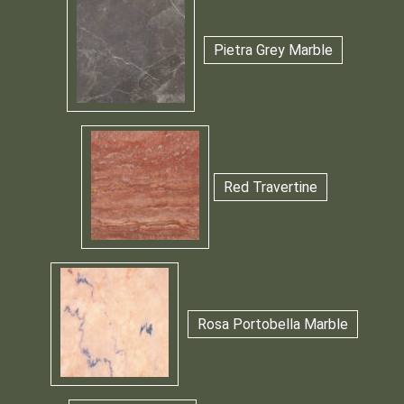
Pietra Grey Marble
Red Travertine
Rosa Portobella Marble