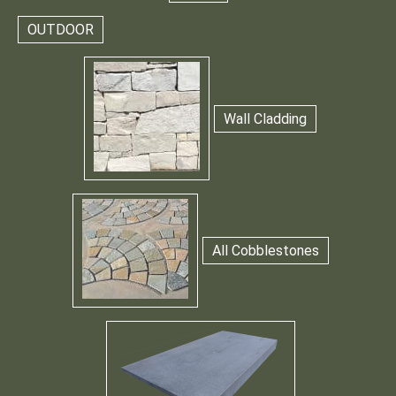
OUTDOOR
Wall Cladding
All Cobblestones