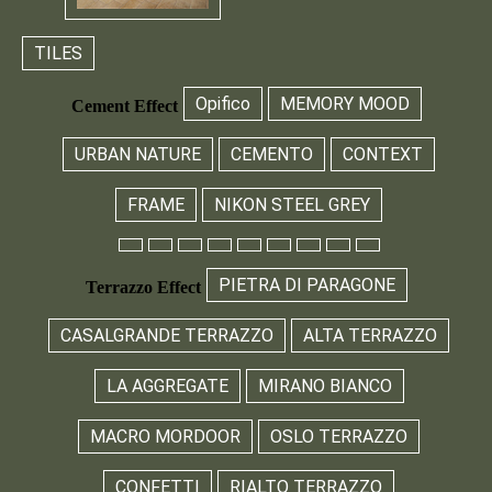
TILES
Opifico
MEMORY MOOD
Cement Effect
URBAN NATURE
CEMENTO
CONTEXT
FRAME
NIKON STEEL GREY
PIETRA DI PARAGONE
Terrazzo Effect
CASALGRANDE TERRAZZO
ALTA TERRAZZO
LA AGGREGATE
MIRANO BIANCO
MACRO MORDOOR
OSLO TERRAZZO
CONFETTI
RIALTO TERRAZZO