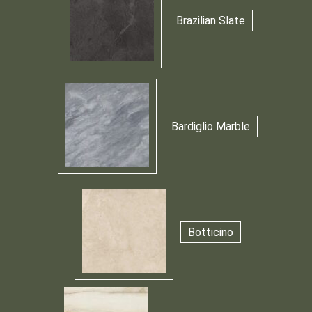
Brazilian Slate
Bardiglio Marble
Botticino