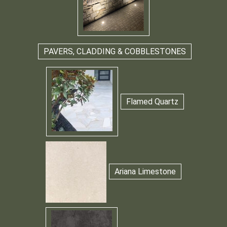
PAVERS, CLADDING & COBBLESTONES
Flamed Quartz
Ariana Limestone