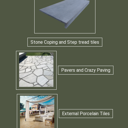
Stone Coping and Step tread tiles
Pavers and Crazy Paving
External Porcelain Tiles