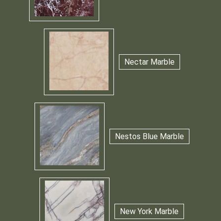
Nectar Marble
Nestos Blue Marble
New York Marble