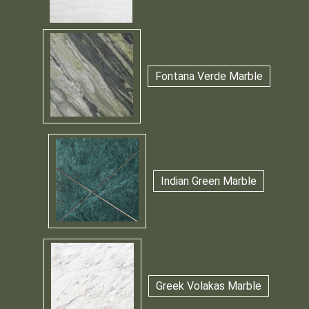
Fontana Verde Marble
Indian Green Marble
Greek Volakas Marble