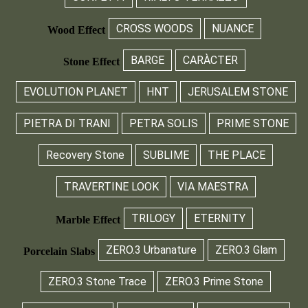
CROSS WOODS
NUANCE
Wood Effect
BARGE
CARÀCTER
Stone Effect
EVOLUTION PLANET
HNT
JERUSALEM STONE
PIETRA DI TRANI
PETRA SOLIS
PRIME STONE
Recovery Stone
SUBLIME
THE PLACE
TRAVERTINE LOOK
VIA MAESTRA
TRILOGY
ETERNITY
Marble Effect
ZERO.3 Urbanature
ZERO.3 Glam
Porcelain Slabs
ZERO.3 Stone Trace
ZERO.3 Prime Stone