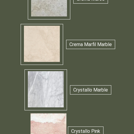
Crema Marfil Marble
Crystallo Marble
Crystallo Pink