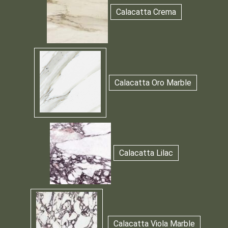
Calacatta Crema
Calacatta Oro Marble
Calacatta Lilac
Calacatta Viola Marble