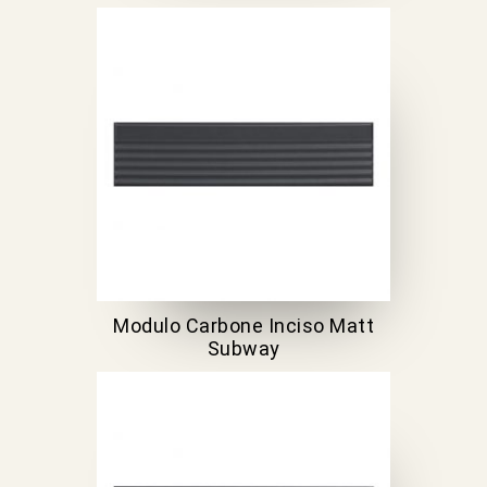
Modulo Carbone Inciso Matt
Subway