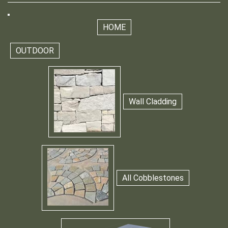
HOME
OUTDOOR
Wall Cladding
All Cobblestones