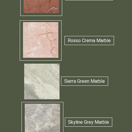
Rosso Crema Marble
Sierra Green Marble
Skyline Grey Marble