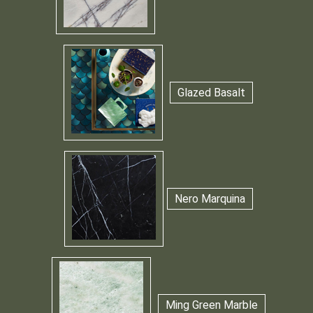
Glazed Basalt
Nero Marquina
Ming Green Marble