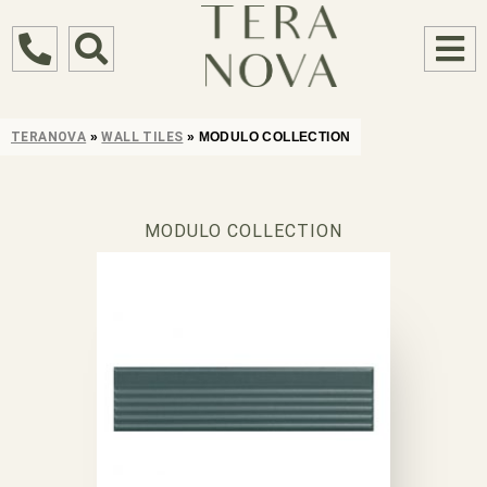
TERANOVA
»
WALL TILES
»
MODULO COLLECTION
MODULO COLLECTION