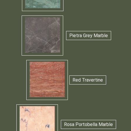
Pietra Grey Marble
Red Travertine
Rosa Portobella Marble