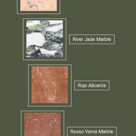
River Jade Marble
Rojo Alicante
Rosso Verna Marble