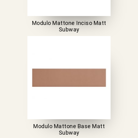
Modulo Mattone Inciso Matt
Subway
Modulo Mattone Base Matt
Subway