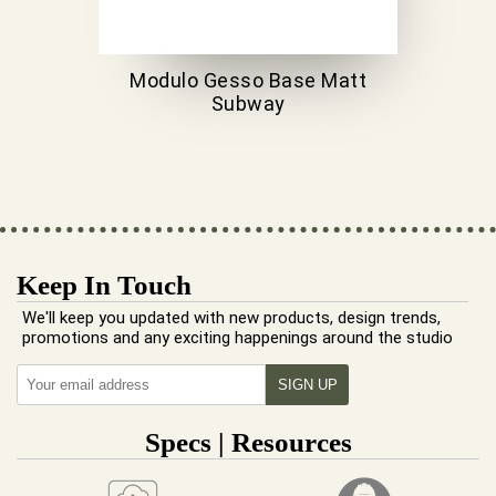
Modulo Gesso Base Matt
Subway
Keep In Touch
We'll keep you updated with new products, design trends,
promotions and any exciting happenings around the studio
Specs | Resources