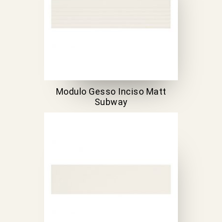
Modulo Gesso Inciso Matt
Subway