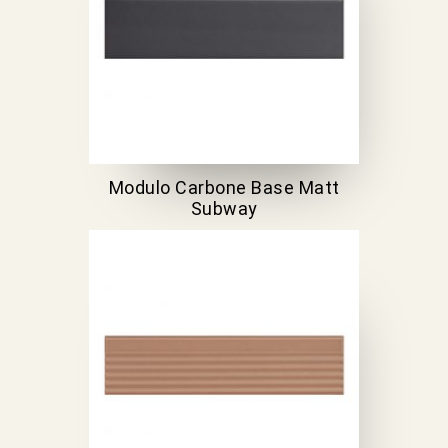
Modulo Carbone Base Matt
Subway