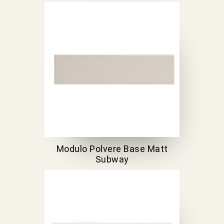
Modulo Polvere Base Matt
Subway