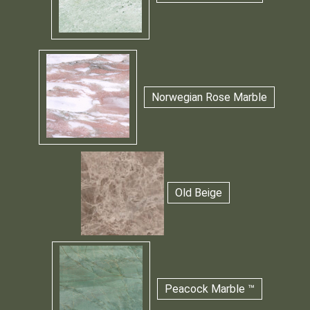
Norwegian Rose Marble
Old Beige
Peacock Marble ™