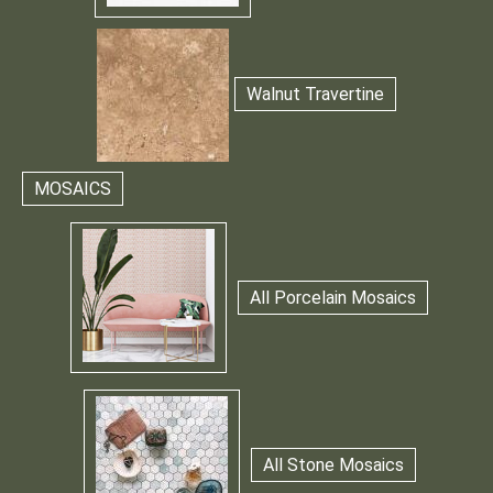
Walnut Travertine
MOSAICS
All Porcelain Mosaics
All Stone Mosaics