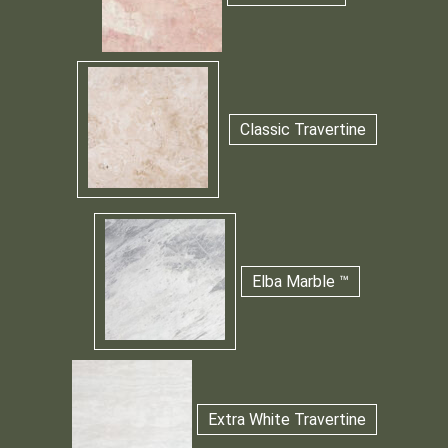
Classic Travertine
Elba Marble ™
Extra White Travertine