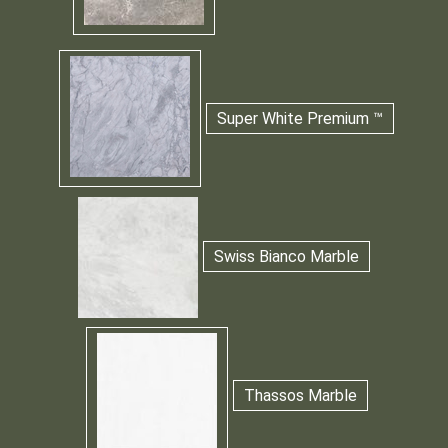
Super White Premium ™
Swiss Bianco Marble
Thassos Marble