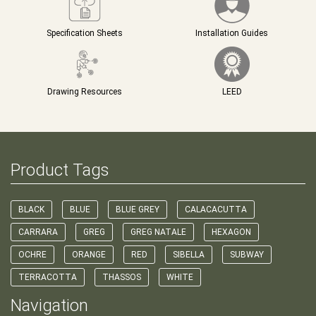
Specification Sheets
Installation Guides
Drawing Resources
LEED
Product Tags
BLACK
BLUE
BLUE GREY
CALACACUTTA
CARRARA
GREG
GREG NATALE
HEXAGON
OCHRE
ORANGE
RED
SIBELLA
SUBWAY
TERRACOTTA
THASSOS
WHITE
Navigation