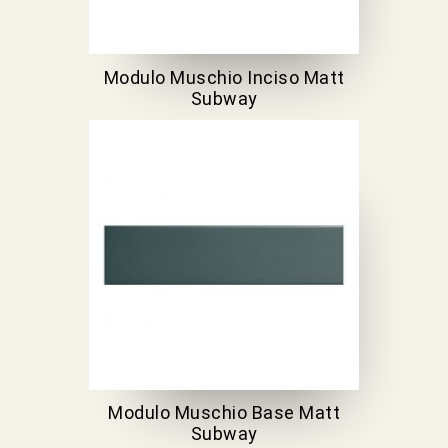
Modulo Muschio Inciso Matt
Subway
Modulo Muschio Base Matt
Subway