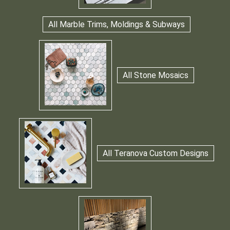
All Marble Trims, Moldings & Subways
All Stone Mosaics
All Teranova Custom Designs