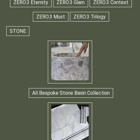
ZERO.3 Eternity
ZERO.3 Glam
ZERO.3 Context
ZERO.3 Must
ZERO.3 Trilogy
STONE
All Bespoke Stone Basin Collection