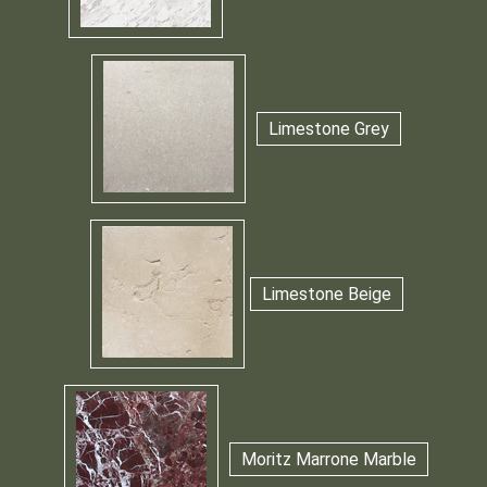
Limestone Grey
Limestone Beige
Moritz Marrone Marble