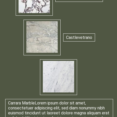
Castlevetrano
Carrara Marble
Lorem ipsum dolor sit amet,
consectetuer adipiscing elit, sed diam nonummy nibh
euismod tincidunt ut laoreet dolore magna aliquam erat