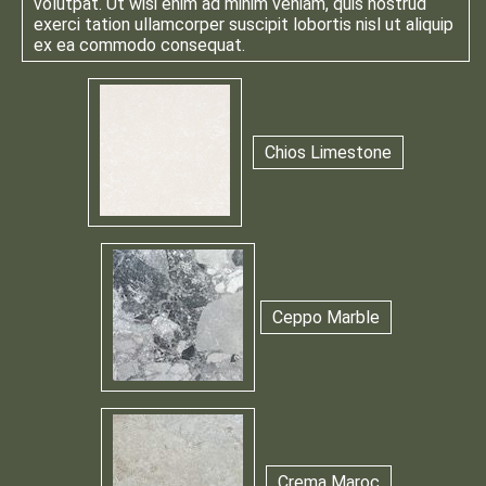
volutpat. Ut wisi enim ad minim veniam, quis nostrud
exerci tation ullamcorper suscipit lobortis nisl ut aliquip
ex ea commodo consequat.
Chios Limestone
Ceppo Marble
Crema Maroc