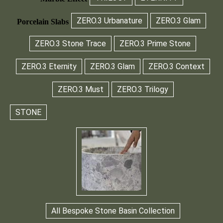
ZERO.3 Urbanature
ZERO.3 Glam
Porcelain Slabs
ZERO.3 Stone Trace
ZERO.3 Prime Stone
ZERO.3 Eternity
ZERO.3 Glam
ZERO.3 Context
ZERO.3 Must
ZERO.3 Trilogy
STONE
All Bespoke Stone Basin Collection