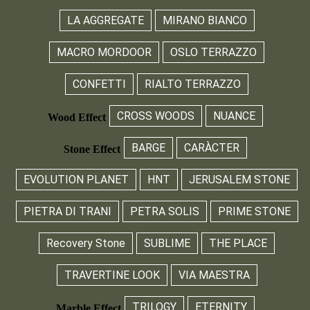
LA AGGREGATE
MIRANO BIANCO
MACRO MORDOOR
OSLO TERRAZZO
CONFETTI
RIALTO TERRAZZO
CROSS WOODS
NUANCE
Wood Effect
BARGE
CARÀCTER
Stone Effect
EVOLUTION PLANET
HNT
JERUSALEM STONE
PIETRA DI TRANI
PETRA SOLIS
PRIME STONE
Recovery Stone
SUBLIME
THE PLACE
TRAVERTINE LOOK
VIA MAESTRA
TRILOGY
ETERNITY
Marble Effect