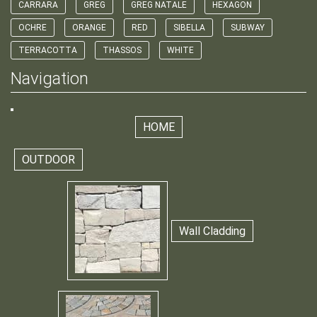
CARRARA
GREG
GREG NATALE
HEXAGON
OCHRE
ORANGE
RED
SIBELLA
SUBWAY
TERRACOTTA
THASSOS
WHITE
Navigation
HOME
OUTDOOR
Wall Cladding