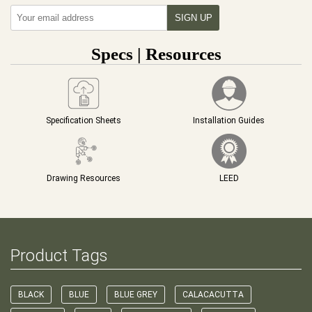
Specs | Resources
Specification Sheets
Installation Guides
Drawing Resources
LEED
Product Tags
BLACK
BLUE
BLUE GREY
CALACACUTTA