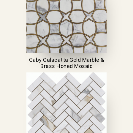
Gaby Calacatta Gold Marble &
Brass Honed Mosaic