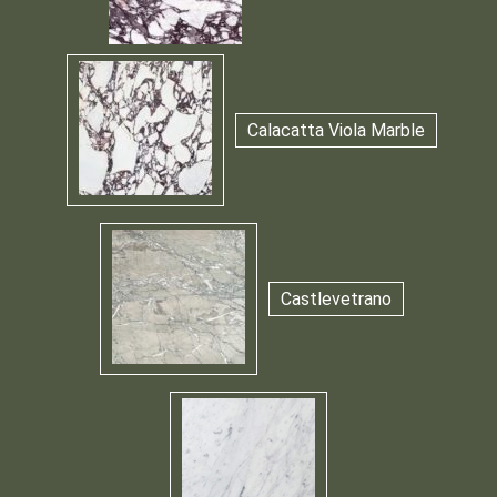
Calacatta Viola Marble
Castlevetrano