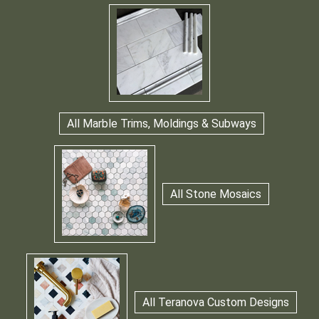
All Marble Trims, Moldings & Subways
All Stone Mosaics
All Teranova Custom Designs