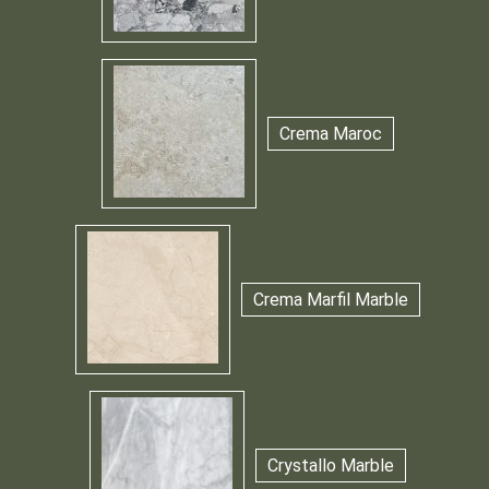
Crema Maroc
Crema Marfil Marble
Crystallo Marble