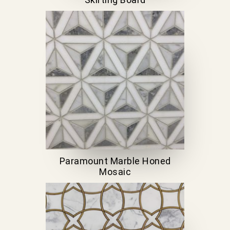
Paramount Marble Honed
Mosaic