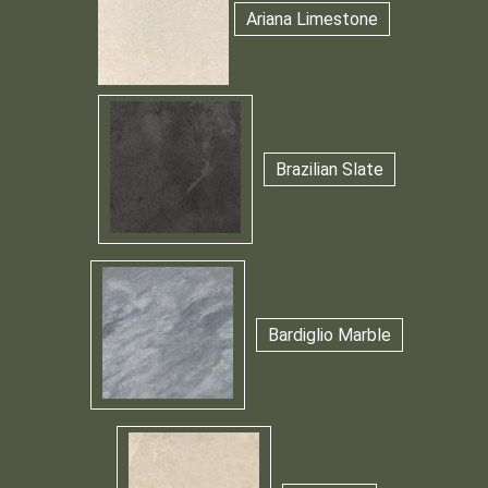
Ariana Limestone
Brazilian Slate
Bardiglio Marble