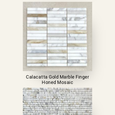
Calacatta Gold Marble Finger
Honed Mosaic