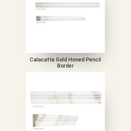
Calacatta Gold Honed Pencil
Border