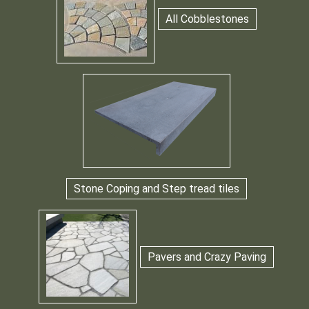
All Cobblestones
Stone Coping and Step tread tiles
Pavers and Crazy Paving