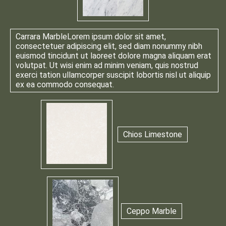
Carrara Marble
Lorem ipsum dolor sit amet,
consectetuer adipiscing elit, sed diam nonummy nibh
euismod tincidunt ut laoreet dolore magna aliquam erat
volutpat. Ut wisi enim ad minim veniam, quis nostrud
exerci tation ullamcorper suscipit lobortis nisl ut aliquip
ex ea commodo consequat.
Chios Limestone
Ceppo Marble