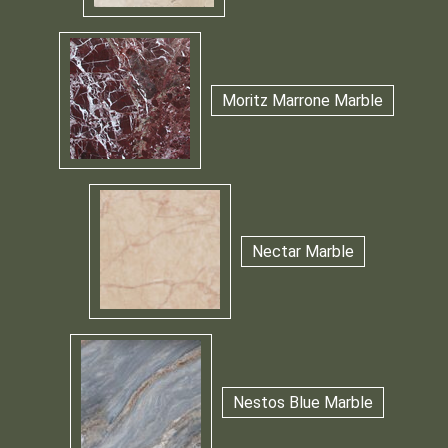
Moritz Marrone Marble
Nectar Marble
Nestos Blue Marble