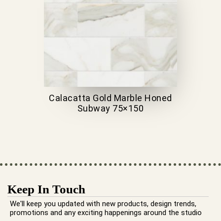
Calacatta Gold Marble Honed
Subway 75×150
Keep In Touch
We'll keep you updated with new products, design trends,
promotions and any exciting happenings around the studio