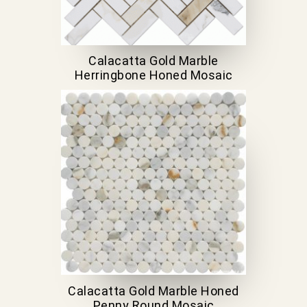
Calacatta Gold Marble
Herringbone Honed Mosaic
Calacatta Gold Marble Honed
Penny Round Mosaic