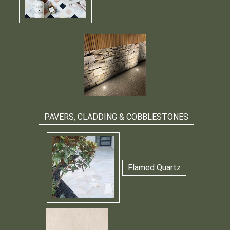
PAVERS, CLADDING & COBBLESTONES
Flamed Quartz