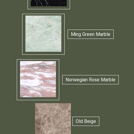
Ming Green Marble
Norwegian Rose Marble
Old Beige