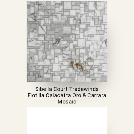
Sibella Court Tradewinds
Flotilla Calacatta Oro & Carrara
Mosaic