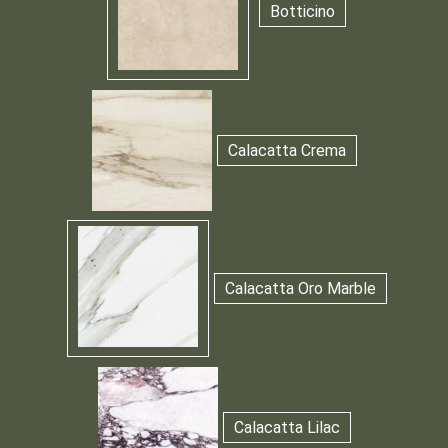
Botticino
Calacatta Crema
Calacatta Oro Marble
Calacatta Lilac