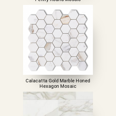
Calacatta Gold Marble Honed
Hexagon Mosaic