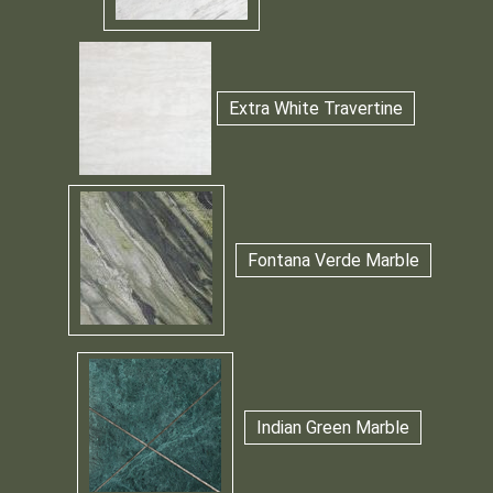
Extra White Travertine
Fontana Verde Marble
Indian Green Marble