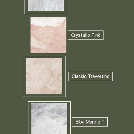
Crystallo Pink
Classic Travertine
Elba Marble ™