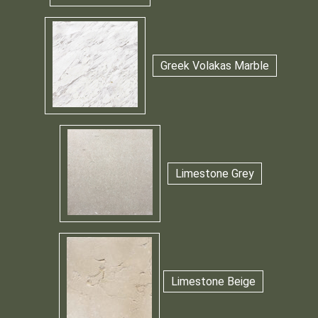
Greek Volakas Marble
Limestone Grey
Limestone Beige