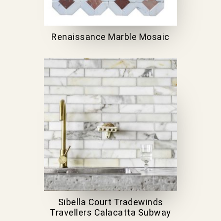
Renaissance Marble Mosaic
Sibella Court Tradewinds
Travellers Calacatta Subway