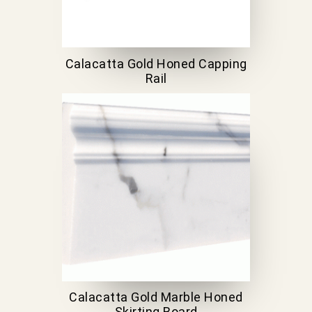
Calacatta Gold Honed Capping
Rail
Calacatta Gold Marble Honed
Skirting Board