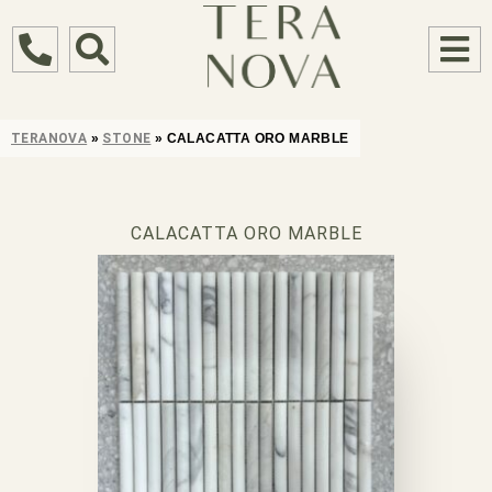
TERANOVA
»
STONE
»
CALACATTA ORO MARBLE
CALACATTA ORO MARBLE