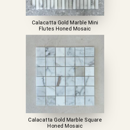
Calacatta Gold Marble Mini
Flutes Honed Mosaic
Calacatta Gold Marble Square
Honed Mosaic