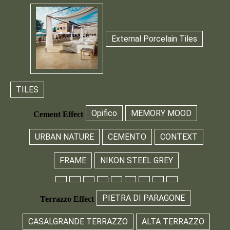
External Porcelain Tiles
TILES
Opifico
MEMORY MOOD
Cement Effect
URBAN NATURE
CEMENTO
CONTEXT
FRAME
NIKON STEEL GREY
PIETRA DI PARAGONE
Terrazzo Effect
CASALGRANDE TERRAZZO
ALTA TERRAZZO