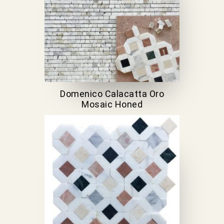
Domenico Calacatta Oro
Mosaic Honed