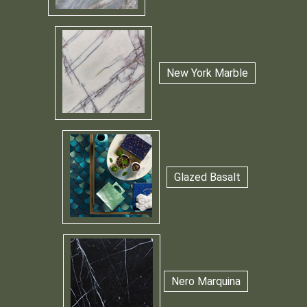
New York Marble
Glazed Basalt
Nero Marquina