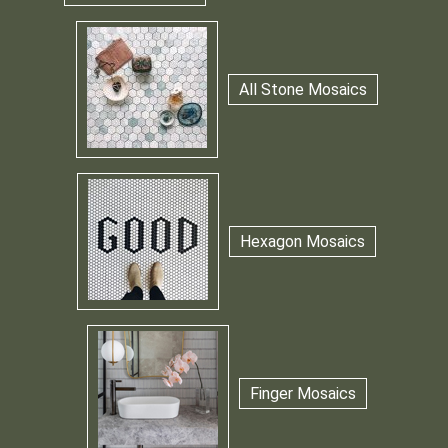
All Stone Mosaics
Hexagon Mosaics
Finger Mosaics