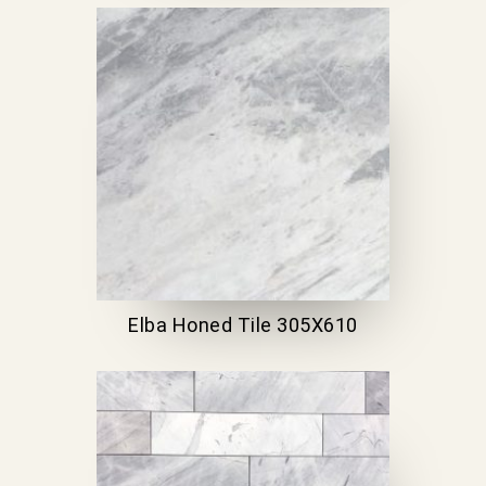
Elba Honed Tile 305X610