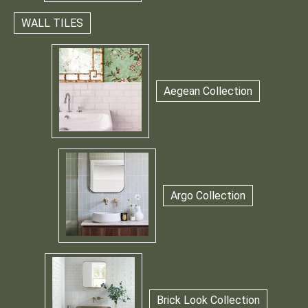
WALL TILES
Aegean Collection
Argo Collection
Brick Look Collection