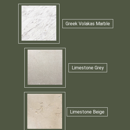
Greek Volakas Marble
Limestone Grey
Limestone Beige