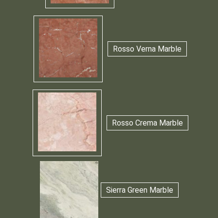
Rosso Verna Marble
Rosso Crema Marble
Sierra Green Marble