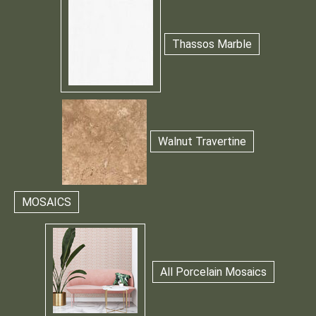
Thassos Marble
Walnut Travertine
MOSAICS
All Porcelain Mosaics