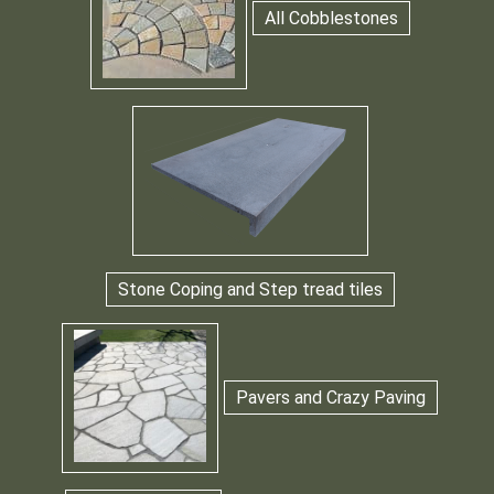
All Cobblestones
Stone Coping and Step tread tiles
Pavers and Crazy Paving