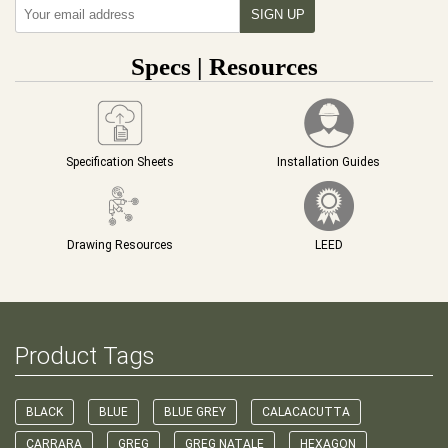
Specs | Resources
Specification Sheets
Installation Guides
Drawing Resources
LEED
Product Tags
BLACK
BLUE
BLUE GREY
CALACACUTTA
CARRARA
GREG
GREG NATALE
HEXAGON