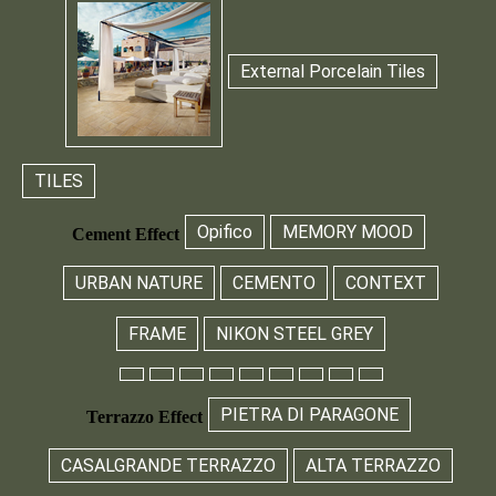
External Porcelain Tiles
TILES
Opifico
MEMORY MOOD
Cement Effect
URBAN NATURE
CEMENTO
CONTEXT
FRAME
NIKON STEEL GREY
PIETRA DI PARAGONE
Terrazzo Effect
CASALGRANDE TERRAZZO
ALTA TERRAZZO