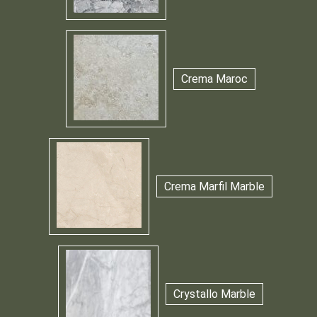
Crema Maroc
Crema Marfil Marble
Crystallo Marble