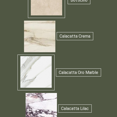
Botticino
Calacatta Crema
Calacatta Oro Marble
Calacatta Lilac