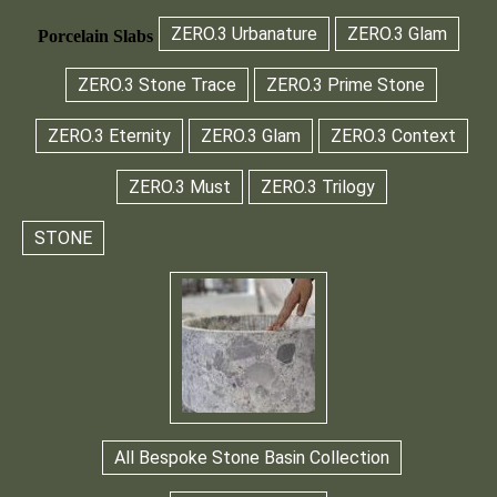
ZERO.3 Urbanature
ZERO.3 Glam
Porcelain Slabs
ZERO.3 Stone Trace
ZERO.3 Prime Stone
ZERO.3 Eternity
ZERO.3 Glam
ZERO.3 Context
ZERO.3 Must
ZERO.3 Trilogy
STONE
All Bespoke Stone Basin Collection