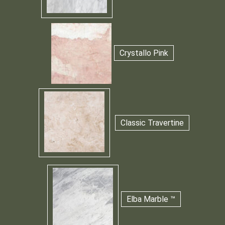
Crystallo Pink
Classic Travertine
Elba Marble ™