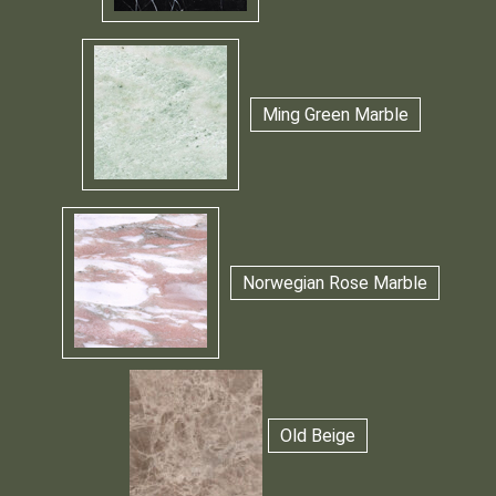
Ming Green Marble
Norwegian Rose Marble
Old Beige