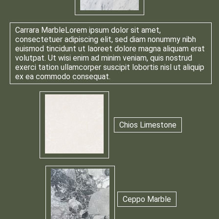
Carrara Marble
Lorem ipsum dolor sit amet,
consectetuer adipiscing elit, sed diam nonummy nibh
euismod tincidunt ut laoreet dolore magna aliquam erat
volutpat. Ut wisi enim ad minim veniam, quis nostrud
exerci tation ullamcorper suscipit lobortis nisl ut aliquip
ex ea commodo consequat.
Chios Limestone
Ceppo Marble