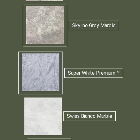
Skyline Grey Marble
Super White Premium ™
Swiss Bianco Marble