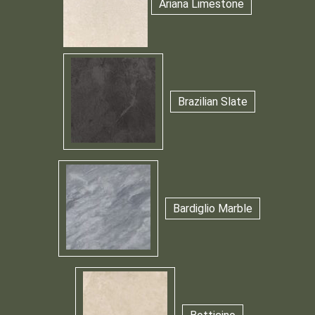
Ariana Limestone
Brazilian Slate
Bardiglio Marble