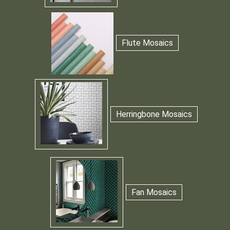
Flute Mosaics
Herringbone Mosaics
Fan Mosaics