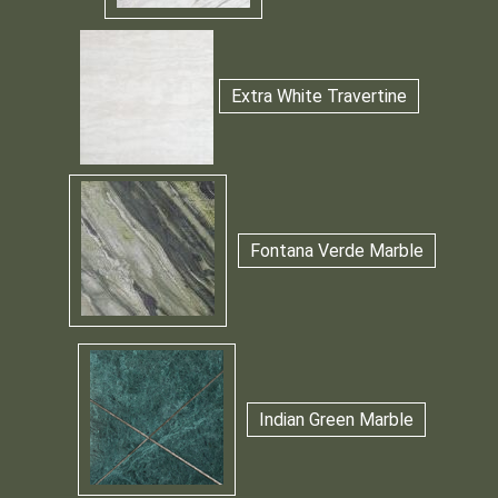
Extra White Travertine
Fontana Verde Marble
Indian Green Marble