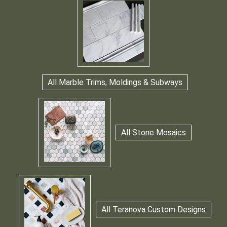
All Marble Trims, Moldings & Subways
All Stone Mosaics
All Teranova Custom Designs