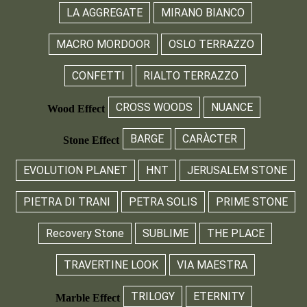
LA AGGREGATE
MIRANO BIANCO
MACRO MORDOOR
OSLO TERRAZZO
CONFETTI
RIALTO TERRAZZO
CROSS WOODS
NUANCE
Wood Effect
BARGE
CARÀCTER
Stone Effect
EVOLUTION PLANET
HNT
JERUSALEM STONE
PIETRA DI TRANI
PETRA SOLIS
PRIME STONE
Recovery Stone
SUBLIME
THE PLACE
TRAVERTINE LOOK
VIA MAESTRA
TRILOGY
ETERNITY
Marble Effect