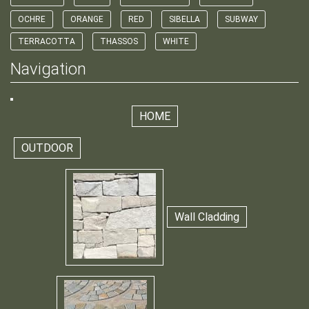
OCHRE
ORANGE
RED
SIBELLA
SUBWAY
TERRACOTTA
THASSOS
WHITE
Navigation
HOME
OUTDOOR
Wall Cladding