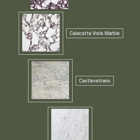
Calacatta Viola Marble
Castlevetrano