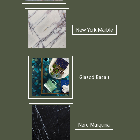
New York Marble
Glazed Basalt
Nero Marquina