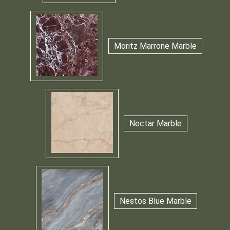
Moritz Marrone Marble
Nectar Marble
Nestos Blue Marble