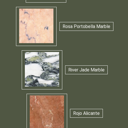
Rosa Portobella Marble
River Jade Marble
Rojo Alicante