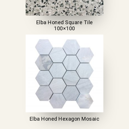
Elba Honed Square Tile
100×100
Elba Honed Hexagon Mosaic