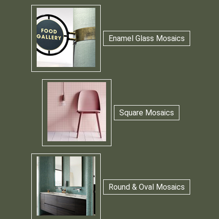
Enamel Glass Mosaics
Square Mosaics
Round & Oval Mosaics