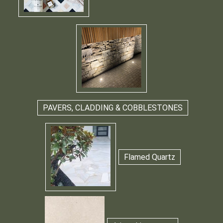
PAVERS, CLADDING & COBBLESTONES
Flamed Quartz