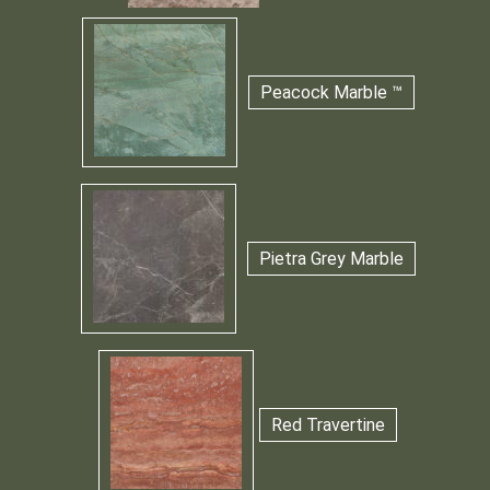
Peacock Marble ™
Pietra Grey Marble
Red Travertine