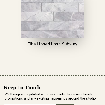
Elba Honed Long Subway
Keep In Touch
We'll keep you updated with new products, design trends,
promotions and any exciting happenings around the studio