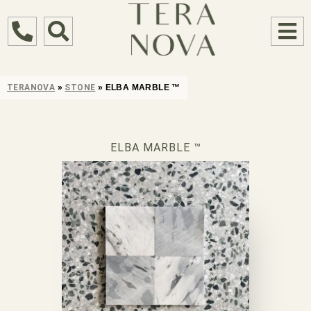
TERANOVA
»
STONE
»
ELBA MARBLE ™
ELBA MARBLE ™