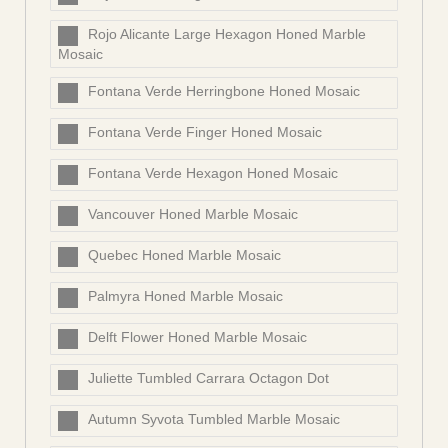
Rojo Alicante Large Hexagon Honed Marble
Mosaic
Fontana Verde Herringbone Honed Mosaic
Fontana Verde Finger Honed Mosaic
Fontana Verde Hexagon Honed Mosaic
Vancouver Honed Marble Mosaic
Quebec Honed Marble Mosaic
Palmyra Honed Marble Mosaic
Delft Flower Honed Marble Mosaic
Juliette Tumbled Carrara Octagon Dot
Autumn Syvota Tumbled Marble Mosaic