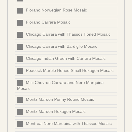
Fiorano Norwegian Rose Mosaic
Fiorano Carrara Mosaic
Chicago Carrara with Thassos Honed Mosaic
Chicago Carrara with Bardiglio Mosaic
Chicago Indian Green with Carrara Mosaic
Peacock Marble Honed Small Hexagon Mosaic
Mini Chevron Carrara and Nero Marquina
Mosaic
Moritz Maroon Penny Round Mosaic
Moritz Maroon Hexagon Mosaic
Montreal Nero Marquina with Thassos Mosaic