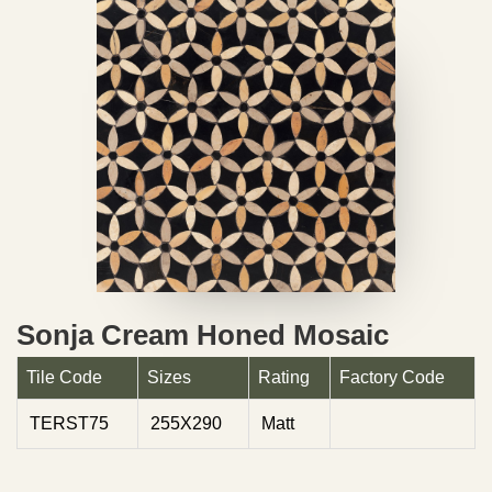
Sonja Cream Honed Mosaic
Tile Code
Sizes
Rating
Factory Code
TERST75
255X290
Matt