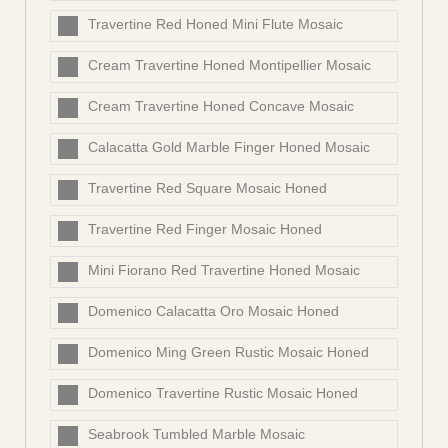
Travertine Red Honed Mini Flute Mosaic
Cream Travertine Honed Montipellier Mosaic
Cream Travertine Honed Concave Mosaic
Calacatta Gold Marble Finger Honed Mosaic
Travertine Red Square Mosaic Honed
Travertine Red Finger Mosaic Honed
Mini Fiorano Red Travertine Honed Mosaic
Domenico Calacatta Oro Mosaic Honed
Domenico Ming Green Rustic Mosaic Honed
Domenico Travertine Rustic Mosaic Honed
Seabrook Tumbled Marble Mosaic