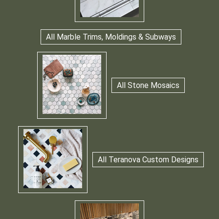
All Marble Trims, Moldings & Subways
All Stone Mosaics
All Teranova Custom Designs