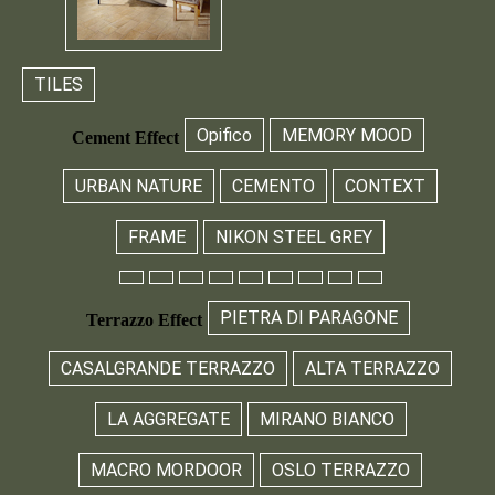
TILES
Opifico
MEMORY MOOD
Cement Effect
URBAN NATURE
CEMENTO
CONTEXT
FRAME
NIKON STEEL GREY
PIETRA DI PARAGONE
Terrazzo Effect
CASALGRANDE TERRAZZO
ALTA TERRAZZO
LA AGGREGATE
MIRANO BIANCO
MACRO MORDOOR
OSLO TERRAZZO