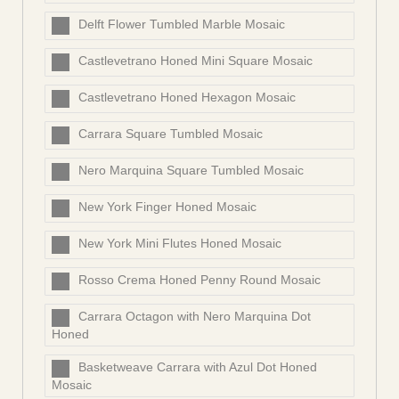
Delft Flower Tumbled Marble Mosaic
Castlevetrano Honed Mini Square Mosaic
Castlevetrano Honed Hexagon Mosaic
Carrara Square Tumbled Mosaic
Nero Marquina Square Tumbled Mosaic
New York Finger Honed Mosaic
New York Mini Flutes Honed Mosaic
Rosso Crema Honed Penny Round Mosaic
Carrara Octagon with Nero Marquina Dot
Honed
Basketweave Carrara with Azul Dot Honed
Mosaic