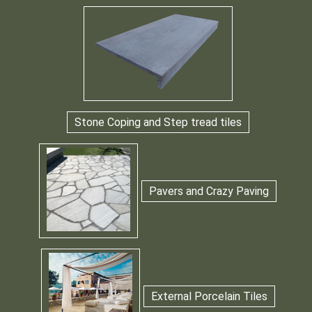
Stone Coping and Step tread tiles
Pavers and Crazy Paving
External Porcelain Tiles