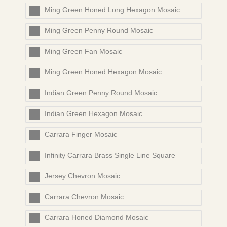
Ming Green Honed Long Hexagon Mosaic
Ming Green Penny Round Mosaic
Ming Green Fan Mosaic
Ming Green Honed Hexagon Mosaic
Indian Green Penny Round Mosaic
Indian Green Hexagon Mosaic
Carrara Finger Mosaic
Infinity Carrara Brass Single Line Square
Jersey Chevron Mosaic
Carrara Chevron Mosaic
Carrara Honed Diamond Mosaic