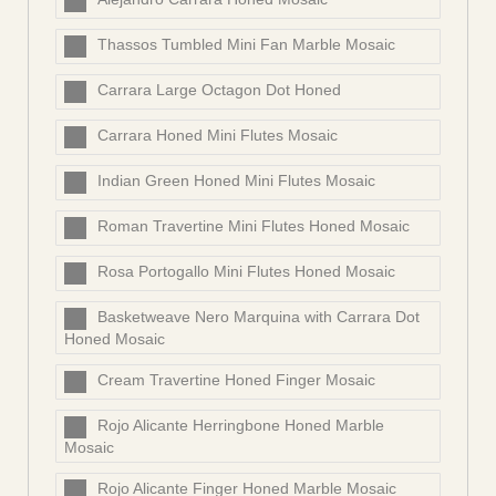
Thassos Tumbled Mini Fan Marble Mosaic
Carrara Large Octagon Dot Honed
Carrara Honed Mini Flutes Mosaic
Indian Green Honed Mini Flutes Mosaic
Roman Travertine Mini Flutes Honed Mosaic
Rosa Portogallo Mini Flutes Honed Mosaic
Basketweave Nero Marquina with Carrara Dot
Honed Mosaic
Cream Travertine Honed Finger Mosaic
Rojo Alicante Herringbone Honed Marble
Mosaic
Rojo Alicante Finger Honed Marble Mosaic