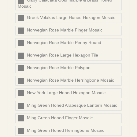
Gaby Calacatta Gold Marble & Brass Honed
Mosaic
Greek Volakas Large Honed Hexagon Mosaic
Norwegian Rose Marble Finger Mosaic
Norwegian Rose Marble Penny Round
Norwegian Rose Large Hexagon Tile
Norwegian Rose Marble Polygon
Norwegian Rose Marble Herringbone Mosaic
New York Large Honed Hexagon Mosaic
Ming Green Honed Arabesque Lantern Mosaic
Ming Green Honed Finger Mosaic
Ming Green Honed Herringbone Mosaic