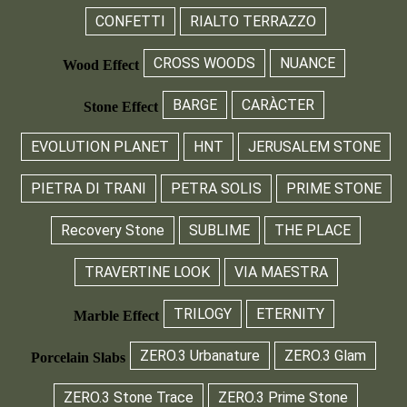
CONFETTI
RIALTO TERRAZZO
CROSS WOODS
NUANCE
Wood Effect
BARGE
CARÀCTER
Stone Effect
EVOLUTION PLANET
HNT
JERUSALEM STONE
PIETRA DI TRANI
PETRA SOLIS
PRIME STONE
Recovery Stone
SUBLIME
THE PLACE
TRAVERTINE LOOK
VIA MAESTRA
TRILOGY
ETERNITY
Marble Effect
ZERO.3 Urbanature
ZERO.3 Glam
Porcelain Slabs
ZERO.3 Stone Trace
ZERO.3 Prime Stone