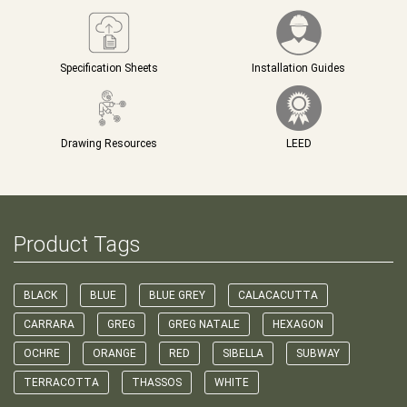
Specification Sheets
Installation Guides
Drawing Resources
LEED
Product Tags
BLACK
BLUE
BLUE GREY
CALACACUTTA
CARRARA
GREG
GREG NATALE
HEXAGON
OCHRE
ORANGE
RED
SIBELLA
SUBWAY
TERRACOTTA
THASSOS
WHITE