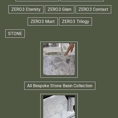
ZERO.3 Eternity
ZERO.3 Glam
ZERO.3 Context
ZERO.3 Must
ZERO.3 Trilogy
STONE
All Bespoke Stone Basin Collection