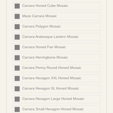
Carrara Honed Cube Mosaic
Maze Carrara Mosaic
Carrara Polygon Mosaic
Carrara Arabesque Lantern Mosaic
Carrara Honed Fan Mosaic
Carrara Herringbone Mosaic
Carrara Penny Round Honed Mosaic
Carrara Hexagon XXL Honed Mosaic
Carrara Hexagon XL Honed Mosaic
Carrara Hexagon Large Honed Mosaic
Carrara Small Hexagon Honed Mosaic