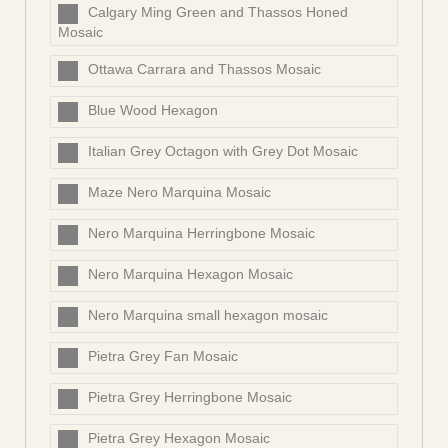
Calgary Ming Green and Thassos Honed
Mosaic
Ottawa Carrara and Thassos Mosaic
Blue Wood Hexagon
Italian Grey Octagon with Grey Dot Mosaic
Maze Nero Marquina Mosaic
Nero Marquina Herringbone Mosaic
Nero Marquina Hexagon Mosaic
Nero Marquina small hexagon mosaic
Pietra Grey Fan Mosaic
Pietra Grey Herringbone Mosaic
Pietra Grey Hexagon Mosaic