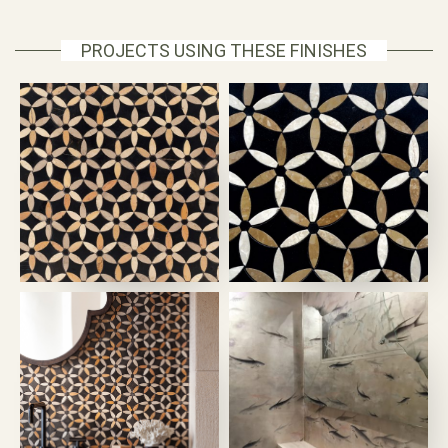
PROJECTS USING THESE FINISHES