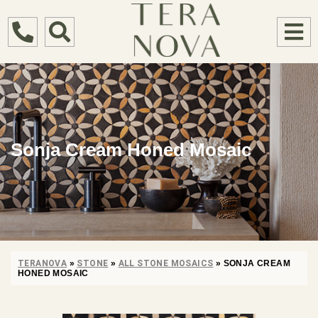
Sonja Cream Honed Mosaic
TERANOVA
»
STONE
»
ALL STONE MOSAICS
»
SONJA CREAM
HONED MOSAIC