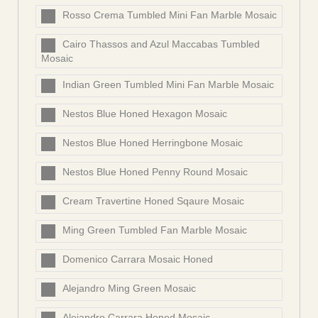
Rosso Crema Tumbled Mini Fan Marble Mosaic
Cairo Thassos and Azul Maccabas Tumbled
Mosaic
Indian Green Tumbled Mini Fan Marble Mosaic
Nestos Blue Honed Hexagon Mosaic
Nestos Blue Honed Herringbone Mosaic
Nestos Blue Honed Penny Round Mosaic
Cream Travertine Honed Sqaure Mosaic
Ming Green Tumbled Fan Marble Mosaic
Domenico Carrara Mosaic Honed
Alejandro Ming Green Mosaic
Alejandro Carrara Honed Mosaic