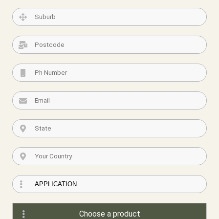
Choose a product