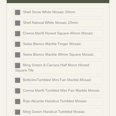
Shell Snow White Mosaic 20mm
Shell Natural White Mosaic 20mm
Crema Marfil Honed Square 48mm Mosaic
Swiss Bianco Marble Finger Mosaic
Swiss Bianco Marble 48mm Square Mosaic
Ming Green & Carrara Half Moon Honed
Square Tile
BotticinoTumbled Mini Fan Marble Mosaic
Crema Marfil Tumbled Mini Fan Marble Mosaic
Rojo Alicante Handcut Tumbled Mosaic
Ming Green Handcut Tumbled Mosaic