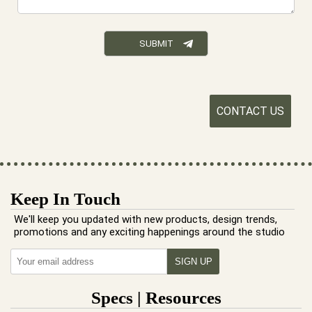
CONTACT US
Keep In Touch
We'll keep you updated with new products, design trends,
promotions and any exciting happenings around the studio
Specs | Resources