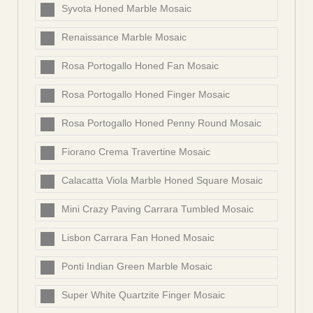
Syvota Honed Marble Mosaic
Renaissance Marble Mosaic
Rosa Portogallo Honed Fan Mosaic
Rosa Portogallo Honed Finger Mosaic
Rosa Portogallo Honed Penny Round Mosaic
Fiorano Crema Travertine Mosaic
Calacatta Viola Marble Honed Square Mosaic
Mini Crazy Paving Carrara Tumbled Mosaic
Lisbon Carrara Fan Honed Mosaic
Ponti Indian Green Marble Mosaic
Super White Quartzite Finger Mosaic