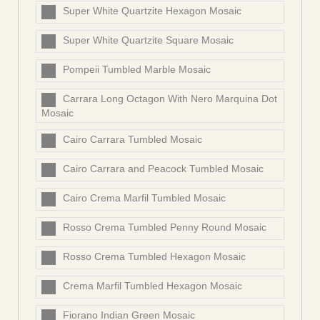
Super White Quartzite Hexagon Mosaic
Super White Quartzite Square Mosaic
Pompeii Tumbled Marble Mosaic
Carrara Long Octagon With Nero Marquina Dot
Mosaic
Cairo Carrara Tumbled Mosaic
Cairo Carrara and Peacock Tumbled Mosaic
Cairo Crema Marfil Tumbled Mosaic
Rosso Crema Tumbled Penny Round Mosaic
Rosso Crema Tumbled Hexagon Mosaic
Crema Marfil Tumbled Hexagon Mosaic
Fiorano Indian Green Mosaic