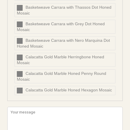
Basketweave Carrara with Thassos Dot Honed
Mosaic
Basketweave Carrara with Grey Dot Honed
Mosaic
Basketweave Carrara with Nero Marquina Dot
Honed Mosaic
Calacatta Gold Marble Herringbone Honed
Mosaic
Calacatta Gold Marble Honed Penny Round
Mosaic
Calacatta Gold Marble Honed Hexagon Mosaic