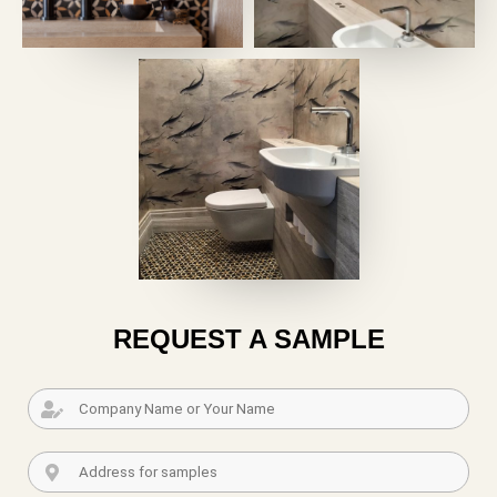
REQUEST A SAMPLE