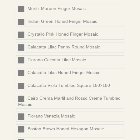
Moritz Maroon Finger Mosaic
Indian Green Honed Finger Mosaic
Crystallo Pink Honed Finger Mosaic
Calacatta Lilac Penny Round Mosaic
Fiorano Calcatta Lilac Mosaic
Calacatta Lilac Honed Finger Mosaic
Calacatta Viola Tumbled Square 150×150
Cairo Crema Marfil and Rosso Crema Tumbled
Mosaic
Fiorano Venezia Mosaic
Boston Brown Honed Hexagon Mosaic