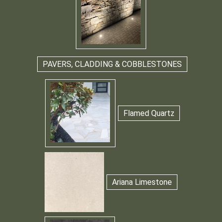
PAVERS, CLADDING & COBBLESTONES
Flamed Quartz
Ariana Limestone