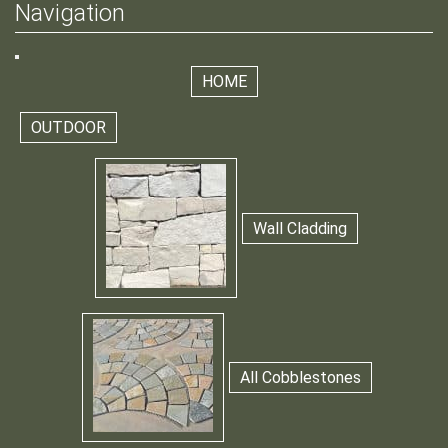
Navigation
HOME
OUTDOOR
Wall Cladding
All Cobblestones