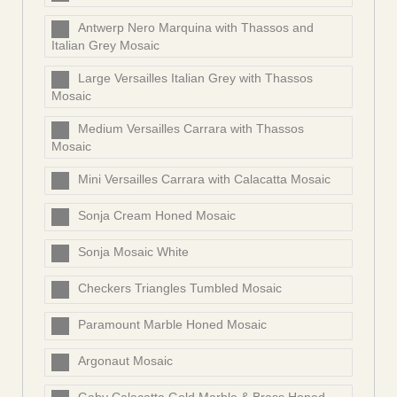
Antwerp Nero Marquina with Thassos and
Italian Grey Mosaic
Large Versailles Italian Grey with Thassos
Mosaic
Medium Versailles Carrara with Thassos
Mosaic
Mini Versailles Carrara with Calacatta Mosaic
Sonja Cream Honed Mosaic
Sonja Mosaic White
Checkers Triangles Tumbled Mosaic
Paramount Marble Honed Mosaic
Argonaut Mosaic