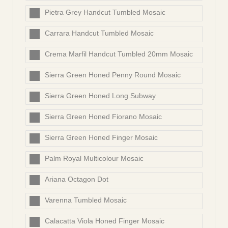
Pietra Grey Handcut Tumbled Mosaic
Carrara Handcut Tumbled Mosaic
Crema Marfil Handcut Tumbled 20mm Mosaic
Sierra Green Honed Penny Round Mosaic
Sierra Green Honed Long Subway
Sierra Green Honed Fiorano Mosaic
Sierra Green Honed Finger Mosaic
Palm Royal Multicolour Mosaic
Ariana Octagon Dot
Varenna Tumbled Mosaic
Calacatta Viola Honed Finger Mosaic