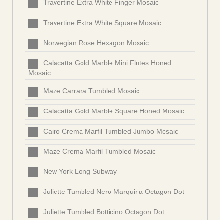
Travertine Extra White Finger Mosaic
Travertine Extra White Square Mosaic
Norwegian Rose Hexagon Mosaic
Calacatta Gold Marble Mini Flutes Honed
Mosaic
Maze Carrara Tumbled Mosaic
Calacatta Gold Marble Square Honed Mosaic
Cairo Crema Marfil Tumbled Jumbo Mosaic
Maze Crema Marfil Tumbled Mosaic
New York Long Subway
Juliette Tumbled Nero Marquina Octagon Dot
Juliette Tumbled Botticino Octagon Dot