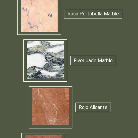
Rosa Portobella Marble
River Jade Marble
Rojo Alicante