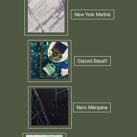
New York Marble
Glazed Basalt
Nero Marquina