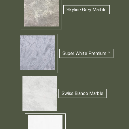
Skyline Grey Marble
Super White Premium ™
Swiss Bianco Marble