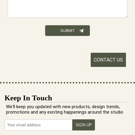
CONTACT US
Keep In Touch
We'll keep you updated with new products, design trends,
promotions and any exciting happenings around the studio