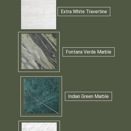
Extra White Travertine
Fontana Verde Marble
Indian Green Marble