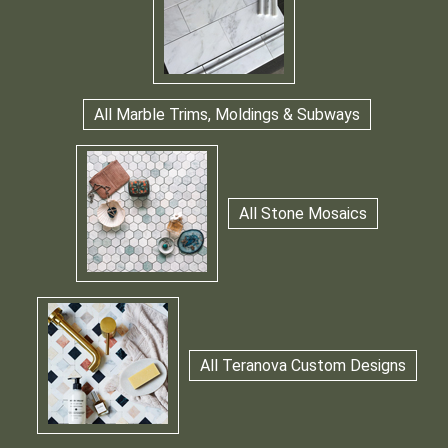
All Marble Trims, Moldings & Subways
All Stone Mosaics
All Teranova Custom Designs