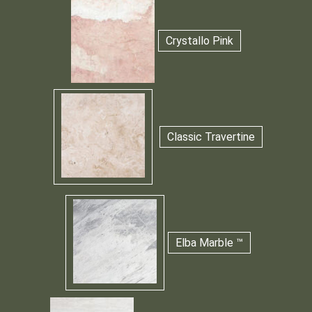
Crystallo Pink
Classic Travertine
Elba Marble ™