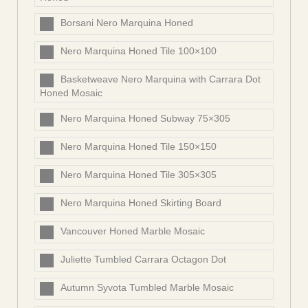
Borsani Nero Marquina Honed
Nero Marquina Honed Tile 100×100
Basketweave Nero Marquina with Carrara Dot
Honed Mosaic
Nero Marquina Honed Subway 75×305
Nero Marquina Honed Tile 150×150
Nero Marquina Honed Tile 305×305
Nero Marquina Honed Skirting Board
Vancouver Honed Marble Mosaic
Juliette Tumbled Carrara Octagon Dot
Autumn Syvota Tumbled Marble Mosaic