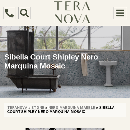
Sibella Court Shipley Nero
Marquina Mosaic
TERANOVA
»
STONE
»
NERO MARQUINA MARBLE
»
SIBELLA
COURT SHIPLEY NERO MARQUINA MOSAIC