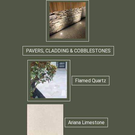
PAVERS, CLADDING & COBBLESTONES
Flamed Quartz
Ariana Limestone