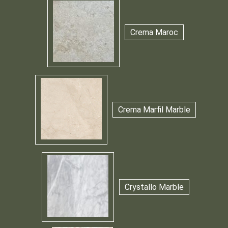
Crema Maroc
Crema Marfil Marble
Crystallo Marble