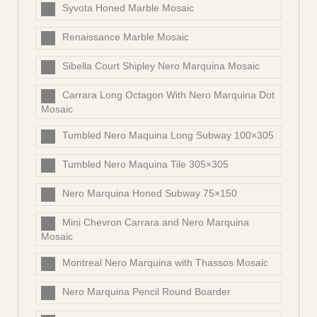
Syvota Honed Marble Mosaic
Renaissance Marble Mosaic
Sibella Court Shipley Nero Marquina Mosaic
Carrara Long Octagon With Nero Marquina Dot
Mosaic
Tumbled Nero Maquina Long Subway 100×305
Tumbled Nero Maquina Tile 305×305
Nero Marquina Honed Subway 75×150
Mini Chevron Carrara and Nero Marquina
Mosaic
Montreal Nero Marquina with Thassos Mosaic
Nero Marquina Pencil Round Boarder