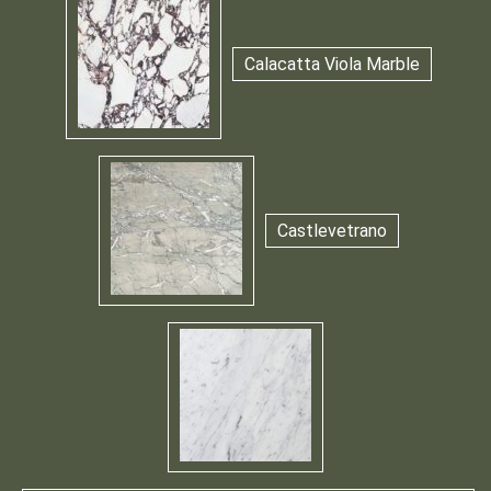
Calacatta Viola Marble
Castlevetrano