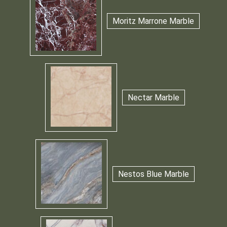
Moritz Marrone Marble
Nectar Marble
Nestos Blue Marble