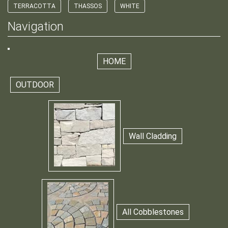
TERRACOTTA
THASSOS
WHITE
Navigation
HOME
OUTDOOR
Wall Cladding
All Cobblestones