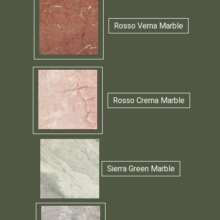
Rosso Verna Marble
Rosso Crema Marble
Sierra Green Marble