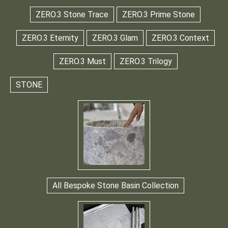
ZERO.3 Stone Trace
ZERO.3 Prime Stone
ZERO.3 Eternity
ZERO.3 Glam
ZERO.3 Context
ZERO.3 Must
ZERO.3 Trilogy
STONE
All Bespoke Stone Basin Collection