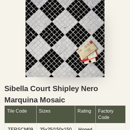
Sibella Court Shipley Nero
Marquina Mosaic
Tile Code
Sizes
Rating
Factory
Code
TERSCM09
25x25/150x150
Honed