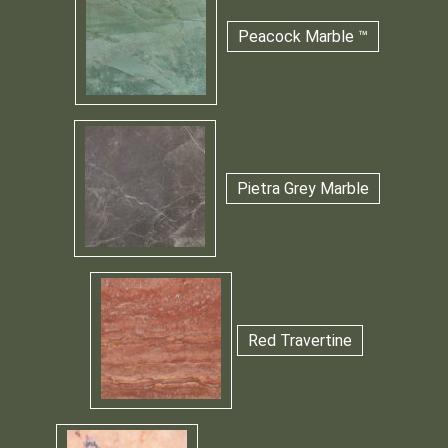
Peacock Marble ™
Pietra Grey Marble
Red Travertine