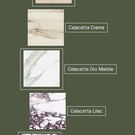
Calacatta Crema
Calacatta Oro Marble
Calacatta Lilac