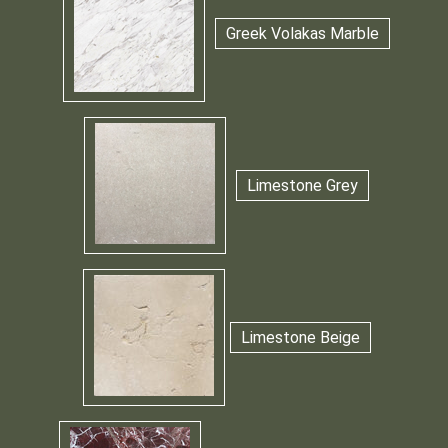
Greek Volakas Marble
Limestone Grey
Limestone Beige