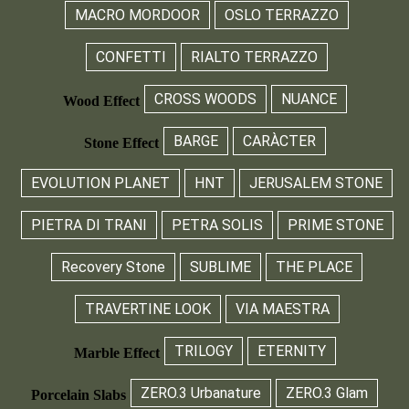
MACRO MORDOOR
OSLO TERRAZZO
CONFETTI
RIALTO TERRAZZO
CROSS WOODS
NUANCE
Wood Effect
BARGE
CARÀCTER
Stone Effect
EVOLUTION PLANET
HNT
JERUSALEM STONE
PIETRA DI TRANI
PETRA SOLIS
PRIME STONE
Recovery Stone
SUBLIME
THE PLACE
TRAVERTINE LOOK
VIA MAESTRA
TRILOGY
ETERNITY
Marble Effect
ZERO.3 Urbanature
ZERO.3 Glam
Porcelain Slabs