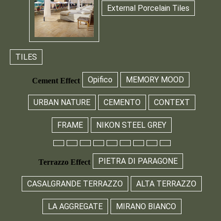
External Porcelain Tiles
TILES
Opifico
MEMORY MOOD
Cement Effect
URBAN NATURE
CEMENTO
CONTEXT
FRAME
NIKON STEEL GREY
PIETRA DI PARAGONE
Terrazzo Effect
CASALGRANDE TERRAZZO
ALTA TERRAZZO
LA AGGREGATE
MIRANO BIANCO