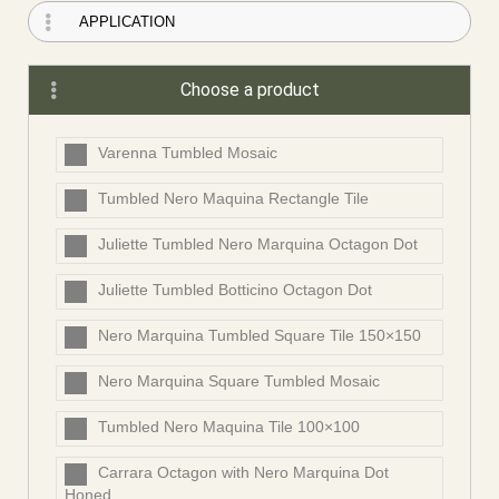
Choose a product
Varenna Tumbled Mosaic
Tumbled Nero Maquina Rectangle Tile
Juliette Tumbled Nero Marquina Octagon Dot
Juliette Tumbled Botticino Octagon Dot
Nero Marquina Tumbled Square Tile 150×150
Nero Marquina Square Tumbled Mosaic
Tumbled Nero Maquina Tile 100×100
Carrara Octagon with Nero Marquina Dot
Honed