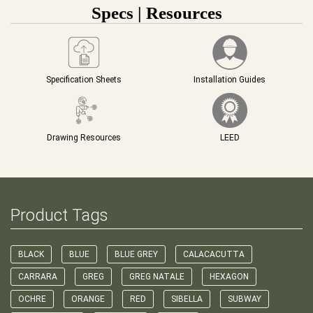
Specs | Resources
Specification Sheets
Installation Guides
Drawing Resources
LEED
Product Tags
BLACK
BLUE
BLUE GREY
CALACACUTTA
CARRARA
GREG
GREG NATALE
HEXAGON
OCHRE
ORANGE
RED
SIBELLA
SUBWAY