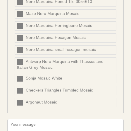
Nero Marquina Honed Tile 305×610
Maze Nero Marquina Mosaic
Nero Marquina Herringbone Mosaic
Nero Marquina Hexagon Mosaic
Nero Marquina small hexagon mosaic
Antwerp Nero Marquina with Thassos and
Italian Grey Mosaic
Sonja Mosaic White
Checkers Triangles Tumbled Mosaic
Argonaut Mosaic