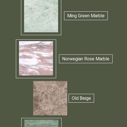
Ming Green Marble
Norwegian Rose Marble
Old Beige