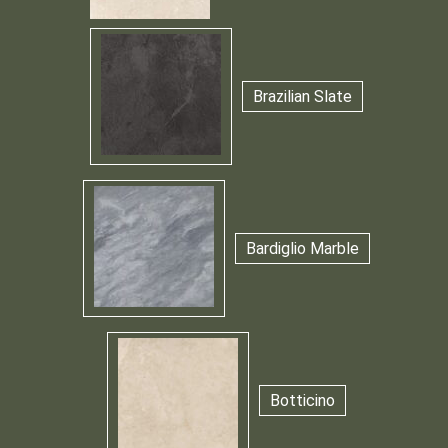
Brazilian Slate
Bardiglio Marble
Botticino