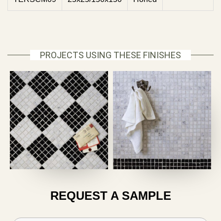
PROJECTS USING THESE FINISHES
REQUEST A SAMPLE