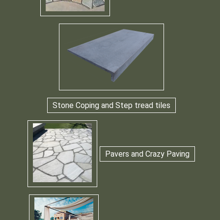
Stone Coping and Step tread tiles
Pavers and Crazy Paving