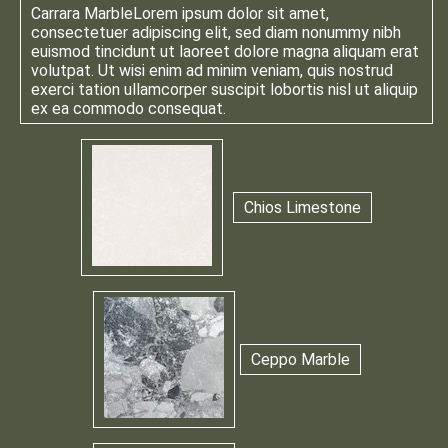
Carrara Marble
Lorem ipsum dolor sit amet,
consectetuer adipiscing elit, sed diam nonummy nibh
euismod tincidunt ut laoreet dolore magna aliquam erat
volutpat. Ut wisi enim ad minim veniam, quis nostrud
exerci tation ullamcorper suscipit lobortis nisl ut aliquip
ex ea commodo consequat.
Chios Limestone
Ceppo Marble