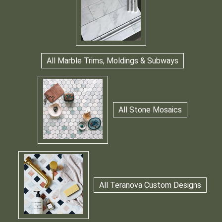
All Marble Trims, Moldings & Subways
All Stone Mosaics
All Teranova Custom Designs