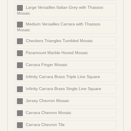
Large Versailles Italian Grey with Thassos
Mosaic
Medium Versailles Carrara with Thassos
Mosaic
Checkers Triangles Tumbled Mosaic
Paramount Marble Honed Mosaic
Carrara Finger Mosaic
Infinity Carrara Brass Triple Line Square
Infinity Carrara Brass Single Line Square
Jersey Chevron Mosaic
Carrara Chevron Mosaic
Carrara Chevron Tile