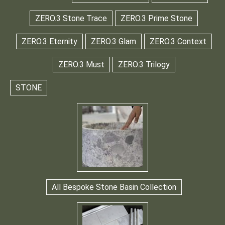
ZERO.3 Stone Trace
ZERO.3 Prime Stone
ZERO.3 Eternity
ZERO.3 Glam
ZERO.3 Context
ZERO.3 Must
ZERO.3 Trilogy
STONE
All Bespoke Stone Basin Collection