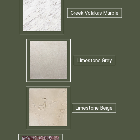
Greek Volakas Marble
Limestone Grey
Limestone Beige