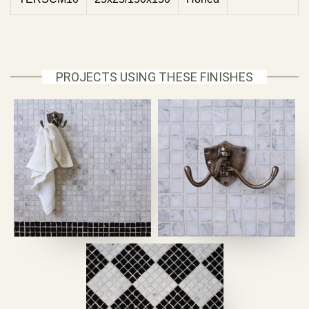
PROJECTS USING THESE FINISHES