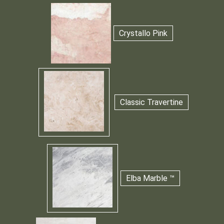
Crystallo Pink
Classic Travertine
Elba Marble ™