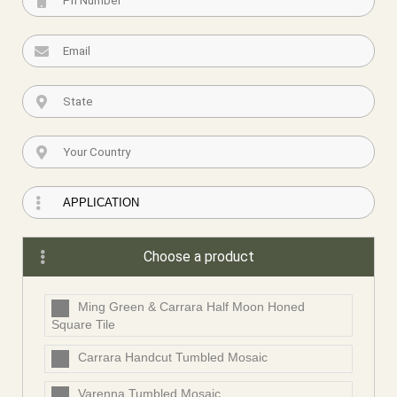
Choose a product
Ming Green & Carrara Half Moon Honed
Square Tile
Carrara Handcut Tumbled Mosaic
Varenna Tumbled Mosaic