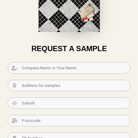
REQUEST A SAMPLE