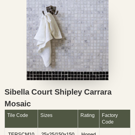
Sibella Court Shipley Carrara
Mosaic
Tile Code
Sizes
Rating
Factory
Code
TERSCM10
25x25/150x150
Honed