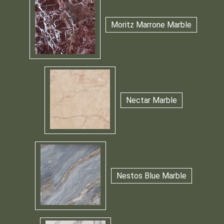
Moritz Marrone Marble
Nectar Marble
Nestos Blue Marble