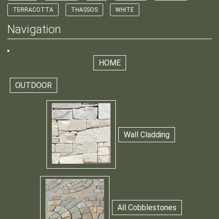
TERRACOTTA
THASSOS
WHITE
Navigation
HOME
OUTDOOR
Wall Cladding
All Cobblestones