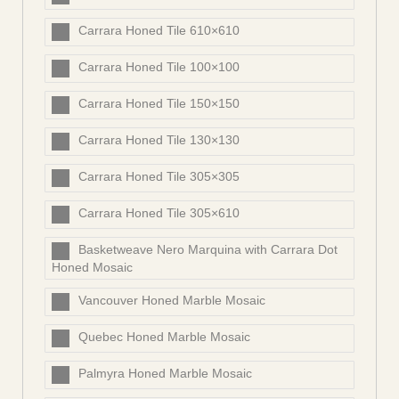
Carrara Honed Tile 610×610
Carrara Honed Tile 100×100
Carrara Honed Tile 150×150
Carrara Honed Tile 130×130
Carrara Honed Tile 305×305
Carrara Honed Tile 305×610
Basketweave Nero Marquina with Carrara Dot
Honed Mosaic
Vancouver Honed Marble Mosaic
Quebec Honed Marble Mosaic
Palmyra Honed Marble Mosaic