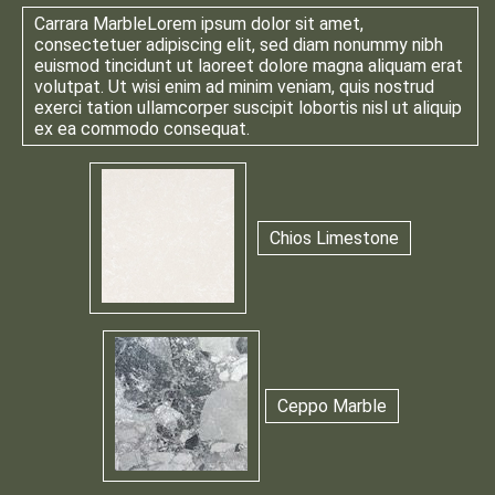
Carrara Marble
Lorem ipsum dolor sit amet,
consectetuer adipiscing elit, sed diam nonummy nibh
euismod tincidunt ut laoreet dolore magna aliquam erat
volutpat. Ut wisi enim ad minim veniam, quis nostrud
exerci tation ullamcorper suscipit lobortis nisl ut aliquip
ex ea commodo consequat.
Chios Limestone
Ceppo Marble