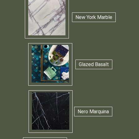
New York Marble
Glazed Basalt
Nero Marquina