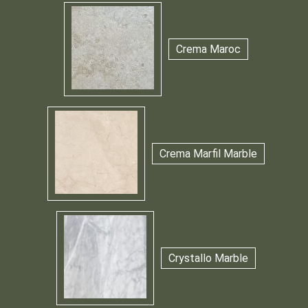
Crema Maroc
Crema Marfil Marble
Crystallo Marble