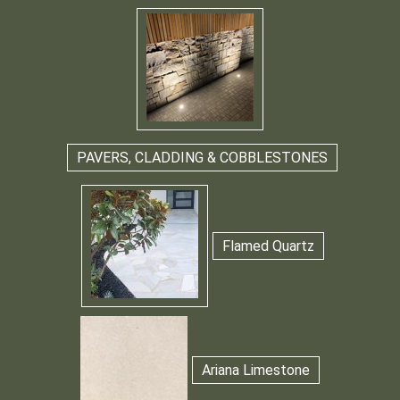
PAVERS, CLADDING & COBBLESTONES
Flamed Quartz
Ariana Limestone