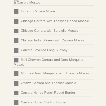
& Carrara Mosaic
Fiorano Carrara Mosaic
Chicago Carrara with Thassos Honed Mosaic
Chicago Carrara with Bardiglio Mosaic
Chicago Indian Green with Carrara Mosaic
Carrara Bevelled Long Subway
Mini Chevron Carrara and Nero Marquina
Mosaic
Montreal Nero Marquina with Thassos Mosaic
Ottawa Carrara and Thassos Mosaic
Carrara Honed Pencil Round Border
Carrara Honed Skirting Border