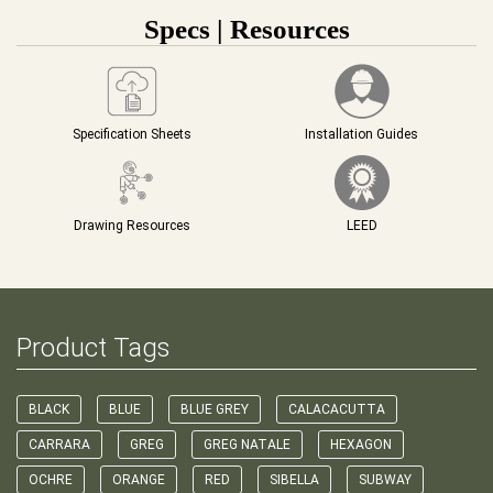
Specs | Resources
Specification Sheets
Installation Guides
Drawing Resources
LEED
Product Tags
BLACK
BLUE
BLUE GREY
CALACACUTTA
CARRARA
GREG
GREG NATALE
HEXAGON
OCHRE
ORANGE
RED
SIBELLA
SUBWAY