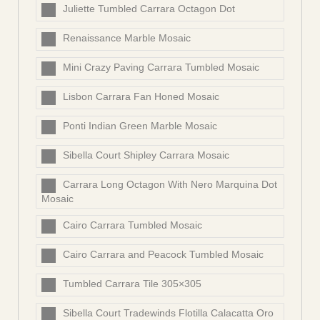
Juliette Tumbled Carrara Octagon Dot
Renaissance Marble Mosaic
Mini Crazy Paving Carrara Tumbled Mosaic
Lisbon Carrara Fan Honed Mosaic
Ponti Indian Green Marble Mosaic
Sibella Court Shipley Carrara Mosaic
Carrara Long Octagon With Nero Marquina Dot
Mosaic
Cairo Carrara Tumbled Mosaic
Cairo Carrara and Peacock Tumbled Mosaic
Tumbled Carrara Tile 305×305
Sibella Court Tradewinds Flotilla Calacatta Oro