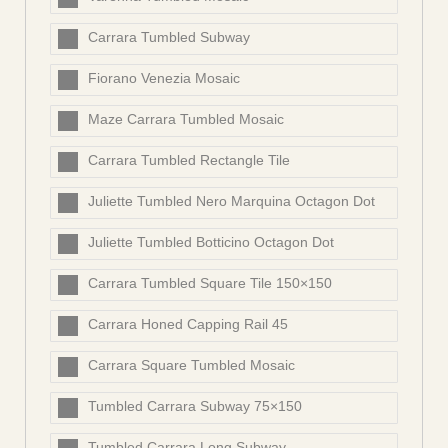
Carrara Tumbled Subway
Fiorano Venezia Mosaic
Maze Carrara Tumbled Mosaic
Carrara Tumbled Rectangle Tile
Juliette Tumbled Nero Marquina Octagon Dot
Juliette Tumbled Botticino Octagon Dot
Carrara Tumbled Square Tile 150×150
Carrara Honed Capping Rail 45
Carrara Square Tumbled Mosaic
Tumbled Carrara Subway 75×150
Tumbled Carrara Long Subway