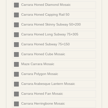
Carrara Honed Diamond Mosaic
Carrara Honed Capping Rail 50
Carrara Honed Skinny Subway 50×200
Carrara Honed Long Subway 75×305
Carrara Honed Subway 75×150
Carrara Honed Cube Mosaic
Maze Carrara Mosaic
Carrara Polygon Mosaic
Carrara Arabesque Lantern Mosaic
Carrara Honed Fan Mosaic
Carrara Herringbone Mosaic