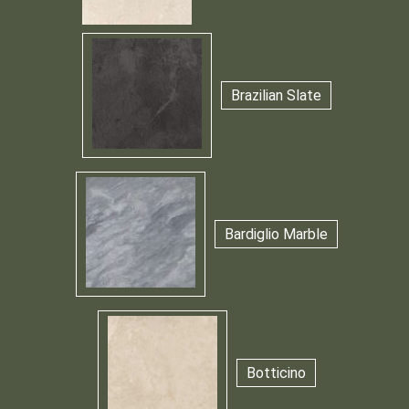
Brazilian Slate
Bardiglio Marble
Botticino