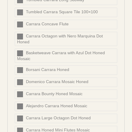
Tumbled Carrara Square Tile 100×100
Carrara Concave Flute
Carrara Octagon with Nero Marquina Dot
Honed
Basketweave Carrara with Azul Dot Honed
Mosaic
Borsani Carrara Honed
Domenico Carrara Mosaic Honed
Carrara Bounty Honed Mosaic
Alejandro Carrara Honed Mosaic
Carrara Large Octagon Dot Honed
Carrara Honed Mini Flutes Mosaic