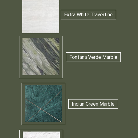
Extra White Travertine
Fontana Verde Marble
Indian Green Marble