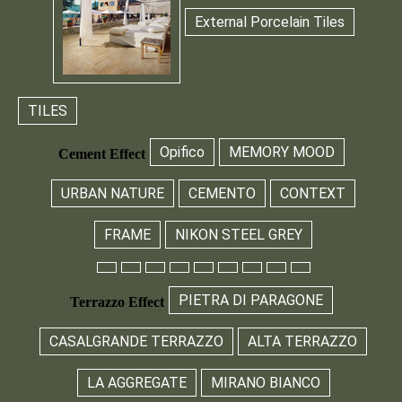
External Porcelain Tiles
TILES
Opifico
MEMORY MOOD
Cement Effect
URBAN NATURE
CEMENTO
CONTEXT
FRAME
NIKON STEEL GREY
PIETRA DI PARAGONE
Terrazzo Effect
CASALGRANDE TERRAZZO
ALTA TERRAZZO
LA AGGREGATE
MIRANO BIANCO