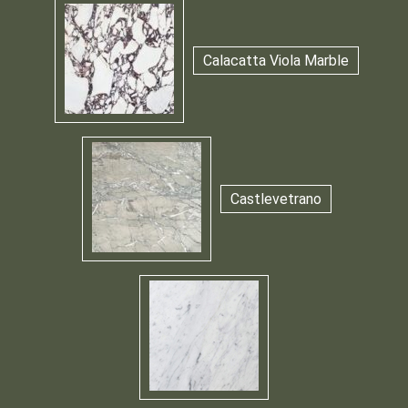
Calacatta Viola Marble
Castlevetrano