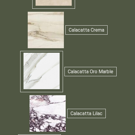
Calacatta Crema
Calacatta Oro Marble
Calacatta Lilac