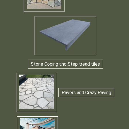
Stone Coping and Step tread tiles
Pavers and Crazy Paving