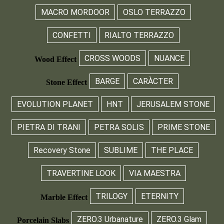
MACRO MORDOOR
OSLO TERRAZZO
CONFETTI
RIALTO TERRAZZO
CROSS WOODS
NUANCE
Wood Effect
BARGE
CARÀCTER
Stone Effect
EVOLUTION PLANET
HNT
JERUSALEM STONE
PIETRA DI TRANI
PETRA SOLIS
PRIME STONE
Recovery Stone
SUBLIME
THE PLACE
TRAVERTINE LOOK
VIA MAESTRA
TRILOGY
ETERNITY
Marble Effect
ZERO.3 Urbanature
ZERO.3 Glam
Porcelain Slabs