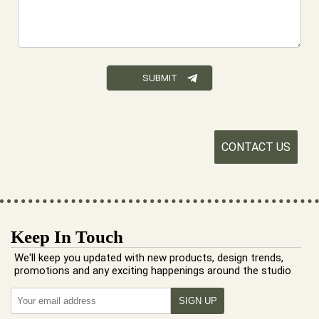
CONTACT US
Keep In Touch
We'll keep you updated with new products, design trends,
promotions and any exciting happenings around the studio