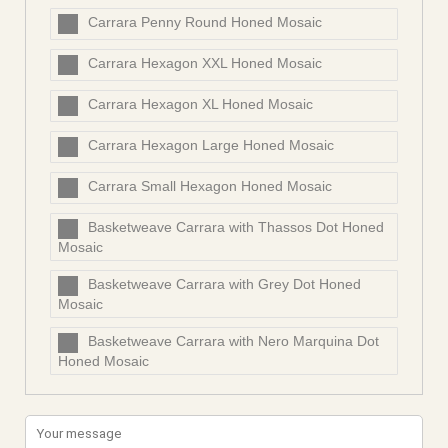
Carrara Penny Round Honed Mosaic
Carrara Hexagon XXL Honed Mosaic
Carrara Hexagon XL Honed Mosaic
Carrara Hexagon Large Honed Mosaic
Carrara Small Hexagon Honed Mosaic
Basketweave Carrara with Thassos Dot Honed
Mosaic
Basketweave Carrara with Grey Dot Honed
Mosaic
Basketweave Carrara with Nero Marquina Dot
Honed Mosaic