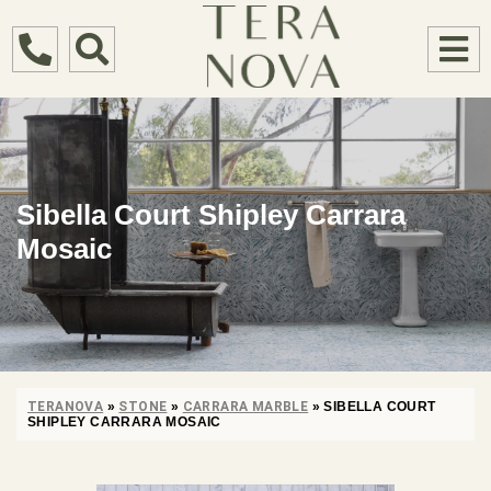
Sibella Court Shipley Carrara
Mosaic
TERANOVA
»
STONE
»
CARRARA MARBLE
»
SIBELLA COURT
SHIPLEY CARRARA MOSAIC