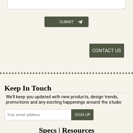
CONTACT US
Keep In Touch
We'll keep you updated with new products, design trends,
promotions and any exciting happenings around the studio
Specs | Resources