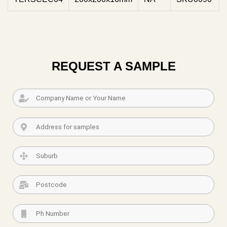
REQUEST A SAMPLE