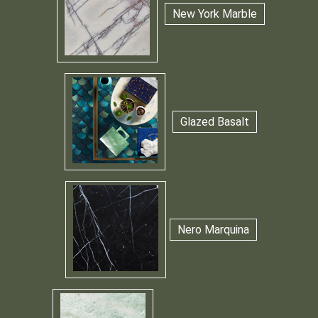
New York Marble
Glazed Basalt
Nero Marquina