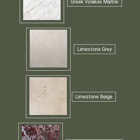
Greek Volakas Marble
Limestone Grey
Limestone Beige