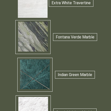
Extra White Travertine
Fontana Verde Marble
Indian Green Marble