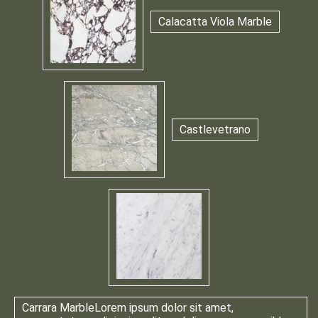
Calacatta Viola Marble
Castlevetrano
Carrara Marble
Lorem ipsum dolor sit amet,