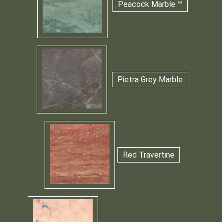
Peacock Marble ™
Pietra Grey Marble
Red Travertine