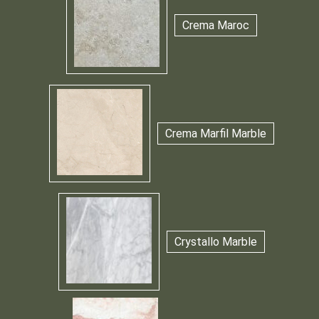
Crema Maroc
Crema Marfil Marble
Crystallo Marble