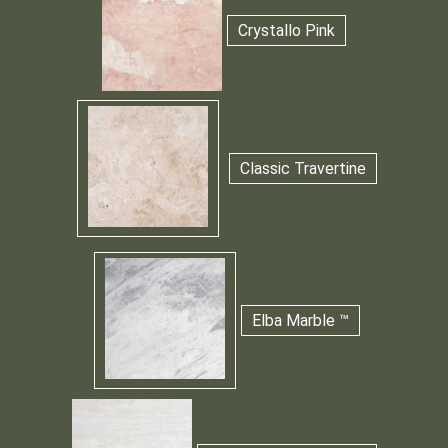
Crystallo Pink
Classic Travertine
Elba Marble ™