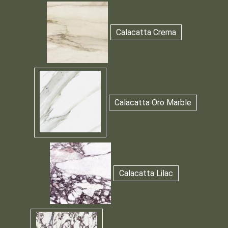
Calacatta Crema
Calacatta Oro Marble
Calacatta Lilac