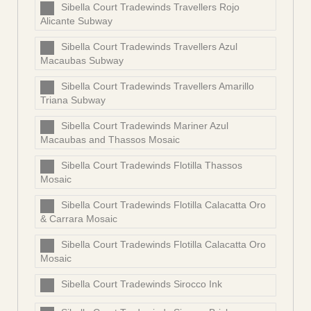
Sibella Court Tradewinds Travellers Rojo
Alicante Subway
Sibella Court Tradewinds Travellers Azul
Macaubas Subway
Sibella Court Tradewinds Travellers Amarillo
Triana Subway
Sibella Court Tradewinds Mariner Azul
Macaubas and Thassos Mosaic
Sibella Court Tradewinds Flotilla Thassos
Mosaic
Sibella Court Tradewinds Flotilla Calacatta Oro
& Carrara Mosaic
Sibella Court Tradewinds Flotilla Calacatta Oro
Mosaic
Sibella Court Tradewinds Sirocco Ink