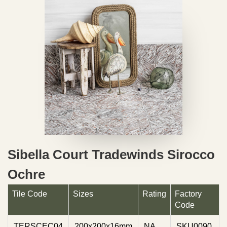
Sibella Court Tradewinds Sirocco
Ochre
Tile Code
Sizes
Rating
Factory
Code
TERSCEC04
200x200x16mm
NA
SKU0090