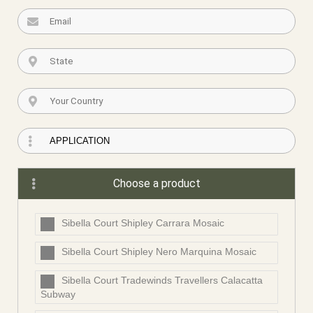
Choose a product
Sibella Court Shipley Carrara Mosaic
Sibella Court Shipley Nero Marquina Mosaic
Sibella Court Tradewinds Travellers Calacatta
Subway