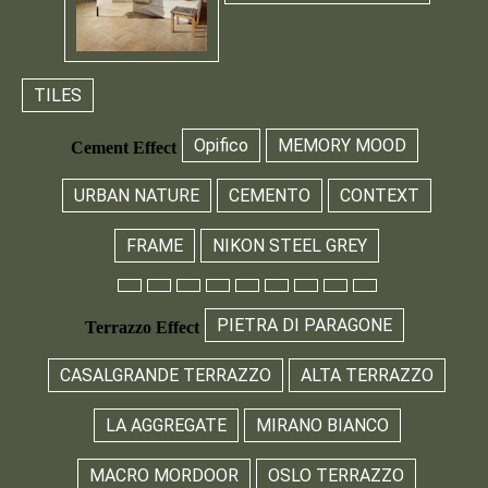
TILES
Opifico
MEMORY MOOD
Cement Effect
URBAN NATURE
CEMENTO
CONTEXT
FRAME
NIKON STEEL GREY
PIETRA DI PARAGONE
Terrazzo Effect
CASALGRANDE TERRAZZO
ALTA TERRAZZO
LA AGGREGATE
MIRANO BIANCO
MACRO MORDOOR
OSLO TERRAZZO