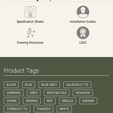
Specification Sheets
Installation Guides
Drawing Resources
LEED
Product Tags
BLACK
BLUE
BLUE GREY
CALACACUTTA
CARRARA
GREG
GREG NATALE
HEXAGON
OCHRE
ORANGE
RED
SIBELLA
SUBWAY
TERRACOTTA
THASSOS
WHITE