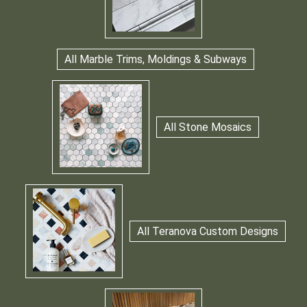
All Marble Trims, Moldings & Subways
All Stone Mosaics
All Teranova Custom Designs