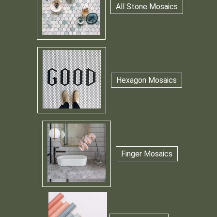
All Stone Mosaics
Hexagon Mosaics
Finger Mosaics