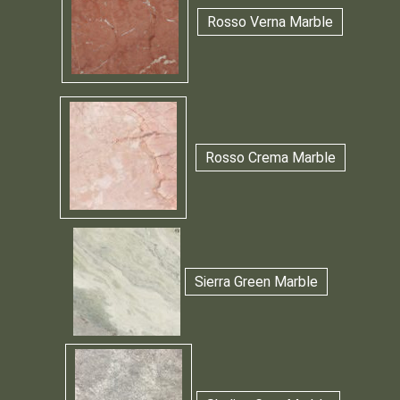
Rosso Verna Marble
Rosso Crema Marble
Sierra Green Marble