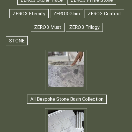
ZERO.3 Stone Trace
ZERO.3 Prime Stone
ZERO.3 Eternity
ZERO.3 Glam
ZERO.3 Context
ZERO.3 Must
ZERO.3 Trilogy
STONE
All Bespoke Stone Basin Collection