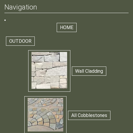
Navigation
HOME
OUTDOOR
Wall Cladding
All Cobblestones