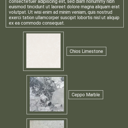
consectetuer adipiscing elit, sed diam nonummy nibh
euismod tincidunt ut laoreet dolore magna aliquam erat
volutpat. Ut wisi enim ad minim veniam, quis nostrud
exerci tation ullamcorper suscipit lobortis nisl ut aliquip
ex ea commodo consequat.
Chios Limestone
Ceppo Marble