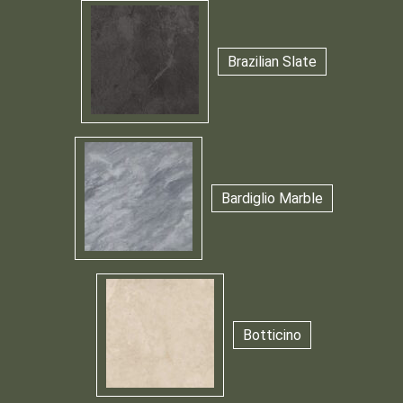
Brazilian Slate
Bardiglio Marble
Botticino