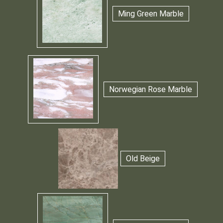
Ming Green Marble
Norwegian Rose Marble
Old Beige