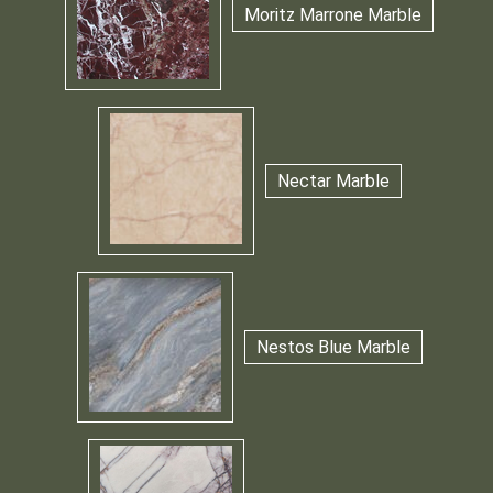
Moritz Marrone Marble
Nectar Marble
Nestos Blue Marble