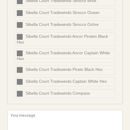
Sibella Court Tradewinds Sirocco Brick
Sibella Court Tradewinds Sirocco Ocean
Sibella Court Tradewinds Sirocco Ochre
Sibella Court Tradewinds Ancor Pirates Black
Hex
Sibella Court Tradewinds Ancor Captain White
Hex
Sibella Court Tradewinds Pirate Black Hex
Sibella Court Tradewinds Captain White Hex
Sibella Court Tradewinds Compass