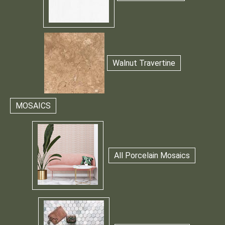
Walnut Travertine
MOSAICS
All Porcelain Mosaics