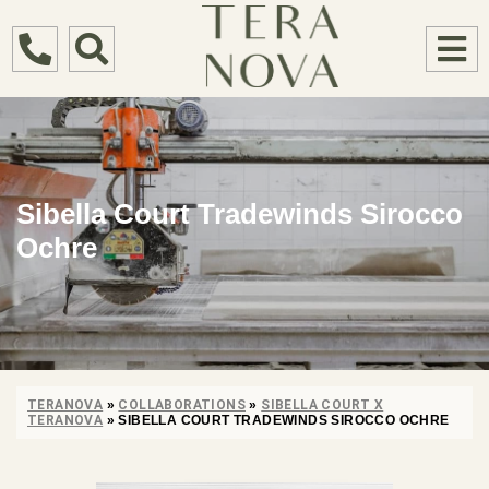
Sibella Court Tradewinds Sirocco
Ochre
TERANOVA
»
COLLABORATIONS
»
SIBELLA COURT X
TERANOVA
»
SIBELLA COURT TRADEWINDS SIROCCO OCHRE