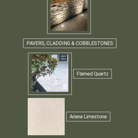
PAVERS, CLADDING & COBBLESTONES
Flamed Quartz
Ariana Limestone