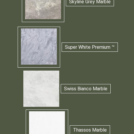
Skyline Grey Marble
Super White Premium ™
Swiss Bianco Marble
Thassos Marble