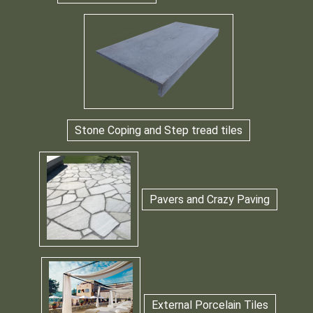
Stone Coping and Step tread tiles
Pavers and Crazy Paving
External Porcelain Tiles