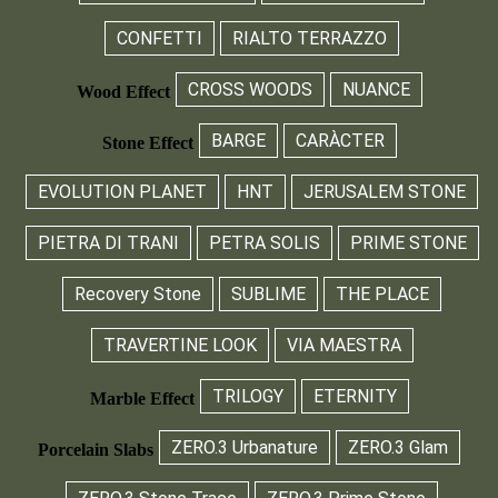
CONFETTI
RIALTO TERRAZZO
CROSS WOODS
NUANCE
Wood Effect
BARGE
CARÀCTER
Stone Effect
EVOLUTION PLANET
HNT
JERUSALEM STONE
PIETRA DI TRANI
PETRA SOLIS
PRIME STONE
Recovery Stone
SUBLIME
THE PLACE
TRAVERTINE LOOK
VIA MAESTRA
TRILOGY
ETERNITY
Marble Effect
ZERO.3 Urbanature
ZERO.3 Glam
Porcelain Slabs