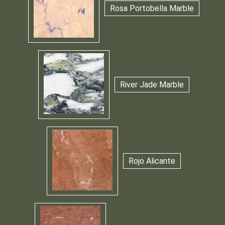
Rosa Portobella Marble
River Jade Marble
Rojo Alicante