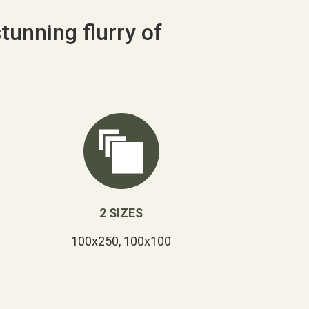
stunning flurry of
2 SIZES
100x250, 100x100