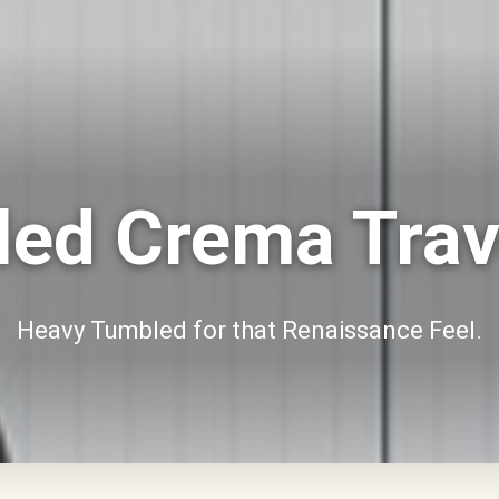
ed Crema Trav
Heavy Tumbled for that Renaissance Feel.