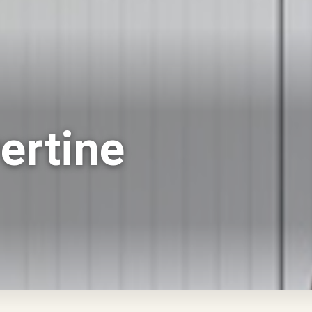
ertine