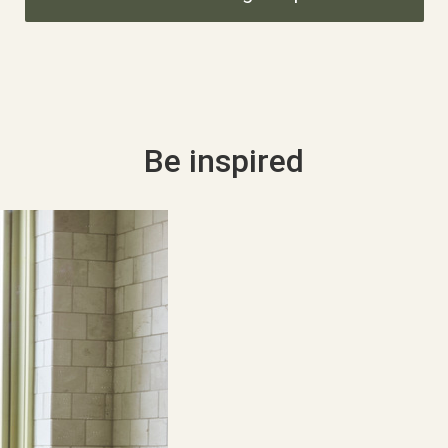
Be inspired