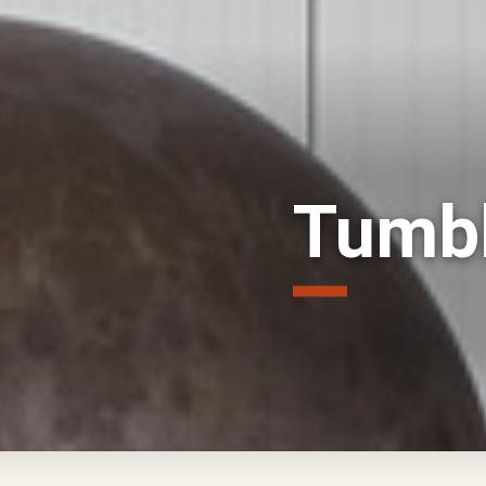
Tumbl