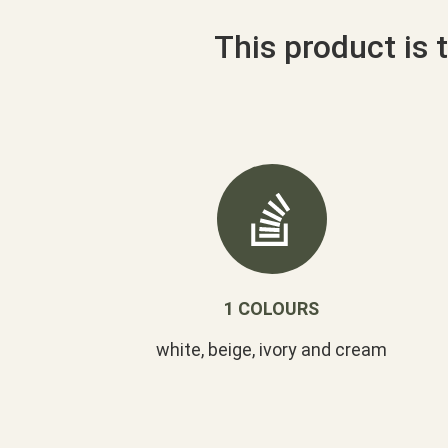
This product is t
1 COLOURS
white, beige, ivory and cream