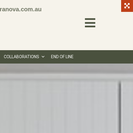
ranova.com.au
COLLABORATIONS
END OF LINE