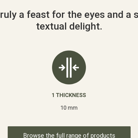
ruly a feast for the eyes and a 
textual delight.
1 THICKNESS
10 mm
Browse the full range of products