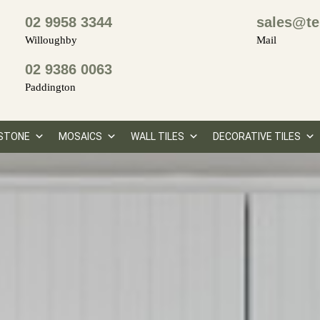
02 9958 3344
sales@te
Willoughby
Mail
02 9386 0063
Paddington
STONE
MOSAICS
WALL TILES
DECORATIVE TILES