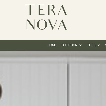
HOME
OUTDOOR
TILES