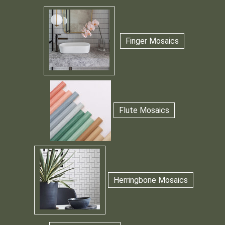
Finger Mosaics
Flute Mosaics
Herringbone Mosaics