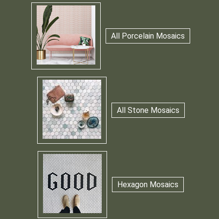
All Porcelain Mosaics
All Stone Mosaics
Hexagon Mosaics