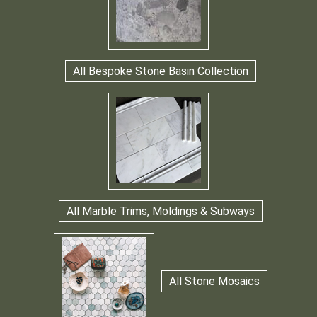
All Bespoke Stone Basin Collection
All Marble Trims, Moldings & Subways
All Stone Mosaics