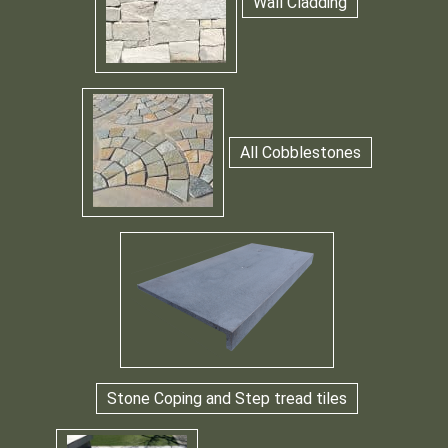
Wall Cladding
All Cobblestones
Stone Coping and Step tread tiles