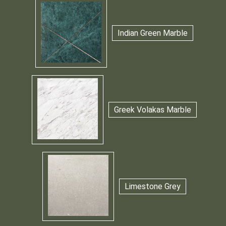
Indian Green Marble
Greek Volakas Marble
Limestone Grey