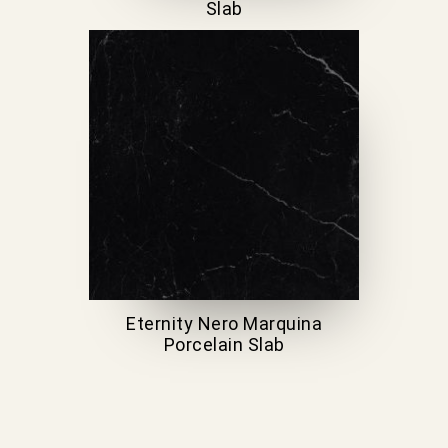
Slab
Eternity Nero Marquina
Porcelain Slab