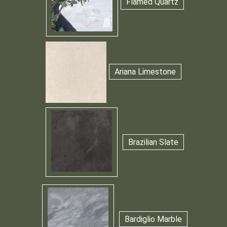
Flamed Quartz
Ariana Limestone
Brazilian Slate
Bardiglio Marble