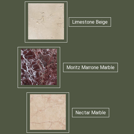
Limestone Beige
Moritz Marrone Marble
Nectar Marble