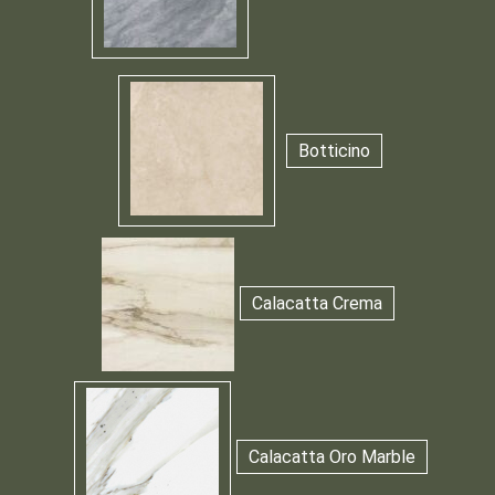
Botticino
Calacatta Crema
Calacatta Oro Marble