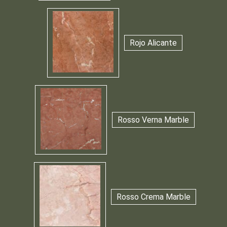
Rojo Alicante
Rosso Verna Marble
Rosso Crema Marble