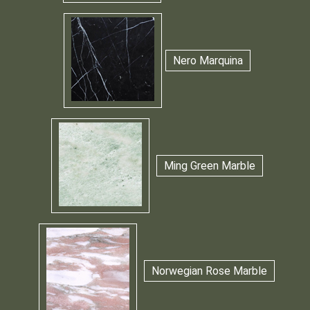
Nero Marquina
Ming Green Marble
Norwegian Rose Marble