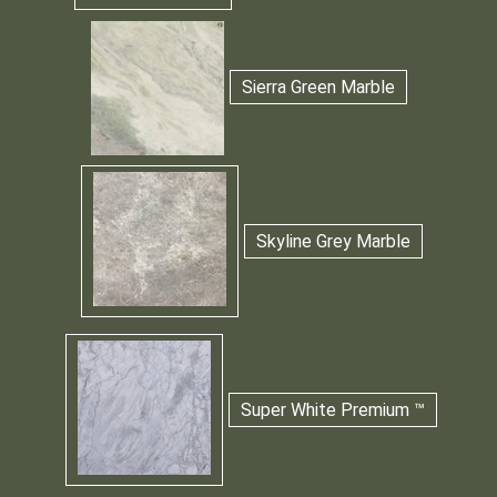
Sierra Green Marble
Skyline Grey Marble
Super White Premium ™