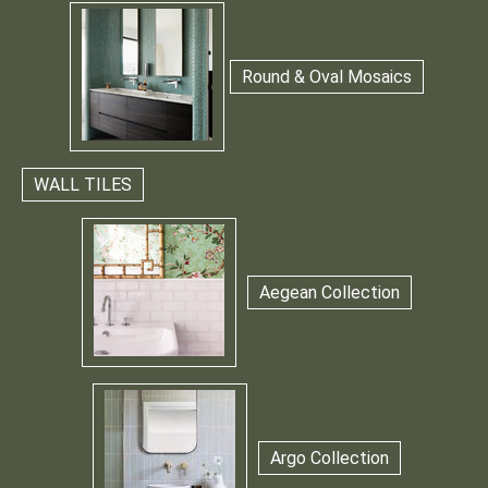
Round & Oval Mosaics
WALL TILES
Aegean Collection
Argo Collection