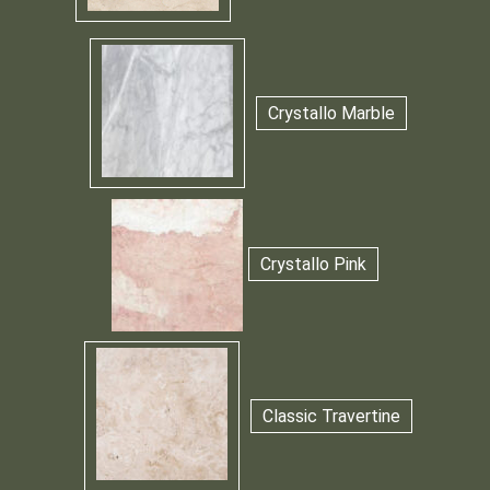
Crystallo Marble
Crystallo Pink
Classic Travertine