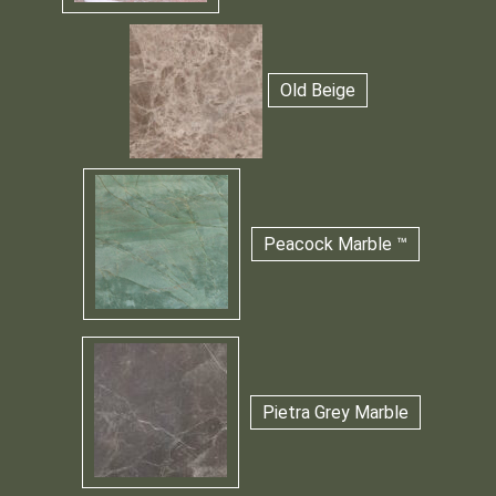
Old Beige
Peacock Marble ™
Pietra Grey Marble