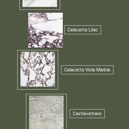
Calacatta Lilac
Calacatta Viola Marble
Castlevetrano