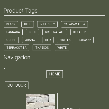
Product Tags
BLACK
BLUE
BLUE GREY
CALACACUTTA
CARRARA
GREG
GREG NATALE
HEXAGON
OCHRE
ORANGE
RED
SIBELLA
SUBWAY
TERRACOTTA
THASSOS
WHITE
Navigation
HOME
OUTDOOR