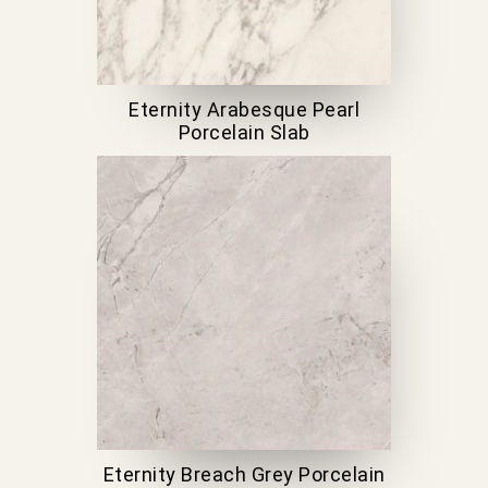
Eternity Arabesque Pearl
Porcelain Slab
Eternity Breach Grey Porcelain