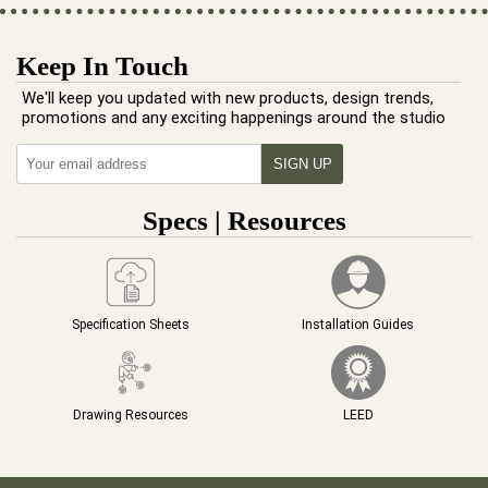
Keep In Touch
We'll keep you updated with new products, design trends,
promotions and any exciting happenings around the studio
Specs | Resources
Specification Sheets
Installation Guides
Drawing Resources
LEED