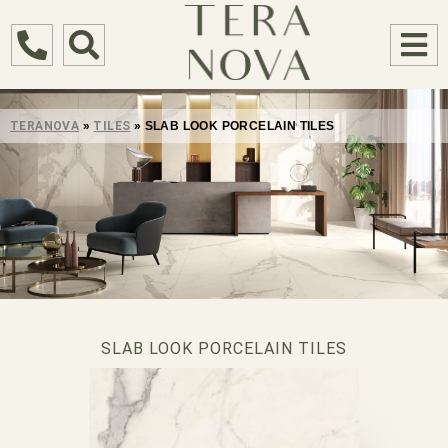
TERANOVA
»
TILES
»
SLAB LOOK PORCELAIN TILES
SLAB LOOK PORCELAIN TILES