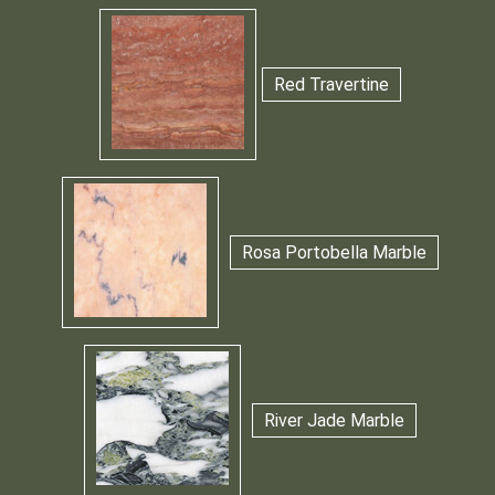
Red Travertine
Rosa Portobella Marble
River Jade Marble