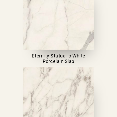
Eternity Statuario White
Porcelain Slab