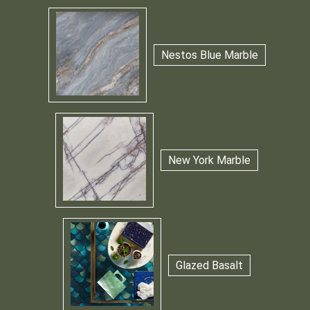
Nestos Blue Marble
New York Marble
Glazed Basalt