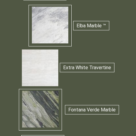
Elba Marble ™
Extra White Travertine
Fontana Verde Marble