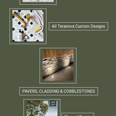
All Teranova Custom Designs
PAVERS, CLADDING & COBBLESTONES