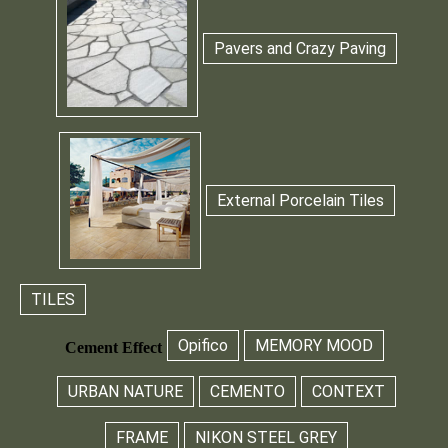
Pavers and Crazy Paving
External Porcelain Tiles
TILES
Opifico
MEMORY MOOD
Cement Effect
URBAN NATURE
CEMENTO
CONTEXT
FRAME
NIKON STEEL GREY