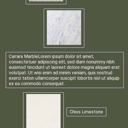
Carrara Marble
Lorem ipsum dolor sit amet,
consectetuer adipiscing elit, sed diam nonummy nibh
euismod tincidunt ut laoreet dolore magna aliquam erat
volutpat. Ut wisi enim ad minim veniam, quis nostrud
exerci tation ullamcorper suscipit lobortis nisl ut aliquip
ex ea commodo consequat.
Chios Limestone