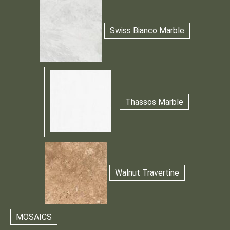
Swiss Bianco Marble
Thassos Marble
Walnut Travertine
MOSAICS