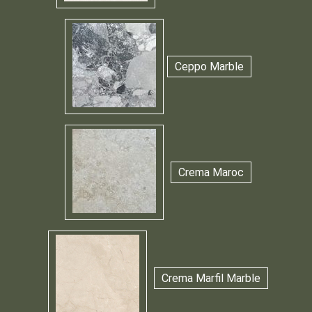
Ceppo Marble
Crema Maroc
Crema Marfil Marble