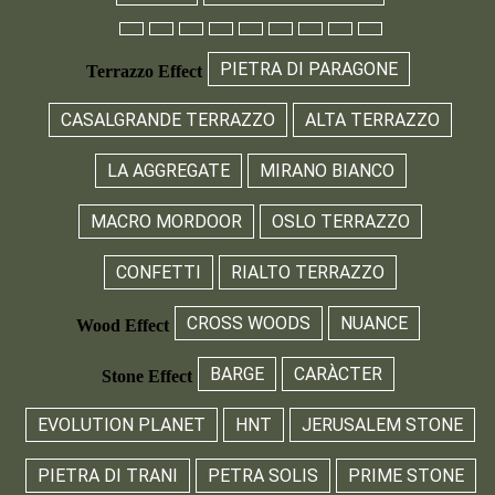
PIETRA DI PARAGONE
Terrazzo Effect
CASALGRANDE TERRAZZO
ALTA TERRAZZO
LA AGGREGATE
MIRANO BIANCO
MACRO MORDOOR
OSLO TERRAZZO
CONFETTI
RIALTO TERRAZZO
CROSS WOODS
NUANCE
Wood Effect
BARGE
CARÀCTER
Stone Effect
EVOLUTION PLANET
HNT
JERUSALEM STONE
PIETRA DI TRANI
PETRA SOLIS
PRIME STONE