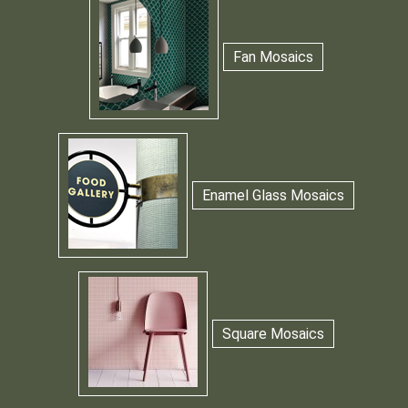
Fan Mosaics
Enamel Glass Mosaics
Square Mosaics