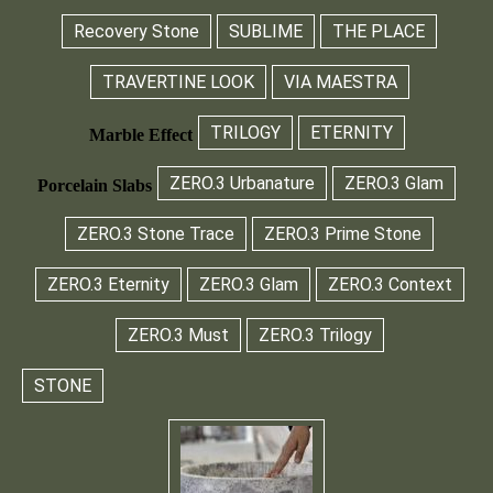
Recovery Stone
SUBLIME
THE PLACE
TRAVERTINE LOOK
VIA MAESTRA
TRILOGY
ETERNITY
Marble Effect
ZERO.3 Urbanature
ZERO.3 Glam
Porcelain Slabs
ZERO.3 Stone Trace
ZERO.3 Prime Stone
ZERO.3 Eternity
ZERO.3 Glam
ZERO.3 Context
ZERO.3 Must
ZERO.3 Trilogy
STONE