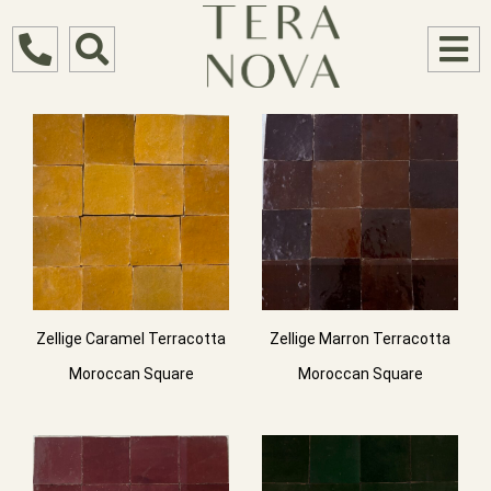
Zellige Caramel Terracotta
Zellige Marron Terracotta
Moroccan Square
Moroccan Square