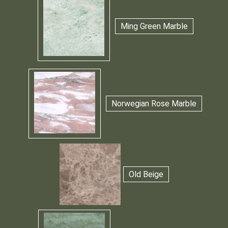
Ming Green Marble
Norwegian Rose Marble
Old Beige