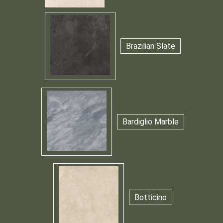
Brazilian Slate
Bardiglio Marble
Botticino