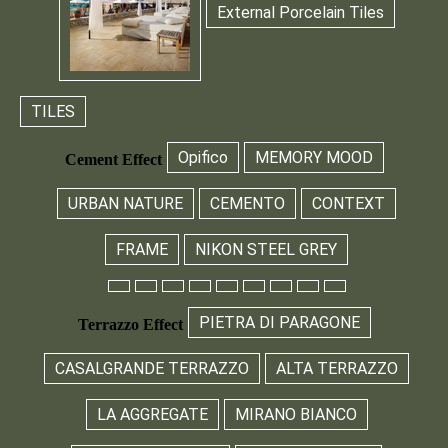
External Porcelain Tiles
TILES
Opifico
MEMORY MOOD
Cement Effect
URBAN NATURE
CEMENTO
CONTEXT
FRAME
NIKON STEEL GREY
PIETRA DI PARAGONE
Terrazzo Effect
CASALGRANDE TERRAZZO
ALTA TERRAZZO
LA AGGREGATE
MIRANO BIANCO