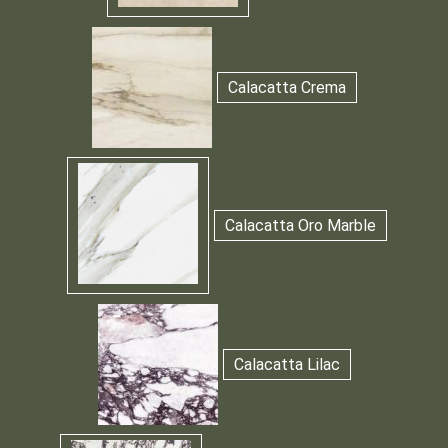
Calacatta Crema
Calacatta Oro Marble
Calacatta Lilac