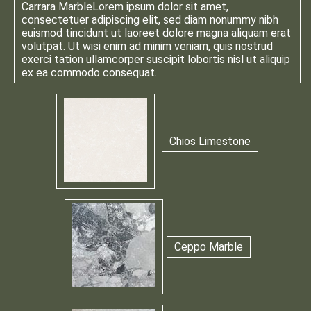
Carrara Marble
Lorem ipsum dolor sit amet,
consectetuer adipiscing elit, sed diam nonummy nibh
euismod tincidunt ut laoreet dolore magna aliquam erat
volutpat. Ut wisi enim ad minim veniam, quis nostrud
exerci tation ullamcorper suscipit lobortis nisl ut aliquip
ex ea commodo consequat.
Chios Limestone
Ceppo Marble