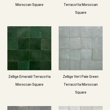
Moroccan Square
Terracotta Moroccan
Square
Zellige Emerald Terracotta
Zellige Vert Pale Green
Moroccan Square
Terracotta Moroccan
Square