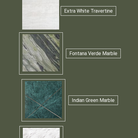
Extra White Travertine
Fontana Verde Marble
Indian Green Marble