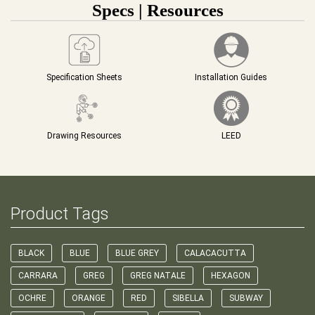
Specs | Resources
Specification Sheets
Installation Guides
Drawing Resources
LEED
Product Tags
BLACK
BLUE
BLUE GREY
CALACACUTTA
CARRARA
GREG
GREG NATALE
HEXAGON
OCHRE
ORANGE
RED
SIBELLA
SUBWAY