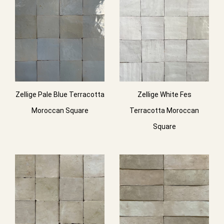
Zellige Pale Blue Terracotta
Zellige White Fes
Moroccan Square
Terracotta Moroccan
Square