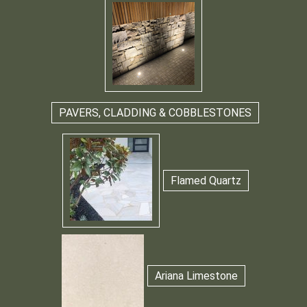
PAVERS, CLADDING & COBBLESTONES
Flamed Quartz
Ariana Limestone