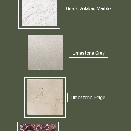
Greek Volakas Marble
Limestone Grey
Limestone Beige