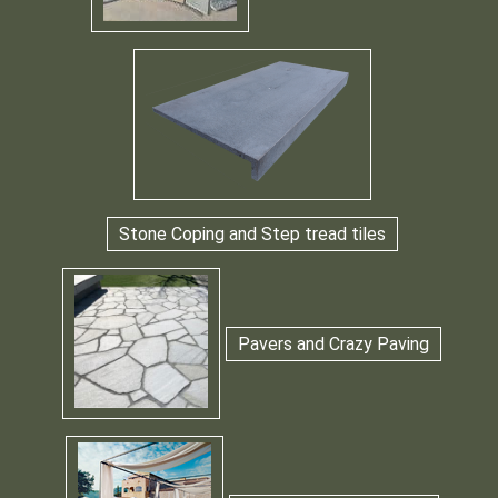
Stone Coping and Step tread tiles
Pavers and Crazy Paving