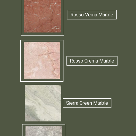
Rosso Verna Marble
Rosso Crema Marble
Sierra Green Marble