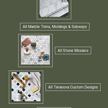
All Marble Trims, Moldings & Subways
All Stone Mosaics
All Teranova Custom Designs