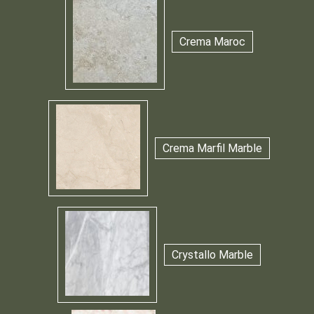
Crema Maroc
Crema Marfil Marble
Crystallo Marble