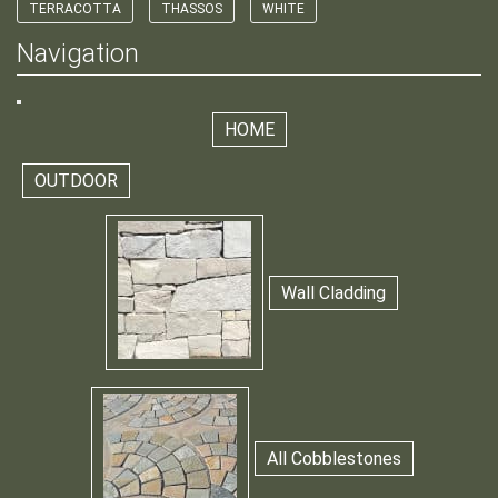
TERRACOTTA
THASSOS
WHITE
Navigation
HOME
OUTDOOR
Wall Cladding
All Cobblestones