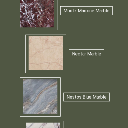
Moritz Marrone Marble
Nectar Marble
Nestos Blue Marble