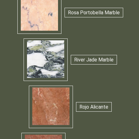
Rosa Portobella Marble
River Jade Marble
Rojo Alicante