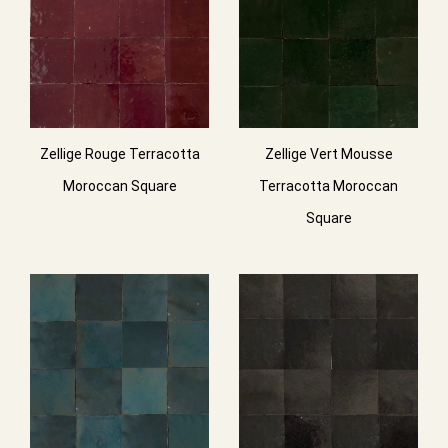
Zellige Rouge Terracotta
Zellige Vert Mousse
Moroccan Square
Terracotta Moroccan
Square