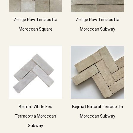
Zellige Raw Terracotta
Zellige Raw Terracotta
Moroccan Square
Moroccan Subway
Bejmat White Fes
Bejmat Natural Terracotta
Terracotta Moroccan
Moroccan Subway
Subway