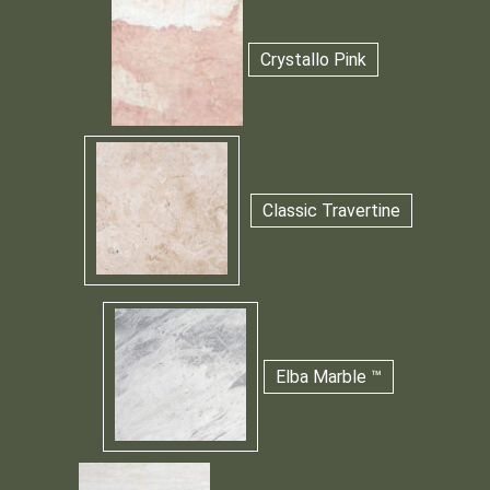
Crystallo Pink
Classic Travertine
Elba Marble ™