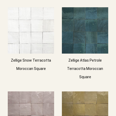
Zellige Snow Terracotta
Zellige Atlas Petrole
Moroccan Square
Terracotta Moroccan
Square