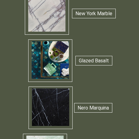
New York Marble
Glazed Basalt
Nero Marquina