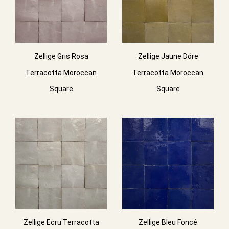
Zellige Gris Rosa
Zellige Jaune Dóre
Terracotta Moroccan
Terracotta Moroccan
Square
Square
Zellige Ecru Terracotta
Zellige Bleu Foncé