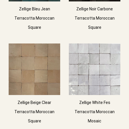
Zellige Bleu Jean
Zellige Noir Carbone
Terracotta Moroccan
Terracotta Moroccan
Square
Square
Zellige Beige Clear
Zellige White Fes
Terracotta Moroccan
Terracotta Moroccan
Square
Mosaic