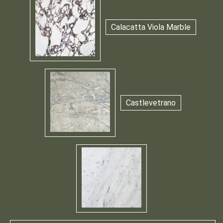
Calacatta Viola Marble
Castlevetrano