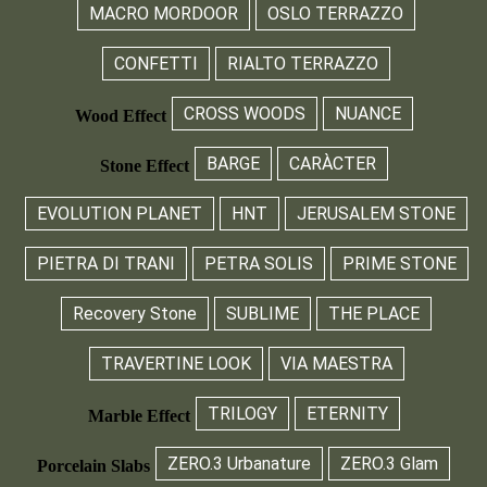
MACRO MORDOOR
OSLO TERRAZZO
CONFETTI
RIALTO TERRAZZO
CROSS WOODS
NUANCE
Wood Effect
BARGE
CARÀCTER
Stone Effect
EVOLUTION PLANET
HNT
JERUSALEM STONE
PIETRA DI TRANI
PETRA SOLIS
PRIME STONE
Recovery Stone
SUBLIME
THE PLACE
TRAVERTINE LOOK
VIA MAESTRA
TRILOGY
ETERNITY
Marble Effect
ZERO.3 Urbanature
ZERO.3 Glam
Porcelain Slabs