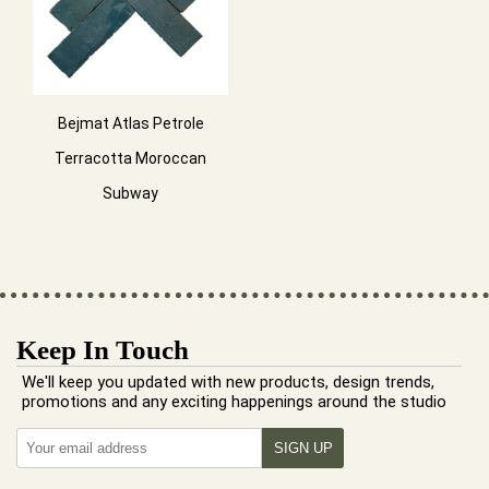
Bejmat Atlas Petrole
Terracotta Moroccan
Subway
Keep In Touch
We'll keep you updated with new products, design trends,
promotions and any exciting happenings around the studio