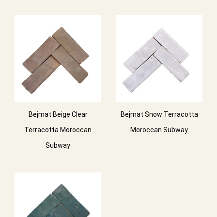
Bejmat Beige Clear
Bejmat Snow Terracotta
Terracotta Moroccan
Moroccan Subway
Subway