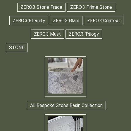
ZERO.3 Stone Trace
ZERO.3 Prime Stone
ZERO.3 Eternity
ZERO.3 Glam
ZERO.3 Context
ZERO.3 Must
ZERO.3 Trilogy
STONE
All Bespoke Stone Basin Collection