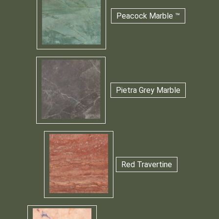
Peacock Marble ™
Pietra Grey Marble
Red Travertine