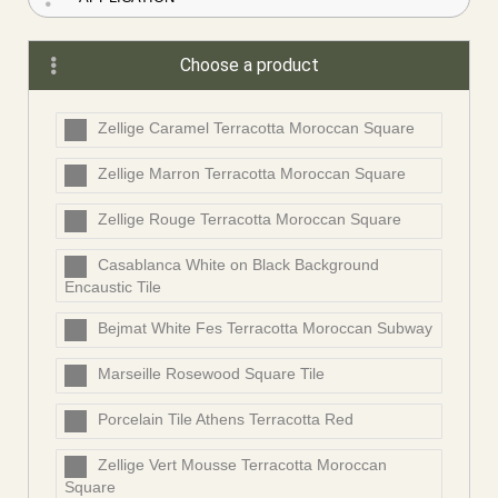
Choose a product
Zellige Caramel Terracotta Moroccan Square
Zellige Marron Terracotta Moroccan Square
Zellige Rouge Terracotta Moroccan Square
Casablanca White on Black Background
Encaustic Tile
Bejmat White Fes Terracotta Moroccan Subway
Marseille Rosewood Square Tile
Porcelain Tile Athens Terracotta Red
Zellige Vert Mousse Terracotta Moroccan
Square