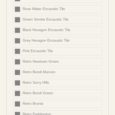
Rose Water Encaustic Tile
Green Smoke Encaustic Tile
Black Hexagon Encaustic Tile
Grey Hexagon Encaustic Tile
Pink Encaustic Tile
Retro Newtown Green
Retro Bondi Maroon
Retro Surry Hills
Retro Bondi Green
Retro Bronte
Retro Paddington