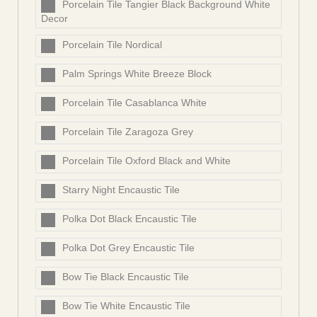
Porcelain Tile Tangier Black Background White
Decor
Porcelain Tile Nordical
Palm Springs White Breeze Block
Porcelain Tile Casablanca White
Porcelain Tile Zaragoza Grey
Porcelain Tile Oxford Black and White
Starry Night Encaustic Tile
Polka Dot Black Encaustic Tile
Polka Dot Grey Encaustic Tile
Bow Tie Black Encaustic Tile
Bow Tie White Encaustic Tile