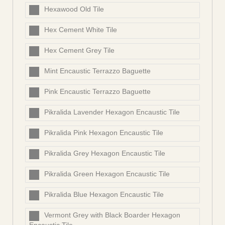
Hexawood Old Tile
Hex Cement White Tile
Hex Cement Grey Tile
Mint Encaustic Terrazzo Baguette
Pink Encaustic Terrazzo Baguette
Pikralida Lavender Hexagon Encaustic Tile
Pikralida Pink Hexagon Encaustic Tile
Pikralida Grey Hexagon Encaustic Tile
Pikralida Green Hexagon Encaustic Tile
Pikralida Blue Hexagon Encaustic Tile
Vermont Grey with Black Boarder Hexagon