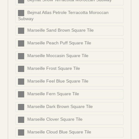
Bejmat Atlas Petrole Terracotta Moroccan
Subway
Marseille Sand Brown Square Tile
Marseille Peach Puff Square Tile
Marseille Moccasin Square Tile
Marseille Frost Square Tile
Marseille Feel Blue Square Tile
Marseille Fern Square Tile
Marseille Dark Brown Square Tile
Marseille Clover Square Tile
Marseille Cloud Blue Square Tile