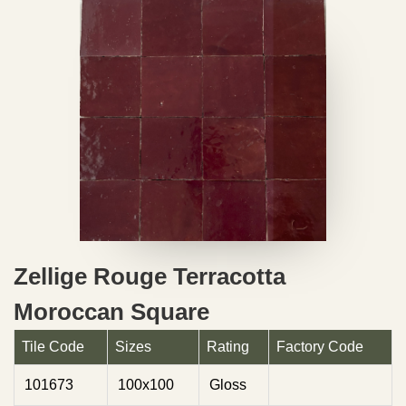
Zellige Rouge Terracotta
Moroccan Square
Tile Code
Sizes
Rating
Factory Code
101673
100x100
Gloss