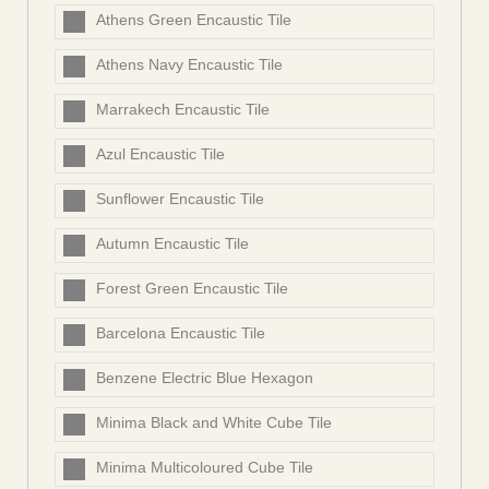
Athens Green Encaustic Tile
Athens Navy Encaustic Tile
Marrakech Encaustic Tile
Azul Encaustic Tile
Sunflower Encaustic Tile
Autumn Encaustic Tile
Forest Green Encaustic Tile
Barcelona Encaustic Tile
Benzene Electric Blue Hexagon
Minima Black and White Cube Tile
Minima Multicoloured Cube Tile