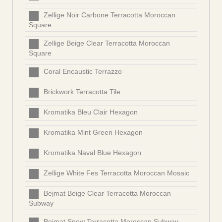
Zellige Noir Carbone Terracotta Moroccan
Square
Zellige Beige Clear Terracotta Moroccan
Square
Coral Encaustic Terrazzo
Brickwork Terracotta Tile
Kromatika Bleu Clair Hexagon
Kromatika Mint Green Hexagon
Kromatika Naval Blue Hexagon
Zellige White Fes Terracotta Moroccan Mosaic
Bejmat Beige Clear Terracotta Moroccan
Subway
Bejmat Snow Terracotta Moroccan Subway