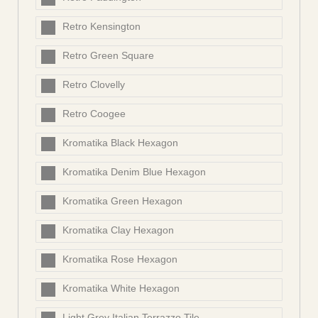
Retro Kensington
Retro Green Square
Retro Clovelly
Retro Coogee
Kromatika Black Hexagon
Kromatika Denim Blue Hexagon
Kromatika Green Hexagon
Kromatika Clay Hexagon
Kromatika Rose Hexagon
Kromatika White Hexagon
Light Grey Italian Terrazzo Tile