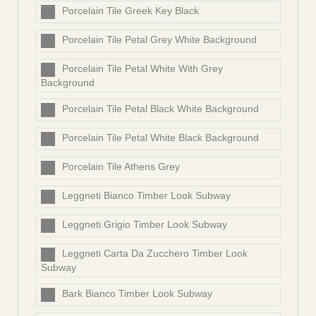
Porcelain Tile Greek Key Black
Porcelain Tile Petal Grey White Background
Porcelain Tile Petal White With Grey
Background
Porcelain Tile Petal Black White Background
Porcelain Tile Petal White Black Background
Porcelain Tile Athens Grey
Leggneti Bianco Timber Look Subway
Leggneti Grigio Timber Look Subway
Leggneti Carta Da Zucchero Timber Look
Subway
Bark Bianco Timber Look Subway