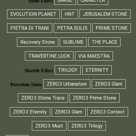
BARGE
CARÀCTER
Stone Effect
EVOLUTION PLANET
HNT
JERUSALEM STONE
PIETRA DI TRANI
PETRA SOLIS
PRIME STONE
Recovery Stone
SUBLIME
THE PLACE
TRAVERTINE LOOK
VIA MAESTRA
TRILOGY
ETERNITY
Marble Effect
ZERO.3 Urbanature
ZERO.3 Glam
Porcelain Slabs
ZERO.3 Stone Trace
ZERO.3 Prime Stone
ZERO.3 Eternity
ZERO.3 Glam
ZERO.3 Context
ZERO.3 Must
ZERO.3 Trilogy