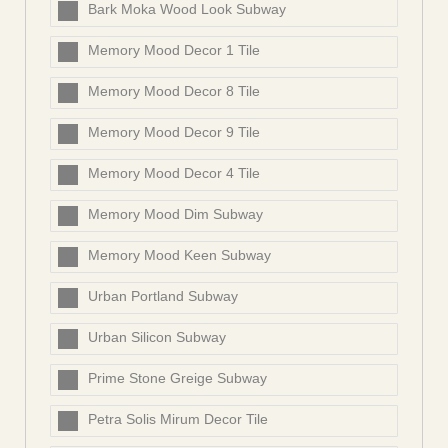
Bark Moka Wood Look Subway
Memory Mood Decor 1 Tile
Memory Mood Decor 8 Tile
Memory Mood Decor 9 Tile
Memory Mood Decor 4 Tile
Memory Mood Dim Subway
Memory Mood Keen Subway
Urban Portland Subway
Urban Silicon Subway
Prime Stone Greige Subway
Petra Solis Mirum Decor Tile