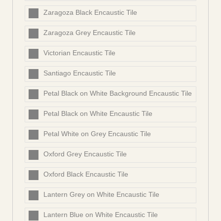
Zaragoza Black Encaustic Tile
Zaragoza Grey Encaustic Tile
Victorian Encaustic Tile
Santiago Encaustic Tile
Petal Black on White Background Encaustic Tile
Petal Black on White Encaustic Tile
Petal White on Grey Encaustic Tile
Oxford Grey Encaustic Tile
Oxford Black Encaustic Tile
Lantern Grey on White Encaustic Tile
Lantern Blue on White Encaustic Tile