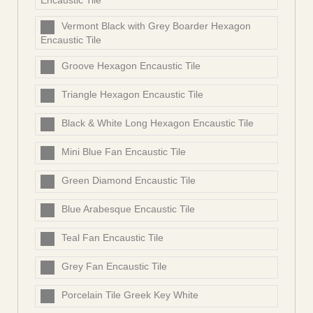
Encaustic Tile
Vermont Black with Grey Boarder Hexagon
Encaustic Tile
Groove Hexagon Encaustic Tile
Triangle Hexagon Encaustic Tile
Black & White Long Hexagon Encaustic Tile
Mini Blue Fan Encaustic Tile
Green Diamond Encaustic Tile
Blue Arabesque Encaustic Tile
Teal Fan Encaustic Tile
Grey Fan Encaustic Tile
Porcelain Tile Greek Key White