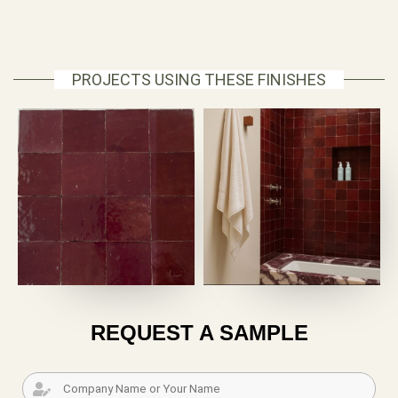
PROJECTS USING THESE FINISHES
REQUEST A SAMPLE