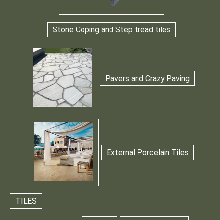
Stone Coping and Step tread tiles
Pavers and Crazy Paving
External Porcelain Tiles
TILES