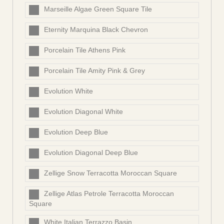
Marseille Algae Green Square Tile
Eternity Marquina Black Chevron
Porcelain Tile Athens Pink
Porcelain Tile Amity Pink & Grey
Evolution White
Evolution Diagonal White
Evolution Deep Blue
Evolution Diagonal Deep Blue
Zellige Snow Terracotta Moroccan Square
Zellige Atlas Petrole Terracotta Moroccan
Square
White Italian Terrazzo Basin