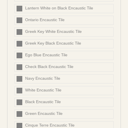
Lantern White on Black Encaustic Tile
Ontario Encaustic Tile
Greek Key White Encaustic Tile
Greek Key Black Encaustic Tile
Ego Blue Encaustic Tile
Check Black Encaustic Tile
Navy Encaustic Tile
White Encaustic Tile
Black Encaustic Tile
Green Encaustic Tile
Cinque Terre Encaustic Tile