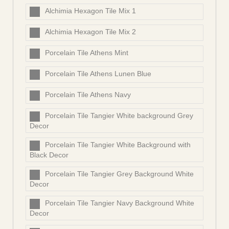
Alchimia Hexagon Tile Mix 1
Alchimia Hexagon Tile Mix 2
Porcelain Tile Athens Mint
Porcelain Tile Athens Lunen Blue
Porcelain Tile Athens Navy
Porcelain Tile Tangier White background Grey
Decor
Porcelain Tile Tangier White Background with
Black Decor
Porcelain Tile Tangier Grey Background White
Decor
Porcelain Tile Tangier Navy Background White
Decor