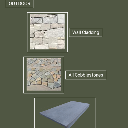
OUTDOOR
Wall Cladding
All Cobblestones