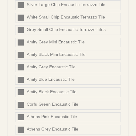
Silver Large Chip Encaustic Terrazzo Tile
White Small Chip Encaustic Terrazzo Tile
Grey Small Chip Encaustic Terrazzo Tiles
Amity Grey Mini Encaustic Tile
Amity Black Mini Encaustic Tile
Amity Grey Encaustic Tile
Amity Blue Encaustic Tile
Amity Black Encaustic Tile
Corfu Green Encaustic Tile
Athens Pink Encaustic Tile
Athens Grey Encaustic Tile