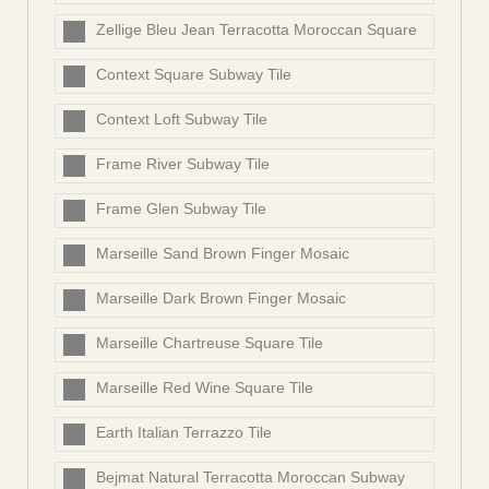
Zellige Bleu Jean Terracotta Moroccan Square
Context Square Subway Tile
Context Loft Subway Tile
Frame River Subway Tile
Frame Glen Subway Tile
Marseille Sand Brown Finger Mosaic
Marseille Dark Brown Finger Mosaic
Marseille Chartreuse Square Tile
Marseille Red Wine Square Tile
Earth Italian Terrazzo Tile
Bejmat Natural Terracotta Moroccan Subway