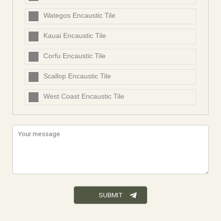
Wategos Encaustic Tile
Kauai Encaustic Tile
Corfu Encaustic Tile
Scallop Encaustic Tile
West Coast Encaustic Tile