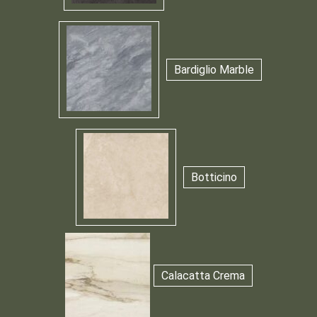
Bardiglio Marble
Botticino
Calacatta Crema