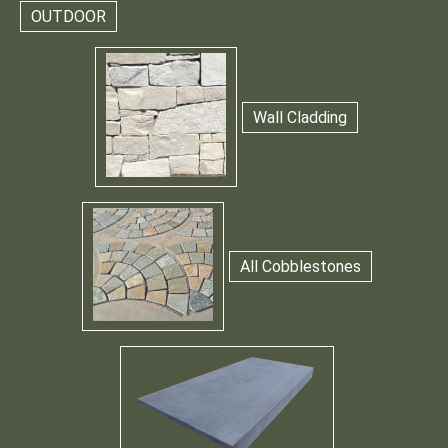
OUTDOOR
Wall Cladding
All Cobblestones