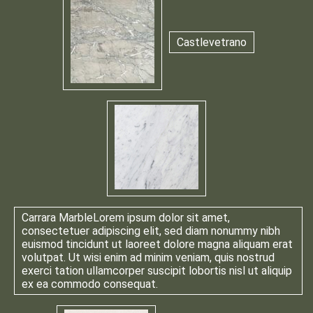
Castlevetrano
Carrara Marble
Lorem ipsum dolor sit amet,
consectetuer adipiscing elit, sed diam nonummy nibh
euismod tincidunt ut laoreet dolore magna aliquam erat
volutpat. Ut wisi enim ad minim veniam, quis nostrud
exerci tation ullamcorper suscipit lobortis nisl ut aliquip
ex ea commodo consequat.