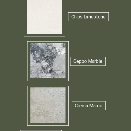
Chios Limestone
Ceppo Marble
Crema Maroc