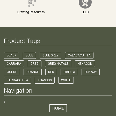
Drawing Resources
LEED
Product Tags
BLACK
BLUE
BLUE GREY
CALACACUTTA
CARRARA
GREG
GREG NATALE
HEXAGON
OCHRE
ORANGE
RED
SIBELLA
SUBWAY
TERRACOTTA
THASSOS
WHITE
Navigation
HOME