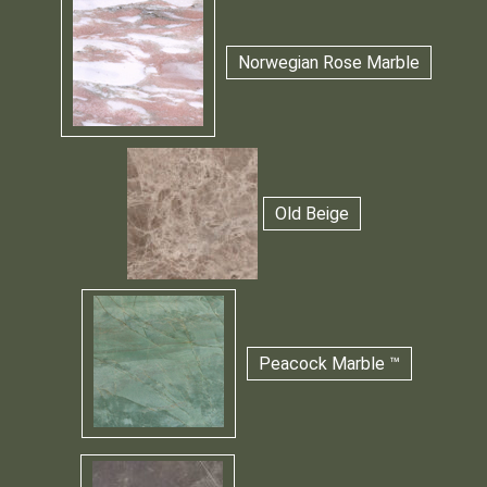
Norwegian Rose Marble
Old Beige
Peacock Marble ™