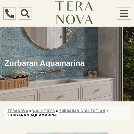
Zurbaran Aquamarina
TERANOVA
»
WALL TILES
»
ZURBARAN COLLECTION
»
ZURBARAN AQUAMARINA