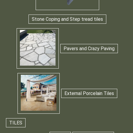
Stone Coping and Step tread tiles
Pavers and Crazy Paving
External Porcelain Tiles
TILES