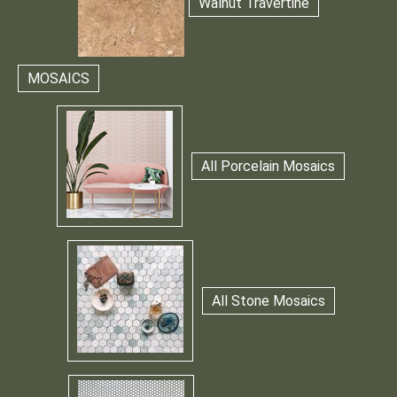
Walnut Travertine
MOSAICS
All Porcelain Mosaics
All Stone Mosaics