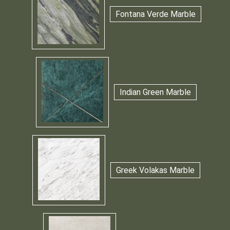
Fontana Verde Marble
Indian Green Marble
Greek Volakas Marble