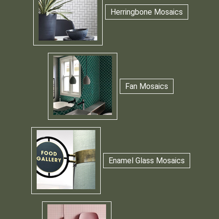
Herringbone Mosaics
Fan Mosaics
Enamel Glass Mosaics