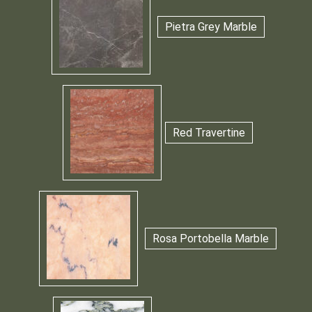
Pietra Grey Marble
Red Travertine
Rosa Portobella Marble