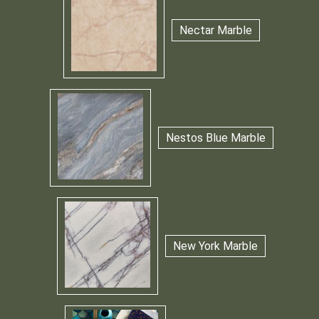
Nectar Marble
Nestos Blue Marble
New York Marble