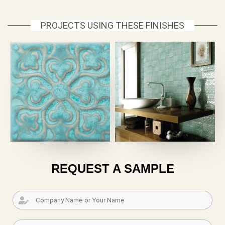
PROJECTS USING THESE FINISHES
REQUEST A SAMPLE