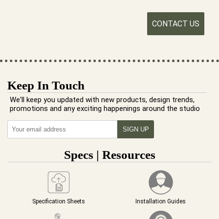
CONTACT US
Keep In Touch
We'll keep you updated with new products, design trends,
promotions and any exciting happenings around the studio
Specs | Resources
Specification Sheets
Installation Guides