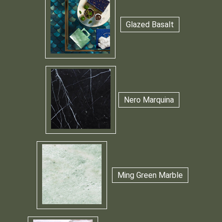
Glazed Basalt
Nero Marquina
Ming Green Marble