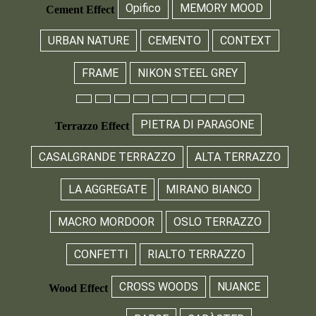
Opifico
MEMORY MOOD
Cement Effect
URBAN NATURE
CEMENTO
CONTEXT
FRAME
NIKON STEEL GREY
PIETRA DI PARAGONE
Terrazzo Effect
CASALGRANDE TERRAZZO
ALTA TERRAZZO
LA AGGREGATE
MIRANO BIANCO
MACRO MORDOOR
OSLO TERRAZZO
CONFETTI
RIALTO TERRAZZO
CROSS WOODS
NUANCE
Wood Effect