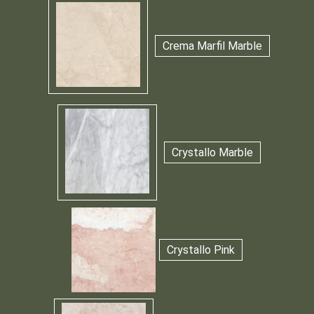
Crema Marfil Marble
Crystallo Marble
Crystallo Pink