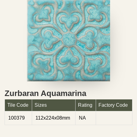
Zurbaran Aquamarina
Tile Code
Sizes
Rating
Factory Code
100379
112x224x08mm
NA