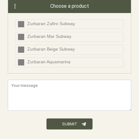
Choose a product
Zurbaran Zafiro Subway
Zurbaran Mar Subway
Zurbaran Beige Subway
Zurbaran Aquamarina