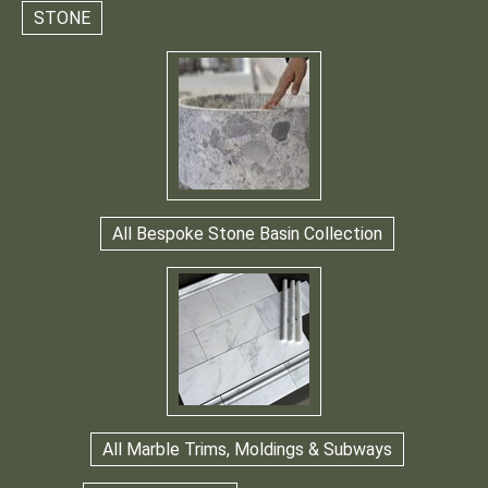
STONE
All Bespoke Stone Basin Collection
All Marble Trims, Moldings & Subways