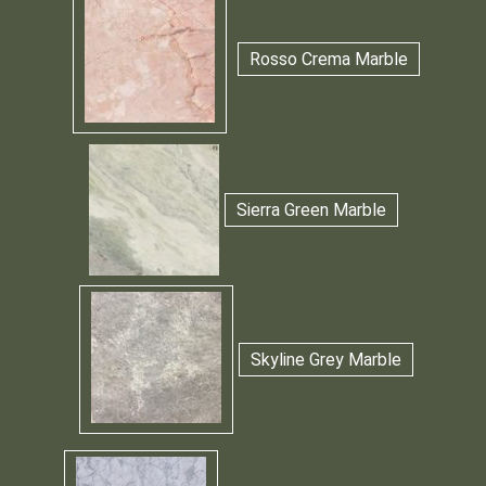
Rosso Crema Marble
Sierra Green Marble
Skyline Grey Marble