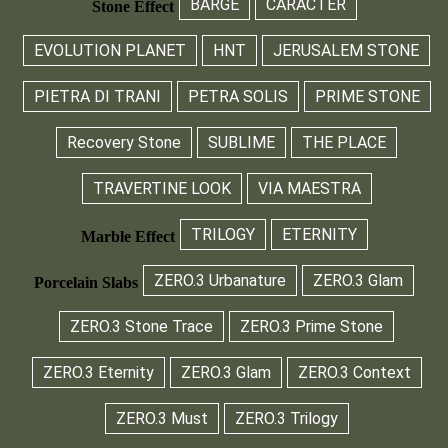
BARGE
CARÀCTER
Stone Effect
EVOLUTION PLANET
HNT
JERUSALEM STONE
PIETRA DI TRANI
PETRA SOLIS
PRIME STONE
Recovery Stone
SUBLIME
THE PLACE
TRAVERTINE LOOK
VIA MAESTRA
TRILOGY
ETERNITY
Marble Effect
ZERO.3 Urbanature
ZERO.3 Glam
Porcelain Slabs
ZERO.3 Stone Trace
ZERO.3 Prime Stone
ZERO.3 Eternity
ZERO.3 Glam
ZERO.3 Context
ZERO.3 Must
ZERO.3 Trilogy