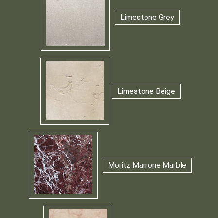
Limestone Grey
Limestone Beige
Moritz Marrone Marble