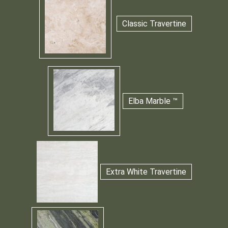
Classic Travertine
Elba Marble ™
Extra White Travertine