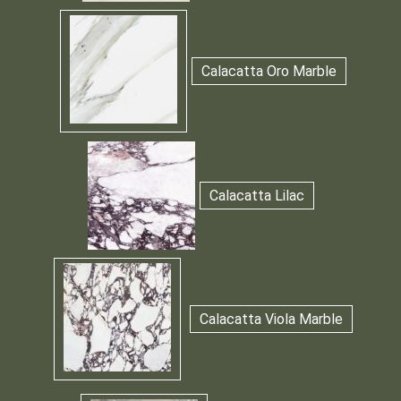
Calacatta Oro Marble
Calacatta Lilac
Calacatta Viola Marble