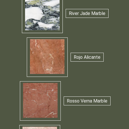
River Jade Marble
Rojo Alicante
Rosso Verna Marble