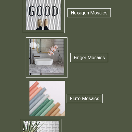
Hexagon Mosaics
Finger Mosaics
Flute Mosaics