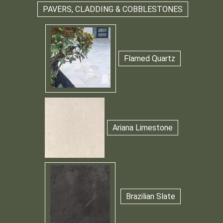
PAVERS, CLADDING & COBBLESTONES
Flamed Quartz
Ariana Limestone
Brazilian Slate