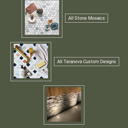
All Stone Mosaics
All Teranova Custom Designs