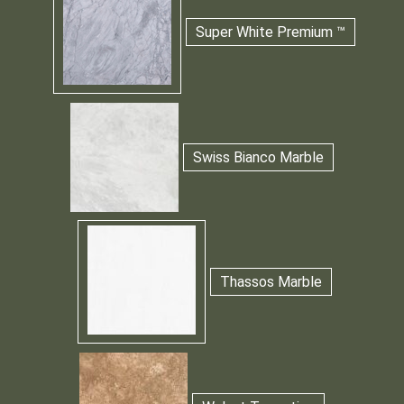
Super White Premium ™
Swiss Bianco Marble
Thassos Marble