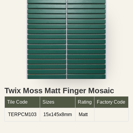
Twix Moss Matt Finger Mosaic
Tile Code
Sizes
Rating
Factory Code
TERPCM103
15x145x8mm
Matt