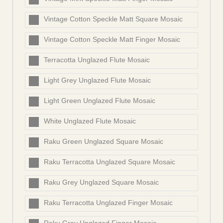
Vintage Cotton Speckle Matt Square Mosaic
Vintage Cotton Speckle Matt Finger Mosaic
Terracotta Unglazed Flute Mosaic
Light Grey Unglazed Flute Mosaic
Light Green Unglazed Flute Mosaic
White Unglazed Flute Mosaic
Raku Green Unglazed Square Mosaic
Raku Terracotta Unglazed Square Mosaic
Raku Grey Unglazed Square Mosaic
Raku Terracotta Unglazed Finger Mosaic