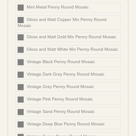
Mini Metal Penny Round Mosaic
Gloss and Matt Copper Mix Penny Round
Mosaic
Gloss and Matt Gold Mix Penny Round Mosaic
Gloss and Matt White Mix Penny Round Mosaic
Vintage Black Penny Round Mosaic
Vintage Dark Grey Penny Round Mosaic
Vintage Grey Penny Round Mosaic
Vintage Pink Penny Round Mosaic
Vintage Sand Penny Round Mosaic
Vintage Deep Blue Penny Round Mosaic