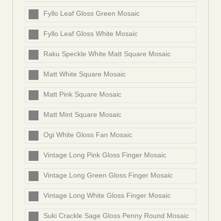
Fyllo Leaf Gloss Green Mosaic
Fyllo Leaf Gloss White Mosaic
Raku Speckle White Matt Square Mosaic
Matt White Square Mosaic
Matt Pink Square Mosaic
Matt Mint Square Mosaic
Ogi White Gloss Fan Mosaic
Vintage Long Pink Gloss Finger Mosaic
Vintage Long Green Gloss Finger Mosaic
Vintage Long White Gloss Finger Mosaic
Suki Crackle Sage Gloss Penny Round Mosaic