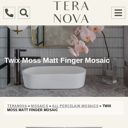
Twix Moss Matt Finger Mosaic
TERANOVA
»
MOSAICS
»
ALL PORCELAIN MOSAICS
»
TWIX
MOSS MATT FINGER MOSAIC