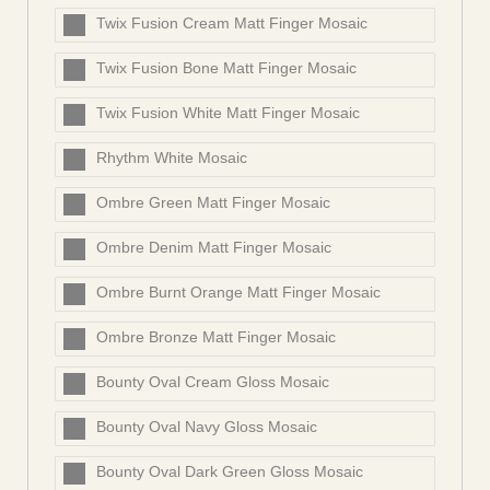
Twix Fusion Cream Matt Finger Mosaic
Twix Fusion Bone Matt Finger Mosaic
Twix Fusion White Matt Finger Mosaic
Rhythm White Mosaic
Ombre Green Matt Finger Mosaic
Ombre Denim Matt Finger Mosaic
Ombre Burnt Orange Matt Finger Mosaic
Ombre Bronze Matt Finger Mosaic
Bounty Oval Cream Gloss Mosaic
Bounty Oval Navy Gloss Mosaic
Bounty Oval Dark Green Gloss Mosaic