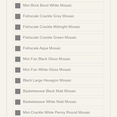
Mini Brick Bond White Mosaic
Fishscale Crackle Grey Mosaic
Fishscale Crackle Midnight Mosaic
Fishscale Crackle Green Mosaic
Fishscale Aqua Mosaic
Mini Fan Black Gloss Mosaic
Mini Fan White Gloss Mosaic
Black Large Hexagon Mosaic
Basketweave Black Matt Mosaic
Basketweave White Matt Mosaic
Mini Crackle White Penny Round Mosaic