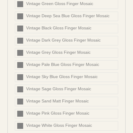
Vintage Green Gloss Finger Mosaic
Vintage Deep Sea Blue Gloss Finger Mosaic
Vintage Black Gloss Finger Mosaic
Vintage Dark Grey Gloss Finger Mosaic
Vintage Grey Gloss Finger Mosaic
Vintage Pale Blue Gloss Finger Mosaic
Vintage Sky Blue Gloss Finger Mosaic
Vintage Sage Gloss Finger Mosaic
Vintage Sand Matt Finger Mosaic
Vintage Pink Gloss Finger Mosaic
Vintage White Gloss Finger Mosaic