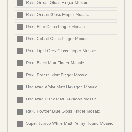
Raku Green Gloss Finger Mosaic
Raku Ocean Gloss Finger Mosaic
Raku Blue Gloss Finger Mosaic
Raku Cobalt Gloss Finger Mosaic
Raku Light Grey Gloss Finger Mosaic
Raku Black Matt Finger Mosaic
Raku Bronze Matt Finger Mosaic
Unglazed White Matt Hexagon Mosaic
Unglazed Black Matt Hexagon Mosaic
Raku Powder Blue Gloss Finger Mosaic
Super Jumbo White Matt Penny Round Mosaic