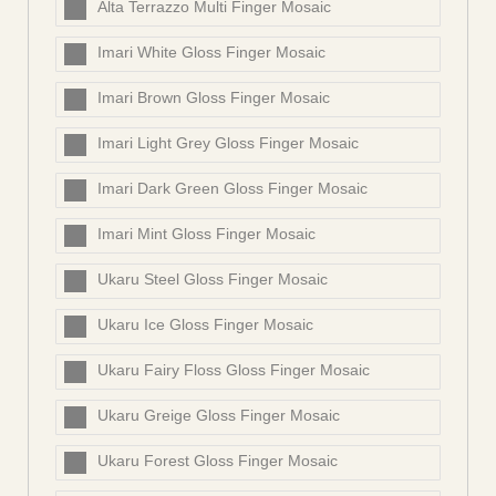
Alta Terrazzo Multi Finger Mosaic
Imari White Gloss Finger Mosaic
Imari Brown Gloss Finger Mosaic
Imari Light Grey Gloss Finger Mosaic
Imari Dark Green Gloss Finger Mosaic
Imari Mint Gloss Finger Mosaic
Ukaru Steel Gloss Finger Mosaic
Ukaru Ice Gloss Finger Mosaic
Ukaru Fairy Floss Gloss Finger Mosaic
Ukaru Greige Gloss Finger Mosaic
Ukaru Forest Gloss Finger Mosaic