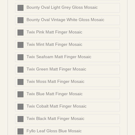
Bounty Oval Light Grey Gloss Mosaic
Bounty Oval Vintage White Gloss Mosaic
Twix Pink Matt Finger Mosaic
Twix Mint Matt Finger Mosaic
Twix Seafoam Matt Finger Mosaic
Twix Green Matt Finger Mosaic
Twix Moss Matt Finger Mosaic
Twix Blue Matt Finger Mosaic
Twix Cobalt Matt Finger Mosaic
Twix Black Matt Finger Mosaic
Fyllo Leaf Gloss Blue Mosaic