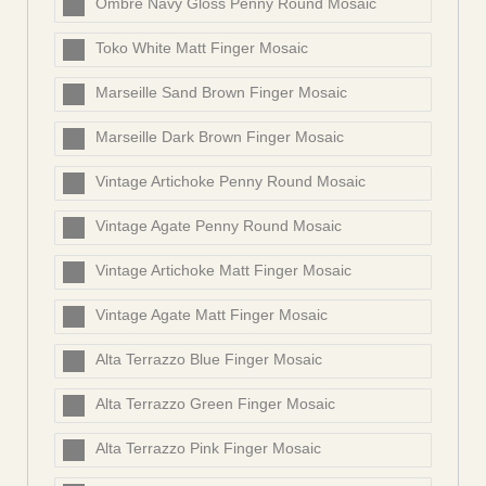
Ombre Navy Gloss Penny Round Mosaic
Toko White Matt Finger Mosaic
Marseille Sand Brown Finger Mosaic
Marseille Dark Brown Finger Mosaic
Vintage Artichoke Penny Round Mosaic
Vintage Agate Penny Round Mosaic
Vintage Artichoke Matt Finger Mosaic
Vintage Agate Matt Finger Mosaic
Alta Terrazzo Blue Finger Mosaic
Alta Terrazzo Green Finger Mosaic
Alta Terrazzo Pink Finger Mosaic