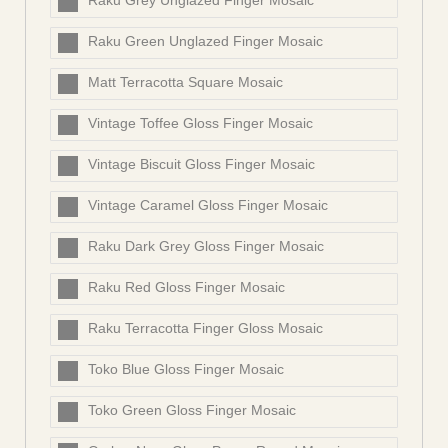
Raku Grey Unglazed Finger Mosaic
Raku Green Unglazed Finger Mosaic
Matt Terracotta Square Mosaic
Vintage Toffee Gloss Finger Mosaic
Vintage Biscuit Gloss Finger Mosaic
Vintage Caramel Gloss Finger Mosaic
Raku Dark Grey Gloss Finger Mosaic
Raku Red Gloss Finger Mosaic
Raku Terracotta Finger Gloss Mosaic
Toko Blue Gloss Finger Mosaic
Toko Green Gloss Finger Mosaic