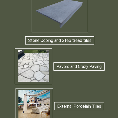
Stone Coping and Step tread tiles
Pavers and Crazy Paving
External Porcelain Tiles