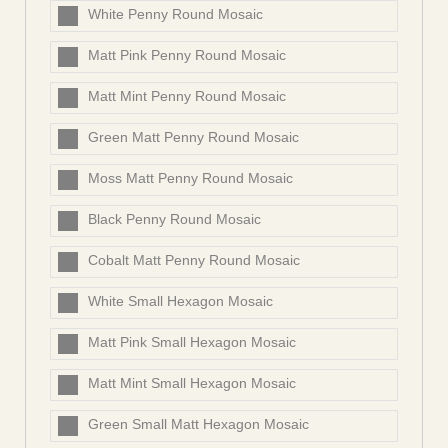
White Penny Round Mosaic
Matt Pink Penny Round Mosaic
Matt Mint Penny Round Mosaic
Green Matt Penny Round Mosaic
Moss Matt Penny Round Mosaic
Black Penny Round Mosaic
Cobalt Matt Penny Round Mosaic
White Small Hexagon Mosaic
Matt Pink Small Hexagon Mosaic
Matt Mint Small Hexagon Mosaic
Green Small Matt Hexagon Mosaic