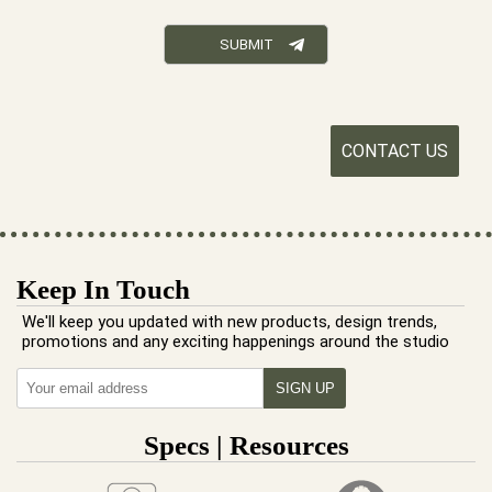
CONTACT US
Keep In Touch
We'll keep you updated with new products, design trends,
promotions and any exciting happenings around the studio
Specs | Resources