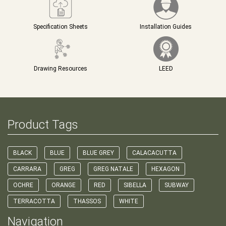
Specification Sheets
Installation Guides
Drawing Resources
LEED
Product Tags
BLACK
BLUE
BLUE GREY
CALACACUTTA
CARRARA
GREG
GREG NATALE
HEXAGON
OCHRE
ORANGE
RED
SIBELLA
SUBWAY
TERRACOTTA
THASSOS
WHITE
Navigation