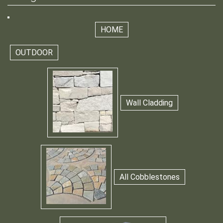
HOME
OUTDOOR
Wall Cladding
All Cobblestones