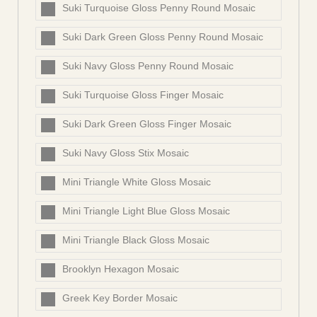
Suki Turquoise Gloss Penny Round Mosaic
Suki Dark Green Gloss Penny Round Mosaic
Suki Navy Gloss Penny Round Mosaic
Suki Turquoise Gloss Finger Mosaic
Suki Dark Green Gloss Finger Mosaic
Suki Navy Gloss Stix Mosaic
Mini Triangle White Gloss Mosaic
Mini Triangle Light Blue Gloss Mosaic
Mini Triangle Black Gloss Mosaic
Brooklyn Hexagon Mosaic
Greek Key Border Mosaic