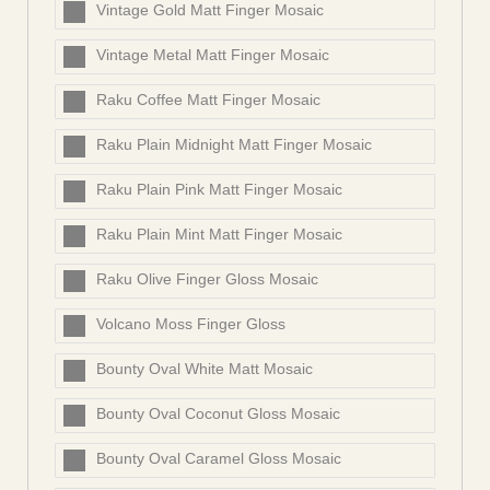
Vintage Gold Matt Finger Mosaic
Vintage Metal Matt Finger Mosaic
Raku Coffee Matt Finger Mosaic
Raku Plain Midnight Matt Finger Mosaic
Raku Plain Pink Matt Finger Mosaic
Raku Plain Mint Matt Finger Mosaic
Raku Olive Finger Gloss Mosaic
Volcano Moss Finger Gloss
Bounty Oval White Matt Mosaic
Bounty Oval Coconut Gloss Mosaic
Bounty Oval Caramel Gloss Mosaic