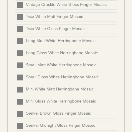
Vintage Crackle White Gloss Finger Mosaic
Twix White Matt Finger Mosaic
Twix White Gloss Finger Mosaic
Long Matt White Herringbone Mosaic
Long Gloss White Herringbone Mosaic
Small Matt White Herringbone Mosaic
Small Gloss White Herringbone Mosaic
Mini White Matt Herringbone Mosaic
Mini Gloss White Herringbone Mosaic
Senkei Brown Gloss Finger Mosaic
Senkei Midnight Gloss Finger Mosaic