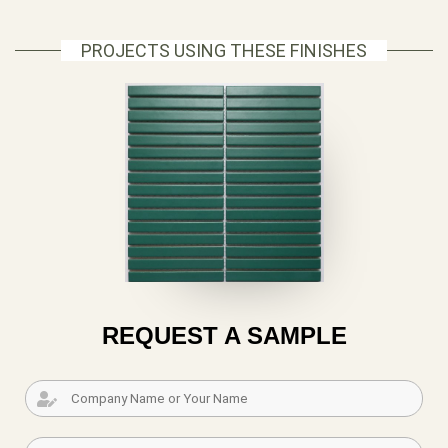
PROJECTS USING THESE FINISHES
REQUEST A SAMPLE