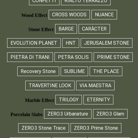
CONFETTI
RIALTO TERRAZZO
CROSS WOODS
NUANCE
Wood Effect
BARGE
CARÀCTER
Stone Effect
EVOLUTION PLANET
HNT
JERUSALEM STONE
PIETRA DI TRANI
PETRA SOLIS
PRIME STONE
Recovery Stone
SUBLIME
THE PLACE
TRAVERTINE LOOK
VIA MAESTRA
TRILOGY
ETERNITY
Marble Effect
ZERO.3 Urbanature
ZERO.3 Glam
Porcelain Slabs
ZERO.3 Stone Trace
ZERO.3 Prime Stone