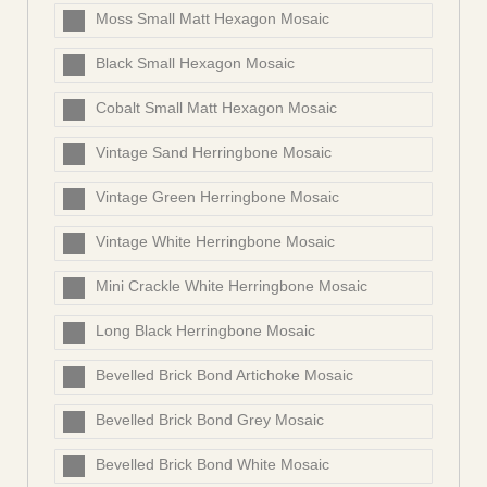
Moss Small Matt Hexagon Mosaic
Black Small Hexagon Mosaic
Cobalt Small Matt Hexagon Mosaic
Vintage Sand Herringbone Mosaic
Vintage Green Herringbone Mosaic
Vintage White Herringbone Mosaic
Mini Crackle White Herringbone Mosaic
Long Black Herringbone Mosaic
Bevelled Brick Bond Artichoke Mosaic
Bevelled Brick Bond Grey Mosaic
Bevelled Brick Bond White Mosaic