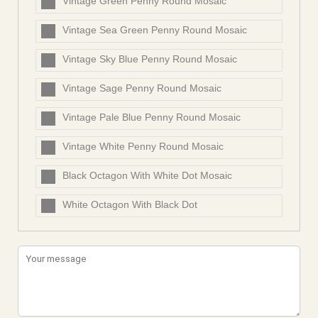
Vintage Green Penny Round Mosaic
Vintage Sea Green Penny Round Mosaic
Vintage Sky Blue Penny Round Mosaic
Vintage Sage Penny Round Mosaic
Vintage Pale Blue Penny Round Mosaic
Vintage White Penny Round Mosaic
Black Octagon With White Dot Mosaic
White Octagon With Black Dot