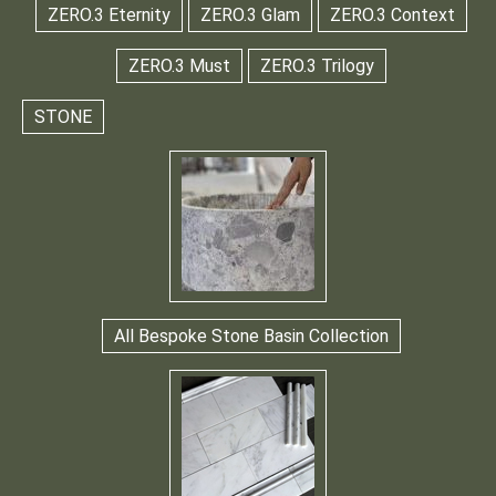
ZERO.3 Eternity
ZERO.3 Glam
ZERO.3 Context
ZERO.3 Must
ZERO.3 Trilogy
STONE
All Bespoke Stone Basin Collection