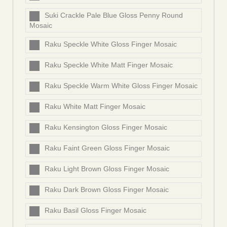
Suki Crackle Pale Blue Gloss Penny Round
Mosaic
Raku Speckle White Gloss Finger Mosaic
Raku Speckle White Matt Finger Mosaic
Raku Speckle Warm White Gloss Finger Mosaic
Raku White Matt Finger Mosaic
Raku Kensington Gloss Finger Mosaic
Raku Faint Green Gloss Finger Mosaic
Raku Light Brown Gloss Finger Mosaic
Raku Dark Brown Gloss Finger Mosaic
Raku Basil Gloss Finger Mosaic