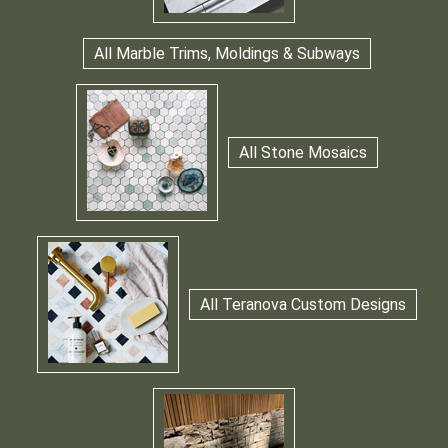
All Marble Trims, Moldings & Subways
All Stone Mosaics
All Teranova Custom Designs