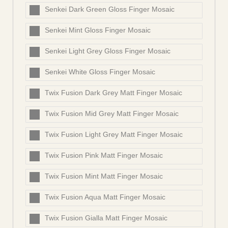
Senkei Dark Green Gloss Finger Mosaic
Senkei Mint Gloss Finger Mosaic
Senkei Light Grey Gloss Finger Mosaic
Senkei White Gloss Finger Mosaic
Twix Fusion Dark Grey Matt Finger Mosaic
Twix Fusion Mid Grey Matt Finger Mosaic
Twix Fusion Light Grey Matt Finger Mosaic
Twix Fusion Pink Matt Finger Mosaic
Twix Fusion Mint Matt Finger Mosaic
Twix Fusion Aqua Matt Finger Mosaic
Twix Fusion Gialla Matt Finger Mosaic