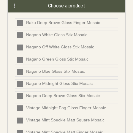
Choose a product
Raku Deep Brown Gloss Finger Mosaic
Nagano White Gloss Stix Mosaic
Nagano Off White Gloss Stix Mosaic
Nagano Green Gloss Stix Mosaic
Nagano Blue Gloss Stix Mosaic
Nagano Midnight Gloss Stix Mosaic
Nagano Deep Brown Gloss Stix Mosaic
Vintage Midnight Fog Gloss Finger Mosaic
Vintage Mint Speckle Matt Square Mosaic
Vintage Mint Speckle Matt Finger Mosaic