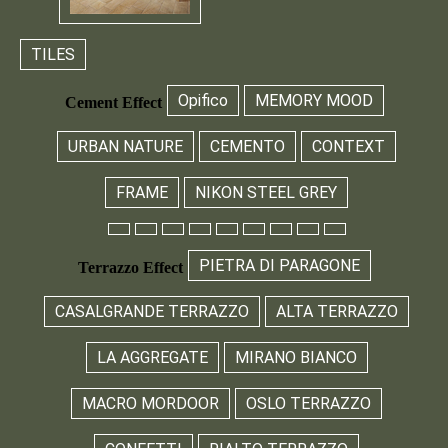
TILES
Opifico
MEMORY MOOD
Cement Effect
URBAN NATURE
CEMENTO
CONTEXT
FRAME
NIKON STEEL GREY
PIETRA DI PARAGONE
Terrazzo Effect
CASALGRANDE TERRAZZO
ALTA TERRAZZO
LA AGGREGATE
MIRANO BIANCO
MACRO MORDOOR
OSLO TERRAZZO