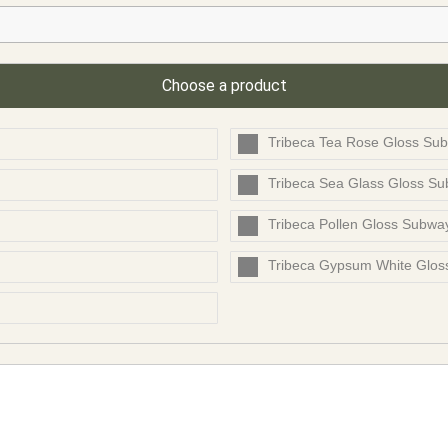
Choose a product
Tribeca Tea Rose Gloss Sub
Tribeca Sea Glass Gloss S
Tribeca Pollen Gloss Subwa
Tribeca Gypsum White Glo