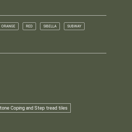
ORANGE
RED
SIBELLA
SUBWAY
tone Coping and Step tread tiles