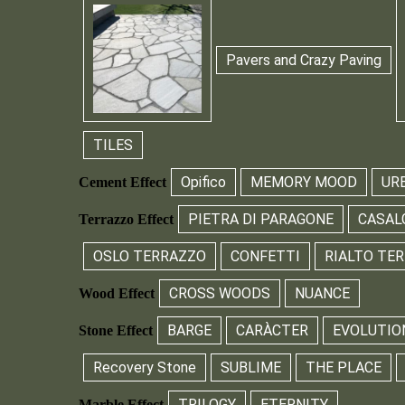
Pavers and Crazy Paving
TILES
Opifico
MEMORY MOOD
UR
Cement Effect
PIETRA DI PARAGONE
CASAL
Terrazzo Effect
OSLO TERRAZZO
CONFETTI
RIALTO TE
CROSS WOODS
NUANCE
Wood Effect
BARGE
CARÀCTER
EVOLUTIO
Stone Effect
Recovery Stone
SUBLIME
THE PLACE
TRILOGY
ETERNITY
Marble Effect