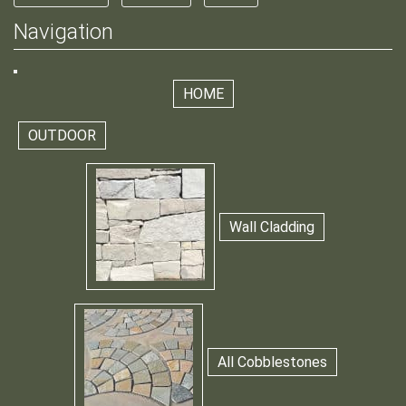
Navigation
HOME
OUTDOOR
Wall Cladding
All Cobblestones