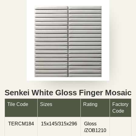
Senkei White Gloss Finger Mosaic
Tile Code
Sizes
Rating
Factory
Code
TERCM184
15x145/315x296
Gloss
/ZOB1210