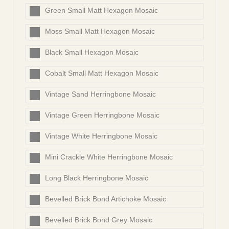
Green Small Matt Hexagon Mosaic
Moss Small Matt Hexagon Mosaic
Black Small Hexagon Mosaic
Cobalt Small Matt Hexagon Mosaic
Vintage Sand Herringbone Mosaic
Vintage Green Herringbone Mosaic
Vintage White Herringbone Mosaic
Mini Crackle White Herringbone Mosaic
Long Black Herringbone Mosaic
Bevelled Brick Bond Artichoke Mosaic
Bevelled Brick Bond Grey Mosaic