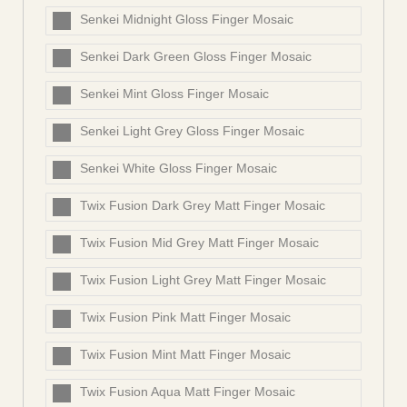
Senkei Midnight Gloss Finger Mosaic
Senkei Dark Green Gloss Finger Mosaic
Senkei Mint Gloss Finger Mosaic
Senkei Light Grey Gloss Finger Mosaic
Senkei White Gloss Finger Mosaic
Twix Fusion Dark Grey Matt Finger Mosaic
Twix Fusion Mid Grey Matt Finger Mosaic
Twix Fusion Light Grey Matt Finger Mosaic
Twix Fusion Pink Matt Finger Mosaic
Twix Fusion Mint Matt Finger Mosaic
Twix Fusion Aqua Matt Finger Mosaic