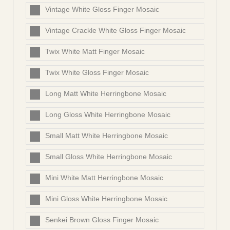
Vintage White Gloss Finger Mosaic
Vintage Crackle White Gloss Finger Mosaic
Twix White Matt Finger Mosaic
Twix White Gloss Finger Mosaic
Long Matt White Herringbone Mosaic
Long Gloss White Herringbone Mosaic
Small Matt White Herringbone Mosaic
Small Gloss White Herringbone Mosaic
Mini White Matt Herringbone Mosaic
Mini Gloss White Herringbone Mosaic
Senkei Brown Gloss Finger Mosaic