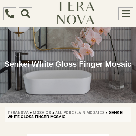
Senkei White Gloss Finger Mosaic
TERANOVA
»
MOSAICS
»
ALL PORCELAIN MOSAICS
»
SENKEI
WHITE GLOSS FINGER MOSAIC