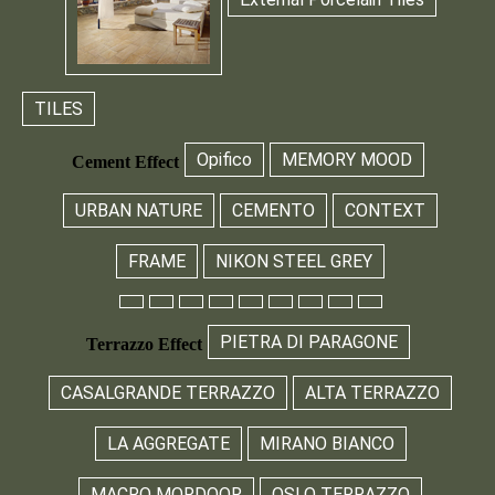
TILES
Opifico
MEMORY MOOD
Cement Effect
URBAN NATURE
CEMENTO
CONTEXT
FRAME
NIKON STEEL GREY
PIETRA DI PARAGONE
Terrazzo Effect
CASALGRANDE TERRAZZO
ALTA TERRAZZO
LA AGGREGATE
MIRANO BIANCO
MACRO MORDOOR
OSLO TERRAZZO