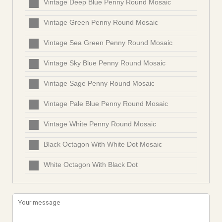
Vintage Deep Blue Penny Round Mosaic
Vintage Green Penny Round Mosaic
Vintage Sea Green Penny Round Mosaic
Vintage Sky Blue Penny Round Mosaic
Vintage Sage Penny Round Mosaic
Vintage Pale Blue Penny Round Mosaic
Vintage White Penny Round Mosaic
Black Octagon With White Dot Mosaic
White Octagon With Black Dot