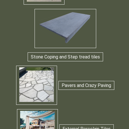
Stone Coping and Step tread tiles
Pavers and Crazy Paving
External Porcelain Tiles