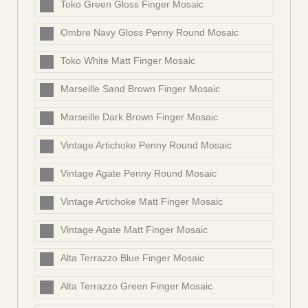
Toko Green Gloss Finger Mosaic
Ombre Navy Gloss Penny Round Mosaic
Toko White Matt Finger Mosaic
Marseille Sand Brown Finger Mosaic
Marseille Dark Brown Finger Mosaic
Vintage Artichoke Penny Round Mosaic
Vintage Agate Penny Round Mosaic
Vintage Artichoke Matt Finger Mosaic
Vintage Agate Matt Finger Mosaic
Alta Terrazzo Blue Finger Mosaic
Alta Terrazzo Green Finger Mosaic