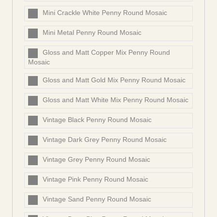
Mini Crackle White Penny Round Mosaic
Mini Metal Penny Round Mosaic
Gloss and Matt Copper Mix Penny Round
Mosaic
Gloss and Matt Gold Mix Penny Round Mosaic
Gloss and Matt White Mix Penny Round Mosaic
Vintage Black Penny Round Mosaic
Vintage Dark Grey Penny Round Mosaic
Vintage Grey Penny Round Mosaic
Vintage Pink Penny Round Mosaic
Vintage Sand Penny Round Mosaic