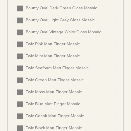
Bounty Oval Dark Green Gloss Mosaic
Bounty Oval Light Grey Gloss Mosaic
Bounty Oval Vintage White Gloss Mosaic
Twix Pink Matt Finger Mosaic
Twix Mint Matt Finger Mosaic
Twix Seafoam Matt Finger Mosaic
Twix Green Matt Finger Mosaic
Twix Moss Matt Finger Mosaic
Twix Blue Matt Finger Mosaic
Twix Cobalt Matt Finger Mosaic
Twix Black Matt Finger Mosaic