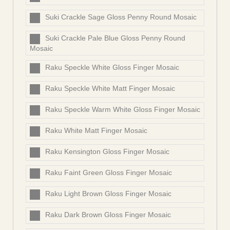
Suki Crackle Sage Gloss Penny Round Mosaic
Suki Crackle Pale Blue Gloss Penny Round
Mosaic
Raku Speckle White Gloss Finger Mosaic
Raku Speckle White Matt Finger Mosaic
Raku Speckle Warm White Gloss Finger Mosaic
Raku White Matt Finger Mosaic
Raku Kensington Gloss Finger Mosaic
Raku Faint Green Gloss Finger Mosaic
Raku Light Brown Gloss Finger Mosaic
Raku Dark Brown Gloss Finger Mosaic