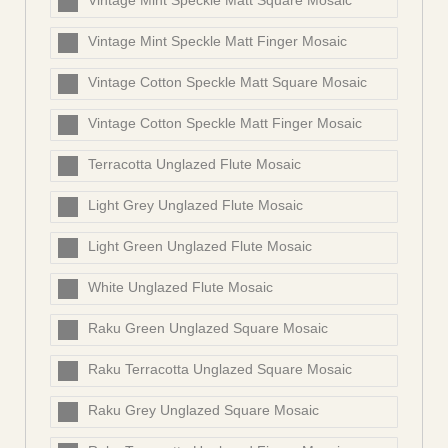
Vintage Mint Speckle Matt Square Mosaic
Vintage Mint Speckle Matt Finger Mosaic
Vintage Cotton Speckle Matt Square Mosaic
Vintage Cotton Speckle Matt Finger Mosaic
Terracotta Unglazed Flute Mosaic
Light Grey Unglazed Flute Mosaic
Light Green Unglazed Flute Mosaic
White Unglazed Flute Mosaic
Raku Green Unglazed Square Mosaic
Raku Terracotta Unglazed Square Mosaic
Raku Grey Unglazed Square Mosaic