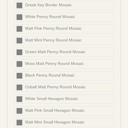
Greek Key Border Mosaic
White Penny Round Mosaic
Matt Pink Penny Round Mosaic
Matt Mint Penny Round Mosaic
Green Matt Penny Round Mosaic
Moss Matt Penny Round Mosaic
Black Penny Round Mosaic
Cobalt Matt Penny Round Mosaic
White Small Hexagon Mosaic
Matt Pink Small Hexagon Mosaic
Matt Mint Small Hexagon Mosaic