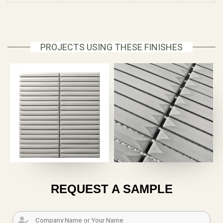
PROJECTS USING THESE FINISHES
REQUEST A SAMPLE