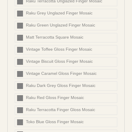
Raku Terracotta Unglazed Finger Mosaic
Raku Grey Unglazed Finger Mosaic
Raku Green Unglazed Finger Mosaic
Matt Terracotta Square Mosaic
Vintage Toffee Gloss Finger Mosaic
Vintage Biscuit Gloss Finger Mosaic
Vintage Caramel Gloss Finger Mosaic
Raku Dark Grey Gloss Finger Mosaic
Raku Red Gloss Finger Mosaic
Raku Terracotta Finger Gloss Mosaic
Toko Blue Gloss Finger Mosaic