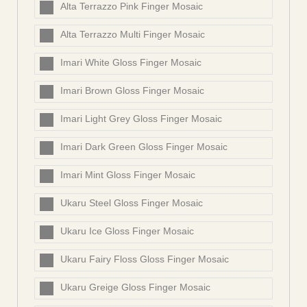
Alta Terrazzo Pink Finger Mosaic
Alta Terrazzo Multi Finger Mosaic
Imari White Gloss Finger Mosaic
Imari Brown Gloss Finger Mosaic
Imari Light Grey Gloss Finger Mosaic
Imari Dark Green Gloss Finger Mosaic
Imari Mint Gloss Finger Mosaic
Ukaru Steel Gloss Finger Mosaic
Ukaru Ice Gloss Finger Mosaic
Ukaru Fairy Floss Gloss Finger Mosaic
Ukaru Greige Gloss Finger Mosaic