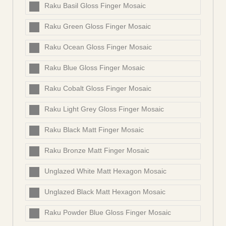
Raku Basil Gloss Finger Mosaic
Raku Green Gloss Finger Mosaic
Raku Ocean Gloss Finger Mosaic
Raku Blue Gloss Finger Mosaic
Raku Cobalt Gloss Finger Mosaic
Raku Light Grey Gloss Finger Mosaic
Raku Black Matt Finger Mosaic
Raku Bronze Matt Finger Mosaic
Unglazed White Matt Hexagon Mosaic
Unglazed Black Matt Hexagon Mosaic
Raku Powder Blue Gloss Finger Mosaic