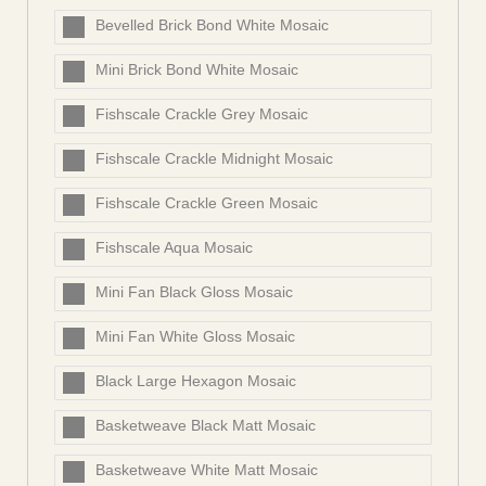
Bevelled Brick Bond White Mosaic
Mini Brick Bond White Mosaic
Fishscale Crackle Grey Mosaic
Fishscale Crackle Midnight Mosaic
Fishscale Crackle Green Mosaic
Fishscale Aqua Mosaic
Mini Fan Black Gloss Mosaic
Mini Fan White Gloss Mosaic
Black Large Hexagon Mosaic
Basketweave Black Matt Mosaic
Basketweave White Matt Mosaic