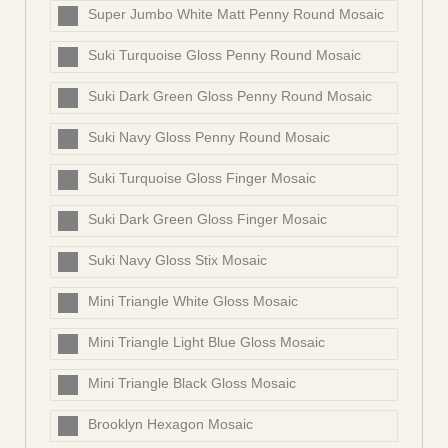
Super Jumbo White Matt Penny Round Mosaic
Suki Turquoise Gloss Penny Round Mosaic
Suki Dark Green Gloss Penny Round Mosaic
Suki Navy Gloss Penny Round Mosaic
Suki Turquoise Gloss Finger Mosaic
Suki Dark Green Gloss Finger Mosaic
Suki Navy Gloss Stix Mosaic
Mini Triangle White Gloss Mosaic
Mini Triangle Light Blue Gloss Mosaic
Mini Triangle Black Gloss Mosaic
Brooklyn Hexagon Mosaic