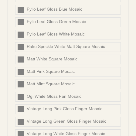
Fyllo Leaf Gloss Blue Mosaic
Fyllo Leaf Gloss Green Mosaic
Fyllo Leaf Gloss White Mosaic
Raku Speckle White Matt Square Mosaic
Matt White Square Mosaic
Matt Pink Square Mosaic
Matt Mint Square Mosaic
Ogi White Gloss Fan Mosaic
Vintage Long Pink Gloss Finger Mosaic
Vintage Long Green Gloss Finger Mosaic
Vintage Long White Gloss Finger Mosaic