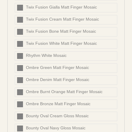
Twix Fusion Gialla Matt Finger Mosaic
Twix Fusion Cream Matt Finger Mosaic
Twix Fusion Bone Matt Finger Mosaic
Twix Fusion White Matt Finger Mosaic
Rhythm White Mosaic
Ombre Green Matt Finger Mosaic
Ombre Denim Matt Finger Mosaic
Ombre Burnt Orange Matt Finger Mosaic
Ombre Bronze Matt Finger Mosaic
Bounty Oval Cream Gloss Mosaic
Bounty Oval Navy Gloss Mosaic