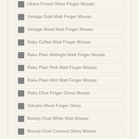
Ukaru Forest Gloss Finger Mosaic
Vintage Gold Matt Finger Mosaic
Vintage Metal Matt Finger Mosaic
Raku Coffee Matt Finger Mosaic
Raku Plain Midnight Matt Finger Mosaic
Raku Plain Pink Matt Finger Mosaic
Raku Plain Mint Matt Finger Mosaic
Raku Olive Finger Gloss Mosaic
Volcano Moss Finger Gloss
Bounty Oval White Matt Mosaic
Bounty Oval Coconut Gloss Mosaic