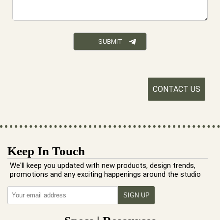
CONTACT US
Keep In Touch
We'll keep you updated with new products, design trends,
promotions and any exciting happenings around the studio