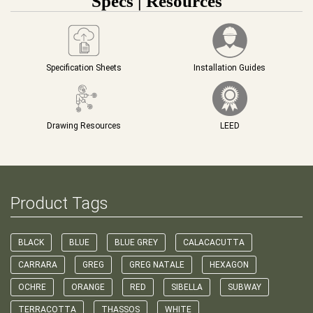
Specs | Resources
Specification Sheets
Installation Guides
Drawing Resources
LEED
Product Tags
BLACK
BLUE
BLUE GREY
CALACACUTTA
CARRARA
GREG
GREG NATALE
HEXAGON
OCHRE
ORANGE
RED
SIBELLA
SUBWAY
TERRACOTTA
THASSOS
WHITE