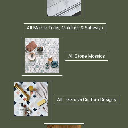
All Marble Trims, Moldings & Subways
All Stone Mosaics
All Teranova Custom Designs