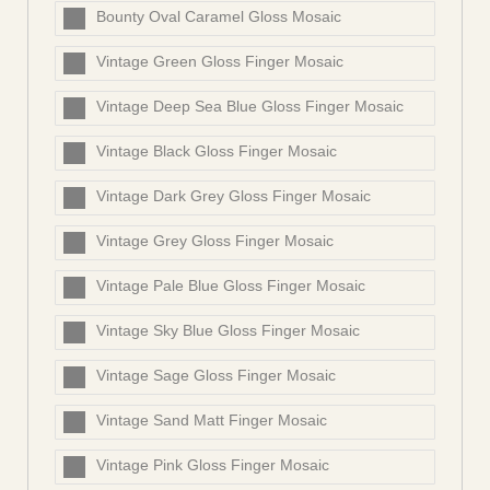
Bounty Oval Caramel Gloss Mosaic
Vintage Green Gloss Finger Mosaic
Vintage Deep Sea Blue Gloss Finger Mosaic
Vintage Black Gloss Finger Mosaic
Vintage Dark Grey Gloss Finger Mosaic
Vintage Grey Gloss Finger Mosaic
Vintage Pale Blue Gloss Finger Mosaic
Vintage Sky Blue Gloss Finger Mosaic
Vintage Sage Gloss Finger Mosaic
Vintage Sand Matt Finger Mosaic
Vintage Pink Gloss Finger Mosaic