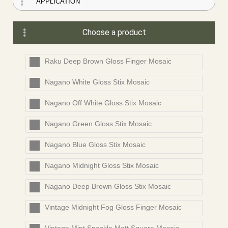
Choose a product
Raku Deep Brown Gloss Finger Mosaic
Nagano White Gloss Stix Mosaic
Nagano Off White Gloss Stix Mosaic
Nagano Green Gloss Stix Mosaic
Nagano Blue Gloss Stix Mosaic
Nagano Midnight Gloss Stix Mosaic
Nagano Deep Brown Gloss Stix Mosaic
Vintage Midnight Fog Gloss Finger Mosaic