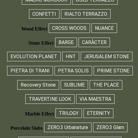
CONFETTI
RIALTO TERRAZZO
CROSS WOODS
NUANCE
Wood Effect
BARGE
CARÀCTER
Stone Effect
EVOLUTION PLANET
HNT
JERUSALEM STONE
PIETRA DI TRANI
PETRA SOLIS
PRIME STONE
Recovery Stone
SUBLIME
THE PLACE
TRAVERTINE LOOK
VIA MAESTRA
TRILOGY
ETERNITY
Marble Effect
ZERO.3 Urbanature
ZERO.3 Glam
Porcelain Slabs