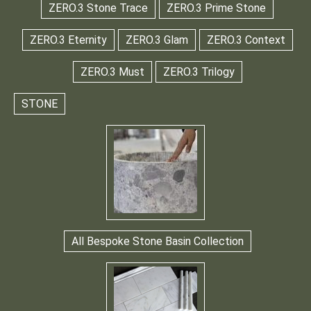
ZERO.3 Stone Trace
ZERO.3 Prime Stone
ZERO.3 Eternity
ZERO.3 Glam
ZERO.3 Context
ZERO.3 Must
ZERO.3 Trilogy
STONE
All Bespoke Stone Basin Collection