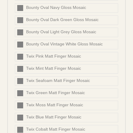
Bounty Oval Navy Gloss Mosaic
Bounty Oval Dark Green Gloss Mosaic
Bounty Oval Light Grey Gloss Mosaic
Bounty Oval Vintage White Gloss Mosaic
Twix Pink Matt Finger Mosaic
Twix Mint Matt Finger Mosaic
Twix Seafoam Matt Finger Mosaic
Twix Green Matt Finger Mosaic
Twix Moss Matt Finger Mosaic
Twix Blue Matt Finger Mosaic
Twix Cobalt Matt Finger Mosaic