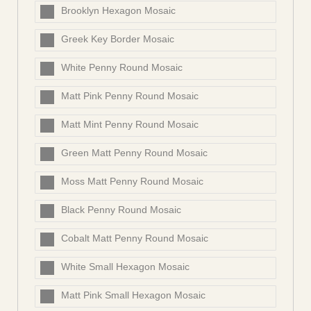
Brooklyn Hexagon Mosaic
Greek Key Border Mosaic
White Penny Round Mosaic
Matt Pink Penny Round Mosaic
Matt Mint Penny Round Mosaic
Green Matt Penny Round Mosaic
Moss Matt Penny Round Mosaic
Black Penny Round Mosaic
Cobalt Matt Penny Round Mosaic
White Small Hexagon Mosaic
Matt Pink Small Hexagon Mosaic