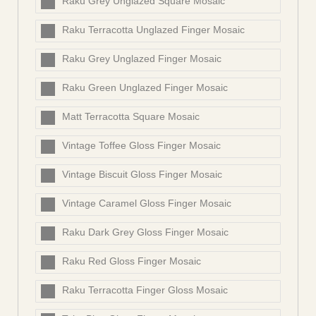
Raku Grey Unglazed Square Mosaic
Raku Terracotta Unglazed Finger Mosaic
Raku Grey Unglazed Finger Mosaic
Raku Green Unglazed Finger Mosaic
Matt Terracotta Square Mosaic
Vintage Toffee Gloss Finger Mosaic
Vintage Biscuit Gloss Finger Mosaic
Vintage Caramel Gloss Finger Mosaic
Raku Dark Grey Gloss Finger Mosaic
Raku Red Gloss Finger Mosaic
Raku Terracotta Finger Gloss Mosaic