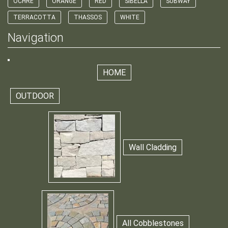
OCHRE
ORANGE
RED
SIBELLA
SUBWAY
TERRACOTTA
THASSOS
WHITE
Navigation
HOME
OUTDOOR
Wall Cladding
All Cobblestones