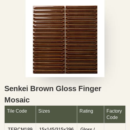
Senkei Brown Gloss Finger
Mosaic
Tile Code
Sizes
Rating
Factory
Code
TERCM189
15x145/315x296
Gloss /