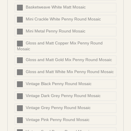
Basketweave White Matt Mosaic
Mini Crackle White Penny Round Mosaic
Mini Metal Penny Round Mosaic
Gloss and Matt Copper Mix Penny Round
Mosaic
Gloss and Matt Gold Mix Penny Round Mosaic
Gloss and Matt White Mix Penny Round Mosaic
Vintage Black Penny Round Mosaic
Vintage Dark Grey Penny Round Mosaic
Vintage Grey Penny Round Mosaic
Vintage Pink Penny Round Mosaic