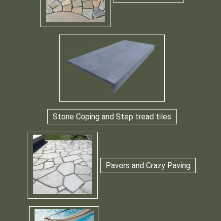
Stone Coping and Step tread tiles
Pavers and Crazy Paving