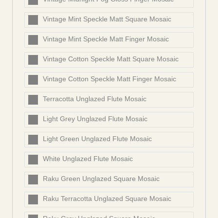
Vintage Mint Speckle Matt Square Mosaic
Vintage Mint Speckle Matt Finger Mosaic
Vintage Cotton Speckle Matt Square Mosaic
Vintage Cotton Speckle Matt Finger Mosaic
Terracotta Unglazed Flute Mosaic
Light Grey Unglazed Flute Mosaic
Light Green Unglazed Flute Mosaic
White Unglazed Flute Mosaic
Raku Green Unglazed Square Mosaic
Raku Terracotta Unglazed Square Mosaic