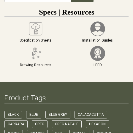
Specs | Resources
Specification Sheets
Installation Guides
Drawing Resources
LEED
Product Tags
BLACK
BLUE
BLUE GREY
CALACACUTTA
CARRARA
GREG
GREG NATALE
HEXAGON