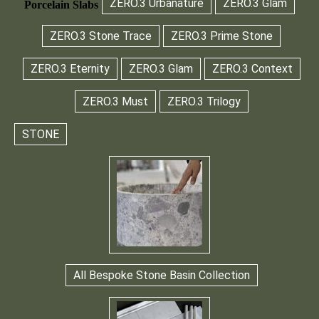
ZERO.3 Urbanature
ZERO.3 Glam
Porcelain Slabs
ZERO.3 Stone Trace
ZERO.3 Prime Stone
ZERO.3 Eternity
ZERO.3 Glam
ZERO.3 Context
ZERO.3 Must
ZERO.3 Trilogy
STONE
All Bespoke Stone Basin Collection