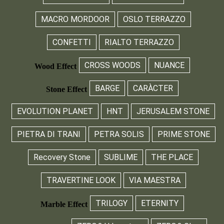
MACRO MORDOOR
OSLO TERRAZZO
CONFETTI
RIALTO TERRAZZO
CROSS WOODS
NUANCE
Wood Effect
BARGE
CARÀCTER
Stone Effect
EVOLUTION PLANET
HNT
JERUSALEM STONE
PIETRA DI TRANI
PETRA SOLIS
PRIME STONE
Recovery Stone
SUBLIME
THE PLACE
TRAVERTINE LOOK
VIA MAESTRA
TRILOGY
ETERNITY
Marble Effect