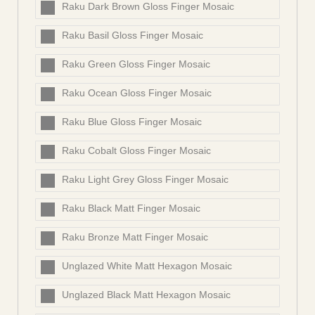
Raku Dark Brown Gloss Finger Mosaic
Raku Basil Gloss Finger Mosaic
Raku Green Gloss Finger Mosaic
Raku Ocean Gloss Finger Mosaic
Raku Blue Gloss Finger Mosaic
Raku Cobalt Gloss Finger Mosaic
Raku Light Grey Gloss Finger Mosaic
Raku Black Matt Finger Mosaic
Raku Bronze Matt Finger Mosaic
Unglazed White Matt Hexagon Mosaic
Unglazed Black Matt Hexagon Mosaic