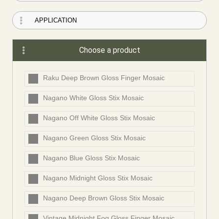
Choose a product
Raku Deep Brown Gloss Finger Mosaic
Nagano White Gloss Stix Mosaic
Nagano Off White Gloss Stix Mosaic
Nagano Green Gloss Stix Mosaic
Nagano Blue Gloss Stix Mosaic
Nagano Midnight Gloss Stix Mosaic
Nagano Deep Brown Gloss Stix Mosaic
Vintage Midnight Fog Gloss Finger Mosaic