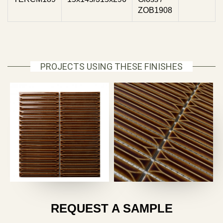
ZOB1908
PROJECTS USING THESE FINISHES
REQUEST A SAMPLE