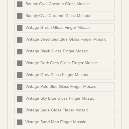
Bounty Oval Coconut Gloss Mosaic
Bounty Oval Caramel Gloss Mosaic
Vintage Green Gloss Finger Mosaic
Vintage Deep Sea Blue Gloss Finger Mosaic
Vintage Black Gloss Finger Mosaic
Vintage Dark Grey Gloss Finger Mosaic
Vintage Grey Gloss Finger Mosaic
Vintage Pale Blue Gloss Finger Mosaic
Vintage Sky Blue Gloss Finger Mosaic
Vintage Sage Gloss Finger Mosaic
Vintage Sand Matt Finger Mosaic