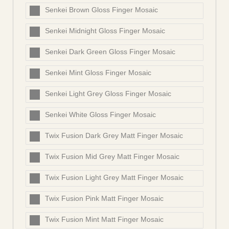
Senkei Brown Gloss Finger Mosaic
Senkei Midnight Gloss Finger Mosaic
Senkei Dark Green Gloss Finger Mosaic
Senkei Mint Gloss Finger Mosaic
Senkei Light Grey Gloss Finger Mosaic
Senkei White Gloss Finger Mosaic
Twix Fusion Dark Grey Matt Finger Mosaic
Twix Fusion Mid Grey Matt Finger Mosaic
Twix Fusion Light Grey Matt Finger Mosaic
Twix Fusion Pink Matt Finger Mosaic
Twix Fusion Mint Matt Finger Mosaic