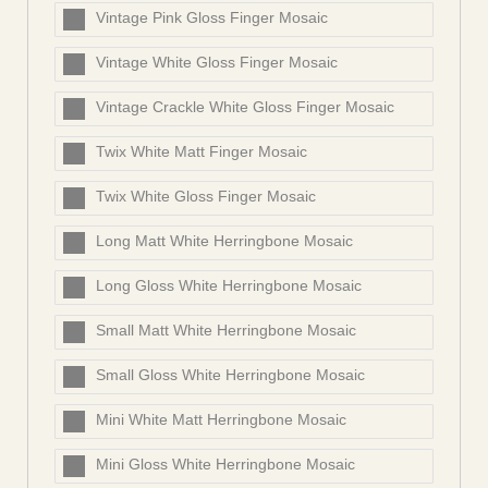
Vintage Pink Gloss Finger Mosaic
Vintage White Gloss Finger Mosaic
Vintage Crackle White Gloss Finger Mosaic
Twix White Matt Finger Mosaic
Twix White Gloss Finger Mosaic
Long Matt White Herringbone Mosaic
Long Gloss White Herringbone Mosaic
Small Matt White Herringbone Mosaic
Small Gloss White Herringbone Mosaic
Mini White Matt Herringbone Mosaic
Mini Gloss White Herringbone Mosaic