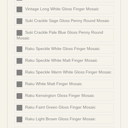
Vintage Long White Gloss Finger Mosaic
Suki Crackle Sage Gloss Penny Round Mosaic
Suki Crackle Pale Blue Gloss Penny Round
Mosaic
Raku Speckle White Gloss Finger Mosaic
Raku Speckle White Matt Finger Mosaic
Raku Speckle Warm White Gloss Finger Mosaic
Raku White Matt Finger Mosaic
Raku Kensington Gloss Finger Mosaic
Raku Faint Green Gloss Finger Mosaic
Raku Light Brown Gloss Finger Mosaic