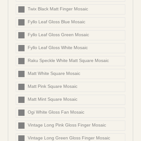
Twix Black Matt Finger Mosaic
Fyllo Leaf Gloss Blue Mosaic
Fyllo Leaf Gloss Green Mosaic
Fyllo Leaf Gloss White Mosaic
Raku Speckle White Matt Square Mosaic
Matt White Square Mosaic
Matt Pink Square Mosaic
Matt Mint Square Mosaic
Ogi White Gloss Fan Mosaic
Vintage Long Pink Gloss Finger Mosaic
Vintage Long Green Gloss Finger Mosaic