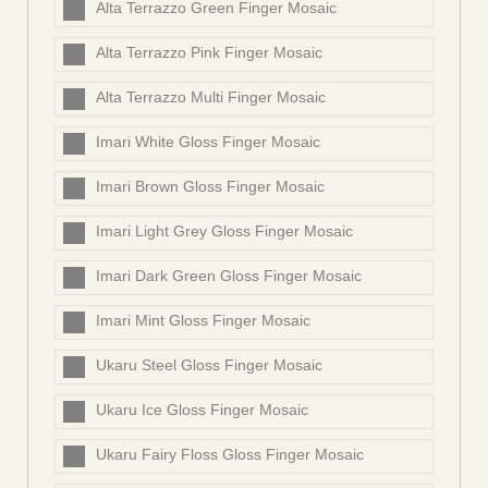
Alta Terrazzo Green Finger Mosaic
Alta Terrazzo Pink Finger Mosaic
Alta Terrazzo Multi Finger Mosaic
Imari White Gloss Finger Mosaic
Imari Brown Gloss Finger Mosaic
Imari Light Grey Gloss Finger Mosaic
Imari Dark Green Gloss Finger Mosaic
Imari Mint Gloss Finger Mosaic
Ukaru Steel Gloss Finger Mosaic
Ukaru Ice Gloss Finger Mosaic
Ukaru Fairy Floss Gloss Finger Mosaic