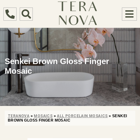
Senkei Brown Gloss Finger
Mosaic
TERANOVA
»
MOSAICS
»
ALL PORCELAIN MOSAICS
»
SENKEI
BROWN GLOSS FINGER MOSAIC