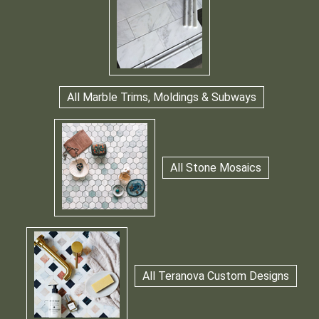
All Marble Trims, Moldings & Subways
All Stone Mosaics
All Teranova Custom Designs