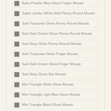
Raku Powder Blue Gloss Finger Mosaic
Super Jumbo White Matt Penny Round Mosaic
Suki Turquoise Gloss Penny Round Mosaic
Suki Dark Green Gloss Penny Round Mosaic
Suki Navy Gloss Penny Round Mosaic
Suki Turquoise Gloss Finger Mosaic
Suki Dark Green Gloss Finger Mosaic
Suki Navy Gloss Stix Mosaic
Mini Triangle White Gloss Mosaic
Mini Triangle Light Blue Gloss Mosaic
Mini Triangle Black Gloss Mosaic