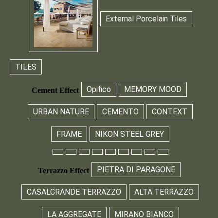
External Porcelain Tiles
TILES
Opifico
MEMORY MOOD
Cement Effect
URBAN NATURE
CEMENTO
CONTEXT
FRAME
NIKON STEEL GREY
PIETRA DI PARAGONE
Terrazzo Effect
CASALGRANDE TERRAZZO
ALTA TERRAZZO
LA AGGREGATE
MIRANO BIANCO