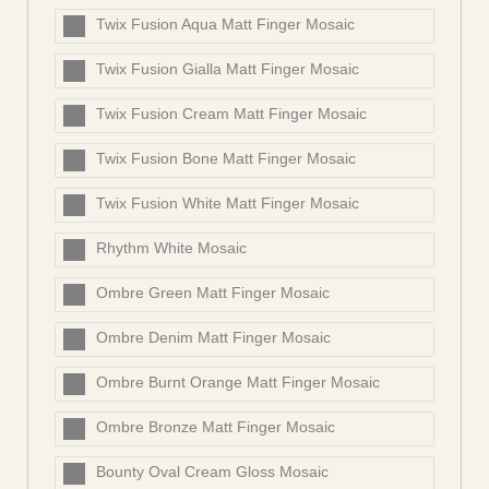
Twix Fusion Aqua Matt Finger Mosaic
Twix Fusion Gialla Matt Finger Mosaic
Twix Fusion Cream Matt Finger Mosaic
Twix Fusion Bone Matt Finger Mosaic
Twix Fusion White Matt Finger Mosaic
Rhythm White Mosaic
Ombre Green Matt Finger Mosaic
Ombre Denim Matt Finger Mosaic
Ombre Burnt Orange Matt Finger Mosaic
Ombre Bronze Matt Finger Mosaic
Bounty Oval Cream Gloss Mosaic