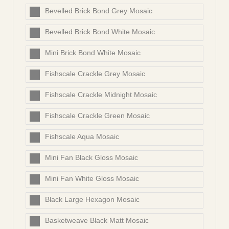
Bevelled Brick Bond Grey Mosaic
Bevelled Brick Bond White Mosaic
Mini Brick Bond White Mosaic
Fishscale Crackle Grey Mosaic
Fishscale Crackle Midnight Mosaic
Fishscale Crackle Green Mosaic
Fishscale Aqua Mosaic
Mini Fan Black Gloss Mosaic
Mini Fan White Gloss Mosaic
Black Large Hexagon Mosaic
Basketweave Black Matt Mosaic