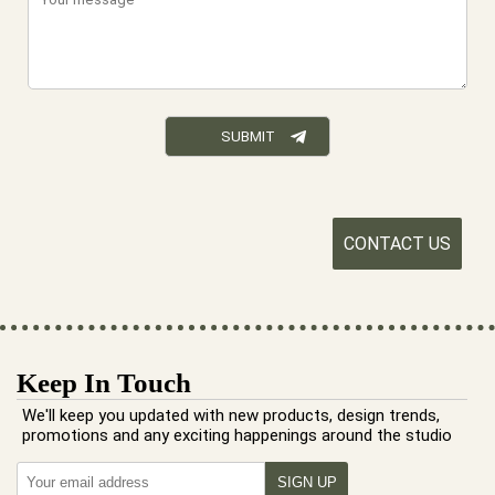
CONTACT US
Keep In Touch
We'll keep you updated with new products, design trends,
promotions and any exciting happenings around the studio