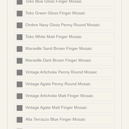
Toko Blue Gloss Finger Mosaic
Toko Green Gloss Finger Mosaic
Ombre Navy Gloss Penny Round Mosaic
Toko White Matt Finger Mosaic
Marseille Sand Brown Finger Mosaic
Marseille Dark Brown Finger Mosaic
Vintage Artichoke Penny Round Mosaic
Vintage Agate Penny Round Mosaic
Vintage Artichoke Matt Finger Mosaic
Vintage Agate Matt Finger Mosaic
Alta Terrazzo Blue Finger Mosaic