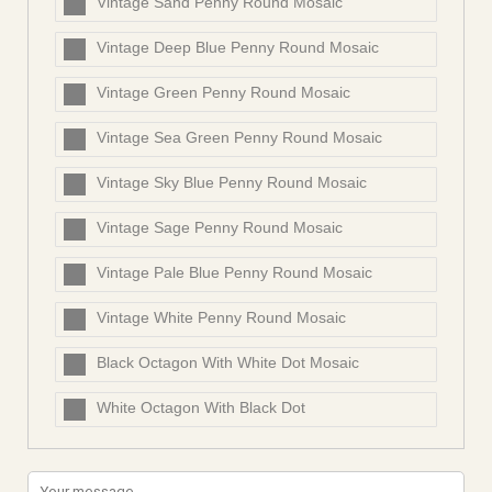
Vintage Sand Penny Round Mosaic
Vintage Deep Blue Penny Round Mosaic
Vintage Green Penny Round Mosaic
Vintage Sea Green Penny Round Mosaic
Vintage Sky Blue Penny Round Mosaic
Vintage Sage Penny Round Mosaic
Vintage Pale Blue Penny Round Mosaic
Vintage White Penny Round Mosaic
Black Octagon With White Dot Mosaic
White Octagon With Black Dot