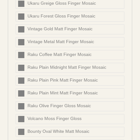
Ukaru Greige Gloss Finger Mosaic
Ukaru Forest Gloss Finger Mosaic
Vintage Gold Matt Finger Mosaic
Vintage Metal Matt Finger Mosaic
Raku Coffee Matt Finger Mosaic
Raku Plain Midnight Matt Finger Mosaic
Raku Plain Pink Matt Finger Mosaic
Raku Plain Mint Matt Finger Mosaic
Raku Olive Finger Gloss Mosaic
Volcano Moss Finger Gloss
Bounty Oval White Matt Mosaic