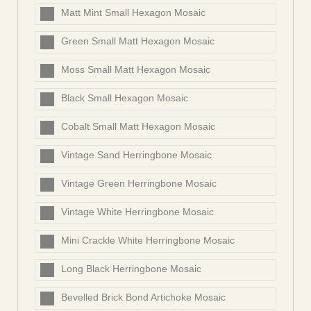
Matt Mint Small Hexagon Mosaic
Green Small Matt Hexagon Mosaic
Moss Small Matt Hexagon Mosaic
Black Small Hexagon Mosaic
Cobalt Small Matt Hexagon Mosaic
Vintage Sand Herringbone Mosaic
Vintage Green Herringbone Mosaic
Vintage White Herringbone Mosaic
Mini Crackle White Herringbone Mosaic
Long Black Herringbone Mosaic
Bevelled Brick Bond Artichoke Mosaic