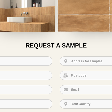
REQUEST A SAMPLE