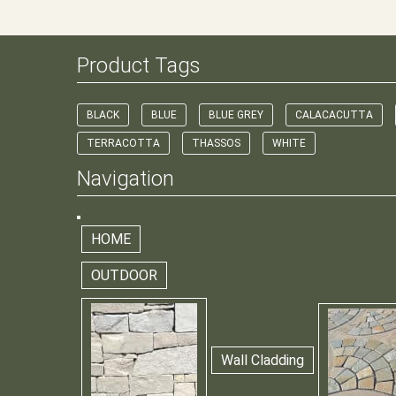
Product Tags
BLACK
BLUE
BLUE GREY
CALACACUTTA
TERRACOTTA
THASSOS
WHITE
Navigation
HOME
OUTDOOR
Wall Cladding