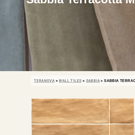
TERANOVA
»
WALL TILES
»
SABBIA
»
SABBIA TERRA