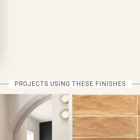
PROJECTS USING THESE FINISHES