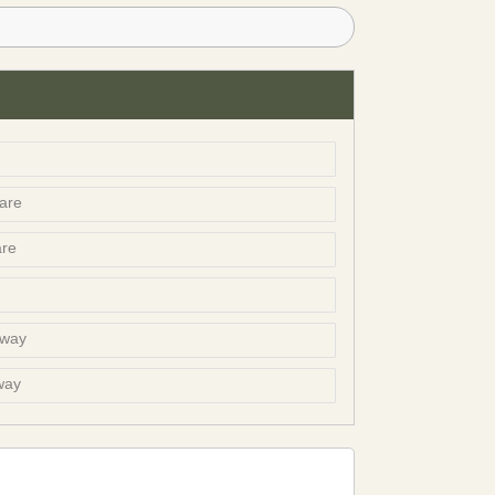
are
are
bway
way