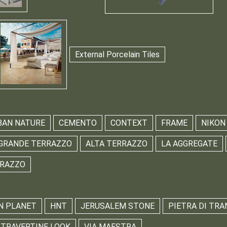
External Porcelain Tiles
BAN NATURE
CEMENTO
CONTEXT
FRAME
NIKON
GRANDE TERRAZZO
ALTA TERRAZZO
LA AGGREGATE
RRAZZO
N PLANET
HNT
JERUSALEM STONE
PIETRA DI TRA
TRAVERTINE LOOK
VIA MAESTRA