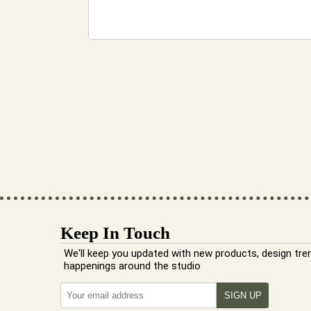
Keep In Touch
We'll keep you updated with new products, design tre
happenings around the studio