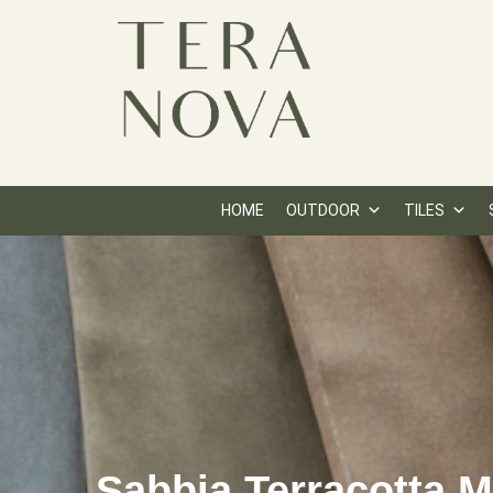
HOME
OUTDOOR
TILES
Sabbia Terracotta 