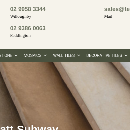
02 9958 3344
sales@te
Willoughby
Mail
02 9386 0063
Paddington
STONE
MOSAICS
WALL TILES
DECORATIVE TILES
Matt Subway