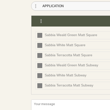
Sabbia Weald Green Matt Square
Sabbia White Matt Square
Sabbia Terracotta Matt Square
Sabbia Weald Green Matt Subway
Sabbia White Matt Subway
Sabbia Terracotta Matt Subway