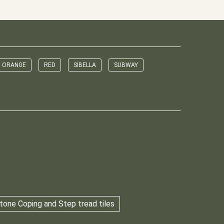
ORANGE
RED
SIBELLA
SUBWAY
tone Coping and Step tread tiles