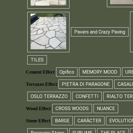
Pavers and Crazy Paving
TILES
Opifico
MEMORY MOOD
UR
Cement Effect
PIETRA DI PARAGONE
CASAL
Terrazzo Effect
OSLO TERRAZZO
CONFETTI
RIALTO TE
CROSS WOODS
NUANCE
Wood Effect
BARGE
CARÀCTER
EVOLUTIO
Stone Effect
Recovery Stone
SUBLIME
THE PLACE