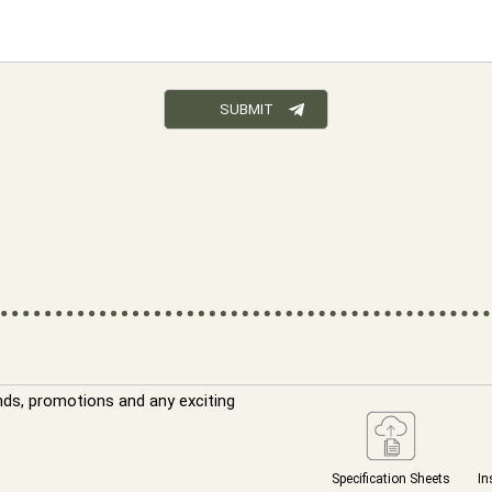
nds, promotions and any exciting
Specification Sheets
In