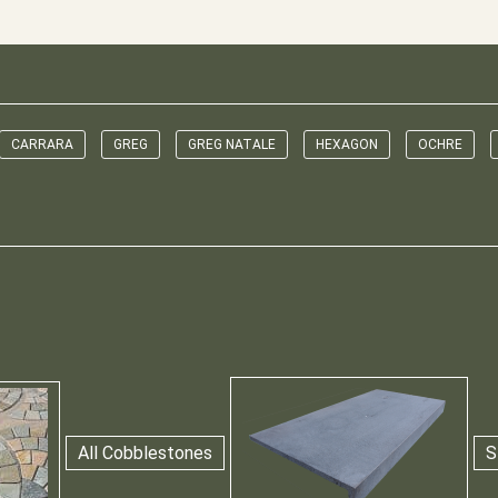
CARRARA
GREG
GREG NATALE
HEXAGON
OCHRE
All Cobblestones
S