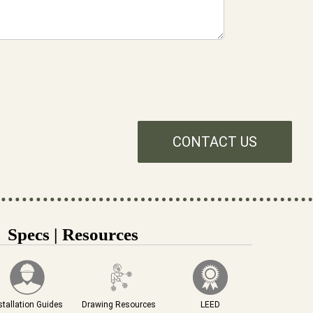
CONTACT US
Specs | Resources
stallation Guides
Drawing Resources
LEED