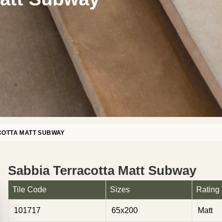
COTTA MATT SUBWAY
Sabbia Terracotta Matt Subway
Tile Code
Sizes
Rating
101717
65x200
Matt