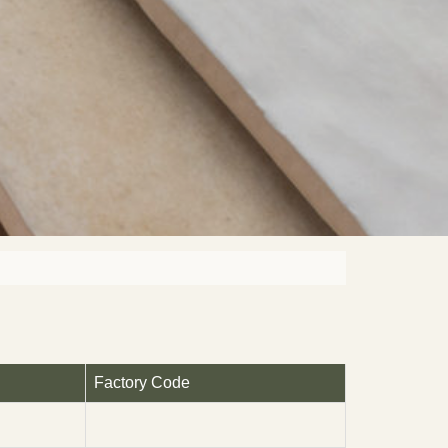
Factory Code