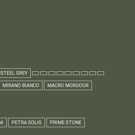
 STEEL GREY
MIRANO BIANCO
MACRO MORDOOR
NI
PETRA SOLIS
PRIME STONE