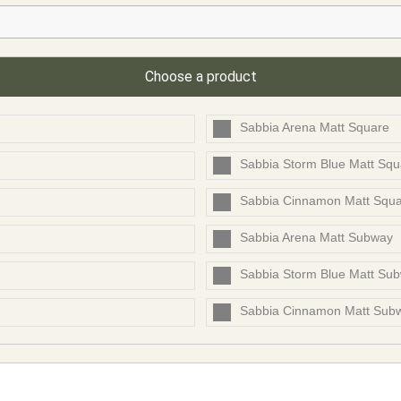
Choose a product
Sabbia Arena Matt Square
Sabbia Storm Blue Matt Squ
Sabbia Cinnamon Matt Squ
Sabbia Arena Matt Subway
Sabbia Storm Blue Matt Su
Sabbia Cinnamon Matt Sub