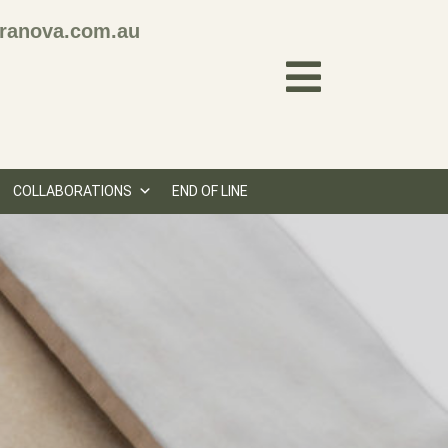
ranova.com.au
COLLABORATIONS
END OF LINE