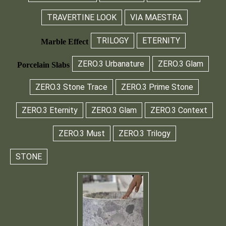
TRAVERTINE LOOK
VIA MAESTRA
TRILOGY
ETERNITY
Marble Effect
ZERO.3 Urbanature
ZERO.3 Glam
Porcelain Slabs
ZERO.3 Stone Trace
ZERO.3 Prime Stone
ZERO.3 Eternity
ZERO.3 Glam
ZERO.3 Context
ZERO.3 Must
ZERO.3 Trilogy
STONE