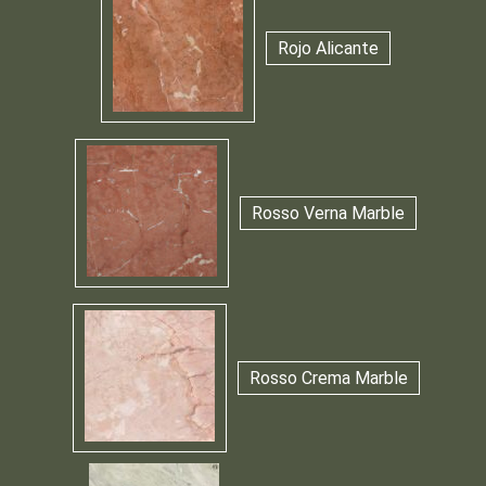
Rojo Alicante
Rosso Verna Marble
Rosso Crema Marble