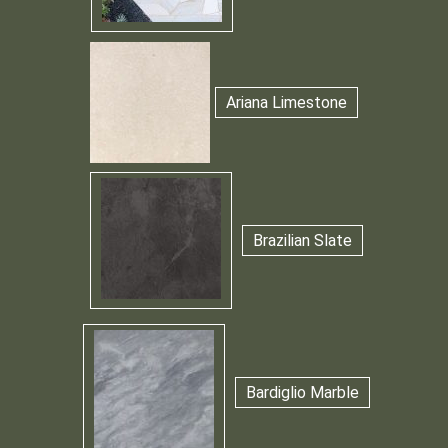
Ariana Limestone
Brazilian Slate
Bardiglio Marble