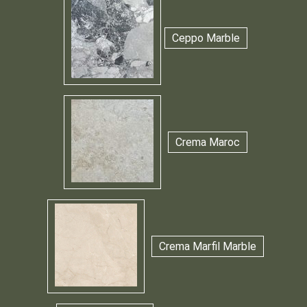
Ceppo Marble
Crema Maroc
Crema Marfil Marble