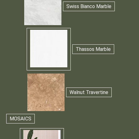
Swiss Bianco Marble
Thassos Marble
Walnut Travertine
MOSAICS