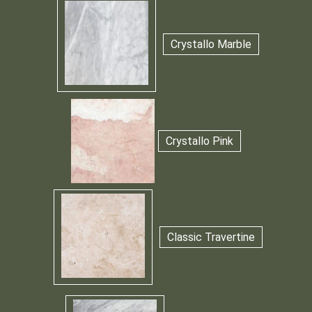
Crystallo Marble
Crystallo Pink
Classic Travertine