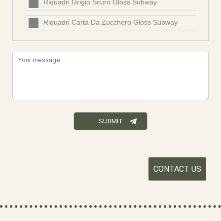
Riquadri Grigio Scuro Gloss Subway
Riquadri Carta Da Zucchero Gloss Subway
CONTACT US