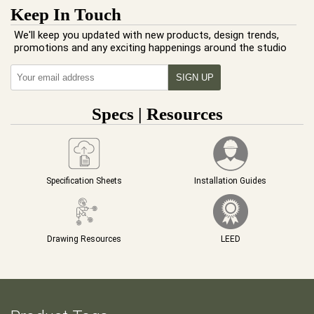
Keep In Touch
We'll keep you updated with new products, design trends,
promotions and any exciting happenings around the studio
Specs | Resources
Specification Sheets
Installation Guides
Drawing Resources
LEED