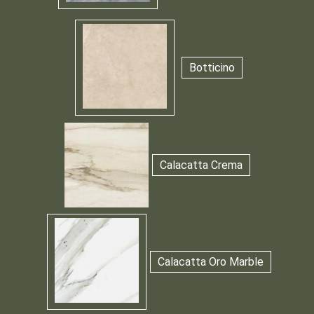
Botticino
Calacatta Crema
Calacatta Oro Marble