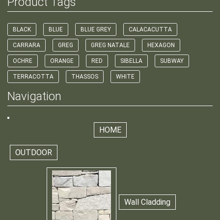
Product Tags
BLACK
BLUE
BLUE GREY
CALACACUTTA
CARRARA
GREG
GREG NATALE
HEXAGON
OCHRE
ORANGE
RED
SIBELLA
SUBWAY
TERRACOTTA
THASSOS
WHITE
Navigation
HOME
OUTDOOR
Wall Cladding