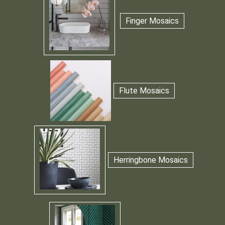
Finger Mosaics
Flute Mosaics
Herringbone Mosaics