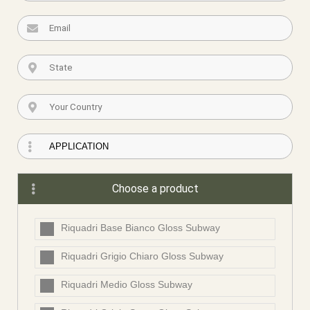
Choose a product
Riquadri Base Bianco Gloss Subway
Riquadri Grigio Chiaro Gloss Subway
Riquadri Medio Gloss Subway