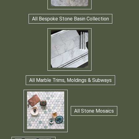
All Bespoke Stone Basin Collection
All Marble Trims, Moldings & Subways
All Stone Mosaics