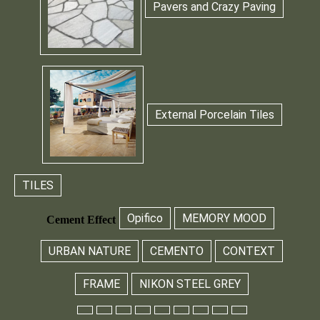
Pavers and Crazy Paving
External Porcelain Tiles
TILES
Opifico
MEMORY MOOD
Cement Effect
URBAN NATURE
CEMENTO
CONTEXT
FRAME
NIKON STEEL GREY