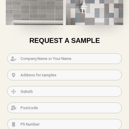
REQUEST A SAMPLE