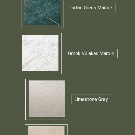
Indian Green Marble
Greek Volakas Marble
Limestone Grey