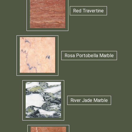
Red Travertine
Rosa Portobella Marble
River Jade Marble