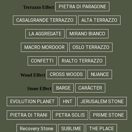
PIETRA DI PARAGONE
Terrazzo Effect
CASALGRANDE TERRAZZO
ALTA TERRAZZO
LA AGGREGATE
MIRANO BIANCO
MACRO MORDOOR
OSLO TERRAZZO
CONFETTI
RIALTO TERRAZZO
CROSS WOODS
NUANCE
Wood Effect
BARGE
CARÀCTER
Stone Effect
EVOLUTION PLANET
HNT
JERUSALEM STONE
PIETRA DI TRANI
PETRA SOLIS
PRIME STONE
Recovery Stone
SUBLIME
THE PLACE