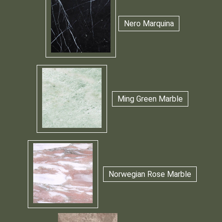
Nero Marquina
Ming Green Marble
Norwegian Rose Marble