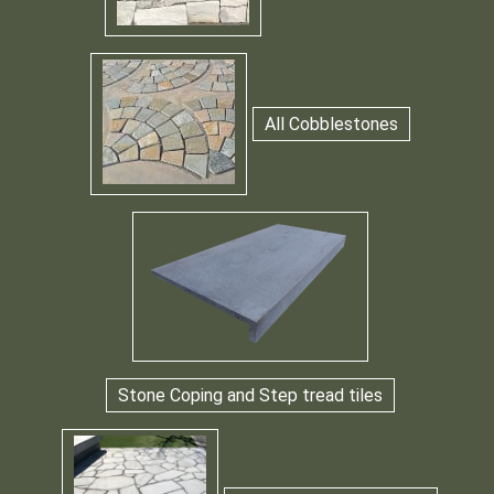
All Cobblestones
Stone Coping and Step tread tiles