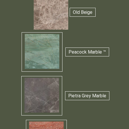
Old Beige
Peacock Marble ™
Pietra Grey Marble