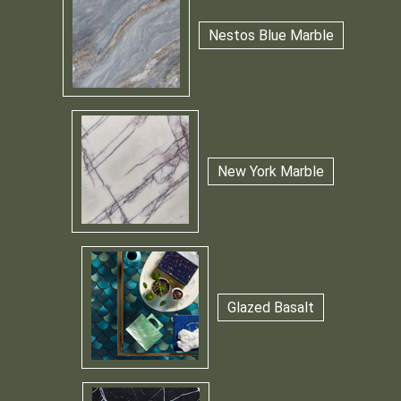
Nestos Blue Marble
New York Marble
Glazed Basalt