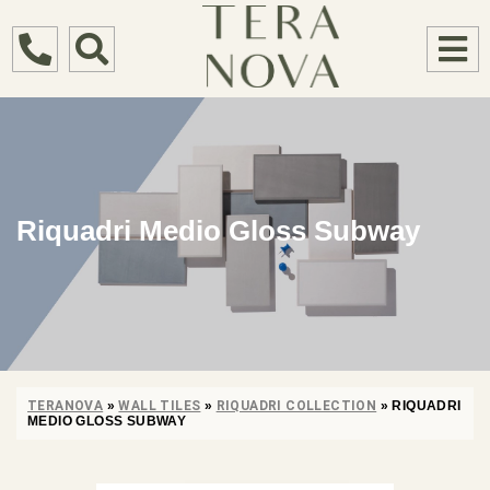
Riquadri Medio Gloss Subway
TERANOVA
»
WALL TILES
»
RIQUADRI COLLECTION
»
RIQUADRI
MEDIO GLOSS SUBWAY