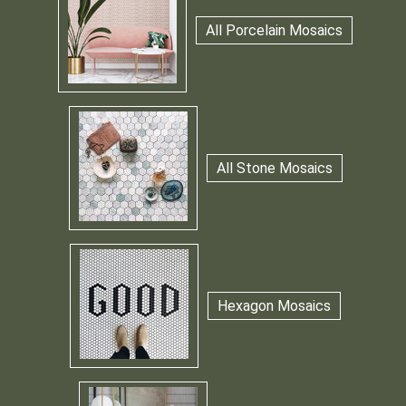
All Porcelain Mosaics
All Stone Mosaics
Hexagon Mosaics