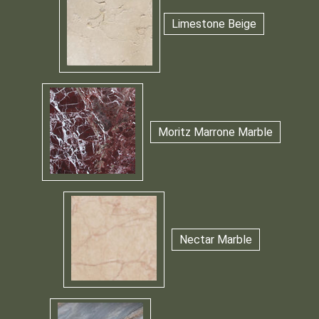
Limestone Beige
Moritz Marrone Marble
Nectar Marble