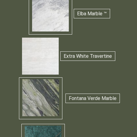
Elba Marble ™
Extra White Travertine
Fontana Verde Marble