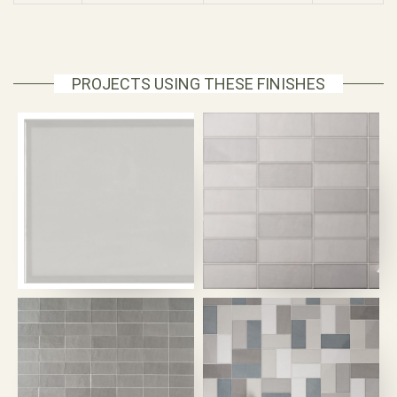
PROJECTS USING THESE FINISHES