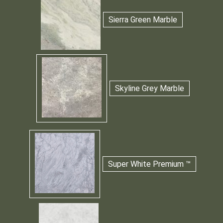
Sierra Green Marble
Skyline Grey Marble
Super White Premium ™