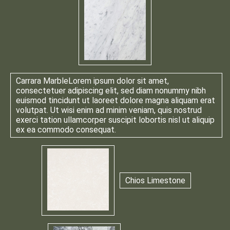
Carrara Marble
Lorem ipsum dolor sit amet,
consectetuer adipiscing elit, sed diam nonummy nibh
euismod tincidunt ut laoreet dolore magna aliquam erat
volutpat. Ut wisi enim ad minim veniam, quis nostrud
exerci tation ullamcorper suscipit lobortis nisl ut aliquip
ex ea commodo consequat.
Chios Limestone