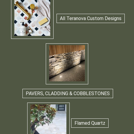
All Teranova Custom Designs
PAVERS, CLADDING & COBBLESTONES
Flamed Quartz