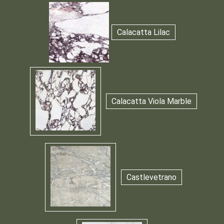
Calacatta Lilac
Calacatta Viola Marble
Castlevetrano