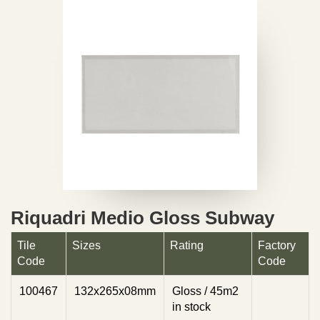
Riquadri Medio Gloss Subway
Tile
Sizes
Rating
Factory
Code
Code
100467
132x265x08mm
Gloss / 45m2
in stock