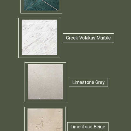
Greek Volakas Marble
Limestone Grey
Limestone Beige