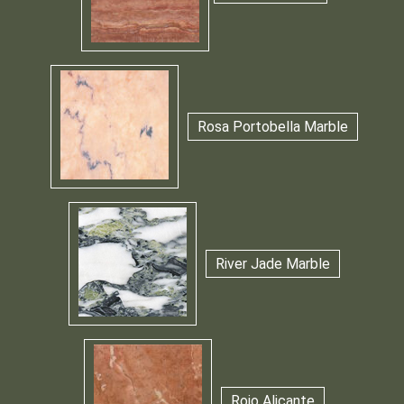
Rosa Portobella Marble
River Jade Marble
Rojo Alicante