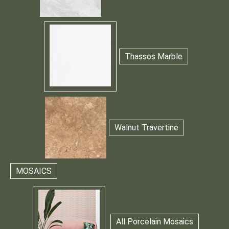
Thassos Marble
Walnut Travertine
MOSAICS
All Porcelain Mosaics