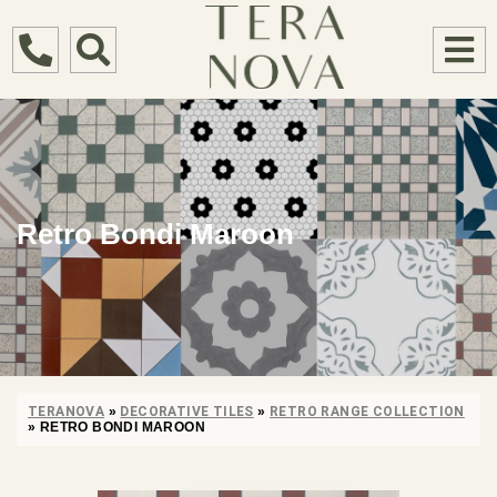
Retro Bondi Maroon
TERANOVA
»
DECORATIVE TILES
»
RETRO RANGE COLLECTION
»
RETRO BONDI MAROON