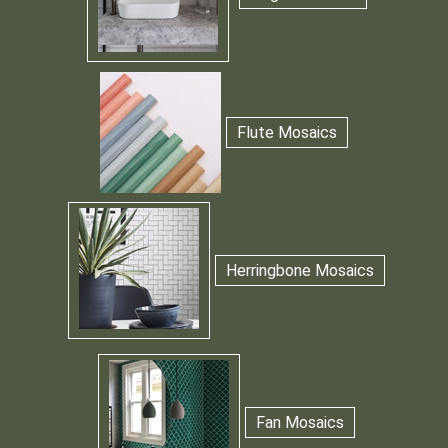
Flute Mosaics
Herringbone Mosaics
Fan Mosaics