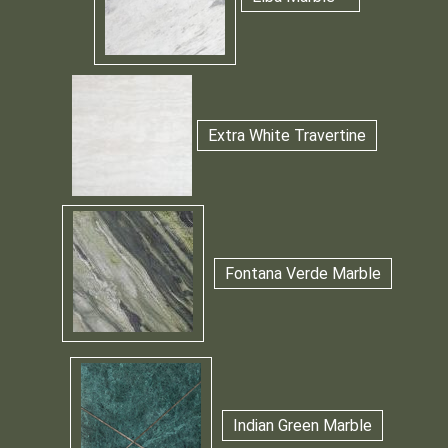
Extra White Travertine
Fontana Verde Marble
Indian Green Marble