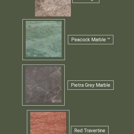
Peacock Marble ™
Pietra Grey Marble
Red Travertine