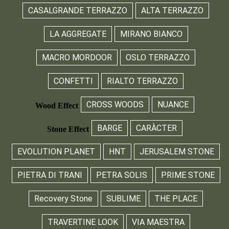
CASALGRANDE TERRAZZO
ALTA TERRAZZO
LA AGGREGATE
MIRANO BIANCO
MACRO MORDOOR
OSLO TERRAZZO
CONFETTI
RIALTO TERRAZZO
CROSS WOODS
NUANCE
Wood Effect
BARGE
CARÀCTER
Stone Effect
EVOLUTION PLANET
HNT
JERUSALEM STONE
PIETRA DI TRANI
PETRA SOLIS
PRIME STONE
Recovery Stone
SUBLIME
THE PLACE
TRAVERTINE LOOK
VIA MAESTRA