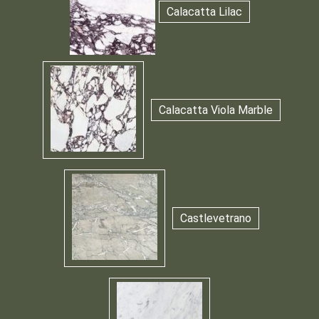
Calacatta Lilac
Calacatta Viola Marble
Castlevetrano