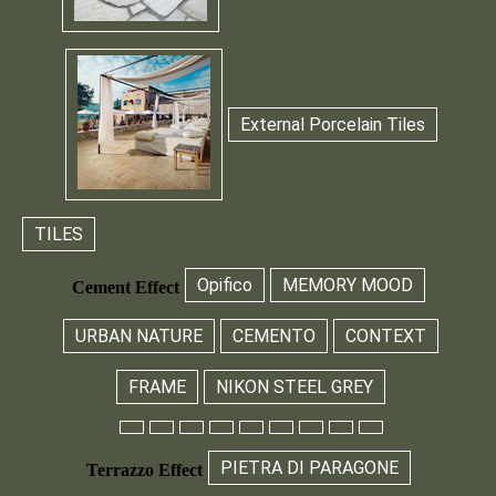
External Porcelain Tiles
TILES
Opifico
MEMORY MOOD
Cement Effect
URBAN NATURE
CEMENTO
CONTEXT
FRAME
NIKON STEEL GREY
PIETRA DI PARAGONE
Terrazzo Effect