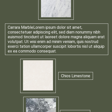
Carrara Marble
Lorem ipsum dolor sit amet,
consectetuer adipiscing elit, sed diam nonummy nibh
euismod tincidunt ut laoreet dolore magna aliquam erat
volutpat. Ut wisi enim ad minim veniam, quis nostrud
exerci tation ullamcorper suscipit lobortis nisl ut aliquip
ex ea commodo consequat.
Chios Limestone