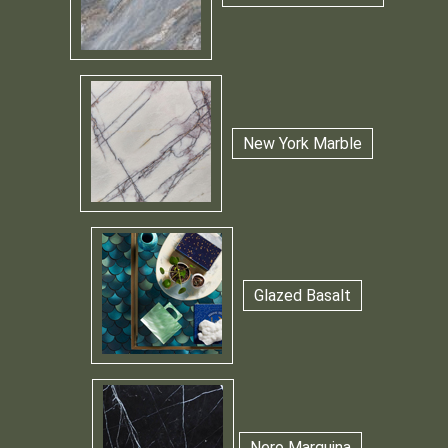
New York Marble
Glazed Basalt
Nero Marquina