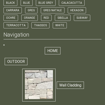
BLACK
BLUE
BLUE GREY
CALACACUTTA
CARRARA
GREG
GREG NATALE
HEXAGON
OCHRE
ORANGE
RED
SIBELLA
SUBWAY
TERRACOTTA
THASSOS
WHITE
Navigation
HOME
OUTDOOR
Wall Cladding