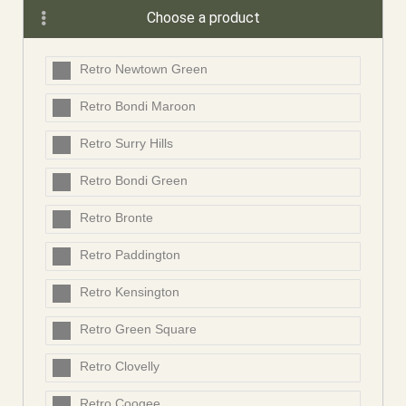
Choose a product
Retro Newtown Green
Retro Bondi Maroon
Retro Surry Hills
Retro Bondi Green
Retro Bronte
Retro Paddington
Retro Kensington
Retro Green Square
Retro Clovelly
Retro Coogee