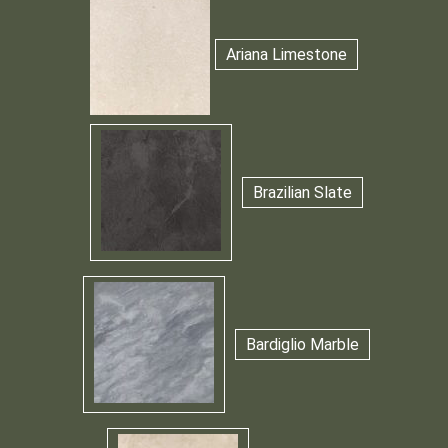
Ariana Limestone
Brazilian Slate
Bardiglio Marble