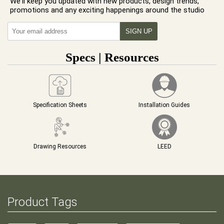
We'll keep you updated with new products, design trends,
promotions and any exciting happenings around the studio
Specs | Resources
Specification Sheets
Installation Guides
Drawing Resources
LEED
Product Tags