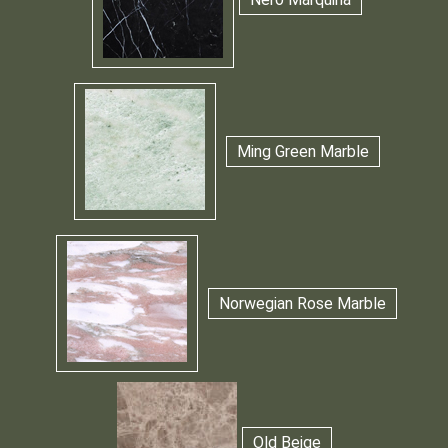
Ming Green Marble
Norwegian Rose Marble
Old Beige