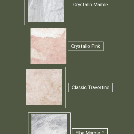
Crystallo Marble
Crystallo Pink
Classic Travertine
Elba Marble ™