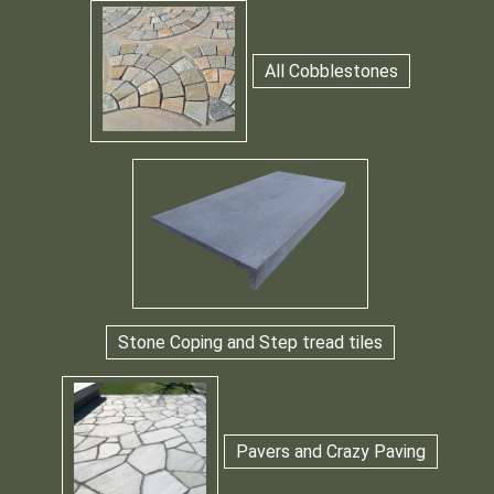
All Cobblestones
Stone Coping and Step tread tiles
Pavers and Crazy Paving