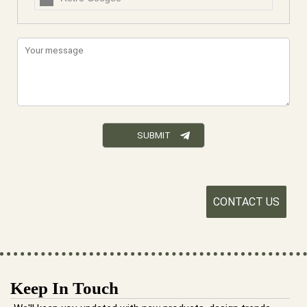
CONTACT US
Keep In Touch