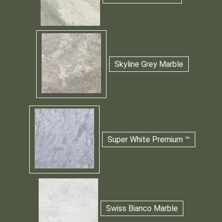
Skyline Grey Marble
Super White Premium ™
Swiss Bianco Marble