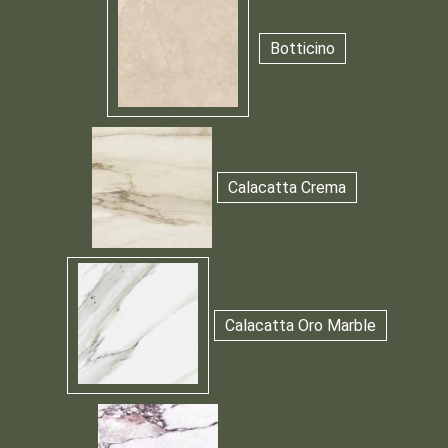
Botticino
Calacatta Crema
Calacatta Oro Marble