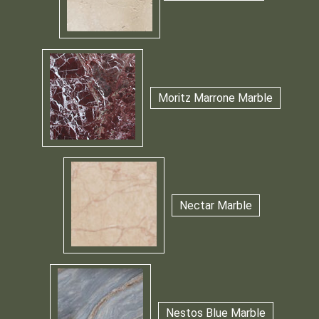
Moritz Marrone Marble
Nectar Marble
Nestos Blue Marble