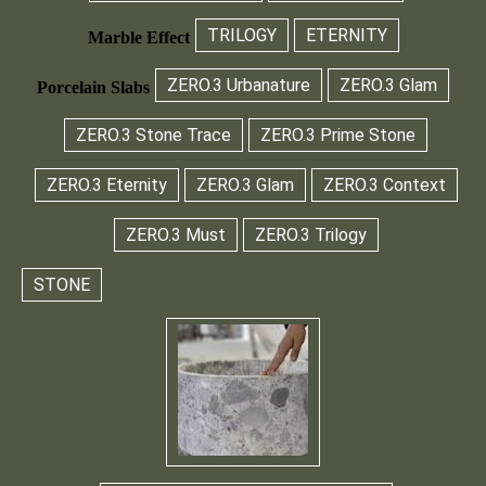
TRILOGY
ETERNITY
Marble Effect
ZERO.3 Urbanature
ZERO.3 Glam
Porcelain Slabs
ZERO.3 Stone Trace
ZERO.3 Prime Stone
ZERO.3 Eternity
ZERO.3 Glam
ZERO.3 Context
ZERO.3 Must
ZERO.3 Trilogy
STONE