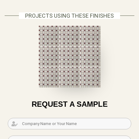
PROJECTS USING THESE FINISHES
REQUEST A SAMPLE