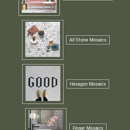
All Stone Mosaics
Hexagon Mosaics
Finger Mosaics