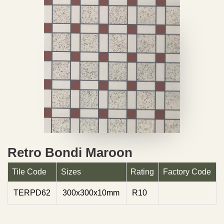
Retro Bondi Maroon
Tile Code
Sizes
Rating
Factory Code
TERPD62
300x300x10mm
R10