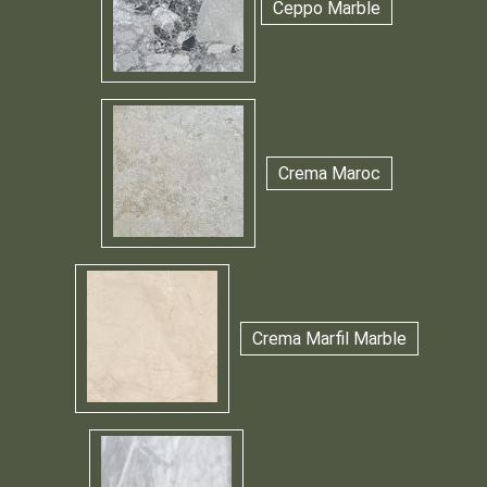
Ceppo Marble
Crema Maroc
Crema Marfil Marble