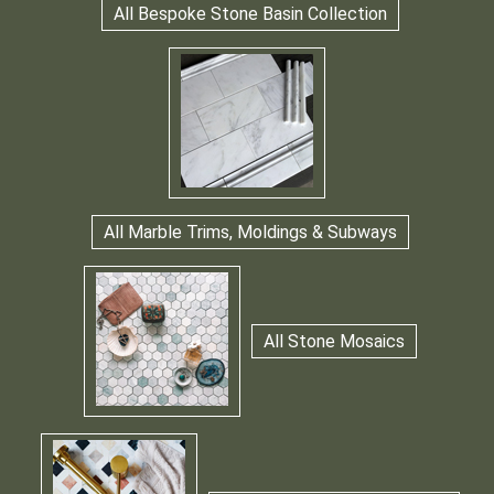
All Bespoke Stone Basin Collection
All Marble Trims, Moldings & Subways
All Stone Mosaics