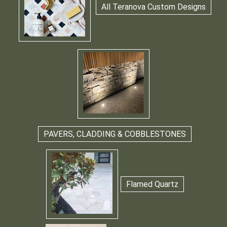
All Teranova Custom Designs
PAVERS, CLADDING & COBBLESTONES
Flamed Quartz