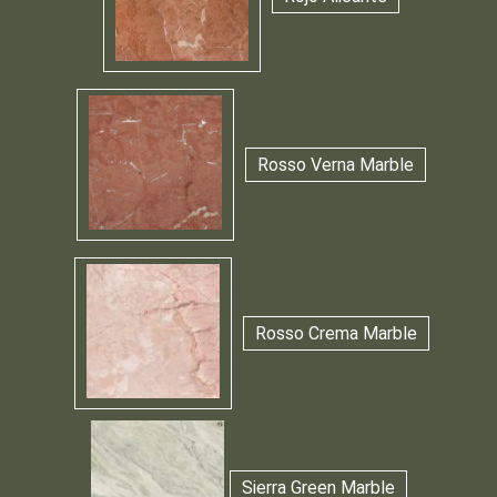
Rosso Verna Marble
Rosso Crema Marble
Sierra Green Marble