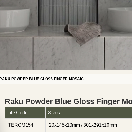
RAKU POWDER BLUE GLOSS FINGER MOSAIC
Raku Powder Blue Gloss Finger Mo
Tile Code
Sizes
TERCM154
20x145x10mm / 301x291x10mm