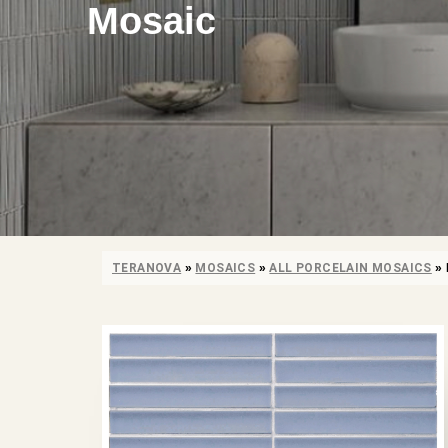
Mosaic
TERANOVA
»
MOSAICS
»
ALL PORCELAIN MOSAICS
»