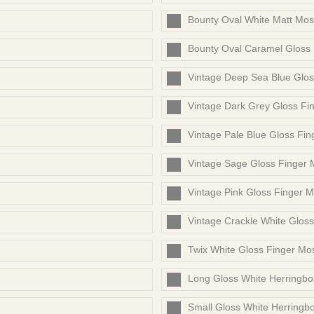
Bounty Oval White Matt Mos
Bounty Oval Caramel Gloss
Vintage Deep Sea Blue Glos
Vintage Dark Grey Gloss Fi
Vintage Pale Blue Gloss Fin
Vintage Sage Gloss Finger 
Vintage Pink Gloss Finger M
Vintage Crackle White Glos
Twix White Gloss Finger Mo
Long Gloss White Herringb
Small Gloss White Herringb