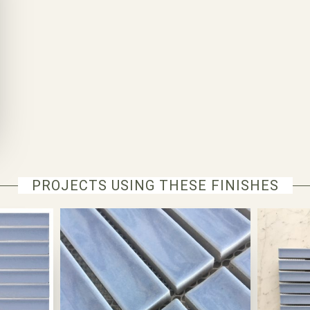
PROJECTS USING THESE FINISHES