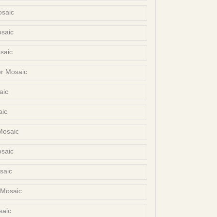
osaic
osaic
saic
er Mosaic
aic
aic
Mosaic
osaic
saic
 Mosaic
saic