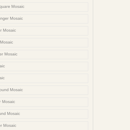
Square Mosaic
inger Mosaic
r Mosaic
 Mosaic
er Mosaic
aic
aic
ound Mosaic
r Mosaic
und Mosaic
er Mosaic