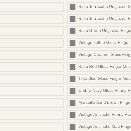
Raku Terracotta Unglazed 
Raku Terracotta Unglazed F
Raku Green Unglazed Finge
Vintage Toffee Gloss Finger
Vintage Caramel Gloss Fing
Raku Red Gloss Finger Mos
Toko Blue Gloss Finger Mos
Ombre Navy Gloss Penny R
Marseille Sand Brown Finge
Vintage Artichoke Penny Ro
Vintage Artichoke Matt Fing