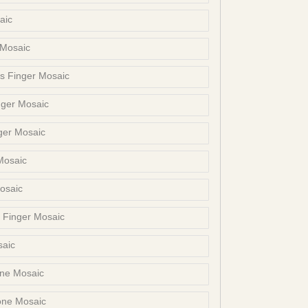
aic
 Mosaic
s Finger Mosaic
nger Mosaic
ger Mosaic
Mosaic
osaic
s Finger Mosaic
saic
one Mosaic
one Mosaic