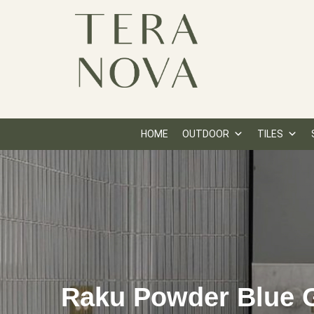
HOME
OUTDOOR
TILES
Raku Powder Blue G