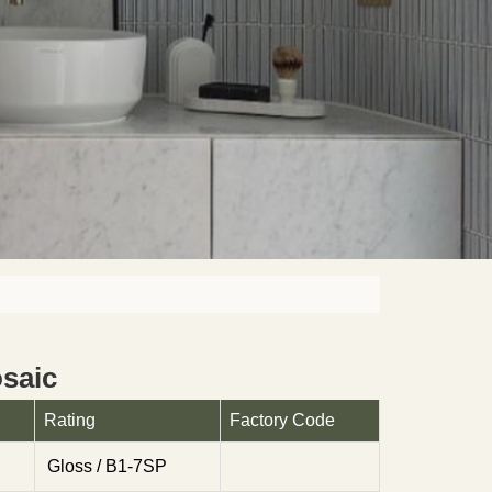
saic
Rating
Factory Code
Gloss / B1-7SP