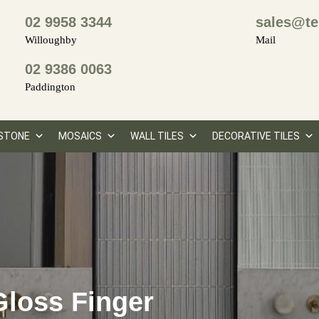
02 9958 3344
sales@te
Willoughby
Mail
02 9386 0063
Paddington
STONE
MOSAICS
WALL TILES
DECORATIVE TILES
loss Finger