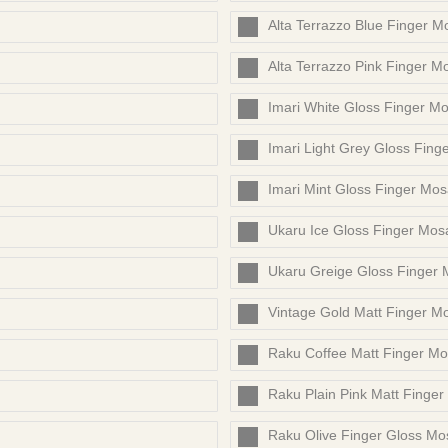
Alta Terrazzo Blue Finger M
Alta Terrazzo Pink Finger M
Imari White Gloss Finger Mo
Imari Light Grey Gloss Fing
Imari Mint Gloss Finger Mos
Ukaru Ice Gloss Finger Mos
Ukaru Greige Gloss Finger 
Vintage Gold Matt Finger M
Raku Coffee Matt Finger Mo
Raku Plain Pink Matt Finger
Raku Olive Finger Gloss Mo