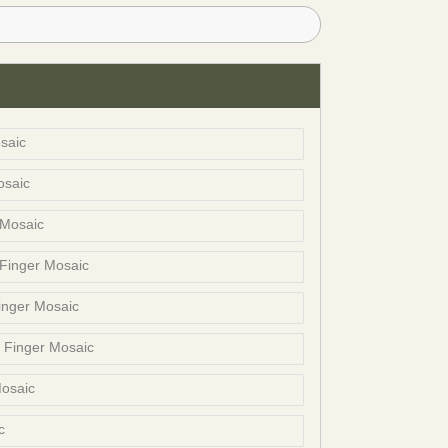
saic
osaic
 Mosaic
 Finger Mosaic
inger Mosaic
t Finger Mosaic
Mosaic
c