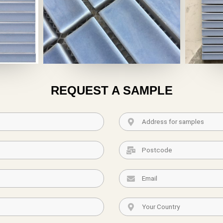
REQUEST A SAMPLE