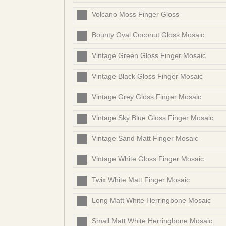
Volcano Moss Finger Gloss
Bounty Oval Coconut Gloss Mosaic
Vintage Green Gloss Finger Mosaic
Vintage Black Gloss Finger Mosaic
Vintage Grey Gloss Finger Mosaic
Vintage Sky Blue Gloss Finger Mosaic
Vintage Sand Matt Finger Mosaic
Vintage White Gloss Finger Mosaic
Twix White Matt Finger Mosaic
Long Matt White Herringbone Mosaic
Small Matt White Herringbone Mosaic