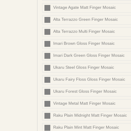
Vintage Agate Matt Finger Mosaic
Alta Terrazzo Green Finger Mosaic
Alta Terrazzo Multi Finger Mosaic
Imari Brown Gloss Finger Mosaic
Imari Dark Green Gloss Finger Mosaic
Ukaru Steel Gloss Finger Mosaic
Ukaru Fairy Floss Gloss Finger Mosaic
Ukaru Forest Gloss Finger Mosaic
Vintage Metal Matt Finger Mosaic
Raku Plain Midnight Matt Finger Mosaic
Raku Plain Mint Matt Finger Mosaic