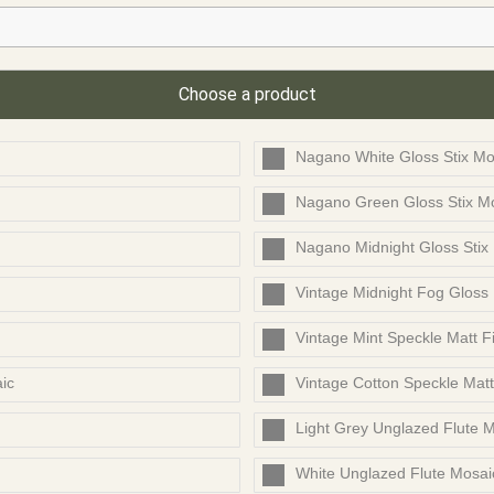
Choose a product
Nagano White Gloss Stix Mo
Nagano Green Gloss Stix M
Nagano Midnight Gloss Stix
Vintage Midnight Fog Gloss
Vintage Mint Speckle Matt F
ic
Vintage Cotton Speckle Mat
Light Grey Unglazed Flute 
White Unglazed Flute Mosai