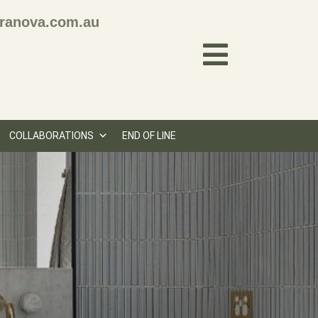
ranova.com.au
COLLABORATIONS
END OF LINE