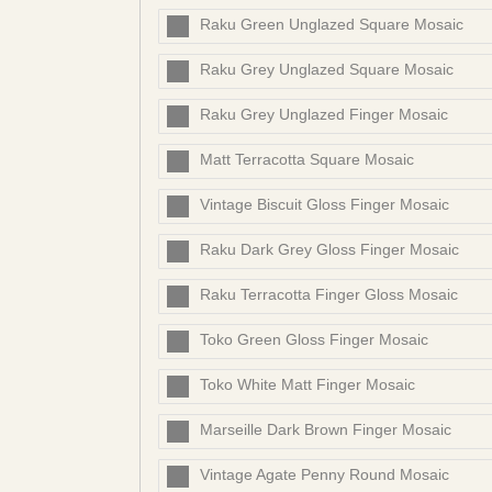
Raku Green Unglazed Square Mosaic
Raku Grey Unglazed Square Mosaic
Raku Grey Unglazed Finger Mosaic
Matt Terracotta Square Mosaic
Vintage Biscuit Gloss Finger Mosaic
Raku Dark Grey Gloss Finger Mosaic
Raku Terracotta Finger Gloss Mosaic
Toko Green Gloss Finger Mosaic
Toko White Matt Finger Mosaic
Marseille Dark Brown Finger Mosaic
Vintage Agate Penny Round Mosaic