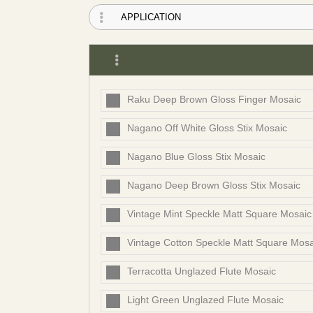
Raku Deep Brown Gloss Finger Mosaic
Nagano Off White Gloss Stix Mosaic
Nagano Blue Gloss Stix Mosaic
Nagano Deep Brown Gloss Stix Mosaic
Vintage Mint Speckle Matt Square Mosaic
Vintage Cotton Speckle Matt Square Mosa
Terracotta Unglazed Flute Mosaic
Light Green Unglazed Flute Mosaic