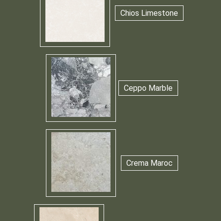
Chios Limestone
Ceppo Marble
Crema Maroc