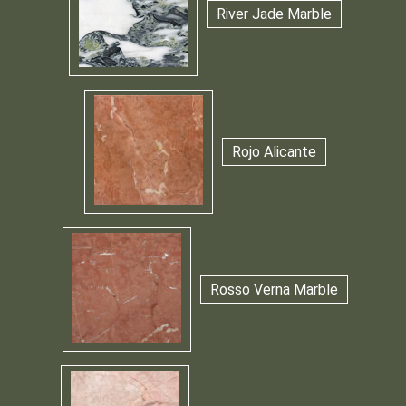
River Jade Marble
Rojo Alicante
Rosso Verna Marble