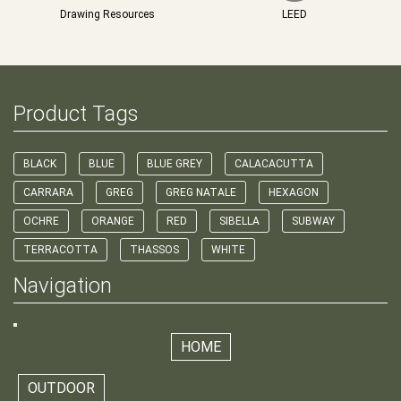
Drawing Resources
LEED
Product Tags
BLACK
BLUE
BLUE GREY
CALACACUTTA
CARRARA
GREG
GREG NATALE
HEXAGON
OCHRE
ORANGE
RED
SIBELLA
SUBWAY
TERRACOTTA
THASSOS
WHITE
Navigation
HOME
OUTDOOR