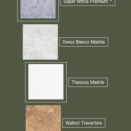
Super White Premium ™
Swiss Bianco Marble
Thassos Marble
Walnut Travertine