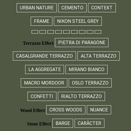
URBAN NATURE
CEMENTO
CONTEXT
FRAME
NIKON STEEL GREY
PIETRA DI PARAGONE
Terrazzo Effect
CASALGRANDE TERRAZZO
ALTA TERRAZZO
LA AGGREGATE
MIRANO BIANCO
MACRO MORDOOR
OSLO TERRAZZO
CONFETTI
RIALTO TERRAZZO
CROSS WOODS
NUANCE
Wood Effect
BARGE
CARÀCTER
Stone Effect