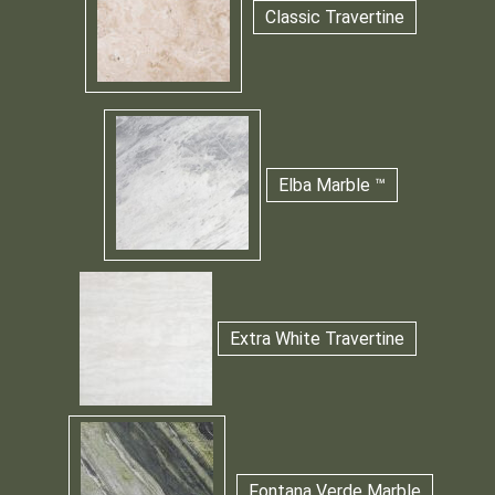
Classic Travertine
Elba Marble ™
Extra White Travertine
Fontana Verde Marble