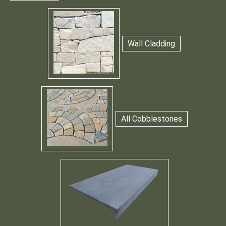
Wall Cladding
All Cobblestones