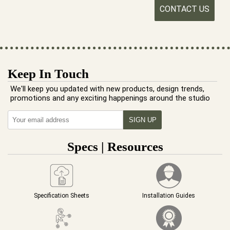
CONTACT US
Keep In Touch
We'll keep you updated with new products, design trends,
promotions and any exciting happenings around the studio
Specs | Resources
Specification Sheets
Installation Guides