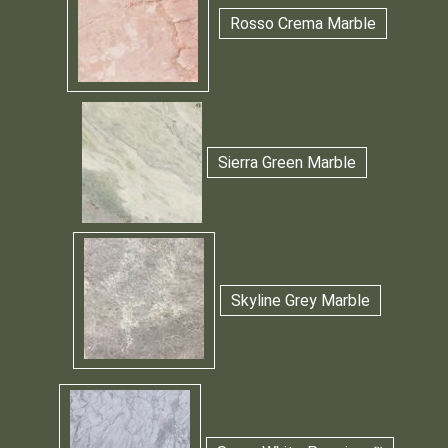
Rosso Crema Marble
Sierra Green Marble
Skyline Grey Marble