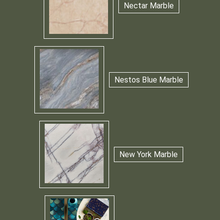
Nectar Marble
Nestos Blue Marble
New York Marble