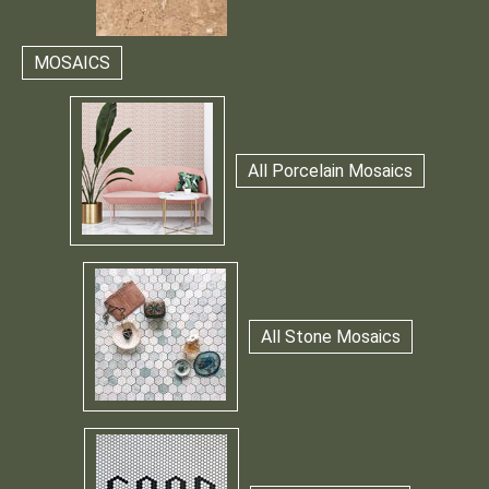
MOSAICS
All Porcelain Mosaics
All Stone Mosaics