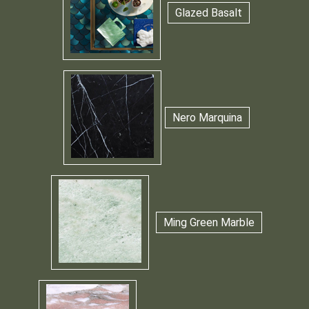
Glazed Basalt
Nero Marquina
Ming Green Marble