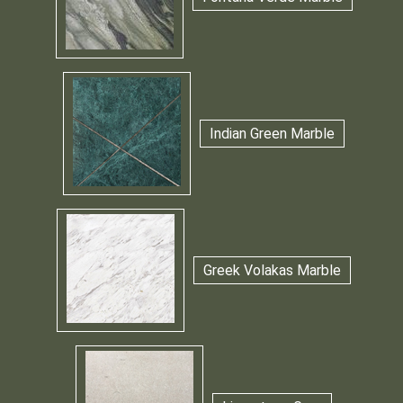
Indian Green Marble
Greek Volakas Marble