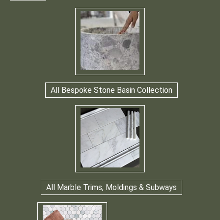
All Bespoke Stone Basin Collection
All Marble Trims, Moldings & Subways