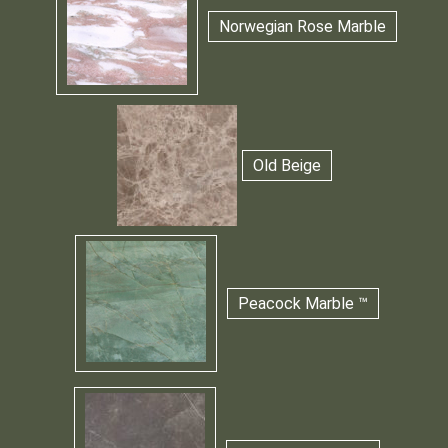
Norwegian Rose Marble
Old Beige
Peacock Marble ™