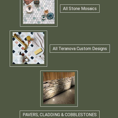
All Stone Mosaics
All Teranova Custom Designs
PAVERS, CLADDING & COBBLESTONES