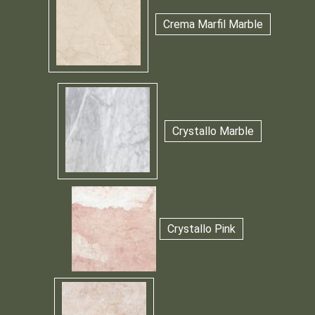
Crema Marfil Marble
Crystallo Marble
Crystallo Pink