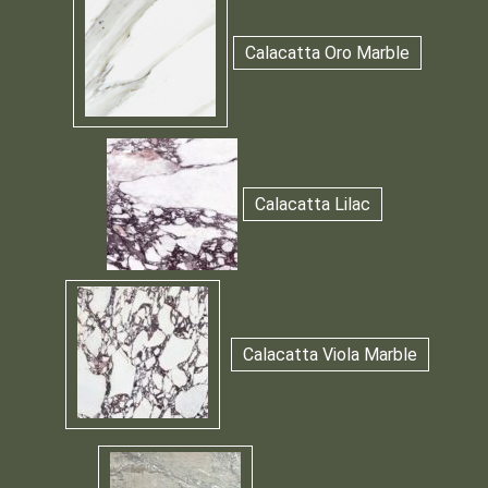
Calacatta Oro Marble
Calacatta Lilac
Calacatta Viola Marble