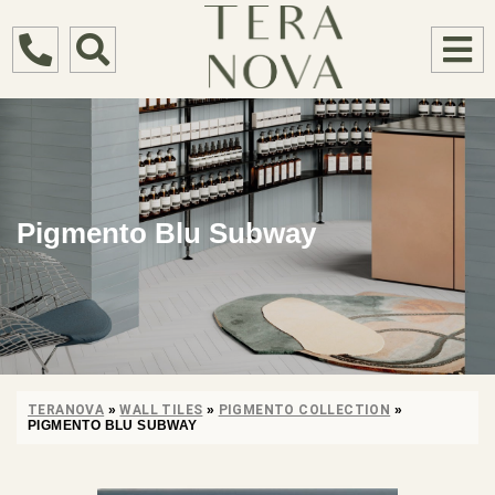
Pigmento Blu Subway
TERANOVA
»
WALL TILES
»
PIGMENTO COLLECTION
»
PIGMENTO BLU SUBWAY