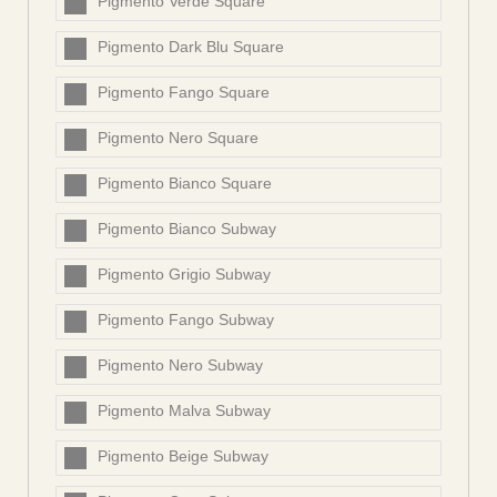
Pigmento Verde Square
Pigmento Dark Blu Square
Pigmento Fango Square
Pigmento Nero Square
Pigmento Bianco Square
Pigmento Bianco Subway
Pigmento Grigio Subway
Pigmento Fango Subway
Pigmento Nero Subway
Pigmento Malva Subway
Pigmento Beige Subway