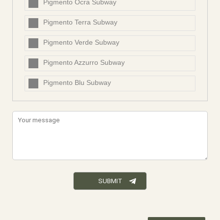
Pigmento Ocra Subway
Pigmento Terra Subway
Pigmento Verde Subway
Pigmento Azzurro Subway
Pigmento Blu Subway