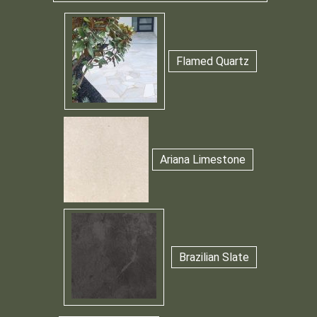
Flamed Quartz
Ariana Limestone
Brazilian Slate