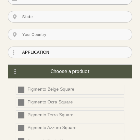
Choose a product
Pigmento Beige Square
Pigmento Ocra Square
Pigmento Terra Square
Pigmento Azzuro Square