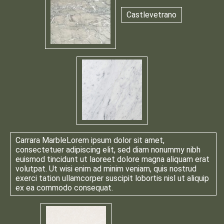
Castlevetrano
Carrara Marble
Lorem ipsum dolor sit amet,
consectetuer adipiscing elit, sed diam nonummy nibh
euismod tincidunt ut laoreet dolore magna aliquam erat
volutpat. Ut wisi enim ad minim veniam, quis nostrud
exerci tation ullamcorper suscipit lobortis nisl ut aliquip
ex ea commodo consequat.