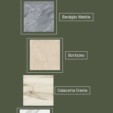
Bardiglio Marble
Botticino
Calacatta Crema