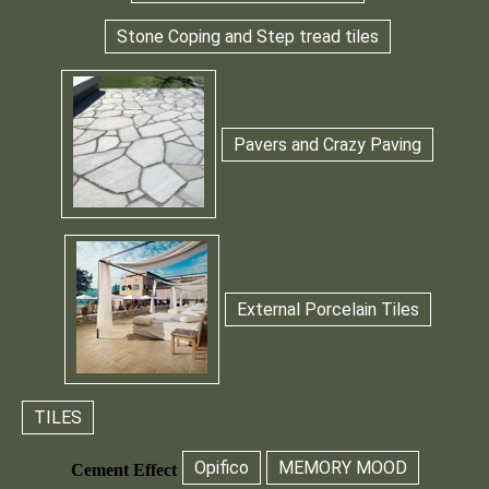
Stone Coping and Step tread tiles
Pavers and Crazy Paving
External Porcelain Tiles
TILES
Opifico
MEMORY MOOD
Cement Effect