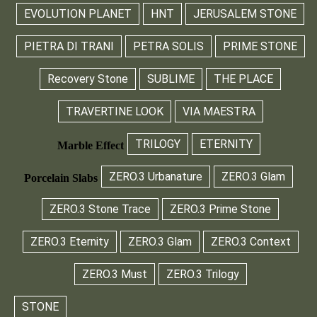
EVOLUTION PLANET
HNT
JERUSALEM STONE
PIETRA DI TRANI
PETRA SOLIS
PRIME STONE
Recovery Stone
SUBLIME
THE PLACE
TRAVERTINE LOOK
VIA MAESTRA
TRILOGY
ETERNITY
Marble Effect
ZERO.3 Urbanature
ZERO.3 Glam
Porcelain Slabs
ZERO.3 Stone Trace
ZERO.3 Prime Stone
ZERO.3 Eternity
ZERO.3 Glam
ZERO.3 Context
ZERO.3 Must
ZERO.3 Trilogy
STONE