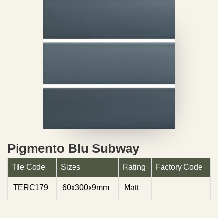
Pigmento Blu Subway
Tile Code
Sizes
Rating
Factory Code
TERC179
60x300x9mm
Matt