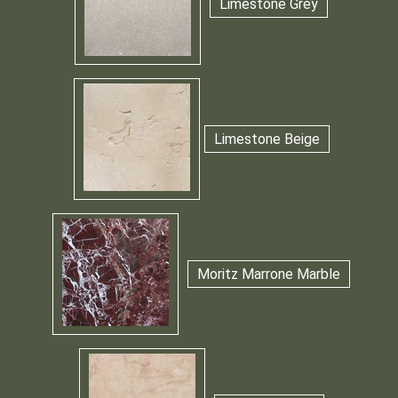
Limestone Grey
Limestone Beige
Moritz Marrone Marble