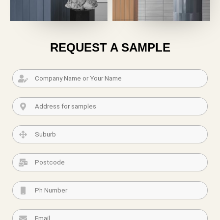
REQUEST A SAMPLE