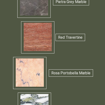
Pietra Grey Marble
Red Travertine
Rosa Portobella Marble