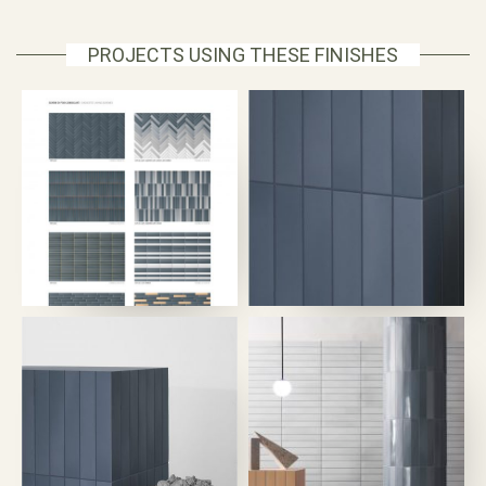
PROJECTS USING THESE FINISHES