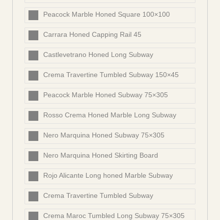
Peacock Marble Honed Square 100×100
Carrara Honed Capping Rail 45
Castlevetrano Honed Long Subway
Crema Travertine Tumbled Subway 150×45
Peacock Marble Honed Subway 75×305
Rosso Crema Honed Marble Long Subway
Nero Marquina Honed Subway 75×305
Nero Marquina Honed Skirting Board
Rojo Alicante Long honed Marble Subway
Crema Travertine Tumbled Subway
Crema Maroc Tumbled Long Subway 75×305