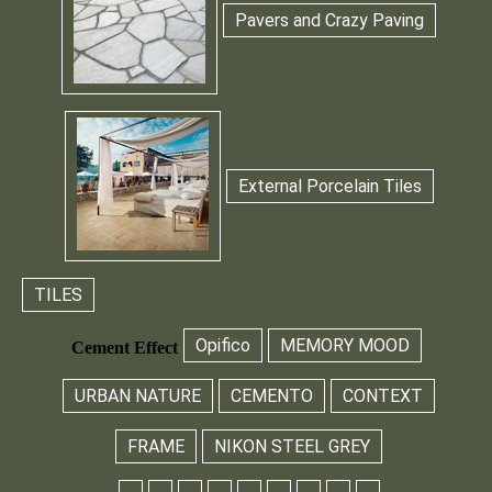
Pavers and Crazy Paving
External Porcelain Tiles
TILES
Opifico
MEMORY MOOD
Cement Effect
URBAN NATURE
CEMENTO
CONTEXT
FRAME
NIKON STEEL GREY