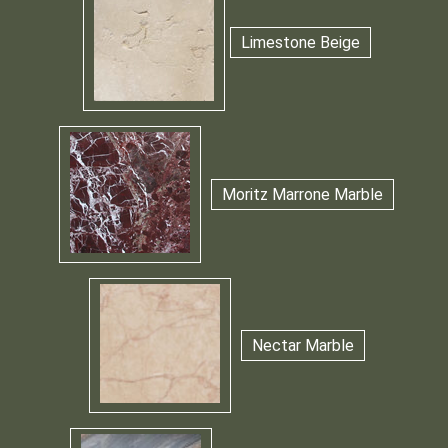
Limestone Beige
Moritz Marrone Marble
Nectar Marble