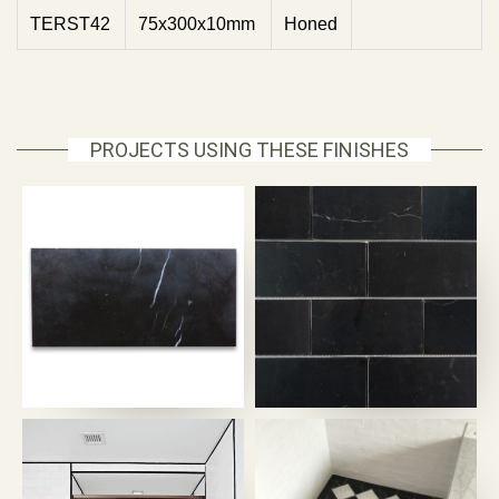
TERST42
75x300x10mm
Honed
PROJECTS USING THESE FINISHES