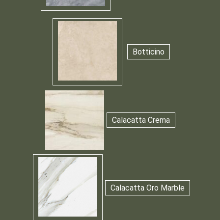
Botticino
Calacatta Crema
Calacatta Oro Marble