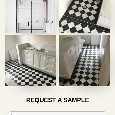
REQUEST A SAMPLE