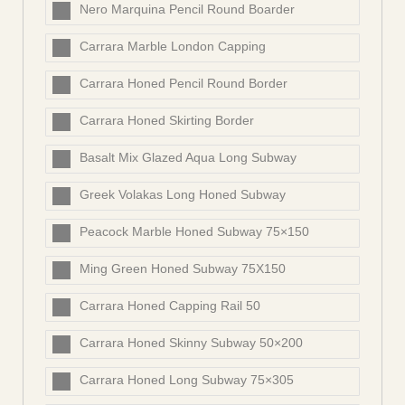
Nero Marquina Pencil Round Boarder
Carrara Marble London Capping
Carrara Honed Pencil Round Border
Carrara Honed Skirting Border
Basalt Mix Glazed Aqua Long Subway
Greek Volakas Long Honed Subway
Peacock Marble Honed Subway 75×150
Ming Green Honed Subway 75X150
Carrara Honed Capping Rail 50
Carrara Honed Skinny Subway 50×200
Carrara Honed Long Subway 75×305