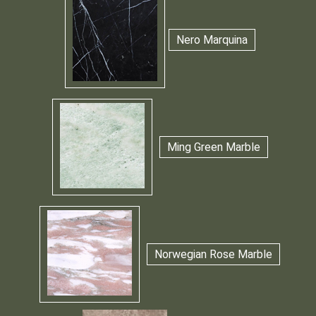
Nero Marquina
Ming Green Marble
Norwegian Rose Marble