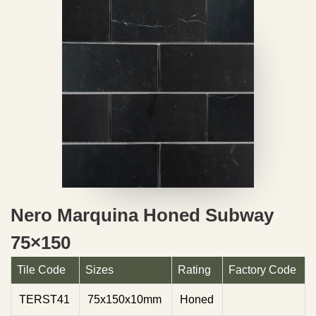
Nero Marquina Honed Subway
75×150
Tile Code
Sizes
Rating
Factory Code
TERST41
75x150x10mm
Honed