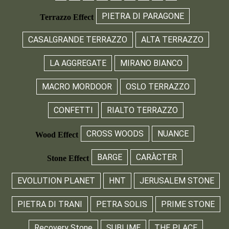
PIETRA DI PARAGONE
Terrazzo Effect
CASALGRANDE TERRAZZO
ALTA TERRAZZO
LA AGGREGATE
MIRANO BIANCO
MACRO MORDOOR
OSLO TERRAZZO
CONFETTI
RIALTO TERRAZZO
CROSS WOODS
NUANCE
Wood Effect
BARGE
CARÀCTER
Stone Effect
EVOLUTION PLANET
HNT
JERUSALEM STONE
PIETRA DI TRANI
PETRA SOLIS
PRIME STONE
Recovery Stone
SUBLIME
THE PLACE