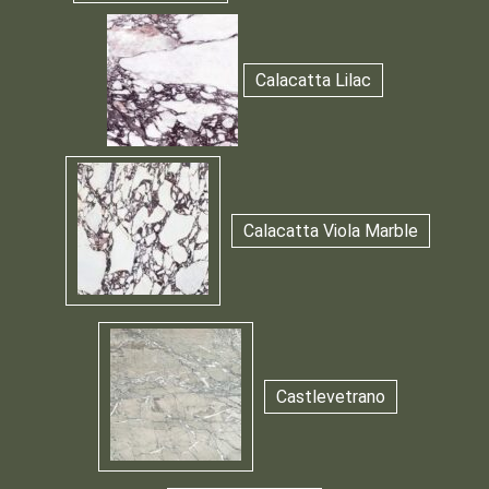
Calacatta Lilac
Calacatta Viola Marble
Castlevetrano