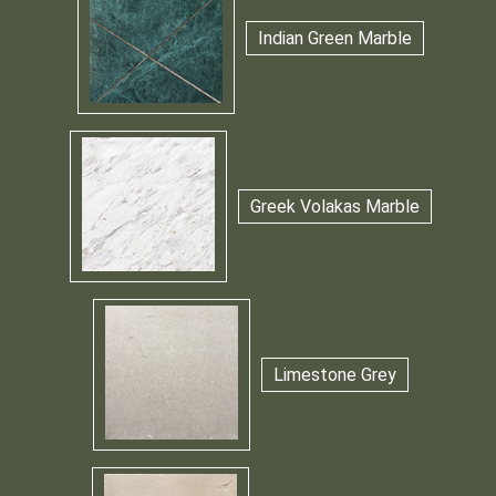
Indian Green Marble
Greek Volakas Marble
Limestone Grey