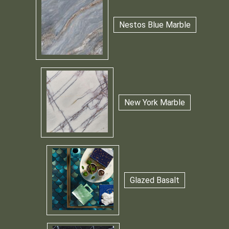
Nestos Blue Marble
New York Marble
Glazed Basalt