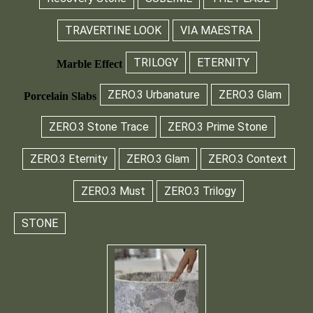
TRAVERTINE LOOK
VIA MAESTRA
TRILOGY
ETERNITY
Marble Effect
ZERO.3 Urbanature
ZERO.3 Glam
Porcelain Slabs
ZERO.3 Stone Trace
ZERO.3 Prime Stone
ZERO.3 Eternity
ZERO.3 Glam
ZERO.3 Context
ZERO.3 Must
ZERO.3 Trilogy
STONE