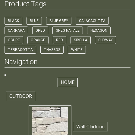
Product Tags
BLACK
BLUE
BLUE GREY
CALACACUTTA
CARRARA
GREG
GREG NATALE
HEXAGON
OCHRE
ORANGE
RED
SIBELLA
SUBWAY
TERRACOTTA
THASSOS
WHITE
Navigation
HOME
OUTDOOR
Wall Cladding