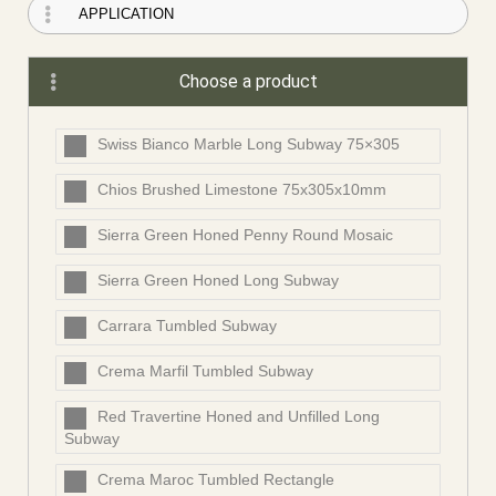
Choose a product
Swiss Bianco Marble Long Subway 75×305
Chios Brushed Limestone 75x305x10mm
Sierra Green Honed Penny Round Mosaic
Sierra Green Honed Long Subway
Carrara Tumbled Subway
Crema Marfil Tumbled Subway
Red Travertine Honed and Unfilled Long
Subway
Crema Maroc Tumbled Rectangle