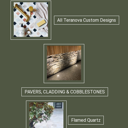
All Teranova Custom Designs
PAVERS, CLADDING & COBBLESTONES
Flamed Quartz