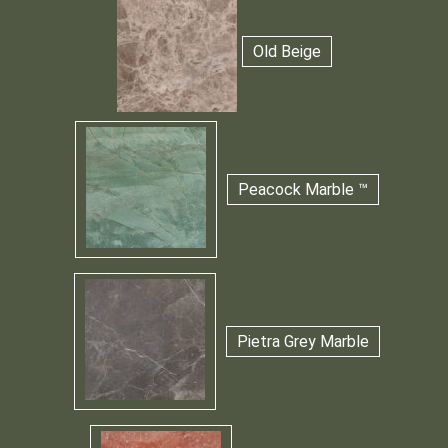
Old Beige
Peacock Marble ™
Pietra Grey Marble