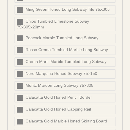
Ming Green Honed Long Subway Tile 75X305
Chios Tumbled Limestone Subway
75x305x20mm
Peacock Marble Tumbled Long Subway
Rosso Crema Tumbled Marble Long Subway
Crema Marfil Marble Tumbled Long Subway
Nero Marquina Honed Subway 75×150
Moritz Maroon Long Subway 75×305
Calacatta Gold Honed Pencil Border
Calacatta Gold Honed Capping Rail
Calacatta Gold Marble Honed Skirting Board