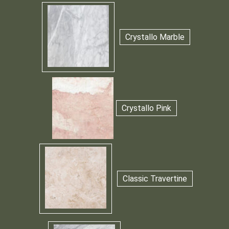
Crystallo Marble
Crystallo Pink
Classic Travertine