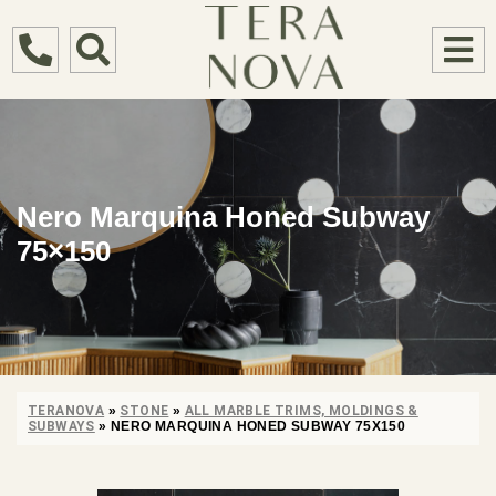
Nero Marquina Honed Subway
75×150
TERANOVA
»
STONE
»
ALL MARBLE TRIMS, MOLDINGS &
SUBWAYS
»
NERO MARQUINA HONED SUBWAY 75X150