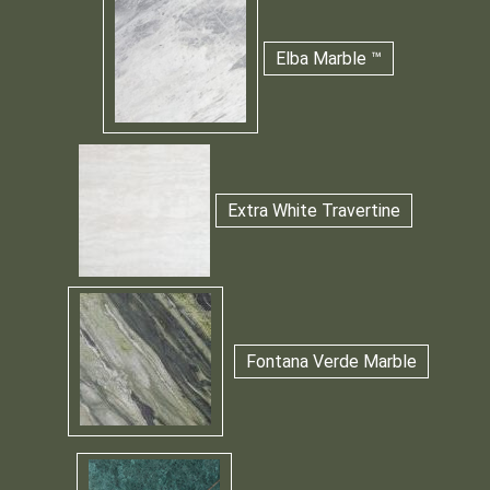
Elba Marble ™
Extra White Travertine
Fontana Verde Marble