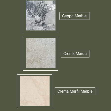
Ceppo Marble
Crema Maroc
Crema Marfil Marble