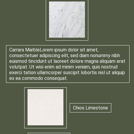
Carrara Marble
Lorem ipsum dolor sit amet,
consectetuer adipiscing elit, sed diam nonummy nibh
euismod tincidunt ut laoreet dolore magna aliquam erat
volutpat. Ut wisi enim ad minim veniam, quis nostrud
exerci tation ullamcorper suscipit lobortis nisl ut aliquip
ex ea commodo consequat.
Chios Limestone