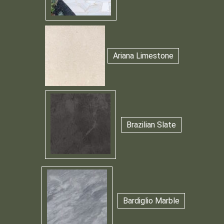
Ariana Limestone
Brazilian Slate
Bardiglio Marble