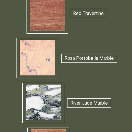
Red Travertine
Rosa Portobella Marble
River Jade Marble