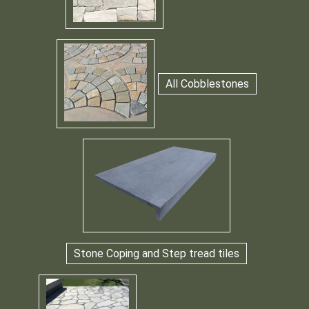
All Cobblestones
Stone Coping and Step tread tiles