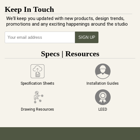
Keep In Touch
We'll keep you updated with new products, design trends,
promotions and any exciting happenings around the studio
Specs | Resources
Specification Sheets
Installation Guides
Drawing Resources
LEED