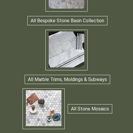
All Bespoke Stone Basin Collection
All Marble Trims, Moldings & Subways
All Stone Mosaics