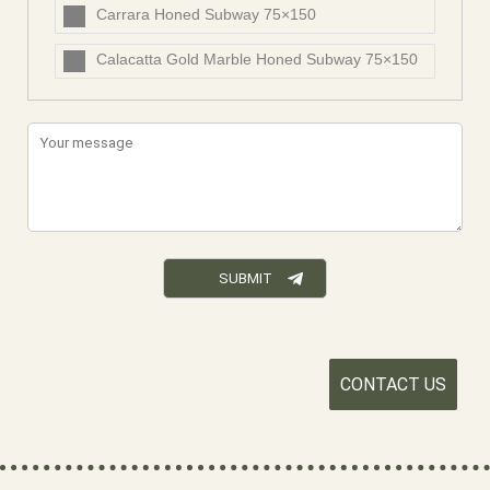
Carrara Honed Subway 75×150
Calacatta Gold Marble Honed Subway 75×150
CONTACT US