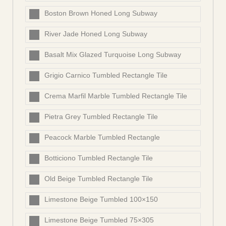
Boston Brown Honed Long Subway
River Jade Honed Long Subway
Basalt Mix Glazed Turquoise Long Subway
Grigio Carnico Tumbled Rectangle Tile
Crema Marfil Marble Tumbled Rectangle Tile
Pietra Grey Tumbled Rectangle Tile
Peacock Marble Tumbled Rectangle
Botticiono Tumbled Rectangle Tile
Old Beige Tumbled Rectangle Tile
Limestone Beige Tumbled 100×150
Limestone Beige Tumbled 75×305