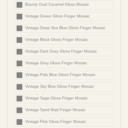
Bounty Oval Caramel Gloss Mosaic
Vintage Green Gloss Finger Mosaic
Vintage Deep Sea Blue Gloss Finger Mosaic
Vintage Black Gloss Finger Mosaic
Vintage Dark Grey Gloss Finger Mosaic
Vintage Grey Gloss Finger Mosaic
Vintage Pale Blue Gloss Finger Mosaic
Vintage Sky Blue Gloss Finger Mosaic
Vintage Sage Gloss Finger Mosaic
Vintage Sand Matt Finger Mosaic
Vintage Pink Gloss Finger Mosaic