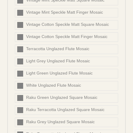
Vintage Mint Speckle Matt Square Mosaic
Vintage Mint Speckle Matt Finger Mosaic
Vintage Cotton Speckle Matt Square Mosaic
Vintage Cotton Speckle Matt Finger Mosaic
Terracotta Unglazed Flute Mosaic
Light Grey Unglazed Flute Mosaic
Light Green Unglazed Flute Mosaic
White Unglazed Flute Mosaic
Raku Green Unglazed Square Mosaic
Raku Terracotta Unglazed Square Mosaic
Raku Grey Unglazed Square Mosaic