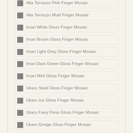
Alta Terrazzo Pink Finger Mosaic
Alta Terrazzo Multi Finger Mosaic
Imari White Gloss Finger Mosaic
Imari Brown Gloss Finger Mosaic
Imari Light Grey Gloss Finger Mosaic
Imari Dark Green Gloss Finger Mosaic
Imari Mint Gloss Finger Mosaic
Ukaru Steel Gloss Finger Mosaic
Ukaru Ice Gloss Finger Mosaic
Ukaru Fairy Floss Gloss Finger Mosaic
Ukaru Greige Gloss Finger Mosaic