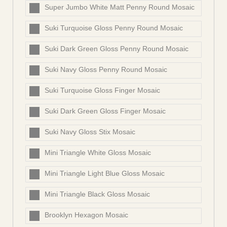
Super Jumbo White Matt Penny Round Mosaic
Suki Turquoise Gloss Penny Round Mosaic
Suki Dark Green Gloss Penny Round Mosaic
Suki Navy Gloss Penny Round Mosaic
Suki Turquoise Gloss Finger Mosaic
Suki Dark Green Gloss Finger Mosaic
Suki Navy Gloss Stix Mosaic
Mini Triangle White Gloss Mosaic
Mini Triangle Light Blue Gloss Mosaic
Mini Triangle Black Gloss Mosaic
Brooklyn Hexagon Mosaic