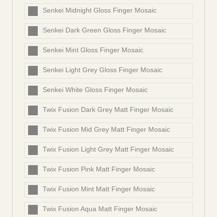
Senkei Midnight Gloss Finger Mosaic
Senkei Dark Green Gloss Finger Mosaic
Senkei Mint Gloss Finger Mosaic
Senkei Light Grey Gloss Finger Mosaic
Senkei White Gloss Finger Mosaic
Twix Fusion Dark Grey Matt Finger Mosaic
Twix Fusion Mid Grey Matt Finger Mosaic
Twix Fusion Light Grey Matt Finger Mosaic
Twix Fusion Pink Matt Finger Mosaic
Twix Fusion Mint Matt Finger Mosaic
Twix Fusion Aqua Matt Finger Mosaic