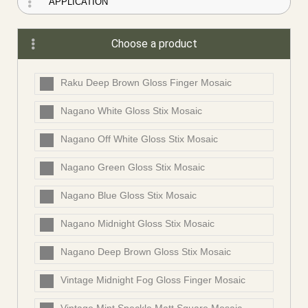
Choose a product
Raku Deep Brown Gloss Finger Mosaic
Nagano White Gloss Stix Mosaic
Nagano Off White Gloss Stix Mosaic
Nagano Green Gloss Stix Mosaic
Nagano Blue Gloss Stix Mosaic
Nagano Midnight Gloss Stix Mosaic
Nagano Deep Brown Gloss Stix Mosaic
Vintage Midnight Fog Gloss Finger Mosaic