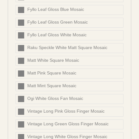
Fyllo Leaf Gloss Blue Mosaic
Fyllo Leaf Gloss Green Mosaic
Fyllo Leaf Gloss White Mosaic
Raku Speckle White Matt Square Mosaic
Matt White Square Mosaic
Matt Pink Square Mosaic
Matt Mint Square Mosaic
Ogi White Gloss Fan Mosaic
Vintage Long Pink Gloss Finger Mosaic
Vintage Long Green Gloss Finger Mosaic
Vintage Long White Gloss Finger Mosaic