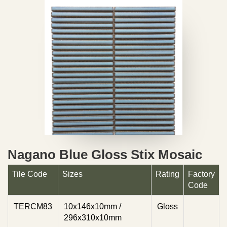
Nagano Blue Gloss Stix Mosaic
Tile Code
Sizes
Rating
Factory
Code
TERCM83
10x146x10mm /
Gloss
296x310x10mm