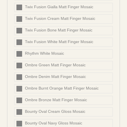
Twix Fusion Gialla Matt Finger Mosaic
Twix Fusion Cream Matt Finger Mosaic
Twix Fusion Bone Matt Finger Mosaic
Twix Fusion White Matt Finger Mosaic
Rhythm White Mosaic
Ombre Green Matt Finger Mosaic
Ombre Denim Matt Finger Mosaic
Ombre Burnt Orange Matt Finger Mosaic
Ombre Bronze Matt Finger Mosaic
Bounty Oval Cream Gloss Mosaic
Bounty Oval Navy Gloss Mosaic