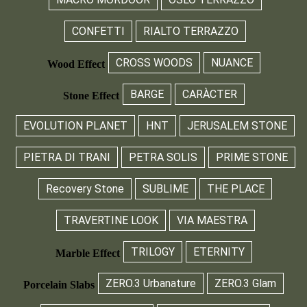
CONFETTI
RIALTO TERRAZZO
CROSS WOODS
NUANCE
Wood Effect
BARGE
CARÀCTER
Stone Effect
EVOLUTION PLANET
HNT
JERUSALEM STONE
PIETRA DI TRANI
PETRA SOLIS
PRIME STONE
Recovery Stone
SUBLIME
THE PLACE
TRAVERTINE LOOK
VIA MAESTRA
TRILOGY
ETERNITY
Marble Effect
ZERO.3 Urbanature
ZERO.3 Glam
Porcelain Slabs