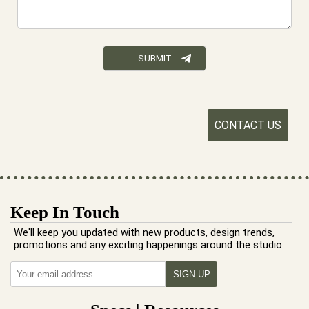
CONTACT US
Keep In Touch
We'll keep you updated with new products, design trends,
promotions and any exciting happenings around the studio