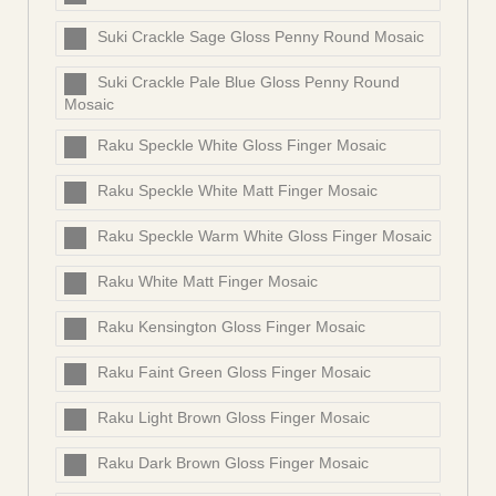
Suki Crackle Sage Gloss Penny Round Mosaic
Suki Crackle Pale Blue Gloss Penny Round
Mosaic
Raku Speckle White Gloss Finger Mosaic
Raku Speckle White Matt Finger Mosaic
Raku Speckle Warm White Gloss Finger Mosaic
Raku White Matt Finger Mosaic
Raku Kensington Gloss Finger Mosaic
Raku Faint Green Gloss Finger Mosaic
Raku Light Brown Gloss Finger Mosaic
Raku Dark Brown Gloss Finger Mosaic