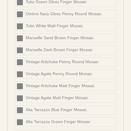
Toko Green Gloss Finger Mosaic
Ombre Navy Gloss Penny Round Mosaic
Toko White Matt Finger Mosaic
Marseille Sand Brown Finger Mosaic
Marseille Dark Brown Finger Mosaic
Vintage Artichoke Penny Round Mosaic
Vintage Agate Penny Round Mosaic
Vintage Artichoke Matt Finger Mosaic
Vintage Agate Matt Finger Mosaic
Alta Terrazzo Blue Finger Mosaic
Alta Terrazzo Green Finger Mosaic