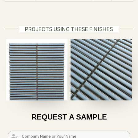
PROJECTS USING THESE FINISHES
REQUEST A SAMPLE