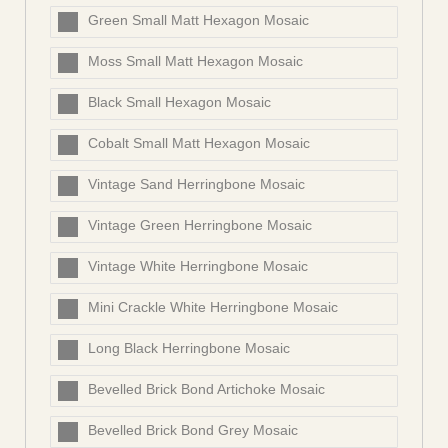
Green Small Matt Hexagon Mosaic
Moss Small Matt Hexagon Mosaic
Black Small Hexagon Mosaic
Cobalt Small Matt Hexagon Mosaic
Vintage Sand Herringbone Mosaic
Vintage Green Herringbone Mosaic
Vintage White Herringbone Mosaic
Mini Crackle White Herringbone Mosaic
Long Black Herringbone Mosaic
Bevelled Brick Bond Artichoke Mosaic
Bevelled Brick Bond Grey Mosaic