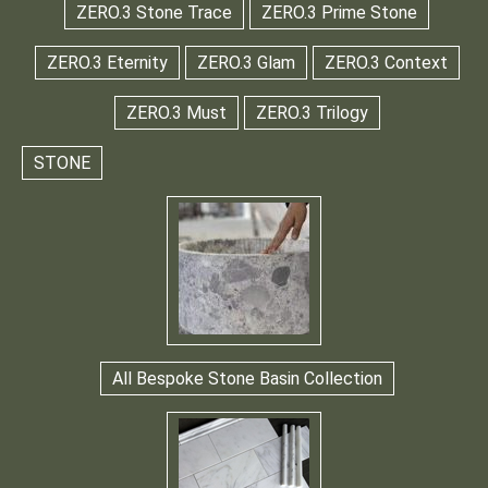
ZERO.3 Stone Trace
ZERO.3 Prime Stone
ZERO.3 Eternity
ZERO.3 Glam
ZERO.3 Context
ZERO.3 Must
ZERO.3 Trilogy
STONE
All Bespoke Stone Basin Collection