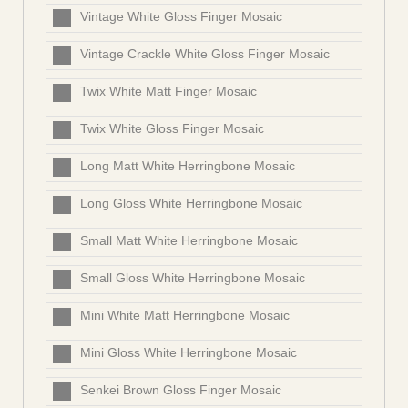
Vintage White Gloss Finger Mosaic
Vintage Crackle White Gloss Finger Mosaic
Twix White Matt Finger Mosaic
Twix White Gloss Finger Mosaic
Long Matt White Herringbone Mosaic
Long Gloss White Herringbone Mosaic
Small Matt White Herringbone Mosaic
Small Gloss White Herringbone Mosaic
Mini White Matt Herringbone Mosaic
Mini Gloss White Herringbone Mosaic
Senkei Brown Gloss Finger Mosaic