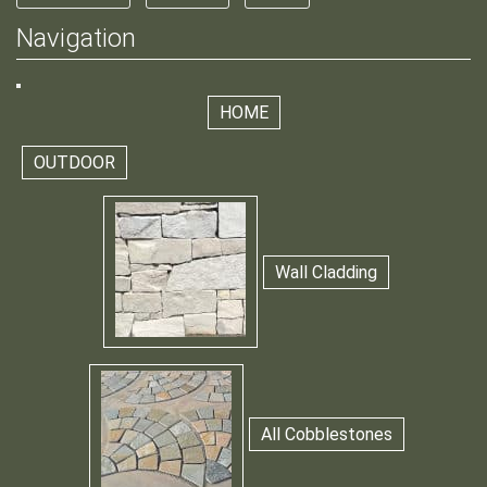
Navigation
HOME
OUTDOOR
Wall Cladding
All Cobblestones