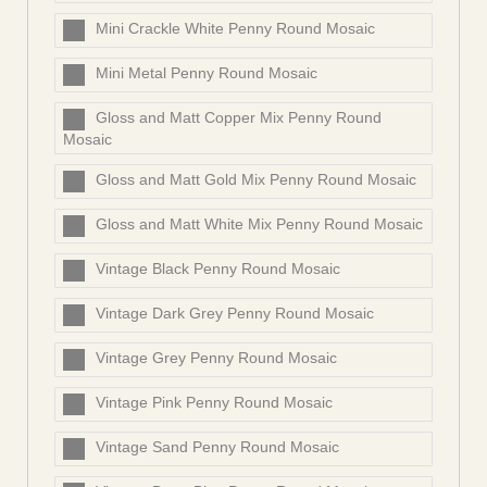
Mini Crackle White Penny Round Mosaic
Mini Metal Penny Round Mosaic
Gloss and Matt Copper Mix Penny Round
Mosaic
Gloss and Matt Gold Mix Penny Round Mosaic
Gloss and Matt White Mix Penny Round Mosaic
Vintage Black Penny Round Mosaic
Vintage Dark Grey Penny Round Mosaic
Vintage Grey Penny Round Mosaic
Vintage Pink Penny Round Mosaic
Vintage Sand Penny Round Mosaic