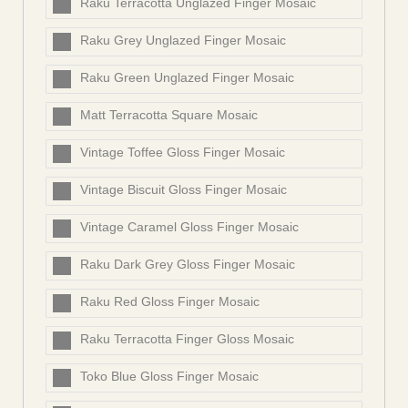
Raku Terracotta Unglazed Finger Mosaic
Raku Grey Unglazed Finger Mosaic
Raku Green Unglazed Finger Mosaic
Matt Terracotta Square Mosaic
Vintage Toffee Gloss Finger Mosaic
Vintage Biscuit Gloss Finger Mosaic
Vintage Caramel Gloss Finger Mosaic
Raku Dark Grey Gloss Finger Mosaic
Raku Red Gloss Finger Mosaic
Raku Terracotta Finger Gloss Mosaic
Toko Blue Gloss Finger Mosaic