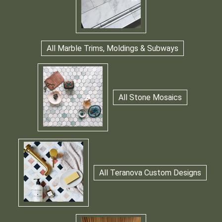
All Marble Trims, Moldings & Subways
All Stone Mosaics
All Teranova Custom Designs