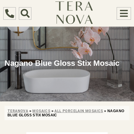
Nagano Blue Gloss Stix Mosaic
TERANOVA
»
MOSAICS
»
ALL PORCELAIN MOSAICS
»
NAGANO
BLUE GLOSS STIX MOSAIC