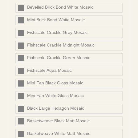
Bevelled Brick Bond White Mosaic
Mini Brick Bond White Mosaic
Fishscale Crackle Grey Mosaic
Fishscale Crackle Midnight Mosaic
Fishscale Crackle Green Mosaic
Fishscale Aqua Mosaic
Mini Fan Black Gloss Mosaic
Mini Fan White Gloss Mosaic
Black Large Hexagon Mosaic
Basketweave Black Matt Mosaic
Basketweave White Matt Mosaic