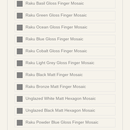
Raku Basil Gloss Finger Mosaic
Raku Green Gloss Finger Mosaic
Raku Ocean Gloss Finger Mosaic
Raku Blue Gloss Finger Mosaic
Raku Cobalt Gloss Finger Mosaic
Raku Light Grey Gloss Finger Mosaic
Raku Black Matt Finger Mosaic
Raku Bronze Matt Finger Mosaic
Unglazed White Matt Hexagon Mosaic
Unglazed Black Matt Hexagon Mosaic
Raku Powder Blue Gloss Finger Mosaic