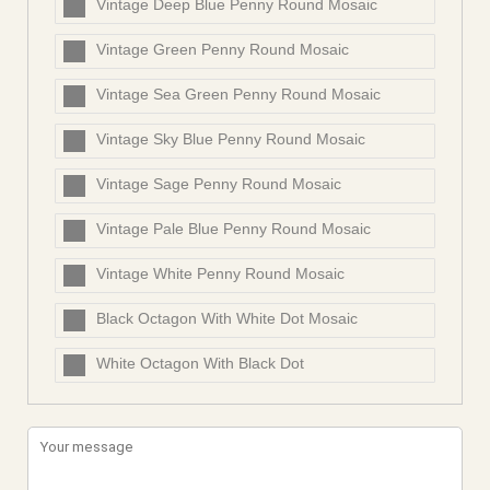
Vintage Deep Blue Penny Round Mosaic
Vintage Green Penny Round Mosaic
Vintage Sea Green Penny Round Mosaic
Vintage Sky Blue Penny Round Mosaic
Vintage Sage Penny Round Mosaic
Vintage Pale Blue Penny Round Mosaic
Vintage White Penny Round Mosaic
Black Octagon With White Dot Mosaic
White Octagon With Black Dot