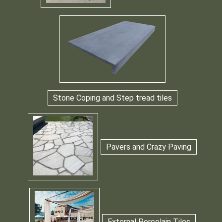
Stone Coping and Step tread tiles
Pavers and Crazy Paving
External Porcelain Tiles