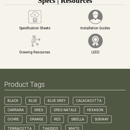
Specs | Resources
Specification Sheets
Installation Guides
Drawing Resources
LEED
Product Tags
BLACK
BLUE
BLUE GREY
CALACACUTTA
CARRARA
GREG
GREG NATALE
HEXAGON
OCHRE
ORANGE
RED
SIBELLA
SUBWAY
TERRACOTTA
THASSOS
WHITE