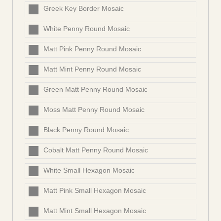
Greek Key Border Mosaic
White Penny Round Mosaic
Matt Pink Penny Round Mosaic
Matt Mint Penny Round Mosaic
Green Matt Penny Round Mosaic
Moss Matt Penny Round Mosaic
Black Penny Round Mosaic
Cobalt Matt Penny Round Mosaic
White Small Hexagon Mosaic
Matt Pink Small Hexagon Mosaic
Matt Mint Small Hexagon Mosaic