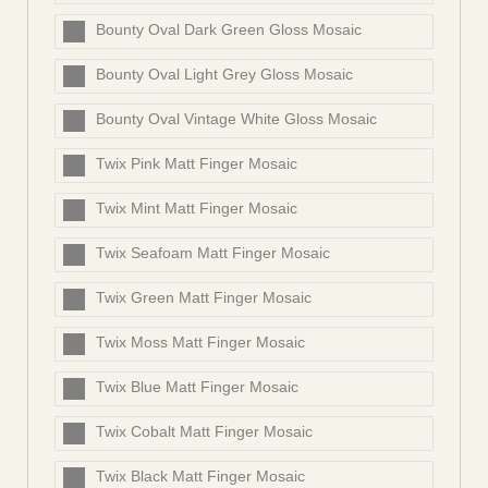
Bounty Oval Dark Green Gloss Mosaic
Bounty Oval Light Grey Gloss Mosaic
Bounty Oval Vintage White Gloss Mosaic
Twix Pink Matt Finger Mosaic
Twix Mint Matt Finger Mosaic
Twix Seafoam Matt Finger Mosaic
Twix Green Matt Finger Mosaic
Twix Moss Matt Finger Mosaic
Twix Blue Matt Finger Mosaic
Twix Cobalt Matt Finger Mosaic
Twix Black Matt Finger Mosaic