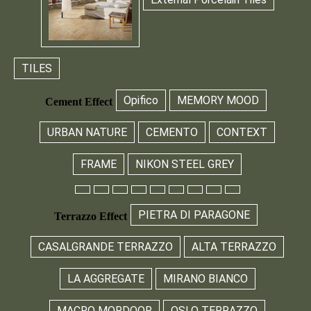
TILES
Opifico
MEMORY MOOD
Cement Effect
URBAN NATURE
CEMENTO
CONTEXT
FRAME
NIKON STEEL GREY
PIETRA DI PARAGONE
Terrazzo Effect
CASALGRANDE TERRAZZO
ALTA TERRAZZO
LA AGGREGATE
MIRANO BIANCO
MACRO MORDOOR
OSLO TERRAZZO