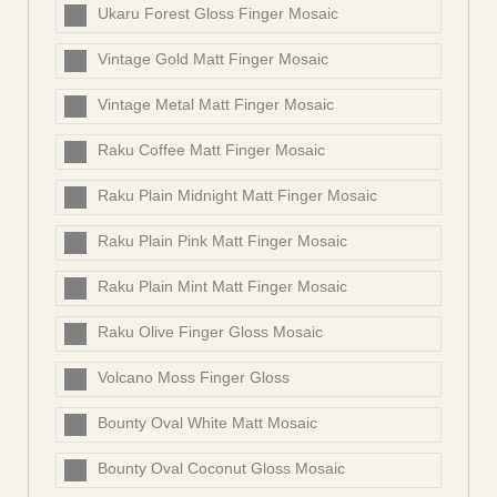
Ukaru Forest Gloss Finger Mosaic
Vintage Gold Matt Finger Mosaic
Vintage Metal Matt Finger Mosaic
Raku Coffee Matt Finger Mosaic
Raku Plain Midnight Matt Finger Mosaic
Raku Plain Pink Matt Finger Mosaic
Raku Plain Mint Matt Finger Mosaic
Raku Olive Finger Gloss Mosaic
Volcano Moss Finger Gloss
Bounty Oval White Matt Mosaic
Bounty Oval Coconut Gloss Mosaic