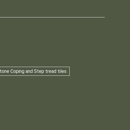
tone Coping and Step tread tiles