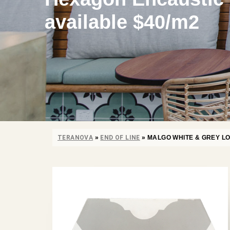
available $40/m2
TERANOVA
»
END OF LINE
»
MALGO WHITE & GREY LO