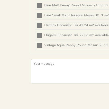
Blue Matt Penny Round Mosaic 71.59 m2 
Blue Small Matt Hexagon Mosaic 81.9 m2
Hendrix Encaustic Tile 41.24 m2 availabl
Origami Encaustic Tile 22.08 m2 availabl
Vintage Aqua Penny Round Mosaic 25.92 