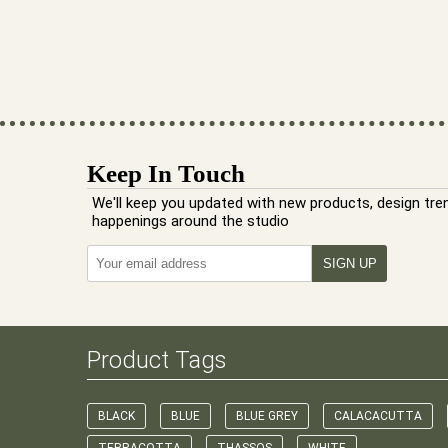
Keep In Touch
We'll keep you updated with new products, design tre
happenings around the studio
Product Tags
BLACK
BLUE
BLUE GREY
CALACACUTTA