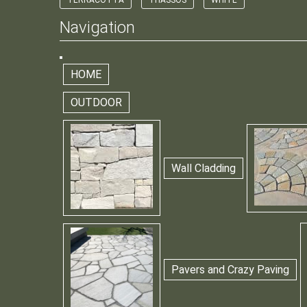
TERRACOTTA
THASSOS
WHITE
Navigation
HOME
OUTDOOR
Wall Cladding
Pavers and Crazy Paving