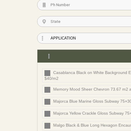
Casablanca Black on White Background En
$40/m2
Memory Mood Sheer Chevron 73.67 m2 a
Majorca Blue Marine Gloss Subway 75×30
Majorca Yellow Crackle Gloss Subway 75
Malgo Black & Blue Long Hexagon Encaust