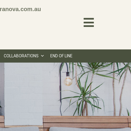
ranova.com.au
COLLABORATIONS
END OF LINE