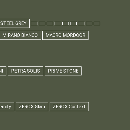
 STEEL GREY
MIRANO BIANCO
MACRO MORDOOR
NI
PETRA SOLIS
PRIME STONE
ernity
ZERO.3 Glam
ZERO.3 Context