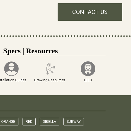
CONTACT US
Specs | Resources
stallation Guides
Drawing Resources
LEED
ORANGE
RED
SIBELLA
SUBWAY