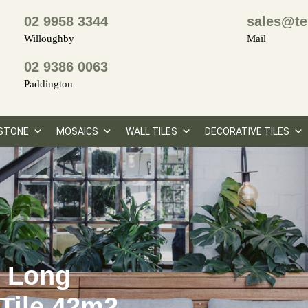
02 9958 3344
sales@te
Willoughby
Mail
02 9386 0063
Paddington
STONE
MOSAICS
WALL TILES
DECORATIVE TILES
y Long
Tile 42m2