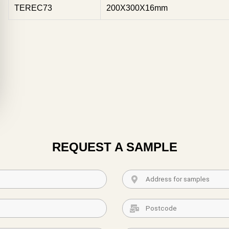
TEREC73
200X300X16mm
REQUEST A SAMPLE