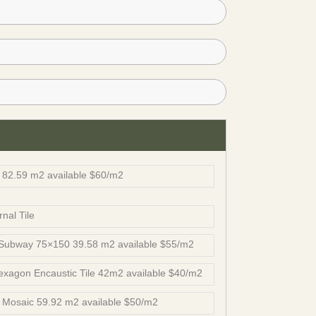
82.59 m2 available $60/m2
nal Tile
 Subway 75×150 39.58 m2 available $55/m2
xagon Encaustic Tile 42m2 available $40/m2
Mosaic 59.92 m2 available $50/m2