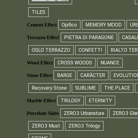
TILES
Opifico
MEMORY MOOD
UR
Cement Effect
PIETRA DI PARAGONE
CASAL
Terrazzo Effect
OSLO TERRAZZO
CONFETTI
RIALTO TE
CROSS WOODS
NUANCE
Wood Effect
BARGE
CARÀCTER
EVOLUTIO
Stone Effect
Recovery Stone
SUBLIME
THE PLACE
TRILOGY
ETERNITY
Marble Effect
ZERO.3 Urbanature
ZERO.3 Gla
Porcelain Slabs
ZERO.3 Must
ZERO.3 Trilogy