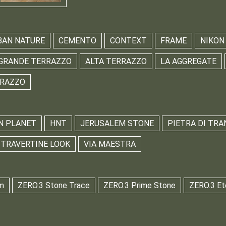
BAN NATURE
CEMENTO
CONTEXT
FRAME
NIKON
GRANDE TERRAZZO
ALTA TERRAZZO
LA AGGREGATE
RRAZZO
N PLANET
HNT
JERUSALEM STONE
PIETRA DI TRA
TRAVERTINE LOOK
VIA MAESTRA
m
ZERO.3 Stone Trace
ZERO.3 Prime Stone
ZERO.3 Et