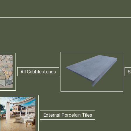
All Cobblestones
S
External Porcelain Tiles