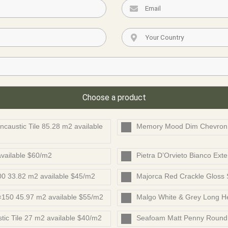
Choose a product
caustic Tile 85.28 m2 available
Memory Mood Dim Chevron 
vailable $60/m2
Pietra D’Orvieto Bianco Exter
0 33.82 m2 available $45/m2
Majorca Red Crackle Gloss
×150 45.97 m2 available $55/m2
Malgo White & Grey Long He
ic Tile 27 m2 available $40/m2
Seafoam Matt Penny Round 