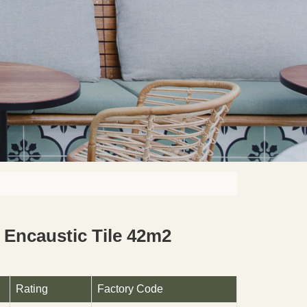
Encaustic Tile 42m2
Rating
Factory Code