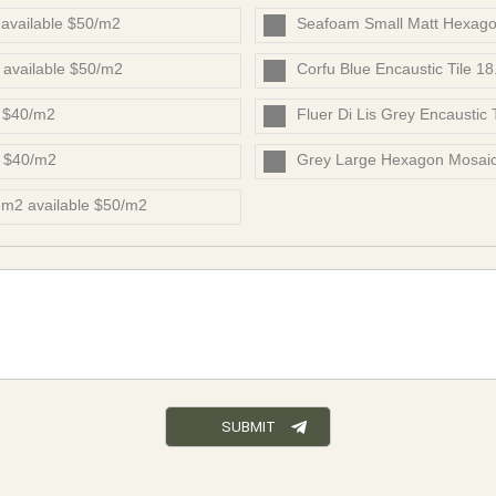
available $50/m2
Seafoam Small Matt Hexago
 available $50/m2
Corfu Blue Encaustic Tile 1
e $40/m2
Fluer Di Lis Grey Encaustic
e $40/m2
Grey Large Hexagon Mosaic
m2 available $50/m2