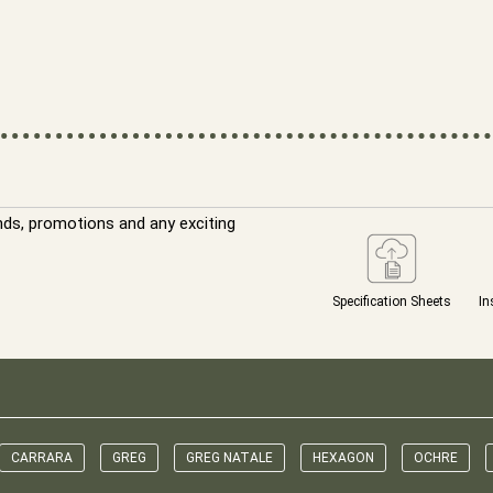
nds, promotions and any exciting
Specification Sheets
In
CARRARA
GREG
GREG NATALE
HEXAGON
OCHRE