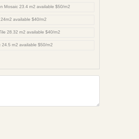
n Mosaic 23.4 m2 available $50/m2
8.24m2 available $40/m2
 Tile 28.32 m2 available $40/m2
 24.5 m2 available $50/m2