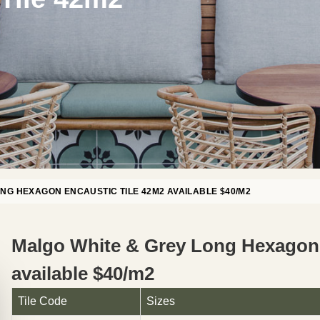
NG HEXAGON ENCAUSTIC TILE 42M2 AVAILABLE $40/M2
Malgo White & Grey Long Hexagon 
available $40/m2
Tile Code
Sizes