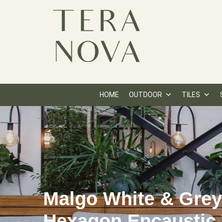
HOME
OUTDOOR
TILES
Malgo White & Gre
Hexagon Encaustic 