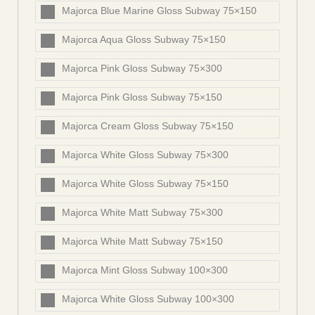
Majorca Blue Marine Gloss Subway 75×150
Majorca Aqua Gloss Subway 75×150
Majorca Pink Gloss Subway 75×300
Majorca Pink Gloss Subway 75×150
Majorca Cream Gloss Subway 75×150
Majorca White Gloss Subway 75×300
Majorca White Gloss Subway 75×150
Majorca White Matt Subway 75×300
Majorca White Matt Subway 75×150
Majorca Mint Gloss Subway 100×300
Majorca White Gloss Subway 100×300