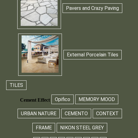
Pavers and Crazy Paving
External Porcelain Tiles
TILES
Opifico
MEMORY MOOD
Cement Effect
URBAN NATURE
CEMENTO
CONTEXT
FRAME
NIKON STEEL GREY