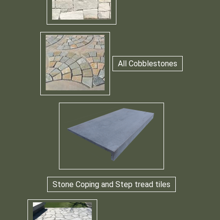
All Cobblestones
Stone Coping and Step tread tiles