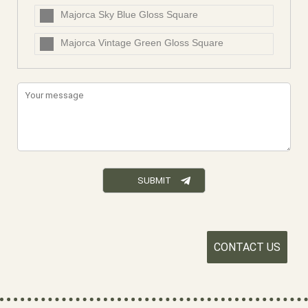
Majorca Sky Blue Gloss Square
Majorca Vintage Green Gloss Square
CONTACT US