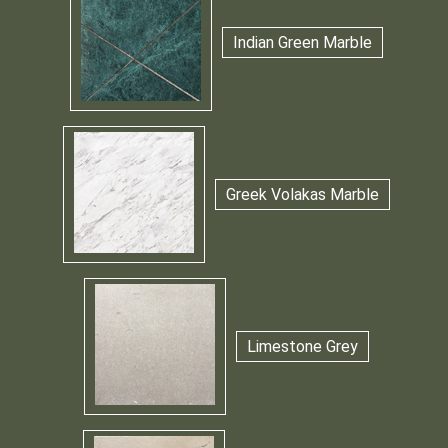
Indian Green Marble
Greek Volakas Marble
Limestone Grey