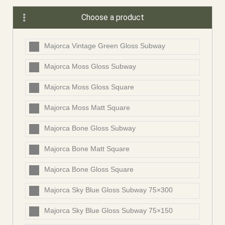
Choose a product
Majorca Vintage Green Gloss Subway
Majorca Moss Gloss Subway
Majorca Moss Gloss Square
Majorca Moss Matt Square
Majorca Bone Gloss Subway
Majorca Bone Matt Square
Majorca Bone Gloss Square
Majorca Sky Blue Gloss Subway 75×300
Majorca Sky Blue Gloss Subway 75×150