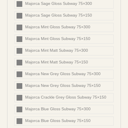
Majorca Sage Gloss Subway 75×300
Majorca Sage Gloss Subway 75×150
Majorca Mint Gloss Subway 75×300
Majorca Mint Gloss Subway 75×150
Majorca Mint Matt Subway 75×300
Majorca Mint Matt Subway 75×150
Majorca New Grey Gloss Subway 75×300
Majorca New Grey Gloss Subway 75×150
Majorca Crackle Grey Gloss Subway 75×150
Majorca Blue Gloss Subway 75×300
Majorca Blue Gloss Subway 75×150