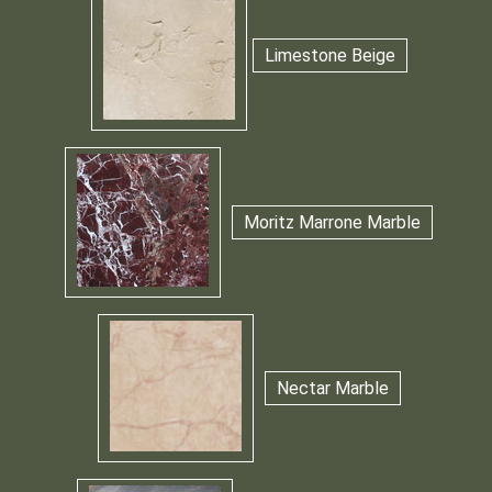
Limestone Beige
Moritz Marrone Marble
Nectar Marble