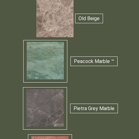
Old Beige
Peacock Marble ™
Pietra Grey Marble