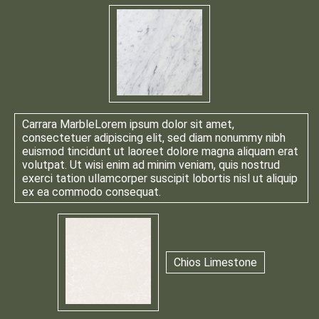
Carrara Marble
Lorem ipsum dolor sit amet,
consectetuer adipiscing elit, sed diam nonummy nibh
euismod tincidunt ut laoreet dolore magna aliquam erat
volutpat. Ut wisi enim ad minim veniam, quis nostrud
exerci tation ullamcorper suscipit lobortis nisl ut aliquip
ex ea commodo consequat.
Chios Limestone