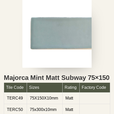
Majorca Mint Matt Subway 75×150
Tile Code
Sizes
Rating
Factory Code
TERC49
75X150X10mm
Matt
TERC50
75x300x10mm
Matt