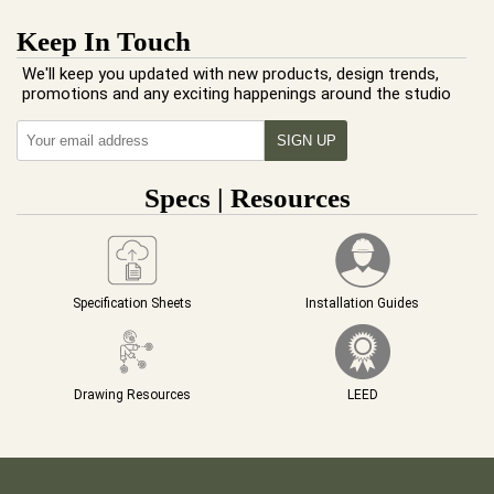
Keep In Touch
We'll keep you updated with new products, design trends,
promotions and any exciting happenings around the studio
Specs | Resources
Specification Sheets
Installation Guides
Drawing Resources
LEED