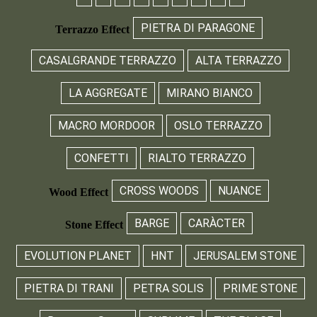
PIETRA DI PARAGONE
Terrazzo Effect
CASALGRANDE TERRAZZO
ALTA TERRAZZO
LA AGGREGATE
MIRANO BIANCO
MACRO MORDOOR
OSLO TERRAZZO
CONFETTI
RIALTO TERRAZZO
CROSS WOODS
NUANCE
Wood Effect
BARGE
CARÀCTER
Stone Effect
EVOLUTION PLANET
HNT
JERUSALEM STONE
PIETRA DI TRANI
PETRA SOLIS
PRIME STONE