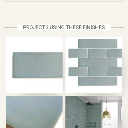
PROJECTS USING THESE FINISHES