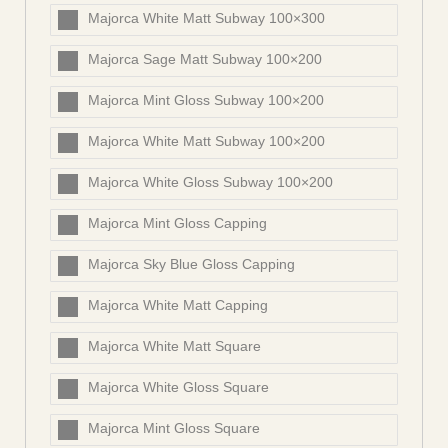
Majorca White Matt Subway 100×300
Majorca Sage Matt Subway 100×200
Majorca Mint Gloss Subway 100×200
Majorca White Matt Subway 100×200
Majorca White Gloss Subway 100×200
Majorca Mint Gloss Capping
Majorca Sky Blue Gloss Capping
Majorca White Matt Capping
Majorca White Matt Square
Majorca White Gloss Square
Majorca Mint Gloss Square