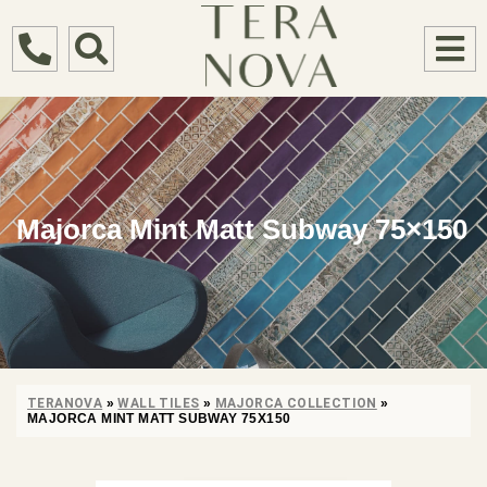
Majorca Mint Matt Subway 75×150
TERANOVA
»
WALL TILES
»
MAJORCA COLLECTION
»
MAJORCA MINT MATT SUBWAY 75X150