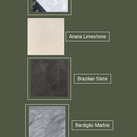
Ariana Limestone
Brazilian Slate
Bardiglio Marble