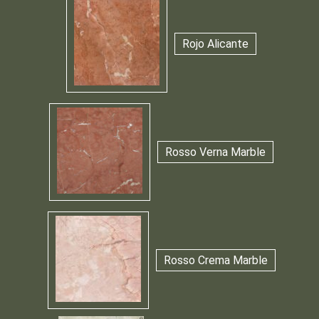
Rojo Alicante
Rosso Verna Marble
Rosso Crema Marble