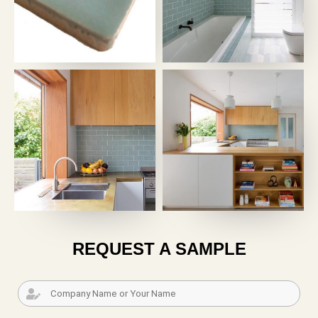
REQUEST A SAMPLE