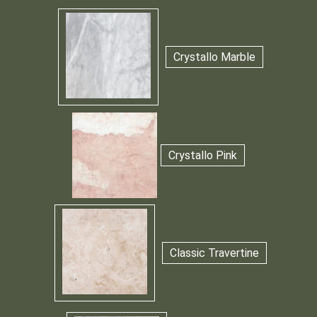
Crystallo Marble
Crystallo Pink
Classic Travertine