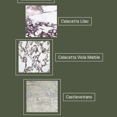
Calacatta Lilac
Calacatta Viola Marble
Castlevetrano