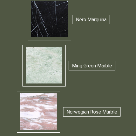
Nero Marquina
Ming Green Marble
Norwegian Rose Marble