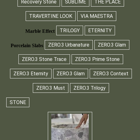
Recovery Stone
SUBLIME
THE PLACE
TRAVERTINE LOOK
VIA MAESTRA
TRILOGY
ETERNITY
Marble Effect
ZERO.3 Urbanature
ZERO.3 Glam
Porcelain Slabs
ZERO.3 Stone Trace
ZERO.3 Prime Stone
ZERO.3 Eternity
ZERO.3 Glam
ZERO.3 Context
ZERO.3 Must
ZERO.3 Trilogy
STONE