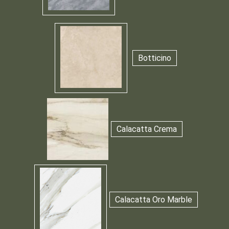
Botticino
Calacatta Crema
Calacatta Oro Marble