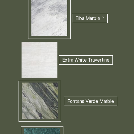
Elba Marble ™
Extra White Travertine
Fontana Verde Marble