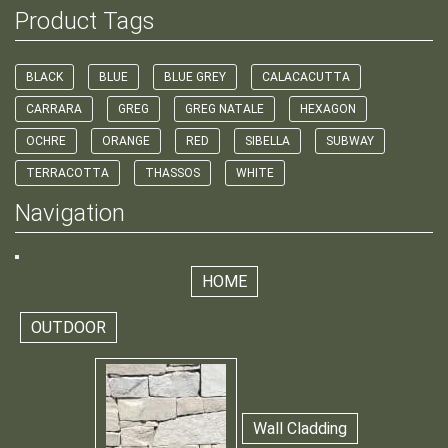
Product Tags
BLACK
BLUE
BLUE GREY
CALACACUTTA
CARRARA
GREG
GREG NATALE
HEXAGON
OCHRE
ORANGE
RED
SIBELLA
SUBWAY
TERRACOTTA
THASSOS
WHITE
Navigation
HOME
OUTDOOR
Wall Cladding