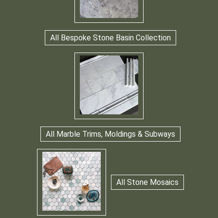
All Bespoke Stone Basin Collection
All Marble Trims, Moldings & Subways
All Stone Mosaics