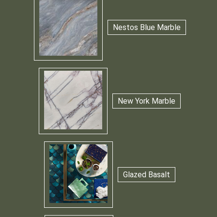
Nestos Blue Marble
New York Marble
Glazed Basalt