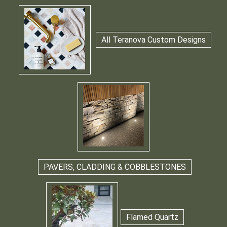
All Teranova Custom Designs
PAVERS, CLADDING & COBBLESTONES
Flamed Quartz