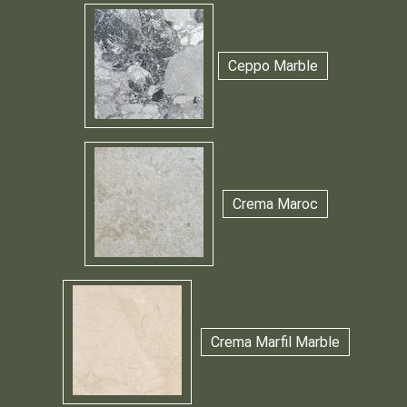
Ceppo Marble
Crema Maroc
Crema Marfil Marble