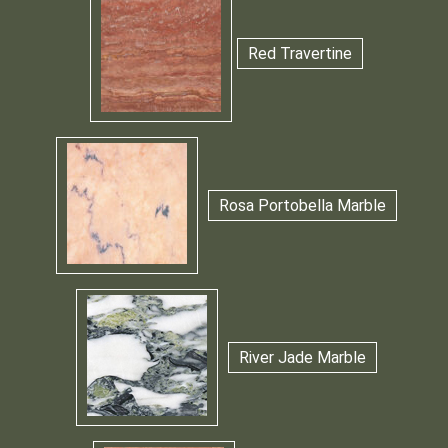
Red Travertine
Rosa Portobella Marble
River Jade Marble