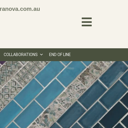
ranova.com.au
COLLABORATIONS
END OF LINE