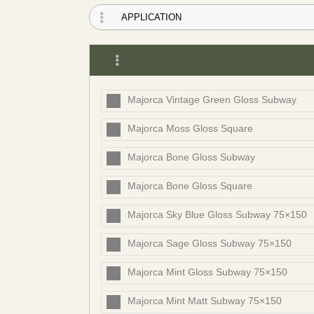
Majorca Vintage Green Gloss Subway
Majorca Moss Gloss Square
Majorca Bone Gloss Subway
Majorca Bone Gloss Square
Majorca Sky Blue Gloss Subway 75×150
Majorca Sage Gloss Subway 75×150
Majorca Mint Gloss Subway 75×150
Majorca Mint Matt Subway 75×150