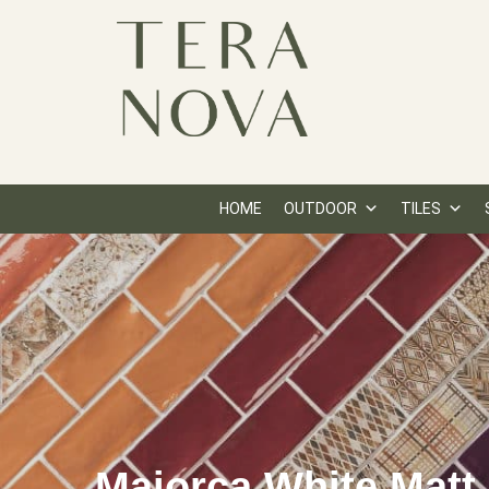
HOME
OUTDOOR
TILES
Majorca White Matt