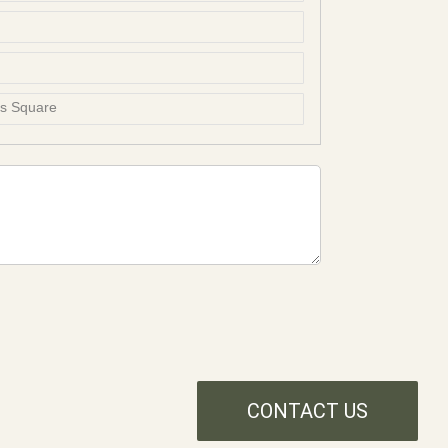
ss Square
CONTACT US