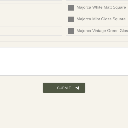
Majorca White Matt Square
Majorca Mint Gloss Square
Majorca Vintage Green Glo