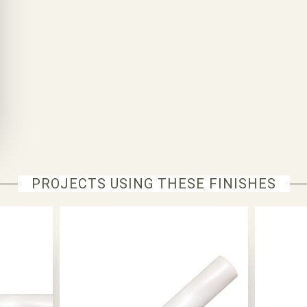
PROJECTS USING THESE FINISHES