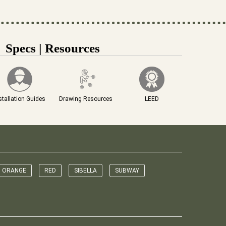
Specs | Resources
stallation Guides
Drawing Resources
LEED
ORANGE
RED
SIBELLA
SUBWAY