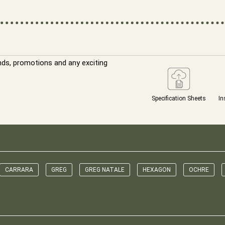
nds, promotions and any exciting
Specification Sheets
In
CARRARA
GREG
GREG NATALE
HEXAGON
OCHRE