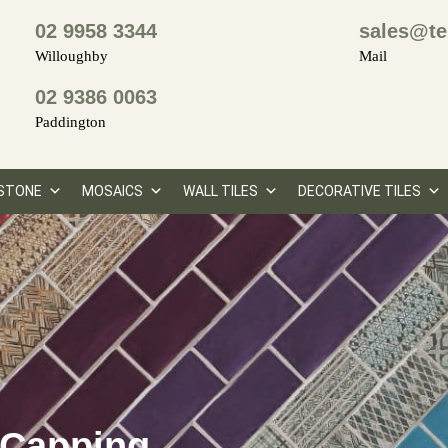
02 9958 3344
sales@te
Willoughby
Mail
02 9386 0063
Paddington
STONE
MOSAICS
WALL TILES
DECORATIVE TILES
 Capping