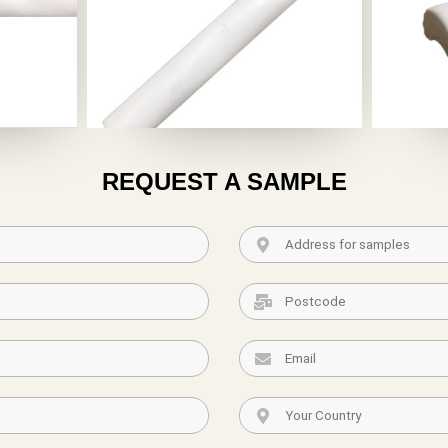
REQUEST A SAMPLE