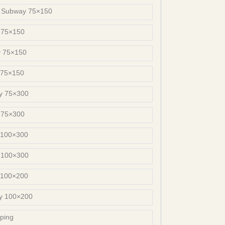
s Subway 75×150
 75×150
y 75×150
 75×150
y 75×300
 75×300
 100×300
 100×300
 100×200
ay 100×200
ping