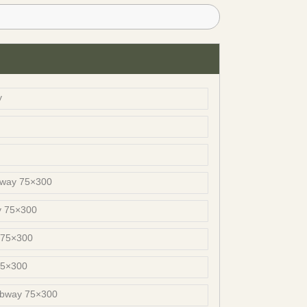
y
bway 75×300
y 75×300
 75×300
75×300
ubway 75×300