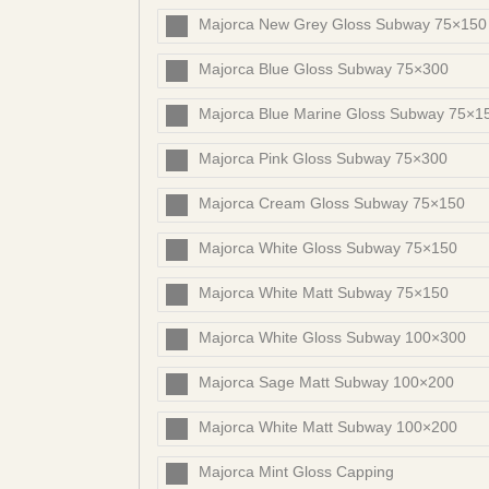
Majorca New Grey Gloss Subway 75×150
Majorca Blue Gloss Subway 75×300
Majorca Blue Marine Gloss Subway 75×1
Majorca Pink Gloss Subway 75×300
Majorca Cream Gloss Subway 75×150
Majorca White Gloss Subway 75×150
Majorca White Matt Subway 75×150
Majorca White Gloss Subway 100×300
Majorca Sage Matt Subway 100×200
Majorca White Matt Subway 100×200
Majorca Mint Gloss Capping