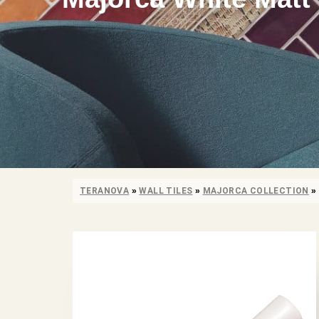
TERANOVA
»
WALL TILES
»
MAJORCA COLLECTION