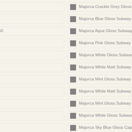
Majorca Crackle Grey Glos
Majorca Blue Gloss Subway
50
Majorca Aqua Gloss Subwa
Majorca Pink Gloss Subway
Majorca White Gloss Subwa
Majorca White Matt Subway
Majorca Mint Gloss Subway
Majorca White Matt Subway
Majorca Mint Gloss Subway
Majorca White Gloss Subw
Majorca Sky Blue Gloss Cap