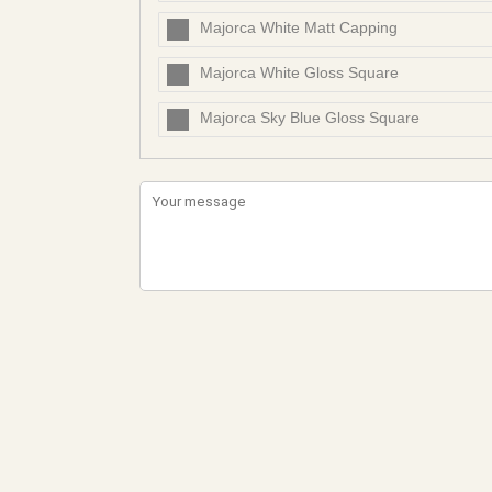
Majorca White Matt Capping
Majorca White Gloss Square
Majorca Sky Blue Gloss Square