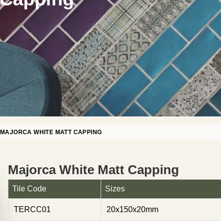
»
MAJORCA WHITE MATT CAPPING
Majorca White Matt Capping
Tile Code
Sizes
TERCC01
20x150x20mm