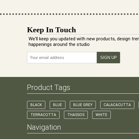
Keep In Touch
We'll keep you updated with new products, design tre
happenings around the studio
Product Tags
BLACK
BLUE
BLUE GREY
CALACACUTTA
TERRACOTTA
THASSOS
WHITE
Navigation