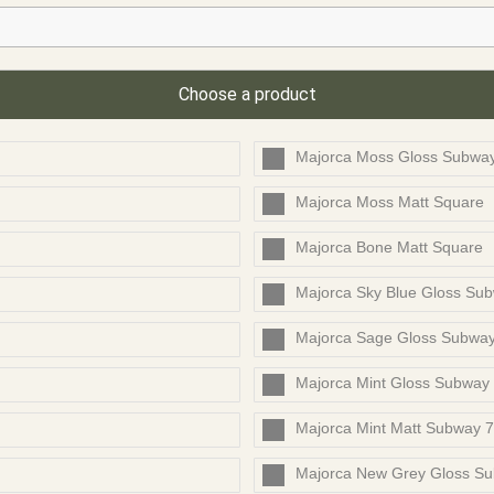
Choose a product
Majorca Moss Gloss Subwa
Majorca Moss Matt Square
Majorca Bone Matt Square
Majorca Sky Blue Gloss Su
Majorca Sage Gloss Subwa
Majorca Mint Gloss Subway
Majorca Mint Matt Subway 
Majorca New Grey Gloss S