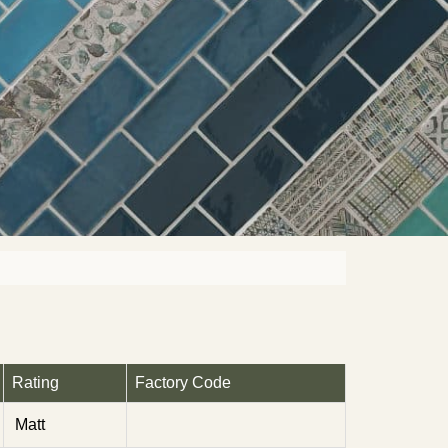
Rating
Factory Code
Matt