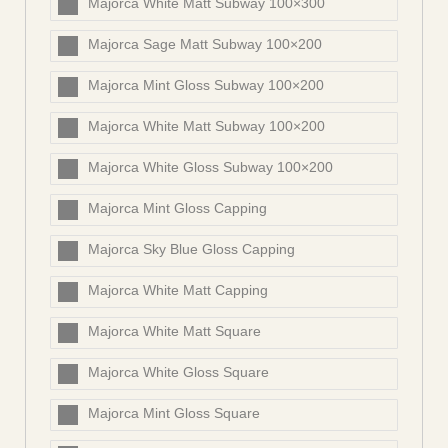
Majorca White Matt Subway 100×300
Majorca Sage Matt Subway 100×200
Majorca Mint Gloss Subway 100×200
Majorca White Matt Subway 100×200
Majorca White Gloss Subway 100×200
Majorca Mint Gloss Capping
Majorca Sky Blue Gloss Capping
Majorca White Matt Capping
Majorca White Matt Square
Majorca White Gloss Square
Majorca Mint Gloss Square