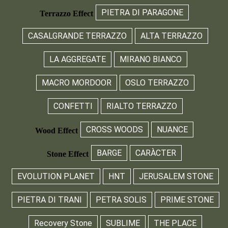
PIETRA DI PARAGONE
Terrazzo Effect
CASALGRANDE TERRAZZO
ALTA TERRAZZO
LA AGGREGATE
MIRANO BIANCO
MACRO MORDOOR
OSLO TERRAZZO
CONFETTI
RIALTO TERRAZZO
CROSS WOODS
NUANCE
Wood Effect
BARGE
CARÀCTER
Stone Effect
EVOLUTION PLANET
HNT
JERUSALEM STONE
PIETRA DI TRANI
PETRA SOLIS
PRIME STONE
Recovery Stone
SUBLIME
THE PLACE