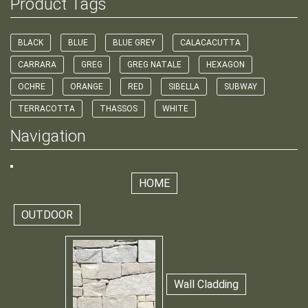
Product Tags
BLACK
BLUE
BLUE GREY
CALACACUTTA
CARRARA
GREG
GREG NATALE
HEXAGON
OCHRE
ORANGE
RED
SIBELLA
SUBWAY
TERRACOTTA
THASSOS
WHITE
Navigation
HOME
OUTDOOR
Wall Cladding