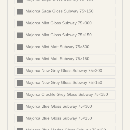
Majorca Sage Gloss Subway 75×150
Majorca Mint Gloss Subway 75×300
Majorca Mint Gloss Subway 75×150
Majorca Mint Matt Subway 75×300
Majorca Mint Matt Subway 75×150
Majorca New Grey Gloss Subway 75×300
Majorca New Grey Gloss Subway 75×150
Majorca Crackle Grey Gloss Subway 75×150
Majorca Blue Gloss Subway 75×300
Majorca Blue Gloss Subway 75×150