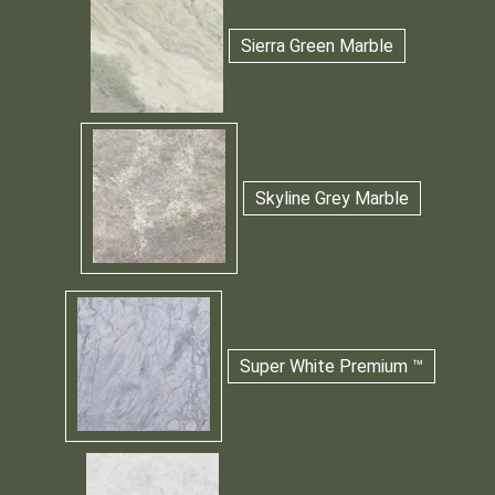
Sierra Green Marble
Skyline Grey Marble
Super White Premium ™