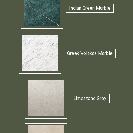
Indian Green Marble
Greek Volakas Marble
Limestone Grey