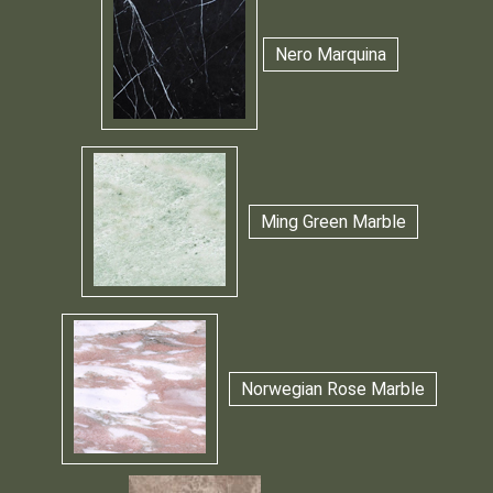
Nero Marquina
Ming Green Marble
Norwegian Rose Marble