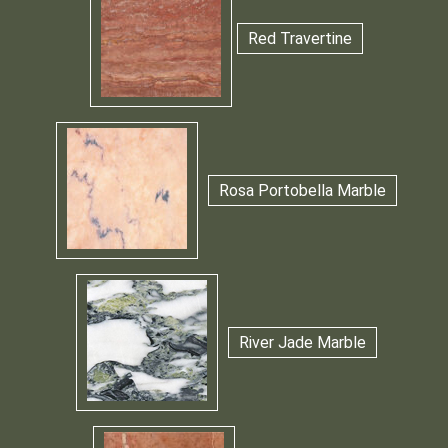
Red Travertine
Rosa Portobella Marble
River Jade Marble