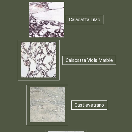
Calacatta Lilac
Calacatta Viola Marble
Castlevetrano