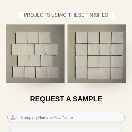
PROJECTS USING THESE FINISHES
REQUEST A SAMPLE