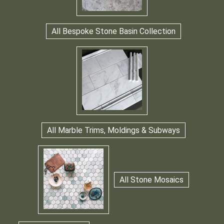
All Bespoke Stone Basin Collection
All Marble Trims, Moldings & Subways
All Stone Mosaics