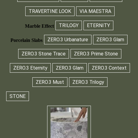
TRAVERTINE LOOK
VIA MAESTRA
TRILOGY
ETERNITY
Marble Effect
ZERO.3 Urbanature
ZERO.3 Glam
Porcelain Slabs
ZERO.3 Stone Trace
ZERO.3 Prime Stone
ZERO.3 Eternity
ZERO.3 Glam
ZERO.3 Context
ZERO.3 Must
ZERO.3 Trilogy
STONE