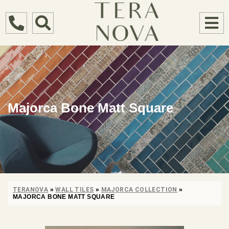
Majorca Bone Matt Square
TERANOVA
»
WALL TILES
»
MAJORCA COLLECTION
»
MAJORCA BONE MATT SQUARE