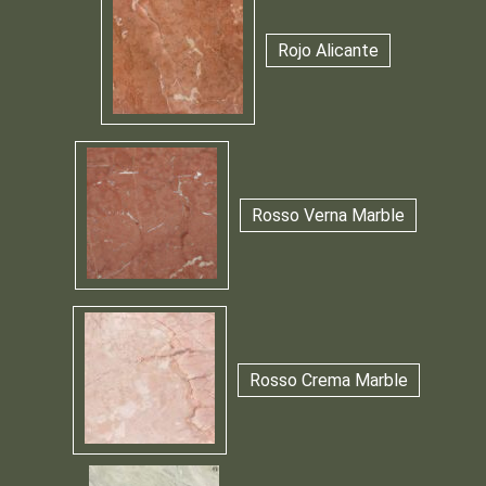
Rojo Alicante
Rosso Verna Marble
Rosso Crema Marble