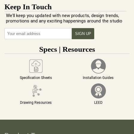
Keep In Touch
We'll keep you updated with new products, design trends,
promotions and any exciting happenings around the studio
Specs | Resources
Specification Sheets
Installation Guides
Drawing Resources
LEED