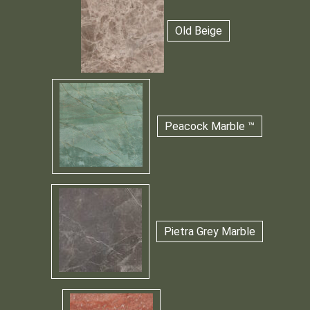
Old Beige
Peacock Marble ™
Pietra Grey Marble