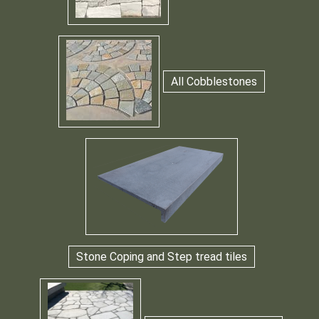
All Cobblestones
Stone Coping and Step tread tiles