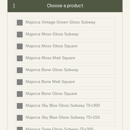
Choose a product
Majorca Vintage Green Gloss Subway
Majorca Moss Gloss Subway
Majorca Moss Gloss Square
Majorca Moss Matt Square
Majorca Bone Gloss Subway
Majorca Bone Matt Square
Majorca Bone Gloss Square
Majorca Sky Blue Gloss Subway 75×300
Majorca Sky Blue Gloss Subway 75×150
Majorca Sage Gloss Subway 75×300