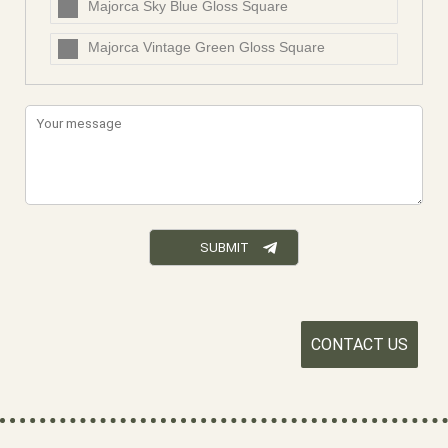
Majorca Sky Blue Gloss Square
Majorca Vintage Green Gloss Square
CONTACT US