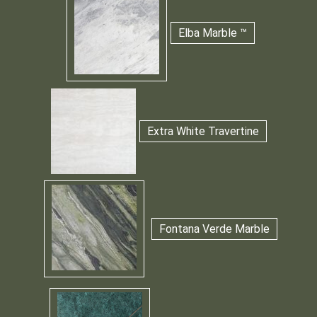
Elba Marble ™
Extra White Travertine
Fontana Verde Marble