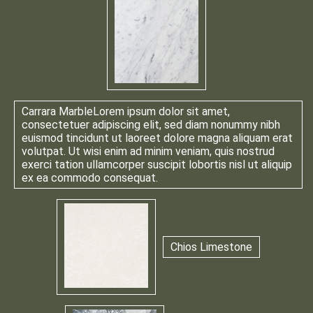
Carrara Marble
Lorem ipsum dolor sit amet,
consectetuer adipiscing elit, sed diam nonummy nibh
euismod tincidunt ut laoreet dolore magna aliquam erat
volutpat. Ut wisi enim ad minim veniam, quis nostrud
exerci tation ullamcorper suscipit lobortis nisl ut aliquip
ex ea commodo consequat.
Chios Limestone