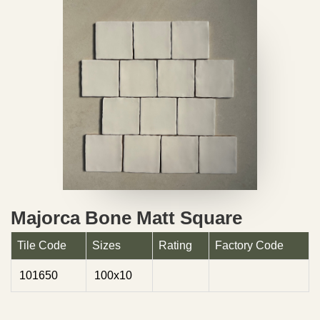
Majorca Bone Matt Square
Tile Code
Sizes
Rating
Factory Code
101650
100x10