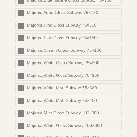
Majorca Blue Marine Gloss Subway 75×150
Majorca Aqua Gloss Subway 75×150
Majorca Pink Gloss Subway 75×300
Majorca Pink Gloss Subway 75×150
Majorca Cream Gloss Subway 75×150
Majorca White Gloss Subway 75×300
Majorca White Gloss Subway 75×150
Majorca White Matt Subway 75×300
Majorca White Matt Subway 75×150
Majorca Mint Gloss Subway 100×300
Majorca White Gloss Subway 100×300