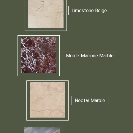
Limestone Beige
Moritz Marrone Marble
Nectar Marble