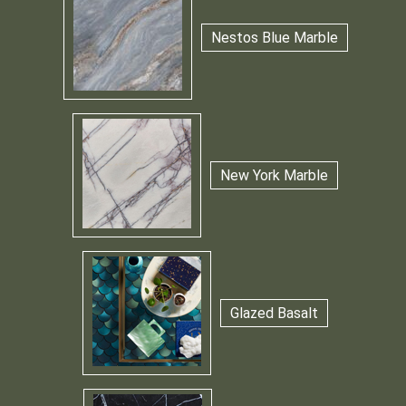
Nestos Blue Marble
New York Marble
Glazed Basalt