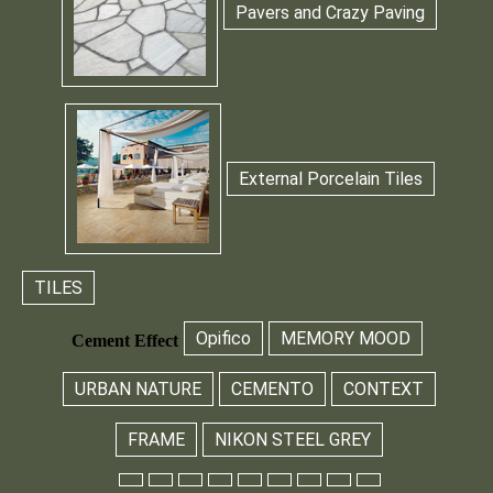
Pavers and Crazy Paving
External Porcelain Tiles
TILES
Opifico
MEMORY MOOD
Cement Effect
URBAN NATURE
CEMENTO
CONTEXT
FRAME
NIKON STEEL GREY