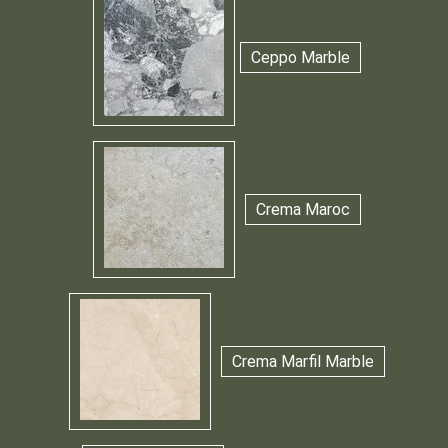
Ceppo Marble
Crema Maroc
Crema Marfil Marble