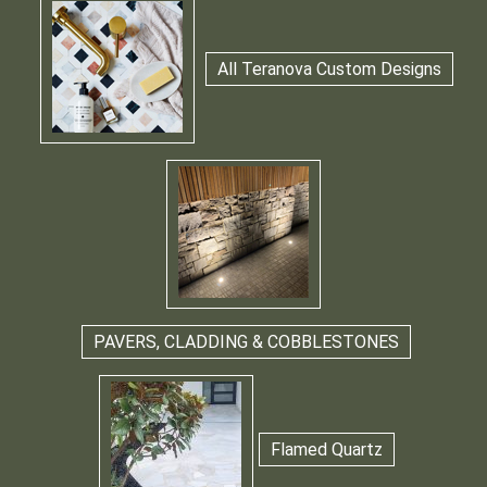
All Teranova Custom Designs
PAVERS, CLADDING & COBBLESTONES
Flamed Quartz