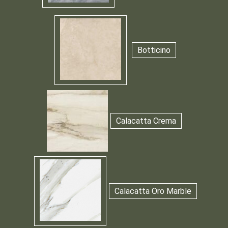
Botticino
Calacatta Crema
Calacatta Oro Marble