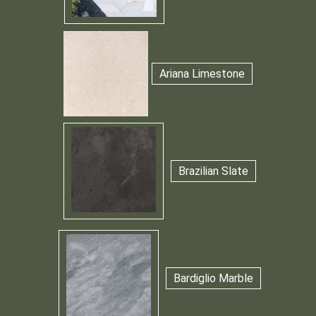
Ariana Limestone
Brazilian Slate
Bardiglio Marble