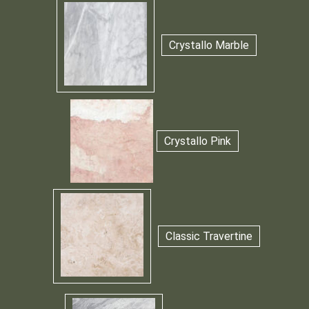
Crystallo Marble
Crystallo Pink
Classic Travertine