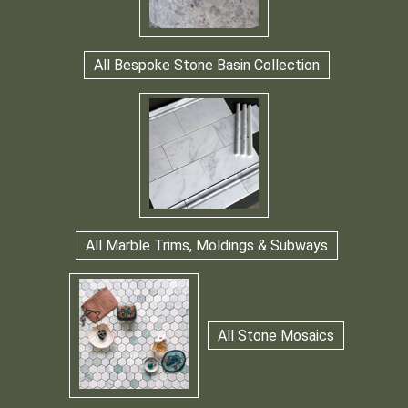
All Bespoke Stone Basin Collection
All Marble Trims, Moldings & Subways
All Stone Mosaics