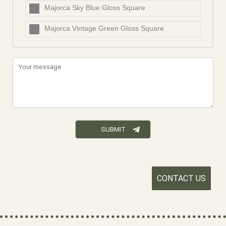
Majorca Sky Blue Gloss Square
Majorca Vintage Green Gloss Square
CONTACT US