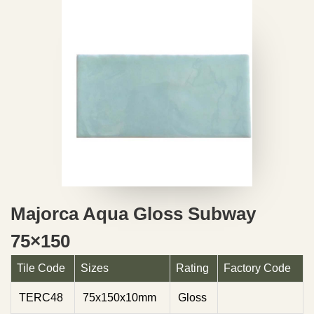
Majorca Aqua Gloss Subway
75×150
Tile Code
Sizes
Rating
Factory Code
TERC48
75x150x10mm
Gloss