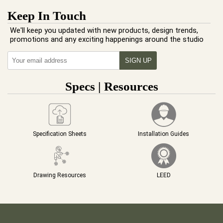
Keep In Touch
We'll keep you updated with new products, design trends,
promotions and any exciting happenings around the studio
Specs | Resources
Specification Sheets
Installation Guides
Drawing Resources
LEED