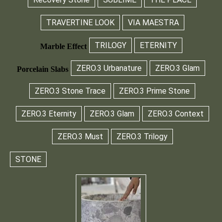
TRAVERTINE LOOK
VIA MAESTRA
TRILOGY
ETERNITY
Marble Effect
ZERO.3 Urbanature
ZERO.3 Glam
Porcelain Slabs
ZERO.3 Stone Trace
ZERO.3 Prime Stone
ZERO.3 Eternity
ZERO.3 Glam
ZERO.3 Context
ZERO.3 Must
ZERO.3 Trilogy
STONE