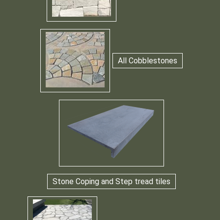
All Cobblestones
Stone Coping and Step tread tiles