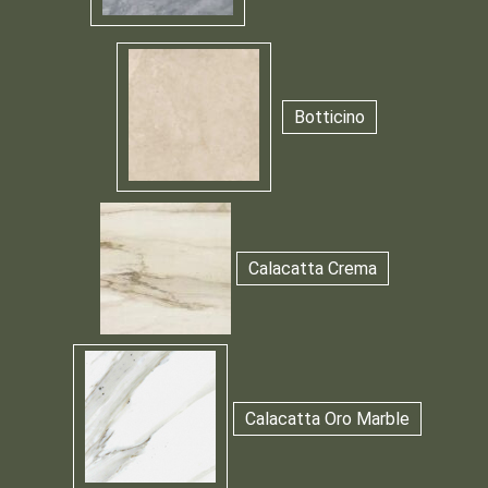
Botticino
Calacatta Crema
Calacatta Oro Marble