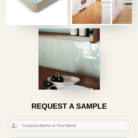
REQUEST A SAMPLE