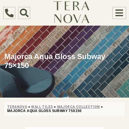
Majorca Aqua Gloss Subway
75×150
TERANOVA
»
WALL TILES
»
MAJORCA COLLECTION
»
MAJORCA AQUA GLOSS SUBWAY 75X150