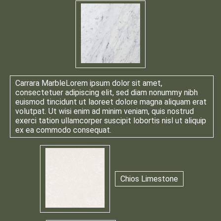
Carrara Marble
Lorem ipsum dolor sit amet,
consectetuer adipiscing elit, sed diam nonummy nibh
euismod tincidunt ut laoreet dolore magna aliquam erat
volutpat. Ut wisi enim ad minim veniam, quis nostrud
exerci tation ullamcorper suscipit lobortis nisl ut aliquip
ex ea commodo consequat.
Chios Limestone