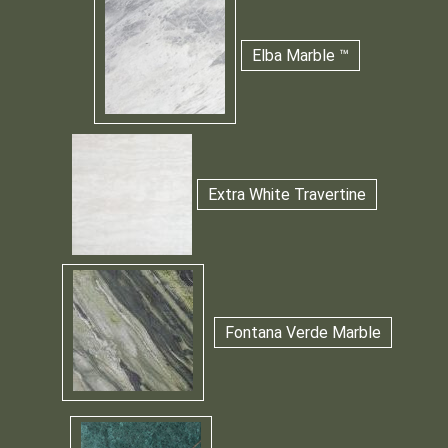
Elba Marble ™
Extra White Travertine
Fontana Verde Marble