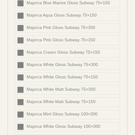
Majorca Blue Marine Gloss Subway 75×150
Majorca Aqua Gloss Subway 75×150
Majorca Pink Gloss Subway 75×300
Majorca Pink Gloss Subway 75×150
Majorca Cream Gloss Subway 75×150
Majorca White Gloss Subway 75×300
Majorca White Gloss Subway 75×150
Majorca White Matt Subway 75×300
Majorca White Matt Subway 75×150
Majorca Mint Gloss Subway 100×300
Majorca White Gloss Subway 100×300