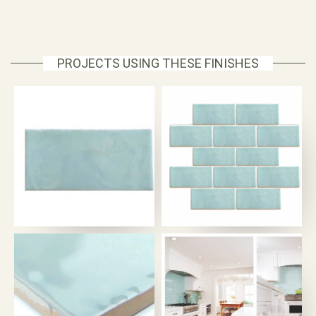
PROJECTS USING THESE FINISHES