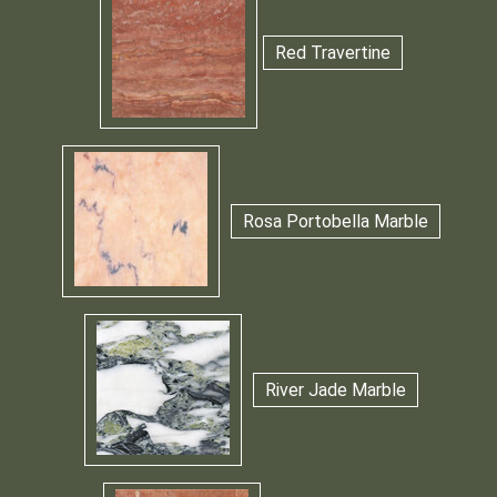
Red Travertine
Rosa Portobella Marble
River Jade Marble