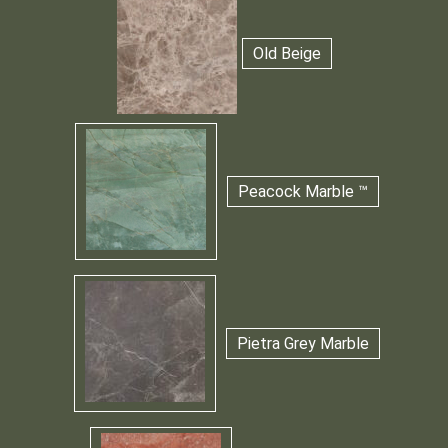
Old Beige
Peacock Marble ™
Pietra Grey Marble