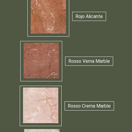
Rojo Alicante
Rosso Verna Marble
Rosso Crema Marble