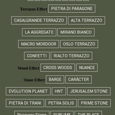
PIETRA DI PARAGONE
Terrazzo Effect
CASALGRANDE TERRAZZO
ALTA TERRAZZO
LA AGGREGATE
MIRANO BIANCO
MACRO MORDOOR
OSLO TERRAZZO
CONFETTI
RIALTO TERRAZZO
CROSS WOODS
NUANCE
Wood Effect
BARGE
CARÀCTER
Stone Effect
EVOLUTION PLANET
HNT
JERUSALEM STONE
PIETRA DI TRANI
PETRA SOLIS
PRIME STONE
Recovery Stone
SUBLIME
THE PLACE