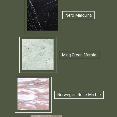
Nero Marquina
Ming Green Marble
Norwegian Rose Marble