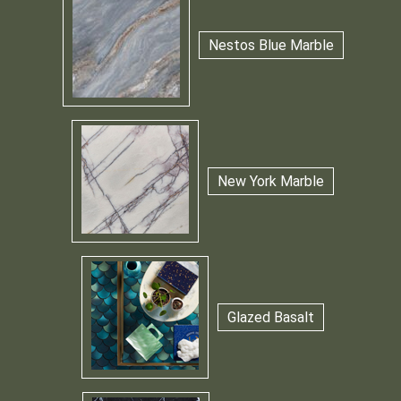
Nestos Blue Marble
New York Marble
Glazed Basalt