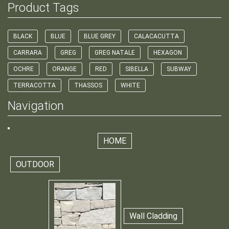
Product Tags
BLACK
BLUE
BLUE GREY
CALACACUTTA
CARRARA
GREG
GREG NATALE
HEXAGON
OCHRE
ORANGE
RED
SIBELLA
SUBWAY
TERRACOTTA
THASSOS
WHITE
Navigation
HOME
OUTDOOR
Wall Cladding