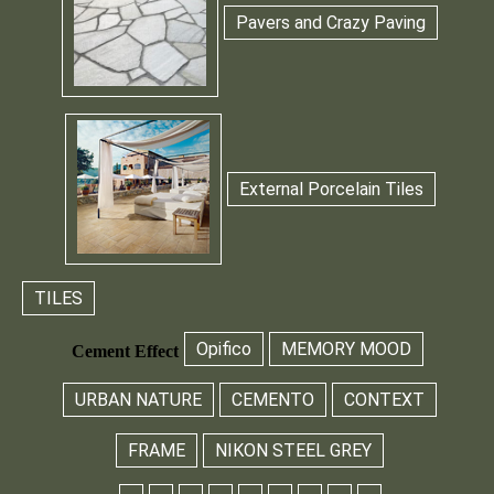
Pavers and Crazy Paving
External Porcelain Tiles
TILES
Opifico
MEMORY MOOD
Cement Effect
URBAN NATURE
CEMENTO
CONTEXT
FRAME
NIKON STEEL GREY