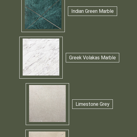
Indian Green Marble
Greek Volakas Marble
Limestone Grey