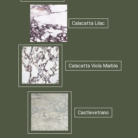
Calacatta Lilac
Calacatta Viola Marble
Castlevetrano