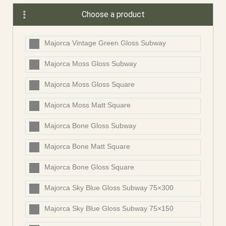
Choose a product
Majorca Vintage Green Gloss Subway
Majorca Moss Gloss Subway
Majorca Moss Gloss Square
Majorca Moss Matt Square
Majorca Bone Gloss Subway
Majorca Bone Matt Square
Majorca Bone Gloss Square
Majorca Sky Blue Gloss Subway 75×300
Majorca Sky Blue Gloss Subway 75×150