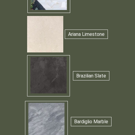
Ariana Limestone
Brazilian Slate
Bardiglio Marble