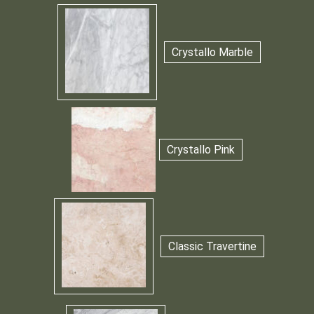
Crystallo Marble
Crystallo Pink
Classic Travertine