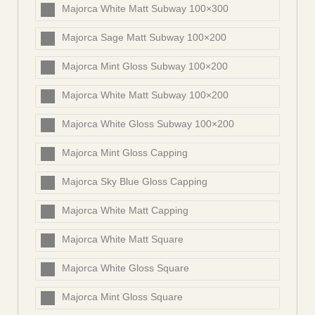
Majorca White Matt Subway 100×300
Majorca Sage Matt Subway 100×200
Majorca Mint Gloss Subway 100×200
Majorca White Matt Subway 100×200
Majorca White Gloss Subway 100×200
Majorca Mint Gloss Capping
Majorca Sky Blue Gloss Capping
Majorca White Matt Capping
Majorca White Matt Square
Majorca White Gloss Square
Majorca Mint Gloss Square