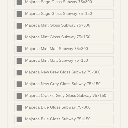
Majorca Sage Gloss Subway 75×300
Majorca Sage Gloss Subway 75×150
Majorca Mint Gloss Subway 75×300
Majorca Mint Gloss Subway 75×150
Majorca Mint Matt Subway 75×300
Majorca Mint Matt Subway 75×150
Majorca New Grey Gloss Subway 75×300
Majorca New Grey Gloss Subway 75×150
Majorca Crackle Grey Gloss Subway 75×150
Majorca Blue Gloss Subway 75×300
Majorca Blue Gloss Subway 75×150