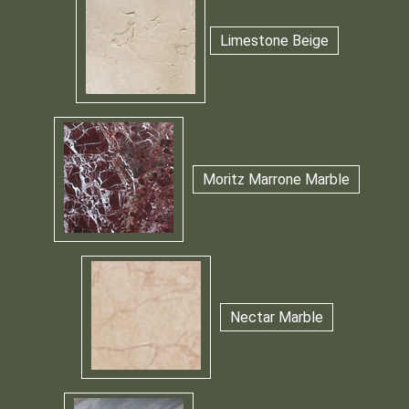
Limestone Beige
Moritz Marrone Marble
Nectar Marble