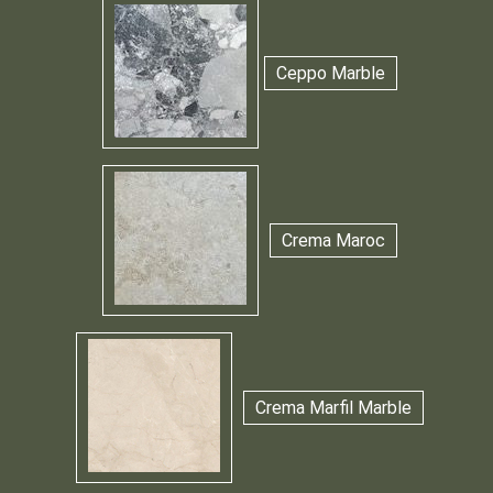
Ceppo Marble
Crema Maroc
Crema Marfil Marble