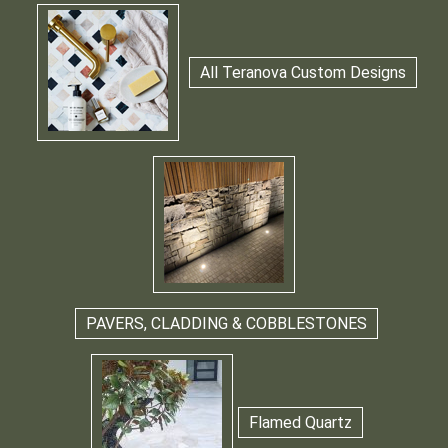
All Teranova Custom Designs
PAVERS, CLADDING & COBBLESTONES
Flamed Quartz