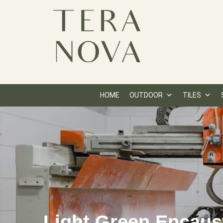
HOME
OUTDOOR
TILES
Light Green Encaus