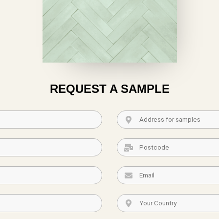
REQUEST A SAMPLE