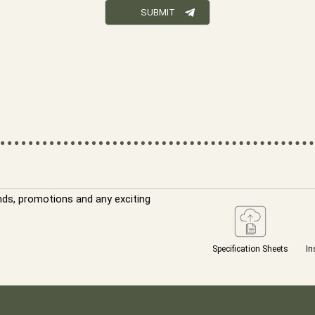
nds, promotions and any exciting
Specification Sheets
In