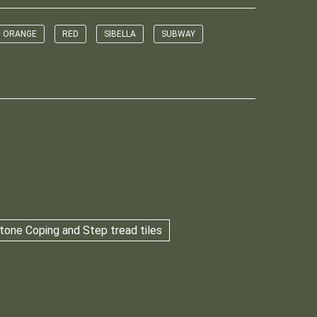
ORANGE
RED
SIBELLA
SUBWAY
tone Coping and Step tread tiles