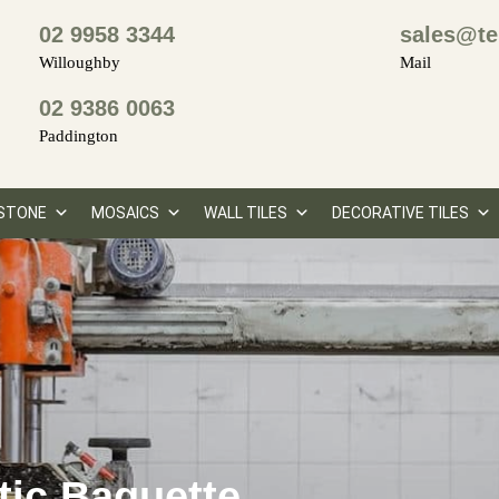
02 9958 3344
sales@te
Willoughby
Mail
02 9386 0063
Paddington
STONE
MOSAICS
WALL TILES
DECORATIVE TILES
tic Baguette