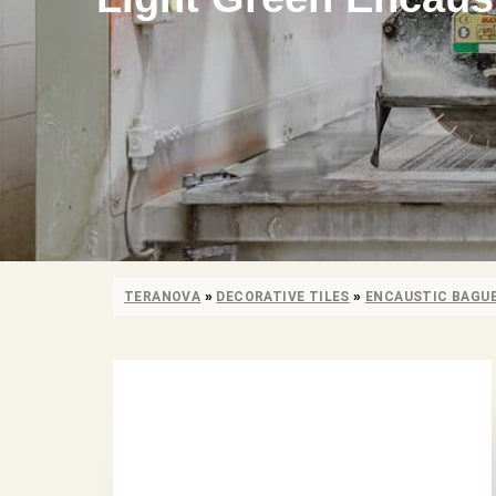
TERANOVA
»
DECORATIVE TILES
»
ENCAUSTIC BAGU