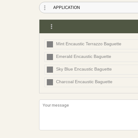
Mint Encaustic Terrazzo Baguette
Emerald Encaustic Baguette
Sky Blue Encaustic Baguette
Charcoal Encaustic Baguette