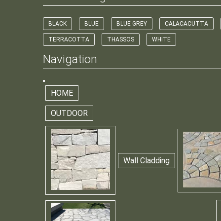
BLACK
BLUE
BLUE GREY
CALACACUTTA
TERRACOTTA
THASSOS
WHITE
Navigation
HOME
OUTDOOR
Wall Cladding