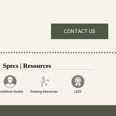
CONTACT US
Specs | Resources
stallation Guides
Drawing Resources
LEED