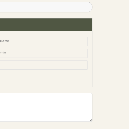
uette
ette