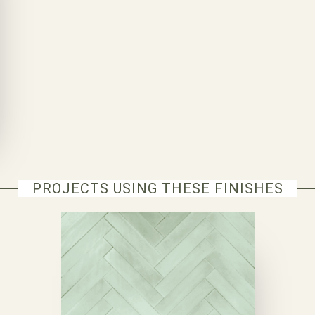
PROJECTS USING THESE FINISHES