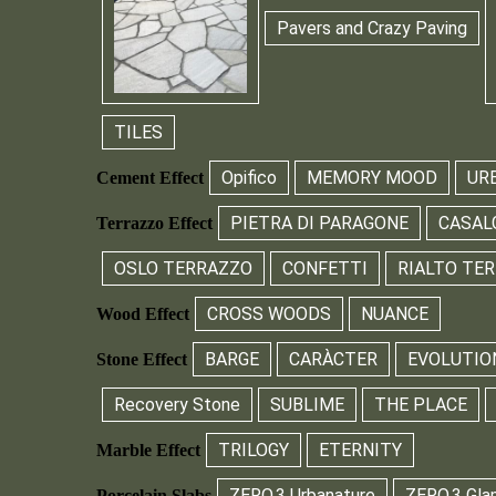
Pavers and Crazy Paving
TILES
Opifico
MEMORY MOOD
UR
Cement Effect
PIETRA DI PARAGONE
CASAL
Terrazzo Effect
OSLO TERRAZZO
CONFETTI
RIALTO TE
CROSS WOODS
NUANCE
Wood Effect
BARGE
CARÀCTER
EVOLUTIO
Stone Effect
Recovery Stone
SUBLIME
THE PLACE
TRILOGY
ETERNITY
Marble Effect
ZERO.3 Urbanature
ZERO.3 Gla
Porcelain Slabs