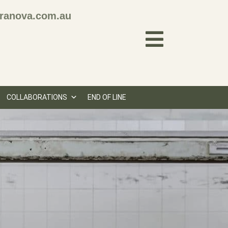
ranova.com.au
COLLABORATIONS
END OF LINE