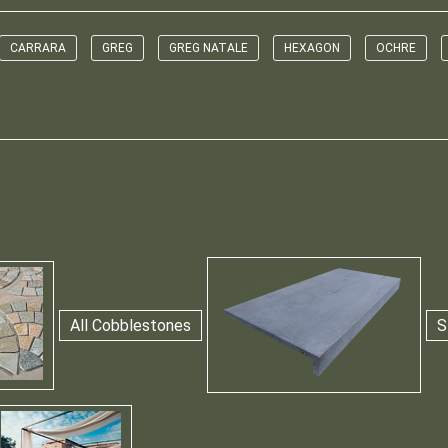
CARRARA
GREG
GREG NATALE
HEXAGON
OCHRE
All Cobblestones
S