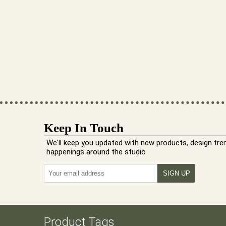
Keep In Touch
We'll keep you updated with new products, design tre
happenings around the studio
Product Tags