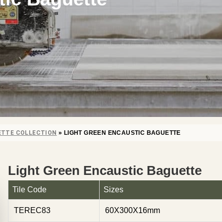
ETTE COLLECTION
»
LIGHT GREEN ENCAUSTIC BAGUETTE
Light Green Encaustic Baguette
Tile Code
Sizes
TEREC83
60X300X16mm