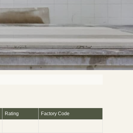
Rating
Factory Code