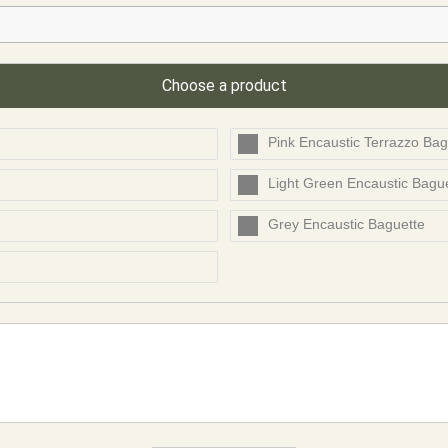
Choose a product
Pink Encaustic Terrazzo Bag
Light Green Encaustic Bagu
Grey Encaustic Baguette