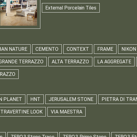
External Porcelain Tiles
BAN NATURE
CEMENTO
CONTEXT
FRAME
NIKON
GRANDE TERRAZZO
ALTA TERRAZZO
LA AGGREGATE
RRAZZO
N PLANET
HNT
JERUSALEM STONE
PIETRA DI TRA
TRAVERTINE LOOK
VIA MAESTRA
m
ZERO.3 Stone Trace
ZERO.3 Prime Stone
ZERO.3 Et