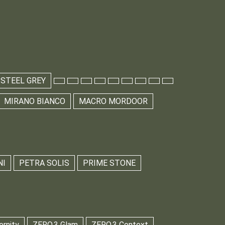
 STEEL GREY
MIRANO BIANCO
MACRO MORDOOR
NI
PETRA SOLIS
PRIME STONE
ernity
ZERO.3 Glam
ZERO.3 Context