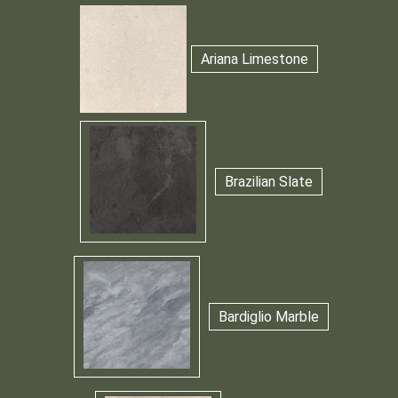
Ariana Limestone
Brazilian Slate
Bardiglio Marble