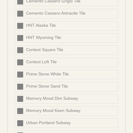
Cemento Cassero Grigio Tile
Cemento Cassero Antracite Tile
HNT Alaska Tile
HNT Wyoming Tile
Context Square Tile
Context Loft Tile
Prime Stone White Tile
Prime Stone Sand Tile
Memory Mood Dim Subway
Memory Mood Keen Subway
Urban Portland Subway