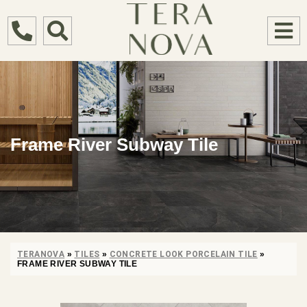
Frame River Subway Tile
TERANOVA
»
TILES
»
CONCRETE LOOK PORCELAIN TILE
»
FRAME RIVER SUBWAY TILE