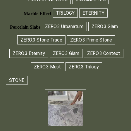
TRILOGY
ETERNITY
Marble Effect
ZERO.3 Urbanature
ZERO.3 Glam
Porcelain Slabs
ZERO.3 Stone Trace
ZERO.3 Prime Stone
ZERO.3 Eternity
ZERO.3 Glam
ZERO.3 Context
ZERO.3 Must
ZERO.3 Trilogy
STONE