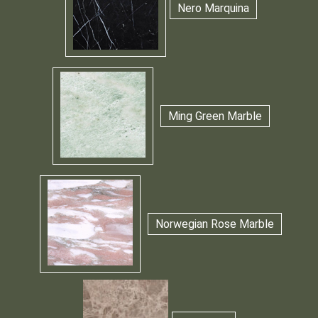
Nero Marquina
Ming Green Marble
Norwegian Rose Marble