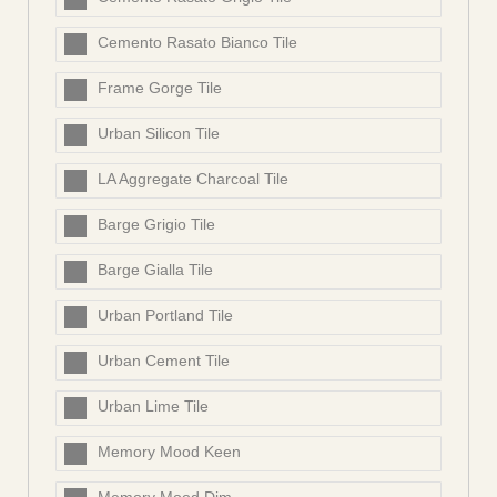
Cemento Rasato Bianco Tile
Frame Gorge Tile
Urban Silicon Tile
LA Aggregate Charcoal Tile
Barge Grigio Tile
Barge Gialla Tile
Urban Portland Tile
Urban Cement Tile
Urban Lime Tile
Memory Mood Keen