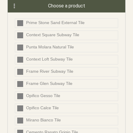
Choose a product
Prime Stone Sand External Tile
Context Square Subway Tile
Punta Molara Natural Tile
Context Loft Subway Tile
Frame River Subway Tile
Frame Glen Subway Tile
Opifico Gesso Tile
Opifico Calce Tile
Mirano Bianco Tile
Cemento Rasato Grigio Tile