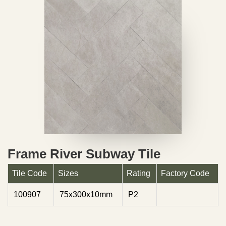
Frame River Subway Tile
Tile Code
Sizes
Rating
Factory Code
100907
75x300x10mm
P2