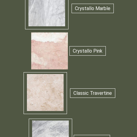
Crystallo Marble
Crystallo Pink
Classic Travertine