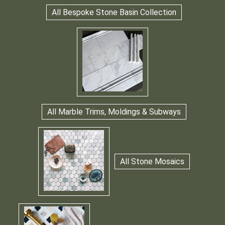
All Bespoke Stone Basin Collection
All Marble Trims, Moldings & Subways
All Stone Mosaics