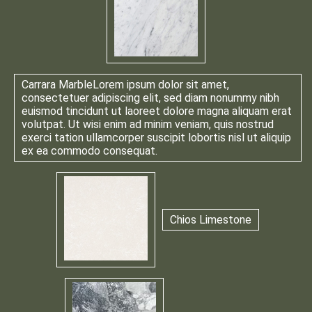
Carrara Marble
Lorem ipsum dolor sit amet,
consectetuer adipiscing elit, sed diam nonummy nibh
euismod tincidunt ut laoreet dolore magna aliquam erat
volutpat. Ut wisi enim ad minim veniam, quis nostrud
exerci tation ullamcorper suscipit lobortis nisl ut aliquip
ex ea commodo consequat.
Chios Limestone