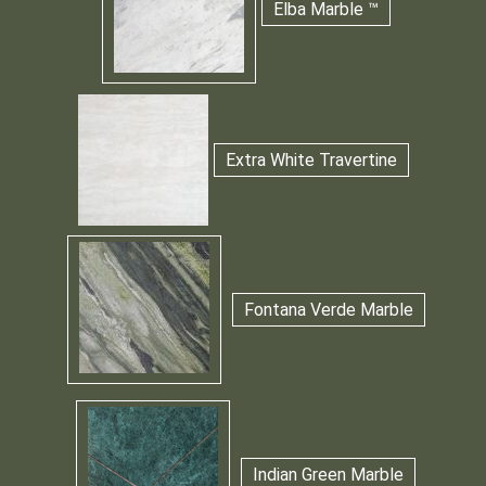
Elba Marble ™
Extra White Travertine
Fontana Verde Marble
Indian Green Marble