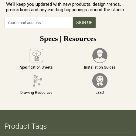
We'll keep you updated with new products, design trends,
promotions and any exciting happenings around the studio
Specs | Resources
Specification Sheets
Installation Guides
Drawing Resources
LEED
Product Tags