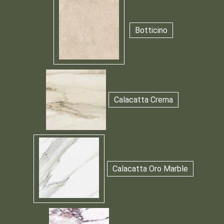
Botticino
Calacatta Crema
Calacatta Oro Marble