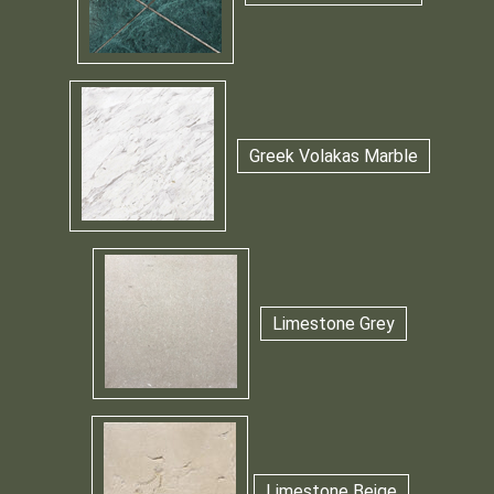
Greek Volakas Marble
Limestone Grey
Limestone Beige