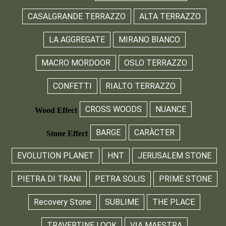
CASALGRANDE TERRAZZO
ALTA TERRAZZO
LA AGGREGATE
MIRANO BIANCO
MACRO MORDOOR
OSLO TERRAZZO
CONFETTI
RIALTO TERRAZZO
CROSS WOODS
NUANCE
Wood Effect
BARGE
CARÀCTER
Stone Effect
EVOLUTION PLANET
HNT
JERUSALEM STONE
PIETRA DI TRANI
PETRA SOLIS
PRIME STONE
Recovery Stone
SUBLIME
THE PLACE
TRAVERTINE LOOK
VIA MAESTRA