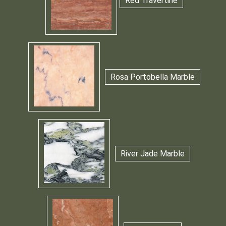
Red Travertine
Rosa Portobella Marble
River Jade Marble