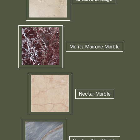
Moritz Marrone Marble
Nectar Marble