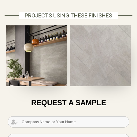
PROJECTS USING THESE FINISHES
REQUEST A SAMPLE