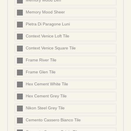
Memory Mood Dim
Memory Mood Sheer
Pietra Di Paragone Luni
Context Venice Loft Tile
Context Venice Square Tile
Frame River Tile
Frame Glen Tile
Hex Cement White Tile
Hex Cement Grey Tile
Nikon Steel Grey Tile
Cemento Cassero Bianco Tile