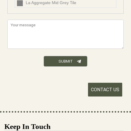
La Aggregate Mid Grey Tile
CONTACT US
Keep In Touch