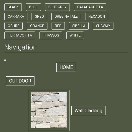
BLACK
BLUE
BLUE GREY
CALACACUTTA
CARRARA
GREG
GREG NATALE
HEXAGON
OCHRE
ORANGE
RED
SIBELLA
SUBWAY
TERRACOTTA
THASSOS
WHITE
Navigation
HOME
OUTDOOR
Wall Cladding