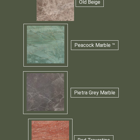
Old Beige
Peacock Marble ™
Pietra Grey Marble