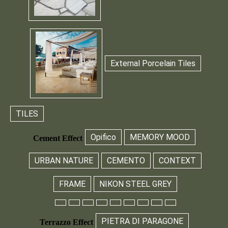
External Porcelain Tiles
TILES
Opifico
MEMORY MOOD
Cement Effect
URBAN NATURE
CEMENTO
CONTEXT
FRAME
NIKON STEEL GREY
PIETRA DI PARAGONE
Terrazzo Effect