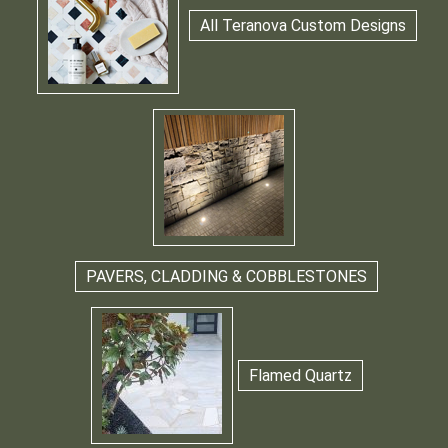
All Teranova Custom Designs
PAVERS, CLADDING & COBBLESTONES
Flamed Quartz