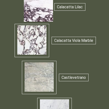
Calacatta Lilac
Calacatta Viola Marble
Castlevetrano