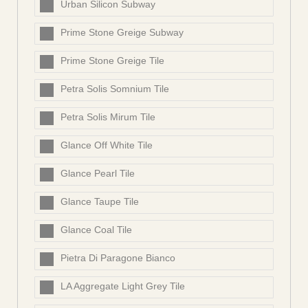
Urban Silicon Subway
Prime Stone Greige Subway
Prime Stone Greige Tile
Petra Solis Somnium Tile
Petra Solis Mirum Tile
Glance Off White Tile
Glance Pearl Tile
Glance Taupe Tile
Glance Coal Tile
Pietra Di Paragone Bianco
LA Aggregate Light Grey Tile