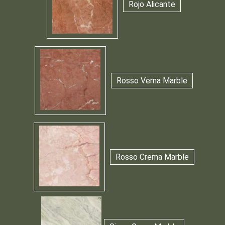
Rojo Alicante
Rosso Verna Marble
Rosso Crema Marble