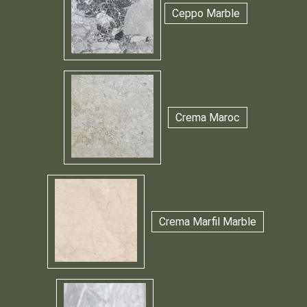
Ceppo Marble
Crema Maroc
Crema Marfil Marble