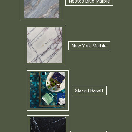
Nestos Blue Marble
New York Marble
Glazed Basalt