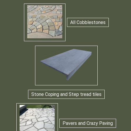
All Cobblestones
Stone Coping and Step tread tiles
Pavers and Crazy Paving