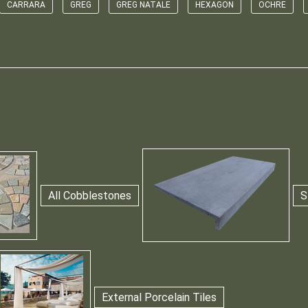
CARRARA
GREG
GREG NATALE
HEXAGON
OCHRE
All Cobblestones
S
External Porcelain Tiles