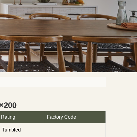
×200
Rating
Factory Code
Tumbled