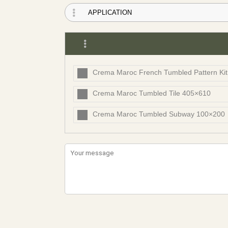
Crema Maroc French Tumbled Pattern Ki
Crema Maroc Tumbled Tile 405×610
Crema Maroc Tumbled Subway 100×200