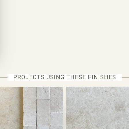
PROJECTS USING THESE FINISHES