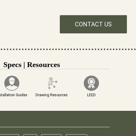
CONTACT US
Specs | Resources
stallation Guides
Drawing Resources
LEED