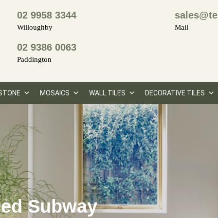
02 9958 3344
sales@te
Willoughby
Mail
02 9386 0063
Paddington
STONE
MOSAICS
WALL TILES
DECORATIVE TILES
led Subway