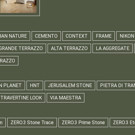
BAN NATURE
CEMENTO
CONTEXT
FRAME
NIKON
GRANDE TERRAZZO
ALTA TERRAZZO
LA AGGREGATE
RRAZZO
N PLANET
HNT
JERUSALEM STONE
PIETRA DI TRA
TRAVERTINE LOOK
VIA MAESTRA
m
ZERO.3 Stone Trace
ZERO.3 Prime Stone
ZERO.3 Et