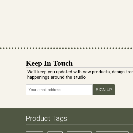
Keep In Touch
We'll keep you updated with new products, design tre
happenings around the studio
Product Tags