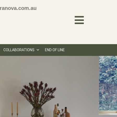
ranova.com.au
COLLABORATIONS
END OF LINE