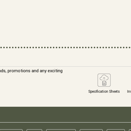
nds, promotions and any exciting
Specification Sheets
In