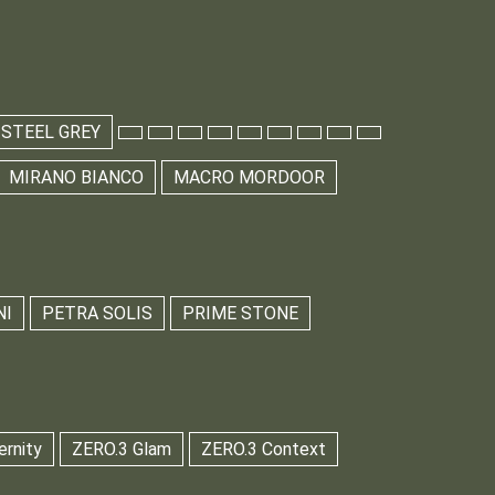
 STEEL GREY
MIRANO BIANCO
MACRO MORDOOR
NI
PETRA SOLIS
PRIME STONE
ernity
ZERO.3 Glam
ZERO.3 Context