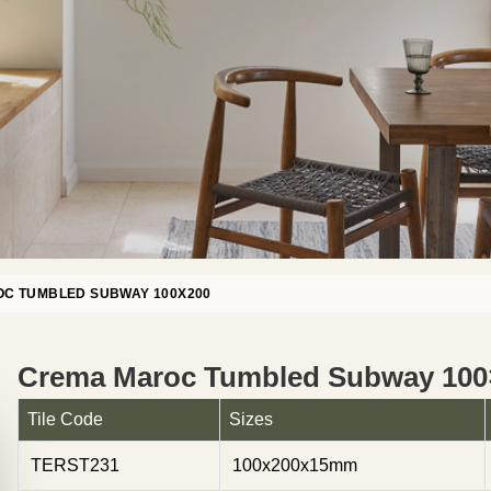
C TUMBLED SUBWAY 100X200
Crema Maroc Tumbled Subway 100
Tile Code
Sizes
TERST231
100x200x15mm