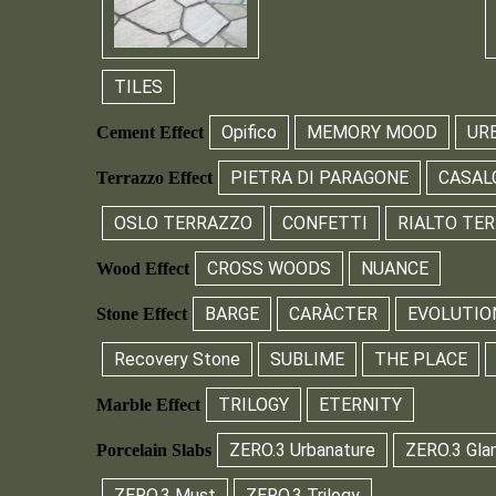
TILES
Opifico
MEMORY MOOD
UR
Cement Effect
PIETRA DI PARAGONE
CASAL
Terrazzo Effect
OSLO TERRAZZO
CONFETTI
RIALTO TE
CROSS WOODS
NUANCE
Wood Effect
BARGE
CARÀCTER
EVOLUTIO
Stone Effect
Recovery Stone
SUBLIME
THE PLACE
TRILOGY
ETERNITY
Marble Effect
ZERO.3 Urbanature
ZERO.3 Gla
Porcelain Slabs
ZERO.3 Must
ZERO.3 Trilogy