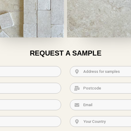
REQUEST A SAMPLE