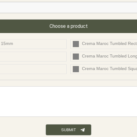
Choose a product
t 15mm
Crema Maroc Tumbled Rect
Crema Maroc Tumbled Lon
Crema Maroc Tumbled Squ