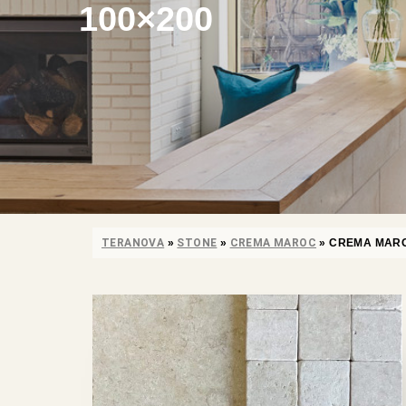
100×200
TERANOVA
»
STONE
»
CREMA MAROC
»
CREMA MARO