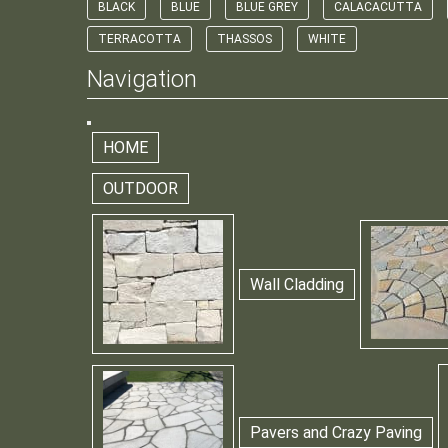
BLACK
BLUE
BLUE GREY
CALACACUTTA
TERRACOTTA
THASSOS
WHITE
Navigation
HOME
OUTDOOR
Wall Cladding
Pavers and Crazy Paving