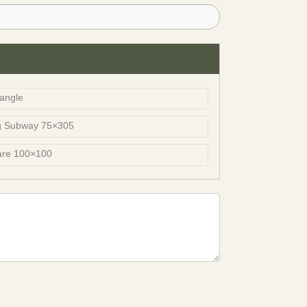
angle
g Subway 75×305
are 100×100