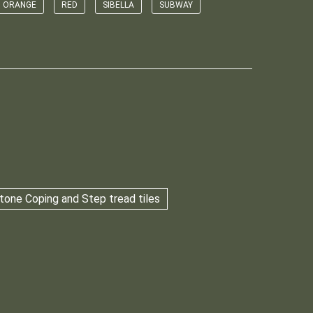
ORANGE
RED
SIBELLA
SUBWAY
tone Coping and Step tread tiles