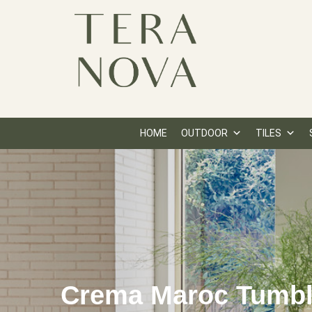
HOME
OUTDOOR
TILES
Crema Maroc Tumb